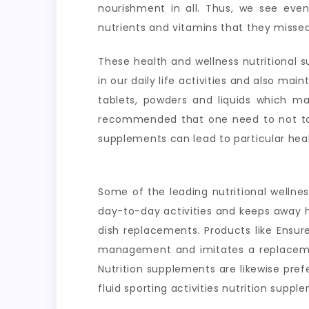
nourishment in all. Thus, we see even 
nutrients and vitamins that they missed
These health and wellness nutritional s
in our daily life activities and also ma
tablets, powders and liquids which ma
recommended that one need to not take
supplements can lead to particular hea
Some of the leading nutritional wellne
day-to-day activities and keeps away h
dish replacements. Products like Ensur
management and imitates a replacement
Nutrition supplements are likewise pre
fluid sporting activities nutrition sup