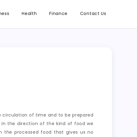
ness
Health
Finance
Contact Us
he circulation of time and to be prepared
in the direction of the kind of food we
n the processed food that gives us no