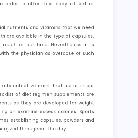
n order to offer their body all sort of
cial nutrients and vitamins that we need
ts are available in the type of capsules,
 much of our time. Nevertheless, it is
with the physician as overdose of such
 a bunch of vitamins that aid us in our
ecklist of diet regimen supplements are
ements as they are developed for weight
ing an examine excess calories. Sports
ames establishing capsules, powders and
energized throughout the day.