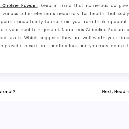
 Choline Powder
, keep in mind that numerous do give 
d various other elements necessary for health that sadl
 permit uncertainty to maintain you from thinking about
 your health in general. Numerous Citicoline Sodium pow
ized levels. Which suggests they are well worth your ti
 So provide these items another look and you may locate t
torial?
Next:
Needin