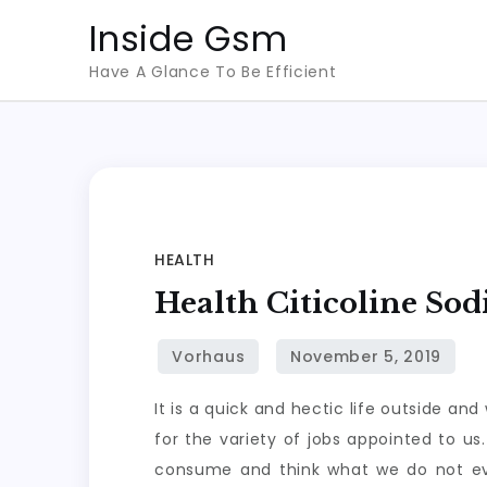
Skip
Inside Gsm
to
Have A Glance To Be Efficient
content
HEALTH
Health Citicoline So
It is a quick and hectic life outside an
for the variety of jobs appointed to u
consume and think what we do not eve