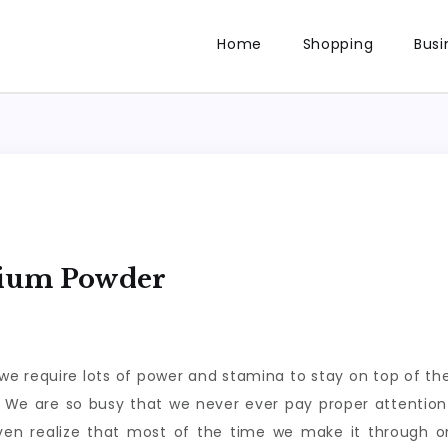
Home
Shopping
Busi
dium Powder
d we require lots of power and stamina to stay on top of t
s. We are so busy that we never ever pay proper attention 
n realize that most of the time we make it through o