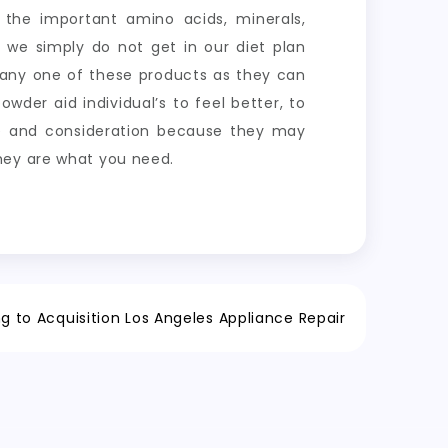
the important amino acids, minerals,
y we simply do not get in our diet plan
 any one of these products as they can
der aid individual’s to feel better, to
me and consideration because they may
hey are what you need.
g to Acquisition Los Angeles Appliance Repair