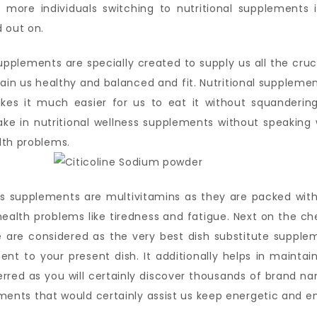
more individuals switching to nutritional supplements i
 out on.
upplements are specially created to supply us all the cru
intain us healthy and balanced and fit. Nutritional supplemen
kes it much easier for us to eat it without squandering
 in nutritional wellness supplements without speaking 
lth problems.
ss supplements are multivitamins as they are packed with
ealth problems like tiredness and fatigue. Next on the ch
e are considered as the very best dish substitute suppl
 to your present dish. It additionally helps in maintain
ferred as you will certainly discover thousands of brand n
plements that would certainly assist us keep energetic and 