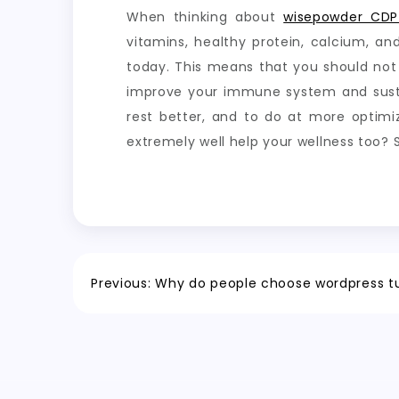
When thinking about
wisepowder CDP
vitamins, healthy protein, calcium, an
today. This means that you should not
improve your immune system and sustain
rest better, and to do at more optim
extremely well help your wellness too?
Post
Previous:
Why do people choose wordpress tu
navigation