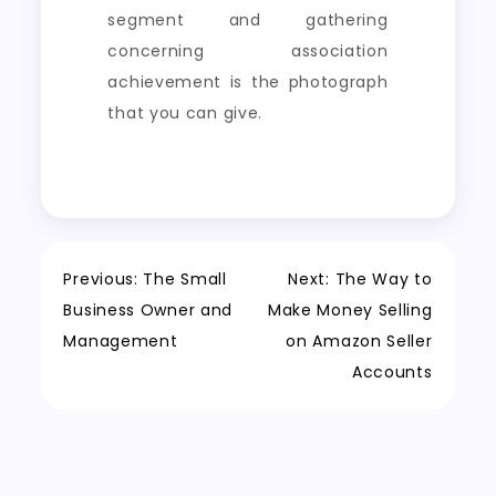
segment and gathering
concerning association
achievement is the photograph
that you can give.
Post
Previous:
The Small
Next:
The Way to
Business Owner and
Make Money Selling
navigation
Management
on Amazon Seller
Accounts