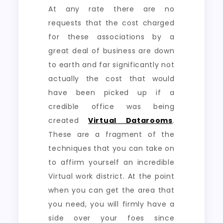
At any rate there are no
requests that the cost charged
for these associations by a
great deal of business are down
to earth and far significantly not
actually the cost that would
have been picked up if a
credible office was being
created
Virtual Datarooms
.
These are a fragment of the
techniques that you can take on
to affirm yourself an incredible
Virtual work district. At the point
when you can get the area that
you need, you will firmly have a
side over your foes since