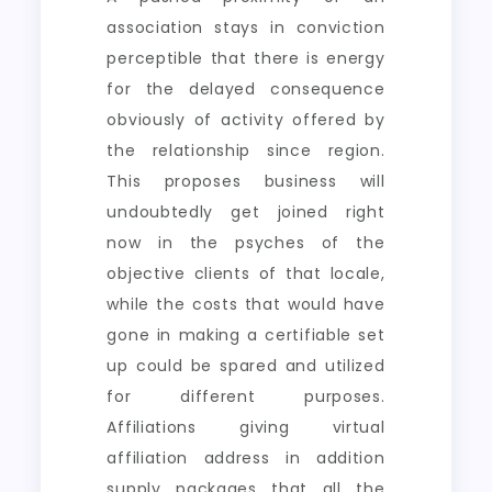
association stays in conviction
perceptible that there is energy
for the delayed consequence
obviously of activity offered by
the relationship since region.
This proposes business will
undoubtedly get joined right
now in the psyches of the
objective clients of that locale,
while the costs that would have
gone in making a certifiable set
up could be spared and utilized
for different purposes.
Affiliations giving virtual
affiliation address in addition
supply packages that all the