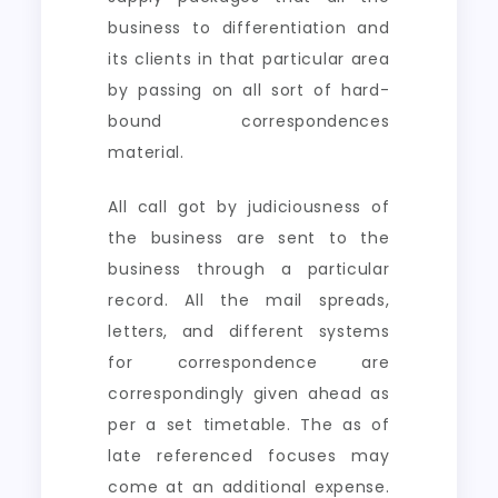
business to differentiation and
its clients in that particular area
by passing on all sort of hard-
bound correspondences
material.
All call got by judiciousness of
the business are sent to the
business through a particular
record. All the mail spreads,
letters, and different systems
for correspondence are
correspondingly given ahead as
per a set timetable. The as of
late referenced focuses may
come at an additional expense.