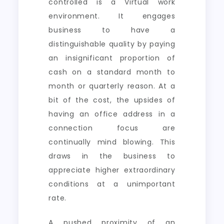
controlled is a Virtual work
environment. It engages
business to have a
distinguishable quality by paying
an insignificant proportion of
cash on a standard month to
month or quarterly reason. At a
bit of the cost, the upsides of
having an office address in a
connection focus are
continually mind blowing. This
draws in the business to
appreciate higher extraordinary
conditions at a unimportant
rate.
A pushed proximity of an