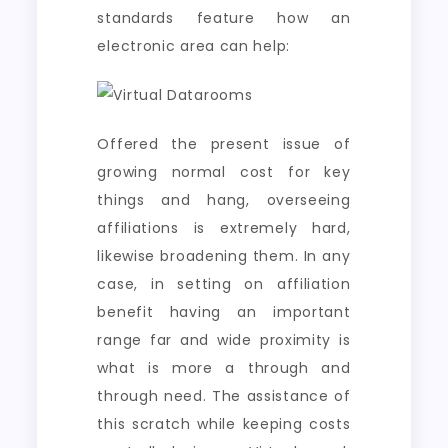
standards feature how an
electronic area can help:
Offered the present issue of
growing normal cost for key
things and hang, overseeing
affiliations is extremely hard,
likewise broadening them. In any
case, in setting on affiliation
benefit having an important
range far and wide proximity is
what is more a through and
through need. The assistance of
this scratch while keeping costs