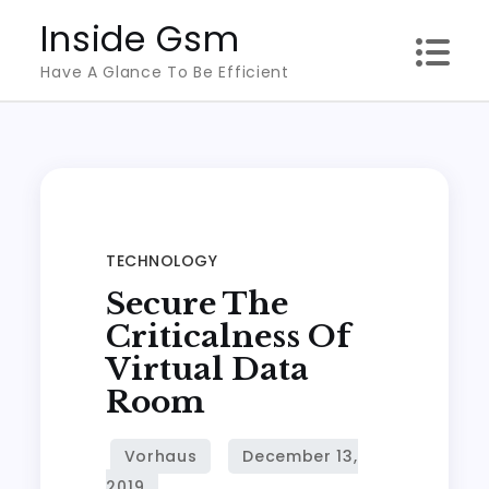
Skip
Inside Gsm
to
Have A Glance To Be Efficient
content
TECHNOLOGY
Secure The
Criticalness Of
Virtual Data
Room