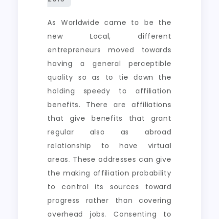
As Worldwide came to be the
new Local, different
entrepreneurs moved towards
having a general perceptible
quality so as to tie down the
holding speedy to affiliation
benefits. There are affiliations
that give benefits that grant
regular also as abroad
relationship to have virtual
areas. These addresses can give
the making affiliation probability
to control its sources toward
progress rather than covering
overhead jobs. Consenting to