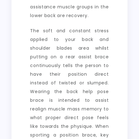
assistance muscle groups in the
lower back are recovery.
The soft and constant stress
applied to your back and
shoulder blades area whilst
putting on a rear assist brace
continuously tells the person to
have their position direct
instead of twisted or slumped.
Wearing the back help pose
brace is intended to assist
realign muscle mass memory to
what proper direct pose feels
like towards the physique. When
sporting a position brace, key