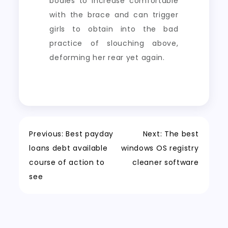
bodies to increase comfortable
with the brace and can trigger
girls to obtain into the bad
practice of slouching above,
deforming her rear yet again.
Post
Previous:
Best payday
Next:
The best
loans debt available
windows OS registry
navigation
course of action to
cleaner software
see