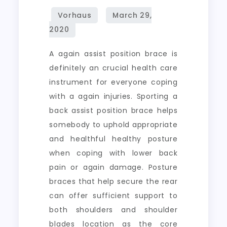
A again assist position brace is
definitely an crucial health care
instrument for everyone coping
with a again injuries. Sporting a
back assist position brace helps
somebody to uphold appropriate
and healthful healthy posture
when coping with lower back
pain or again damage. Posture
braces that help secure the rear
can offer sufficient support to
both shoulders and shoulder
blades location as the core