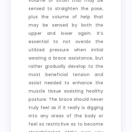
volume of strain that may be
sensed to straighten the pose,
plus the volume of help that
may be sensed by both the
upper and lower again. It’s
essential to not overdo the
utilized pressure when initial
wearing a brace assistance, but
rather gradually develop to the
most beneficial tension and
assist needed to enhance the
muscle tissue assisting healthy
posture. The brace should never
truly feel as if it really is digging
into any areas of the body or
feel so restrictive as to become