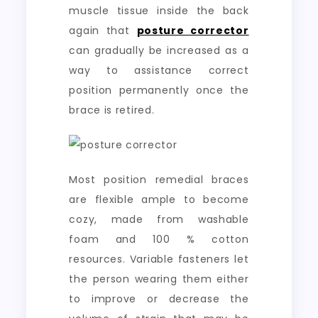
muscle tissue inside the back
again that
posture corrector
can gradually be increased as a
way to assistance correct
position permanently once the
brace is retired.
Most position remedial braces
are flexible ample to become
cozy, made from washable
foam and 100 % cotton
resources. Variable fasteners let
the person wearing them either
to improve or decrease the