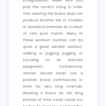
straightjacket. Make sure you
pick the correct sizing in order
that wearing the brace does not
produce another set of troubles
or excessive soreness as a result
of very poor match. Many of
these workout routines can be
quite a great aerobic workout,
walking or jogging, jogging, or
focusing on an exercise
equipment. Furthermore,
women should never use a
position brace continuously or
even for very long intervals.
Wearing a brace for too long
periods of time could cause our