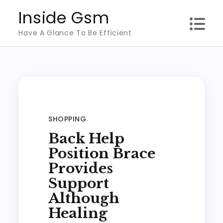
Skip
Inside Gsm
to
Have A Glance To Be Efficient
content
SHOPPING
Back Help
Position Brace
Provides
Support
Although
Healing