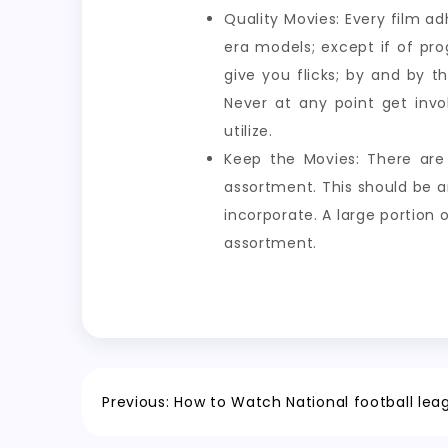
Quality Movies: Every film 
era models; except if of pr
give you flicks; by and by 
Never at any point get invo
utilize.
Keep the Movies: There are 
assortment. This should be a
incorporate. A large portion 
assortment.
Post
Previous:
How to Watch National football lea