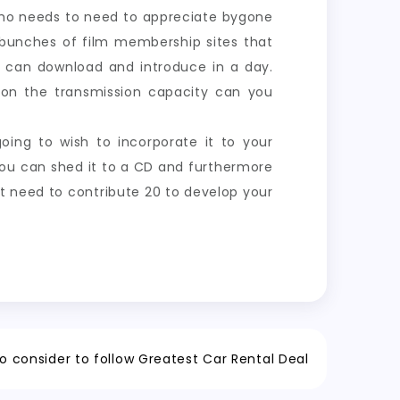
 Who needs to need to appreciate bygone
e bunches of film membership sites that
u can download and introduce in a day.
ns on the transmission capacity can you
oing to wish to incorporate it to your
 you can shed it to a CD and furthermore
ot need to contribute 20 to develop your
o consider to follow Greatest Car Rental Deal