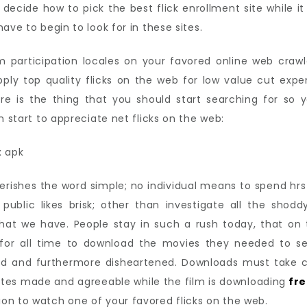
 decide how to pick the best flick enrollment site while i
ave to begin to look for in these sites.
m participation locales on your favored online web crawl
ply top quality flicks on the web for low value cut expens
re is the thing that you should start searching for so 
n start to appreciate net flicks on the web:
erishes the word simple; no individual means to spend hr
public likes brisk; other than investigate all the sho
that we have. People stay in such a rush today, that on
k for all time to download the movies they needed to s
ed and furthermore disheartened. Downloads must take clo
ites made and agreeable while the film is downloading
fre
on to watch one of your favored flicks on the web.