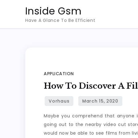
Skip
Inside Gsm
to
Have A Glance To Be Efficient
content
APPLICATION
How To Discover A Fi
Maybe you comprehend that anyone is 
going out to the nearby video cut sto
would now be able to see films from li