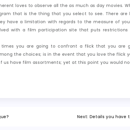
adherent loves to observe all the as much as day movies.
ogram that is the thing that you select to see. There ar
they have a limitation with regards to the measure of yo
lved with a film participation site that puts restrictio
times you are going to confront a flick that you are g
mong the choices; is in the event that you love the flick
of us have film assortments; yet at this point you would n
gue?
Next:
Details you have t