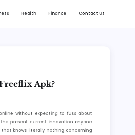
ness
Health
Finance
Contact Us
Freeflix Apk?
nline without expecting to fuss about
 the present current innovation anyone
that knows literally nothing concerning