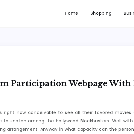
Home
Shopping
Busi
lm Participation Webpage With 
right now conceivable to see all their favored movies o
re to snatch among the Hollywood Blockbusters. Well with
ving arrangement. Anyway in what capacity can the person 