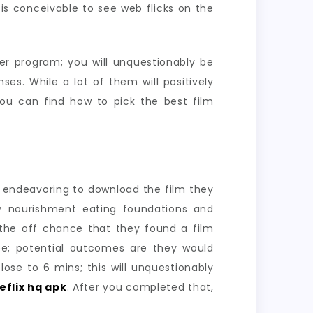
t is conceivable to see web flicks on the
er program; you will unquestionably be
es. While a lot of them will positively
you can find how to pick the best film
s endeavoring to download the film they
ddy nourishment eating foundations and
 the off chance that they found a film
ee; potential outcomes are they would
se to 6 mins; this will unquestionably
eflix hq apk
. After you completed that,