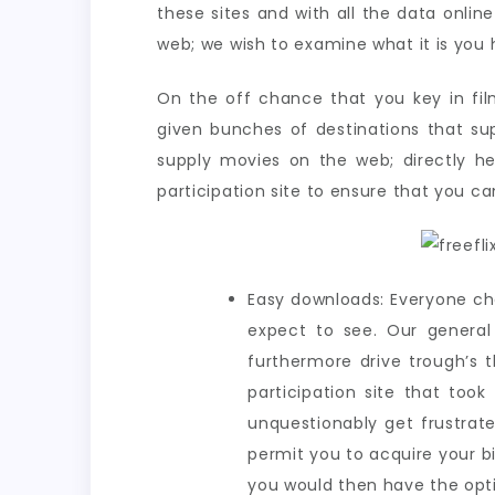
these sites and with all the data online
web; we wish to examine what it is you h
On the off chance that you key in fil
given bunches of destinations that sup
supply movies on the web; directly he
participation site to ensure that you ca
Easy downloads: Everyone ch
expect to see. Our general 
furthermore drive trough’s 
participation site that too
unquestionably get frustrat
permit you to acquire your b
you would then have the opti