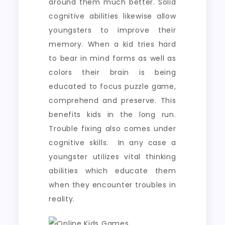
around them much better. Solid
cognitive abilities likewise allow
youngsters to improve their
memory. When a kid tries hard
to bear in mind forms as well as
colors their brain is being
educated to focus puzzle game,
comprehend and preserve. This
benefits kids in the long run.
Trouble fixing also comes under
cognitive skills. In any case a
youngster utilizes vital thinking
abilities which educate them
when they encounter troubles in
reality.