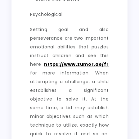
Psychological
Setting goal and also
perseverance are two important
emotional abilities that puzzles
instruct children and see this
here
https://www.zumor.de/fr
for more information. When
attempting a challenge, a child
establishes a significant
objective to solve it. At the
same time, a kid may establish
minor objectives such as which
technique to utilize, exactly how
quick to resolve it and so on.