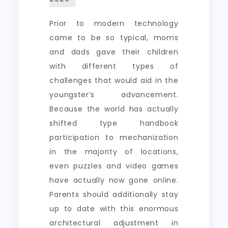
Prior to modern technology
came to be so typical, moms
and dads gave their children
with different types of
challenges that would aid in the
youngster’s advancement.
Because the world has actually
shifted type handbook
participation to mechanization
in the majority of locations,
even puzzles and video games
have actually now gone online.
Parents should additionally stay
up to date with this enormous
architectural adjustment in