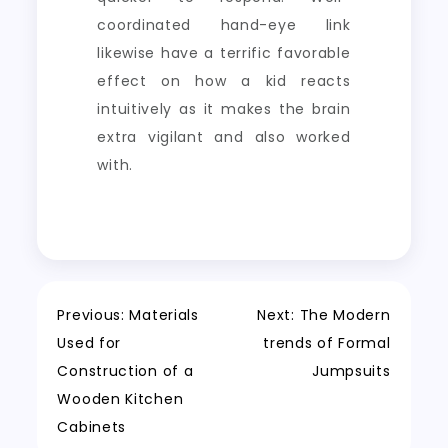
coordinated hand-eye link
likewise have a terrific favorable
effect on how a kid reacts
intuitively as it makes the brain
extra vigilant and also worked
with.
Post
Previous:
Materials
Next:
The Modern
Used for
trends of Formal
navigation
Construction of a
Jumpsuits
Wooden Kitchen
Cabinets