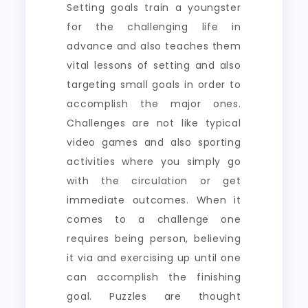
Setting goals train a youngster
for the challenging life in
advance and also teaches them
vital lessons of setting and also
targeting small goals in order to
accomplish the major ones.
Challenges are not like typical
video games and also sporting
activities where you simply go
with the circulation or get
immediate outcomes. When it
comes to a challenge one
requires being person, believing
it via and exercising up until one
can accomplish the finishing
goal. Puzzles are thought