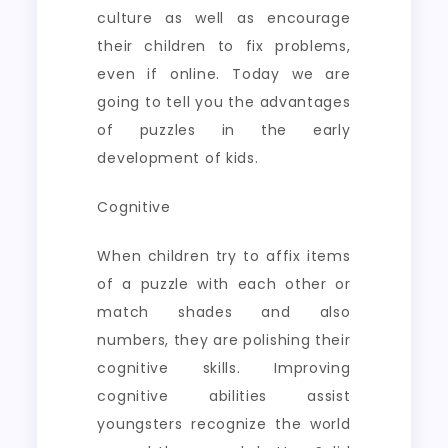
culture as well as encourage
their children to fix problems,
even if online. Today we are
going to tell you the advantages
of puzzles in the early
development of kids.
Cognitive
When children try to affix items
of a puzzle with each other or
match shades and also
numbers, they are polishing their
cognitive skills. Improving
cognitive abilities assist
youngsters recognize the world