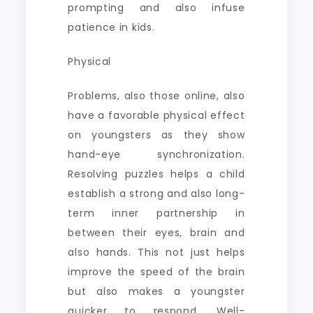
prompting and also infuse
patience in kids.
Physical
Problems, also those online, also
have a favorable physical effect
on youngsters as they show
hand-eye synchronization.
Resolving puzzles helps a child
establish a strong and also long-
term inner partnership in
between their eyes, brain and
also hands. This not just helps
improve the speed of the brain
but also makes a youngster
quicker to respond. Well-