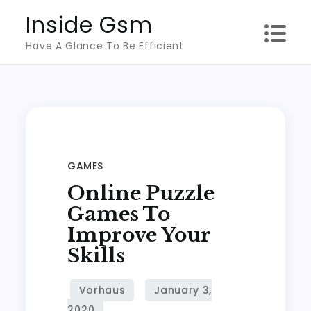
Skip
Inside Gsm
to
Have A Glance To Be Efficient
content
GAMES
Online Puzzle
Games To
Improve Your
Skills