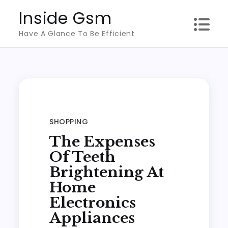
Skip
Inside Gsm
to
Have A Glance To Be Efficient
content
SHOPPING
The Expenses
Of Teeth
Brightening At
Home
Electronics
Appliances