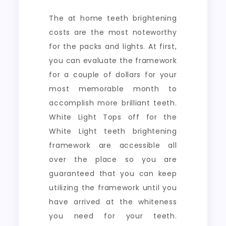
The at home teeth brightening
costs are the most noteworthy
for the packs and lights. At first,
you can evaluate the framework
for a couple of dollars for your
most memorable month to
accomplish more brilliant teeth.
White Light Tops off for the
White Light teeth brightening
framework are accessible all
over the place so you are
guaranteed that you can keep
utilizing the framework until you
have arrived at the whiteness
you need for your teeth.