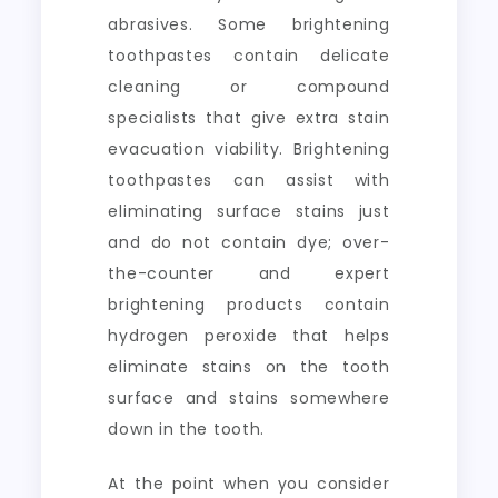
abrasives. Some brightening
toothpastes contain delicate
cleaning or compound
specialists that give extra stain
evacuation viability. Brightening
toothpastes can assist with
eliminating surface stains just
and do not contain dye; over-
the-counter and expert
brightening products contain
hydrogen peroxide that helps
eliminate stains on the tooth
surface and stains somewhere
down in the tooth.
At the point when you consider