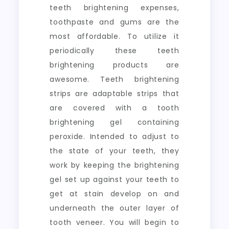
teeth brightening expenses,
toothpaste and gums are the
most affordable. To utilize it
periodically these teeth
brightening products are
awesome. Teeth brightening
strips are adaptable strips that
are covered with a tooth
brightening gel containing
peroxide. Intended to adjust to
the state of your teeth, they
work by keeping the brightening
gel set up against your teeth to
get at stain develop on and
underneath the outer layer of
tooth veneer. You will begin to