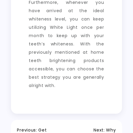
Furthermore, whenever you
have arrived at the ideal
whiteness level, you can keep
utilizing White Light once per
month to keep up with your
teeth’s whiteness. With the
previously mentioned at home
teeth brightening products
accessible, you can choose the
best strategy you are generally
alright with.
Previous:
Get
Next:
Why