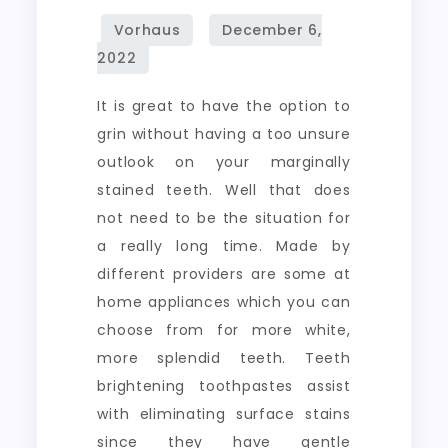
It is great to have the option to
grin without having a too unsure
outlook on your marginally
stained teeth. Well that does
not need to be the situation for
a really long time. Made by
different providers are some at
home appliances which you can
choose from for more white,
more splendid teeth. Teeth
brightening toothpastes assist
with eliminating surface stains
since they have gentle