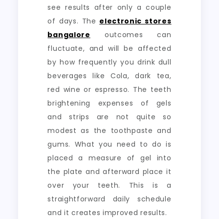
see results after only a couple
of days. The
electronic stores
bangalore
outcomes can
fluctuate, and will be affected
by how frequently you drink dull
beverages like Cola, dark tea,
red wine or espresso. The teeth
brightening expenses of gels
and strips are not quite so
modest as the toothpaste and
gums. What you need to do is
placed a measure of gel into
the plate and afterward place it
over your teeth. This is a
straightforward daily schedule
and it creates improved results.