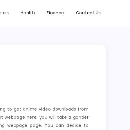
ness
Health
Finance
Contact Us
ring to get anime video downloads from
t webpage here; you will take a gander
ding webpage page. You can decide to