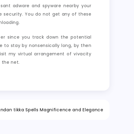
easant adware and spyware nearby your
e security. You do not get any of these
nloading.
ter since you track down the potential
 to stay by nonsensically long, by then
isit my virtual arrangement of vivacity
 the net.
ndan tikka Spells Magnificence and Elegance