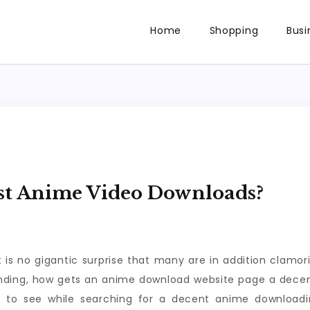
Home
Shopping
Busi
st Anime Video Downloads?
 is no gigantic surprise that many are in addition clamo
anding, how gets an anime download website page a decen
t to see while searching for a decent anime downloa