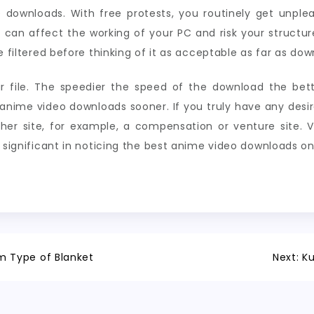
 downloads. With free protests, you routinely get unpl
t can affect the working of your PC and risk your structur
e filtered before thinking of it as acceptable as far as dow
r file. The speedier the speed of the download the bet
nime video downloads sooner. If you truly have any desire
er site, for example, a compensation or venture site. V
e significant in noticing the best anime video downloads on
 Type of Blanket
Next:
Ku