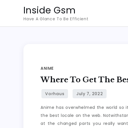
Skip
Inside Gsm
to
Have A Glance To Be Efficient
content
ANIME
Where To Get The Be
Anime has overwhelmed the world so it
the best locale on the web. Notwithst
at the changed parts you really wan