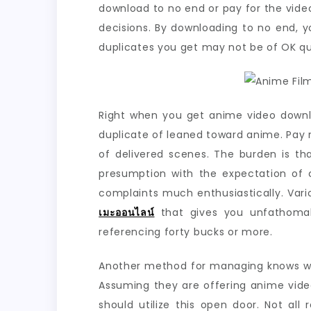
download to no end or pay for the vide
decisions. By downloading to no end, y
duplicates you get may not be of OK q
Right when you get anime video downl
duplicate of leaned toward anime. Pay 
of delivered scenes. The burden is th
presumption with the expectation of 
complaints much enthusiastically. Vari
เมะออนไลน์
that gives you unfathomab
referencing forty bucks or more.
Another method for managing knows whet
Assuming they are offering anime vide
should utilize this open door. Not al