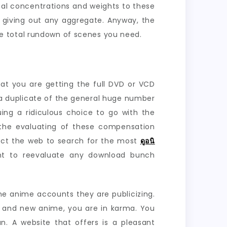
cal concentrations and weights to these
t giving out any aggregate. Anyway, the
e total rundown of scenes you need.
t you are getting the full DVD or VCD
 a duplicate of the general huge number
ing a ridiculous choice to go with the
 the evaluating of these compensation
pect the web to search for the most
ดูอนิ
ht to reevaluate any download bunch
he anime accounts they are publicizing.
e and new anime, you are in karma. You
n. A website that offers is a pleasant