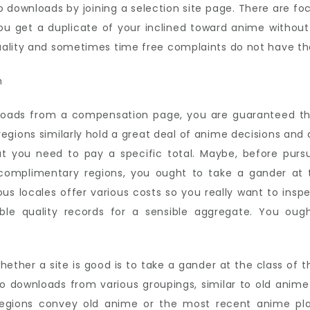
o downloads by joining a selection site page. There are fo
ou get a duplicate of your inclined toward anime withou
uality and sometimes time free complaints do not have th
oads from a compensation page, you are guaranteed tha
regions similarly hold a great deal of anime decisions and
at you need to pay a specific total. Maybe, before pursu
complimentary regions, you ought to take a gander at
ous locales offer various costs so you really want to ins
le quality records for a sensible aggregate. You oug
her a site is good is to take a gander at the class of t
o downloads from various groupings, similar to old anim
l regions convey old anime or the most recent anime pla