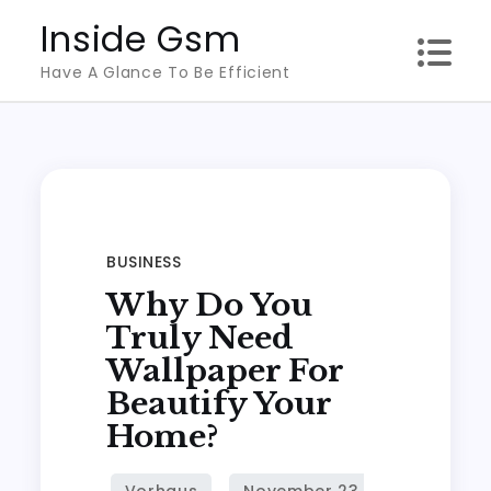
Skip
Inside Gsm
to
Have A Glance To Be Efficient
content
BUSINESS
Why Do You
Truly Need
Wallpaper For
Beautify Your
Home?