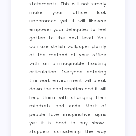
statements. This will not simply
make your office look
uncommon yet it will likewise
empower your delegates to feel
gotten to the next level. You
can use stylish wallpaper plainly
at the method of your office
with an unimaginable hoisting
articulation. Everyone entering
the work environment will break
down the confirmation and it will
help them with changing their
mindsets and ends. Most of
people love imaginative signs
yet it is hard to buy show-
stoppers considering the way