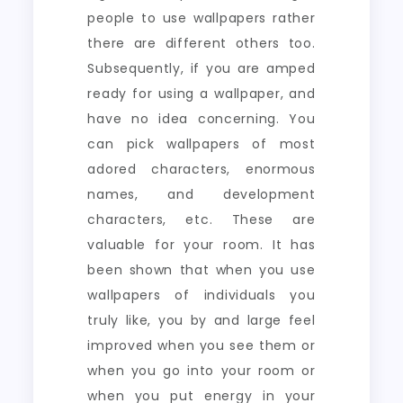
people to use wallpapers rather
there are different others too.
Subsequently, if you are amped
ready for using a wallpaper, and
have no idea concerning. You
can pick wallpapers of most
adored characters, enormous
names, and development
characters, etc. These are
valuable for your room. It has
been shown that when you use
wallpapers of individuals you
truly like, you by and large feel
improved when you see them or
when you go into your room or
when you put energy in your