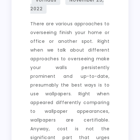
There are various approaches to
overseeing finish your home or
office or another spot. Right
when we talk about different
approaches to overseeing make
your walls persistently
prominent and up-to-date,
presumably the best ways is to
use wallpapers. Right when
appeared differently comparing
to wallpaper appearances,
wallpapers are certifiable.
Anyway, cost is not the
significant part that urges