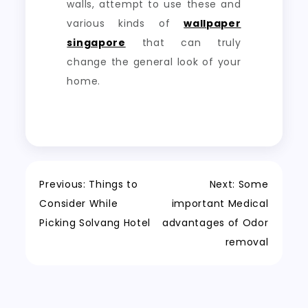
walls, attempt to use these and
various kinds of
wallpaper
singapore
that can truly
change the general look of your
home.
Post
Previous:
Things to
Next:
Some
Consider While
important Medical
navigation
Picking Solvang Hotel
advantages of Odor
removal