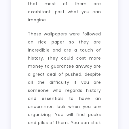
that most of them are
exorbitant, past what you can
imagine.
These wallpapers were followed
on rice paper so they are
incredible and are a touch of
history. They could cost more
money to guarantee anyway are
a great deal of pushed, despite
all the difficulty if you are
someone who regards history
and essentials to have an
uncommon look when you are
organizing. You will find packs
and piles of them. You can stick