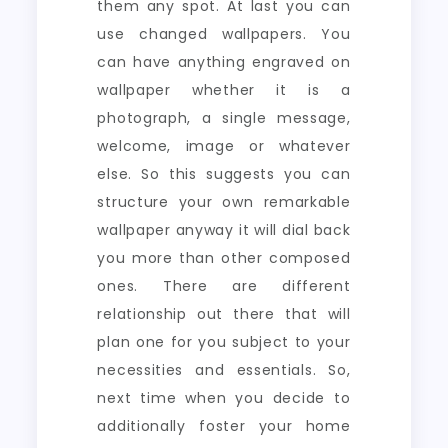
them any spot. At last you can
use changed wallpapers. You
can have anything engraved on
wallpaper whether it is a
photograph, a single message,
welcome, image or whatever
else. So this suggests you can
structure your own remarkable
wallpaper anyway it will dial back
you more than other composed
ones. There are different
relationship out there that will
plan one for you subject to your
necessities and essentials. So,
next time when you decide to
additionally foster your home