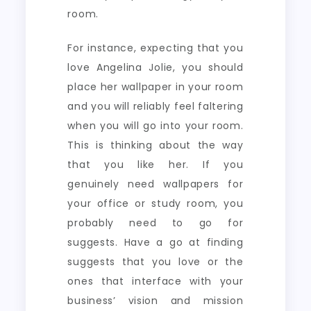
room.
For instance, expecting that you
love Angelina Jolie, you should
place her wallpaper in your room
and you will reliably feel faltering
when you will go into your room.
This is thinking about the way
that you like her. If you
genuinely need wallpapers for
your office or study room, you
probably need to go for
suggests. Have a go at finding
suggests that you love or the
ones that interface with your
business’ vision and mission