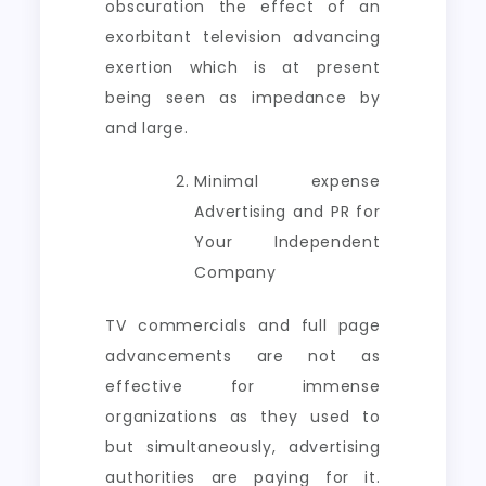
obscuration the effect of an
exorbitant television advancing
exertion which is at present
being seen as impedance by
and large.
Minimal expense
Advertising and PR for
Your Independent
Company
TV commercials and full page
advancements are not as
effective for immense
organizations as they used to
but simultaneously, advertising
authorities are paying for it.