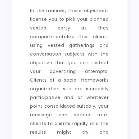
In like manner, these objections
license you to pick your planned
vested party as they
compartmentalize their clients
using vested gatherings and
conversation subjects with the
objective that you can restrict
your advertising attempts.
Clients of a social frameworks
organization site are incredibly
participative and at whatever
point consolidated suitably, your
message can spread from
clients to clients rapidly and the
results might try and