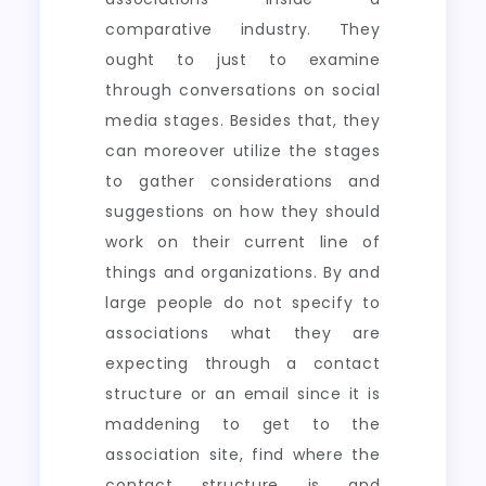
comparative industry. They
ought to just to examine
through conversations on social
media stages. Besides that, they
can moreover utilize the stages
to gather considerations and
suggestions on how they should
work on their current line of
things and organizations. By and
large people do not specify to
associations what they are
expecting through a contact
structure or an email since it is
maddening to get to the
association site, find where the
contact structure is and