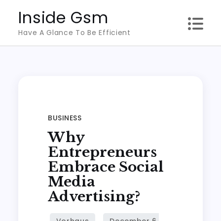
Skip
Inside Gsm
to
Have A Glance To Be Efficient
content
BUSINESS
Why
Entrepreneurs
Embrace Social
Media
Advertising?