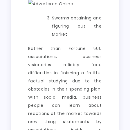
Swarms obtaining and
figuring out the
Market
Rather than Fortune 500
associations, business
visionaries reliably face
difficulties in finishing a fruitful
factual studying due to the
obstacles in their spending plan.
With social media, business
people can learn about
reactions of the market towards
new thing statements by
associations inside a