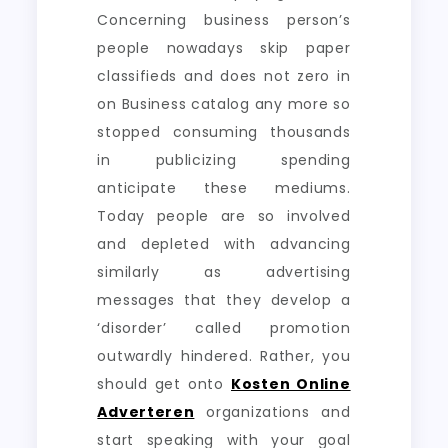
Concerning business person’s
people nowadays skip paper
classifieds and does not zero in
on Business catalog any more so
stopped consuming thousands
in publicizing spending
anticipate these mediums.
Today people are so involved
and depleted with advancing
similarly as advertising
messages that they develop a
‘disorder’ called promotion
outwardly hindered. Rather, you
should get onto
Kosten Online
Adverteren
organizations and
start speaking with your goal