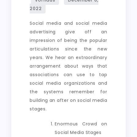
Social media and social media
advertising give off an
impression of being the popular
articulations since the new
years. We hear an extraordinary
arrangement about ways that
associations can use to tap
social media organizations and
the systems remember for
building an after on social media
stages.
Enormous Crowd on
Social Media Stages