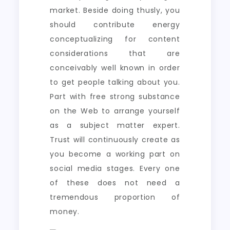
market. Beside doing thusly, you
should contribute energy
conceptualizing for content
considerations that are
conceivably well known in order
to get people talking about you.
Part with free strong substance
on the Web to arrange yourself
as a subject matter expert.
Trust will continuously create as
you become a working part on
social media stages. Every one
of these does not need a
tremendous proportion of
money.