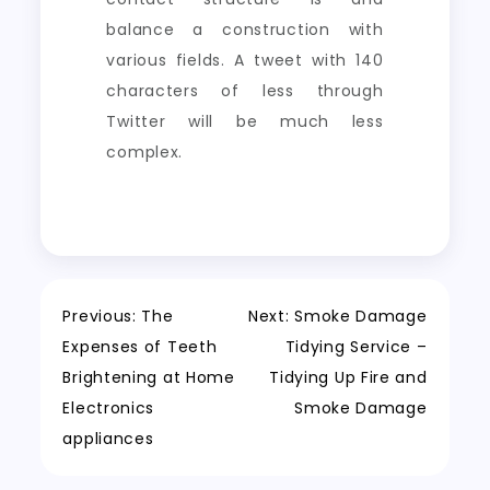
balance a construction with
various fields. A tweet with 140
characters of less through
Twitter will be much less
complex.
Post
Previous:
The
Next:
Smoke Damage
Expenses of Teeth
Tidying Service –
navigation
Brightening at Home
Tidying Up Fire and
Electronics
Smoke Damage
appliances