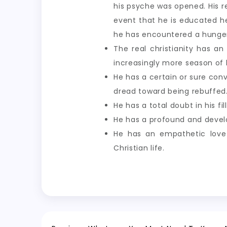
his psyche was opened. His re
event that he is educated h
he has encountered a hunger 
The real christianity has an
increasingly more season of 
He has a certain or sure conv
dread toward being rebuffed
He has a total doubt in his fi
He has a profound and develop
He has an empathetic love 
Christian life.