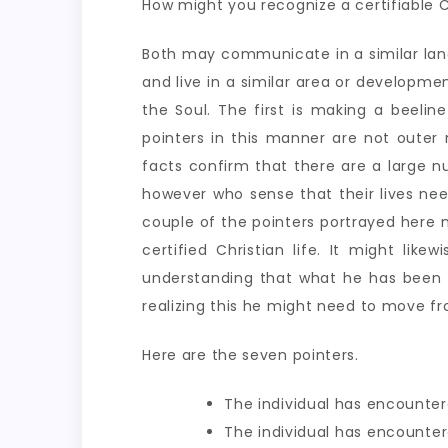
How might you recognize a certifiable C
Both may communicate in a similar langua
and live in a similar area or developmen
the Soul. The first is making a beelin
pointers in this manner are not outer
facts confirm that there are a large nu
however who sense that their lives nee
couple of the pointers portrayed here 
certified Christian life. It might li
understanding that what he has been as
realizing this he might need to move fro
Here are the seven pointers.
The individual has encounter
The individual has encountere