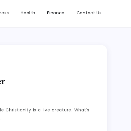
ness
Health
Finance
Contact Us
er
e Christianity is a live creature. What’s
.