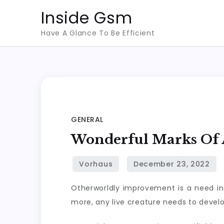
Skip
Inside Gsm
to
Have A Glance To Be Efficient
content
GENERAL
Wonderful Marks Of A
Otherworldly improvement is a need in ve
more, any live creature needs to develop