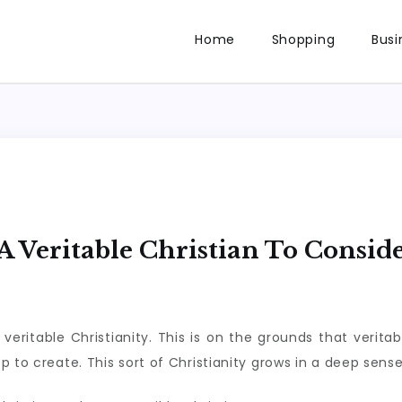
Home
Shopping
Busi
 Veritable Christian To Consid
ritable Christianity. This is on the grounds that veritabl
 to create. This sort of Christianity grows in a deep sense