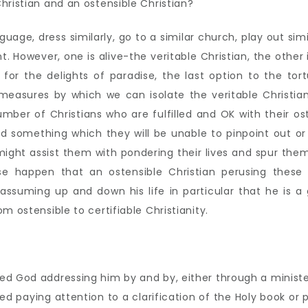
hristian and an ostensible Christian?
ge, dress similarly, go to a similar church, play out simil
t. However, one is alive-the veritable Christian, the other 
e for the delights of paradise, the last option to the 
 measures by which we can isolate the veritable Christia
mber of Christians who are fulfilled and OK with their ost
d something which they will be unable to pinpoint out or 
might assist them with pondering their lives and spur them
kewise happen that an ostensible Christian perusing thes
suming up and down his life in particular that he is a g
m ostensible to certifiable Christianity.
ed God addressing him by and by, either through a minister
d paying attention to a clarification of the Holy book or p