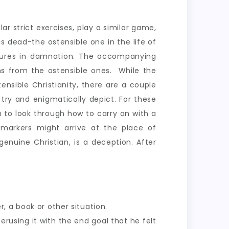
ar strict exercises, play a similar game,
is dead-the ostensible one in the life of
tortures in damnation. The accompanying
ns from the ostensible ones. While the
ensible Christianity, there are a couple
try and enigmatically depict. For these
 to look through how to carry on with a
e markers might arrive at the place of
enuine Christian, is a deception. After
, a book or other situation.
erusing it with the end goal that he felt