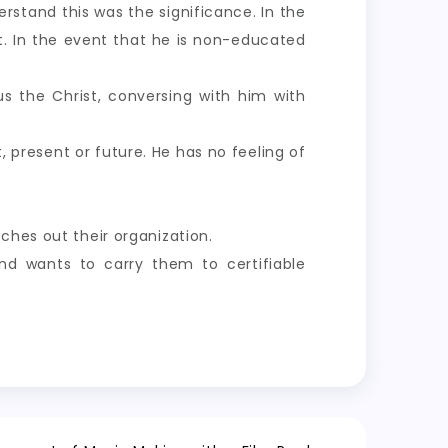
rstand this was the significance. In the
. In the event that he is non-educated
sus the Christ, conversing with him with
, present or future. He has no feeling of
ches out their organization.
nd wants to carry them to certifiable