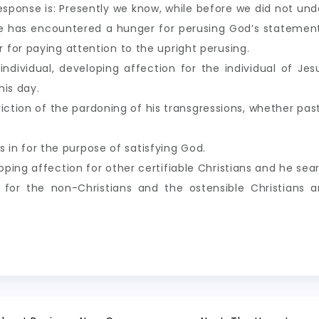
sponse is: Presently we know, while before we did not unde
e has encountered a hunger for perusing God’s statement
for paying attention to the upright perusing.
 individual, developing affection for the individual of Je
his day.
iction of the pardoning of his transgressions, whether past
.
lls in for the purpose of satisfying God.
ing affection for other certifiable Christians and he sear
for the non-Christians and the ostensible Christians a