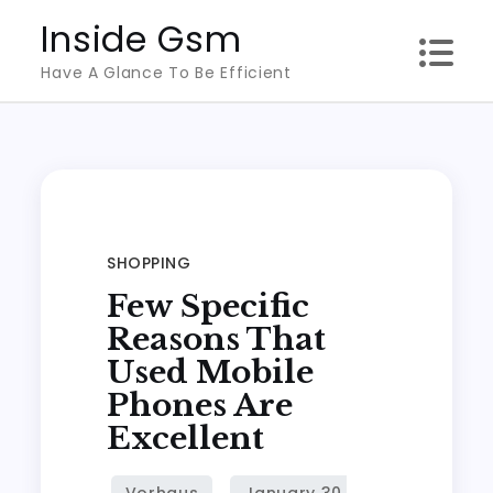
Skip
Inside Gsm
to
Have A Glance To Be Efficient
content
SHOPPING
Few Specific
Reasons That
Used Mobile
Phones Are
Excellent