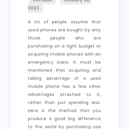
A lot of people assume that
used phones are bought by only
those people who are
purchasing on a tight budget or
acquiring mobile phones with an
emergency basis. It must be
mentioned that acquiring and
taking advantage of a used
mobile phone has a few other
advantages attached to it,
rather than just spending less.
Here is the method that you
produce a good big difference
to the world by purchasing use