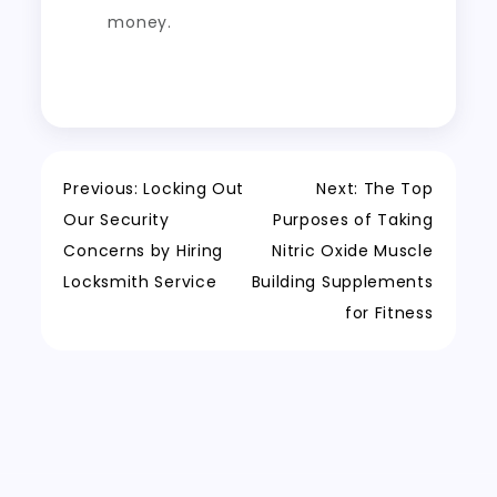
money.
Post
Previous:
Locking Out
Next:
The Top
Our Security
Purposes of Taking
navigation
Concerns by Hiring
Nitric Oxide Muscle
Locksmith Service
Building Supplements
for Fitness