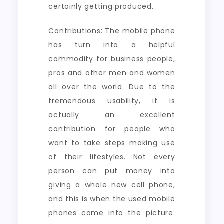
certainly getting produced.
Contributions: The mobile phone
has turn into a helpful
commodity for business people,
pros and other men and women
all over the world. Due to the
tremendous usability, it is
actually an excellent
contribution for people who
want to take steps making use
of their lifestyles. Not every
person can put money into
giving a whole new cell phone,
and this is when the used mobile
phones come into the picture.