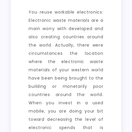
You reuse workable electronics:
Electronic waste materials are a
main worry with developed and
also creating countries around
the world. Actually, there were
circumstances the location
where the electronic waste
materials of your western world
have been being brought to the
building or monetarily poor
countries around the world.
When you invest in a used
mobile, you are doing your bit
toward decreasing the level of
electronic spends that is