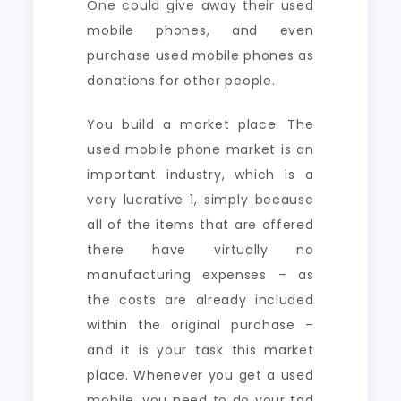
One could give away their used
mobile phones, and even
purchase used mobile phones as
donations for other people.
You build a market place: The
used mobile phone market is an
important industry, which is a
very lucrative 1, simply because
all of the items that are offered
there have virtually no
manufacturing expenses – as
the costs are already included
within the original purchase –
and it is your task this market
place. Whenever you get a used
mobile, you need to do your tad