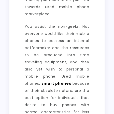
towards used mobile phone
marketplace.
You assist the non-geeks: Not
everyone would like their mobile
phones to possess an internal
coffeemaker and the resources
to be produced into time
traveling equipment, and they
also yet wish to personal a
mobile phone. Used mobile
phones,
smart phones
because
of their obsolete nature, are the
best option for individuals that
desire to buy phones with
normal characteristics for less