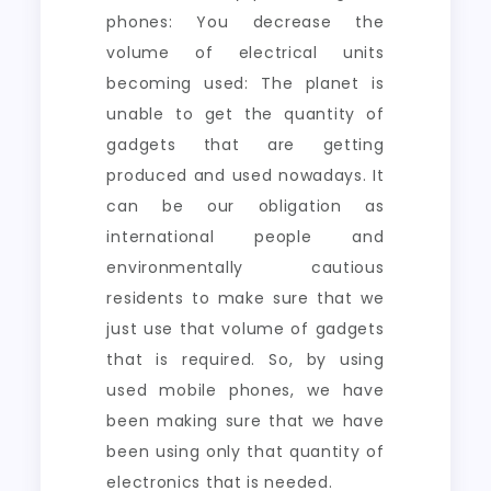
phones: You decrease the
volume of electrical units
becoming used: The planet is
unable to get the quantity of
gadgets that are getting
produced and used nowadays. It
can be our obligation as
international people and
environmentally cautious
residents to make sure that we
just use that volume of gadgets
that is required. So, by using
used mobile phones, we have
been making sure that we have
been using only that quantity of
electronics that is needed.