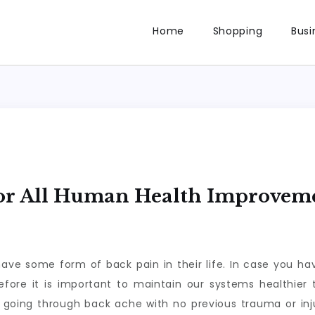
Home
Shopping
Busi
For All Human Health Improvem
have some form of back pain in their life. In case you 
efore it is important to maintain our systems healthier t
e going through back ache with no previous trauma or inju