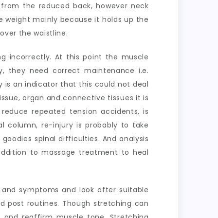
from the reduced back, however neck
e weight mainly because it holds up the
over the waistline.
g incorrectly. At this point the muscle
y, they need correct maintenance i.e.
 is an indicator that this could not deal
ssue, organ and connective tissues it is
reduce repeated tension accidents, is
l column, re-injury is probably to take
goodies spinal difficulties. And analysis
n addition to massage treatment to heal
s and symptoms and look after suitable
d post routines. Though stretching can
e and reaffirm muscle tone. Stretching