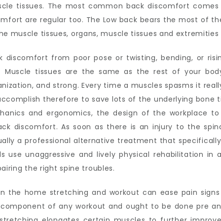
scle tissues. The most common back discomfort comes 
omfort are regular too. The Low back bears the most of th
he muscle tissues, organs, muscle tissues and extremities 
k discomfort from poor pose or twisting, bending, or risin
 Muscle tissues are the same as the rest of your bod
ization, and strong. Every time a muscles spasms it really
ccomplish therefore to save lots of the underlying bone ti
hanics and ergonomics, the design of the workplace to 
ack discomfort. As soon as there is an injury to the spina
ally a professional alternative treatment that specifically 
ls use unaggressive and lively physical rehabilitation i
pairing the right spine troubles.
, in the home stretching and workout can ease pain sign
al component of any workout and ought to be done pre an
 stretching elongates certain muscles to further improv