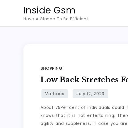
Skip
Inside Gsm
to
Have A Glance To Be Efficient
content
SHOPPING
Low Back Stretches 
About 75Per cent of individuals could 
knows that it is not entertaining. Ther
agility and suppleness. In case you ar