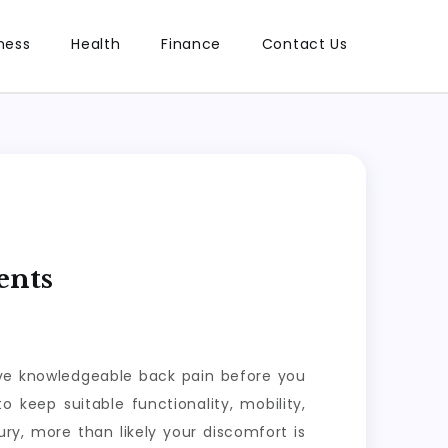
ness
Health
Finance
Contact Us
ents
have knowledgeable back pain before you
o keep suitable functionality, mobility,
ry, more than likely your discomfort is