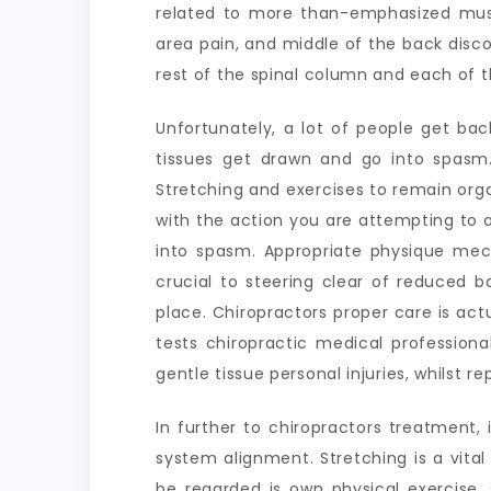
related to more than-emphasized mu
area pain, and middle of the back disc
rest of the spinal column and each of t
Unfortunately, a lot of people get bac
tissues get drawn and go into spasm.
Stretching and exercises to remain organ
with the action you are attempting to a
into spasm. Appropriate physique mec
crucial to steering clear of reduced b
place. Chiropractors proper care is actu
tests chiropractic medical professiona
gentle tissue personal injuries, whilst re
In further to chiropractors treatment
system alignment. Stretching is a vit
be regarded is own physical exercise,