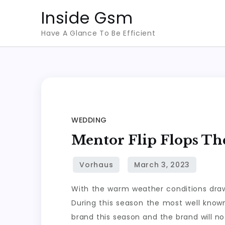
Skip
Inside Gsm
to
Have A Glance To Be Efficient
content
WEDDING
Mentor Flip Flops Th
With the warm weather conditions drawi
During this season the most well known
brand this season and the brand will no