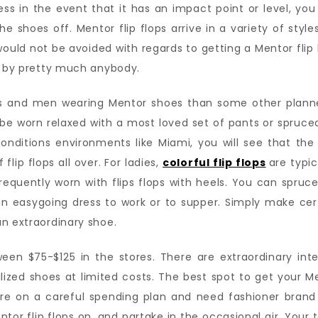
ss in the event that it has an impact point or level, yo
he shoes off. Mentor flip flops arrive in a variety of styl
ould not be avoided with regards to getting a Mentor flip 
rn by pretty much anybody.
ies and men wearing Mentor shoes than some other plann
n be worn relaxed with a most loved set of pants or spruced
nditions environments like Miami, you will see that the 
flip flops all over. For ladies,
colorful flip flops
are typic
requently worn with flips flops with heels. You can spruce
an easygoing dress to work or to supper. Simply make ce
n extraordinary shoe.
etween $75-$125 in the stores. There are extraordinary in
zed shoes at limited costs. The best spot to get your Men
 on a careful spending plan and need fashioner brand thi
tor flip flops on, and partake in the occasional air. Your 