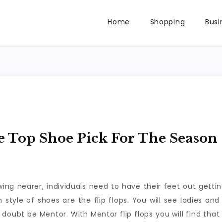
Home
Shopping
Busi
e Top Shoe Pick For The Season
ng nearer, individuals need to have their feet out getting
 style of shoes are the flip flops. You will see ladies an
 doubt be Mentor. With Mentor flip flops you will find tha