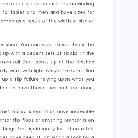
u make certain to cherish the unwinding
es for ladies and men and have sizes for
lemon as a result of the width or size of
er shoe. You can wear these shoes the
 up with a decent sets of slacks. In the
men roll their pants up at the finishes
ally worn with light weight textures. Sun
 up a flip failure relying upon what you
rtain to have those toes and feet done,
ternet based shops that have incredible
tor flip flops or anything Mentor is on
ngs for significantly less than retail.
toes have been stuck within a sock for a