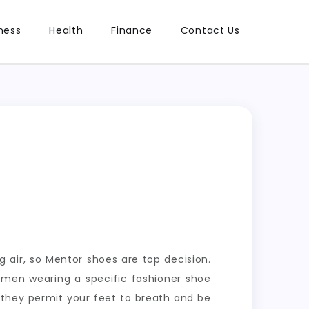
ness
Health
Finance
Contact Us
 air, so Mentor shoes are top decision.
d men wearing a specific fashioner shoe
t they permit your feet to breath and be