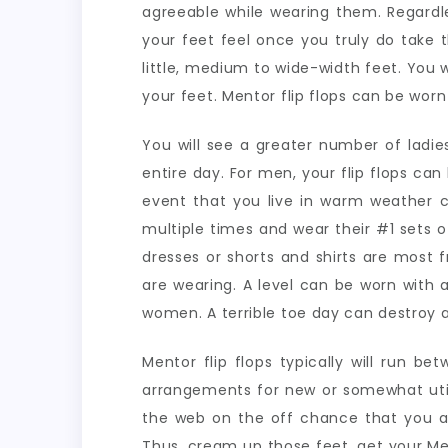
agreeable while wearing them. Regardle
your feet feel once you truly do take t
little, medium to wide-width feet. You w
your feet. Mentor flip flops can be wo
You will see a greater number of lad
entire day. For men, your flip flops ca
event that you live in warm weather co
multiple times and wear their #1 sets of 
dresses or shorts and shirts are most f
are wearing. A level can be worn with 
women. A terrible toe day can destroy a
Mentor flip flops typically will run b
arrangements for new or somewhat utili
the web on the off chance that you are
Thus, cream up those feet, get your Men