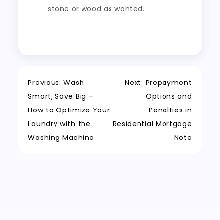
stone or wood as wanted.
Post
Previous:
Wash
Next:
Prepayment
Smart, Save Big –
Options and
navigation
How to Optimize Your
Penalties in
Laundry with the
Residential Mortgage
Washing Machine
Note