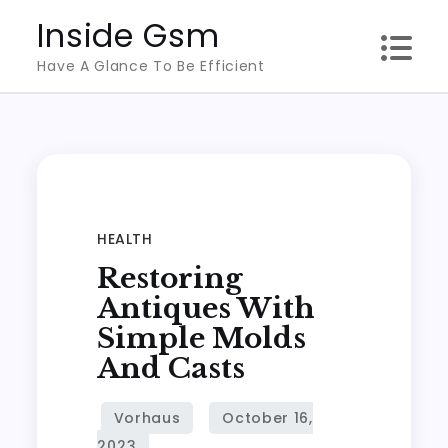
Skip
Inside Gsm
to
Have A Glance To Be Efficient
content
HEALTH
Restoring
Antiques With
Simple Molds
And Casts