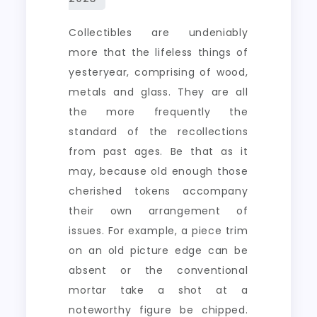
Collectibles are undeniably
more that the lifeless things of
yesteryear, comprising of wood,
metals and glass. They are all
the more frequently the
standard of the recollections
from past ages. Be that as it
may, because old enough those
cherished tokens accompany
their own arrangement of
issues. For example, a piece trim
on an old picture edge can be
absent or the conventional
mortar take a shot at a
noteworthy figure be chipped.