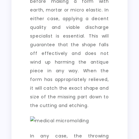
before making a form with
earth, mortar or micro elastic. In
either case, applying a decent
quality and viable discharge
specialist is essential. This will
guarantee that the shape falls
off effectively and does not
wind up harming the antique
piece in any way. When the
form has appropriately relieved,
it will catch the exact shape and
size of the missing part down to
the cutting and etching.
In any case, the throwing