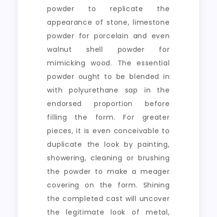
powder to replicate the
appearance of stone, limestone
powder for porcelain and even
walnut shell powder for
mimicking wood. The essential
powder ought to be blended in
with polyurethane sap in the
endorsed proportion before
filling the form. For greater
pieces, it is even conceivable to
duplicate the look by painting,
showering, cleaning or brushing
the powder to make a meager
covering on the form. Shining
the completed cast will uncover
the legitimate look of metal,