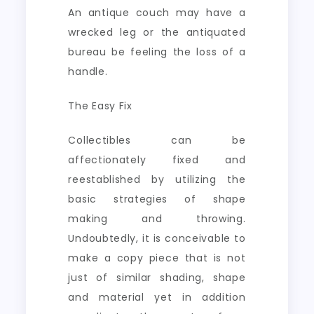
An antique couch may have a
wrecked leg or the antiquated
bureau be feeling the loss of a
handle.
The Easy Fix
Collectibles can be
affectionately fixed and
reestablished by utilizing the
basic strategies of shape
making and throwing.
Undoubtedly, it is conceivable to
make a copy piece that is not
just of similar shading, shape
and material yet in addition