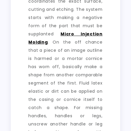
coordinates the exact surface,
cutting and etching. The system
starts with making a negative
form of the part that must be
supplanted
Micro Injection
Molding
. On the off chance
that a piece of an image outline
is harmed or a mortar cornice
has worn off, basically make a
shape from another comparable
segment of the first. Fluid latex
elastic or dirt can be applied on
the casing or cornice itself to
catch a shape. For missing
handles, handles or legs,
unscrew another handle or leg