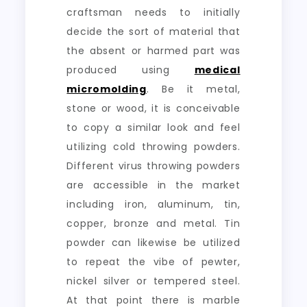
craftsman needs to initially
decide the sort of material that
the absent or harmed part was
produced using
medical
micromolding
. Be it metal,
stone or wood, it is conceivable
to copy a similar look and feel
utilizing cold throwing powders.
Different virus throwing powders
are accessible in the market
including iron, aluminum, tin,
copper, bronze and metal. Tin
powder can likewise be utilized
to repeat the vibe of pewter,
nickel silver or tempered steel.
At that point there is marble