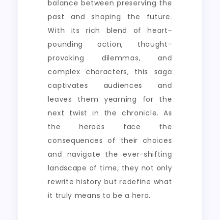
balance between preserving the
past and shaping the future.
With its rich blend of heart-
pounding action, thought-
provoking dilemmas, and
complex characters, this saga
captivates audiences and
leaves them yearning for the
next twist in the chronicle. As
the heroes face the
consequences of their choices
and navigate the ever-shifting
landscape of time, they not only
rewrite history but redefine what
it truly means to be a hero.