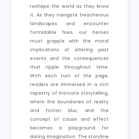
reshape the world as they know
it. As they navigate treacherous
landscapes and encounter
formidable foes, our heroes
must grapple with the moral
implications of altering past
events and the consequences
that ripple throughout time.
With each turn of the page,
readers are immersed in a rich
tapestry of intricate storytelling,
where the boundaries of reality
and fiction blur, and the
concept of cause and effect
becomes a playground for
daring imagination. The storyline