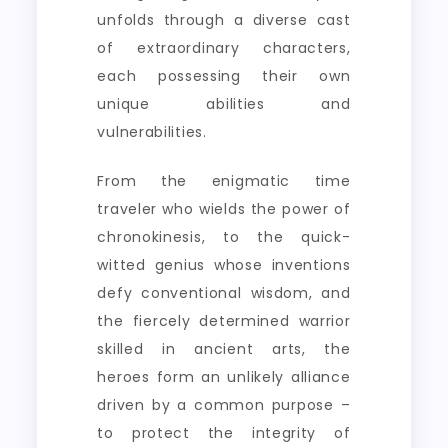
unfolds through a diverse cast
of extraordinary characters,
each possessing their own
unique abilities and
vulnerabilities.
From the enigmatic time
traveler who wields the power of
chronokinesis, to the quick-
witted genius whose inventions
defy conventional wisdom, and
the fiercely determined warrior
skilled in ancient arts, the
heroes form an unlikely alliance
driven by a common purpose –
to protect the integrity of