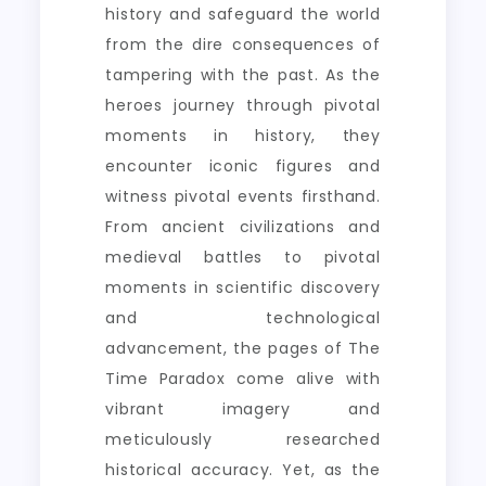
history and safeguard the world
from the dire consequences of
tampering with the past. As the
heroes journey through pivotal
moments in history, they
encounter iconic figures and
witness pivotal events firsthand.
From ancient civilizations and
medieval battles to pivotal
moments in scientific discovery
and technological
advancement, the pages of The
Time Paradox come alive with
vibrant imagery and
meticulously researched
historical accuracy. Yet, as the