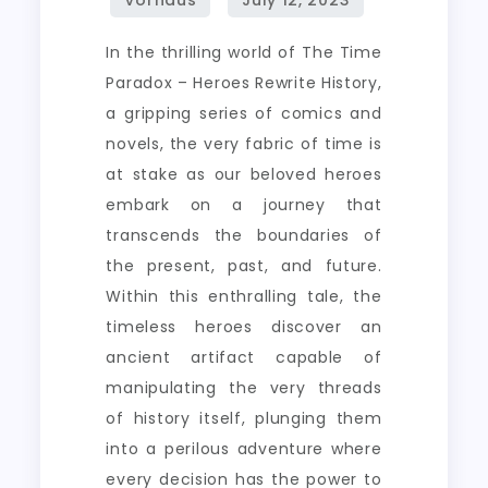
In the thrilling world of The Time
Paradox – Heroes Rewrite History,
a gripping series of comics and
novels, the very fabric of time is
at stake as our beloved heroes
embark on a journey that
transcends the boundaries of
the present, past, and future.
Within this enthralling tale, the
timeless heroes discover an
ancient artifact capable of
manipulating the very threads
of history itself, plunging them
into a perilous adventure where
every decision has the power to