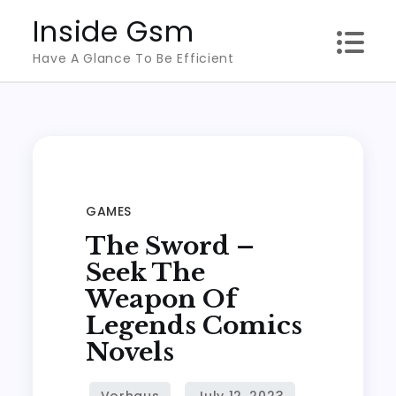
Skip
Inside Gsm
to
Have A Glance To Be Efficient
content
GAMES
The Sword –
Seek The
Weapon Of
Legends Comics
Novels