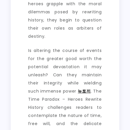
heroes grapple with the moral
dilemmas posed by rewriting
history, they begin to question
their own roles as arbiters of
destiny.
Is altering the course of events
for the greater good worth the
potential devastation it may
unleash? Can they maintain
their integrity while wielding
such immense power
뉴토끼
. The
Time Paradox – Heroes Rewrite
History challenges readers to
contemplate the nature of time,
free will, and the delicate