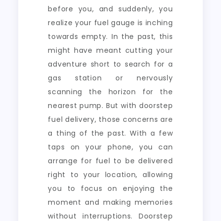
before you, and suddenly, you
realize your fuel gauge is inching
towards empty. In the past, this
might have meant cutting your
adventure short to search for a
gas station or nervously
scanning the horizon for the
nearest pump. But with doorstep
fuel delivery, those concerns are
a thing of the past. With a few
taps on your phone, you can
arrange for fuel to be delivered
right to your location, allowing
you to focus on enjoying the
moment and making memories
without interruptions. Doorstep