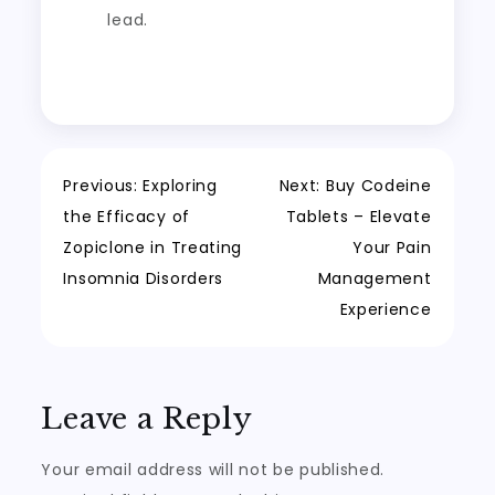
lead.
Post
Previous:
Exploring
Next:
Buy Codeine
the Efficacy of
Tablets – Elevate
navigation
Zopiclone in Treating
Your Pain
Insomnia Disorders
Management
Experience
Leave a Reply
Your email address will not be published.