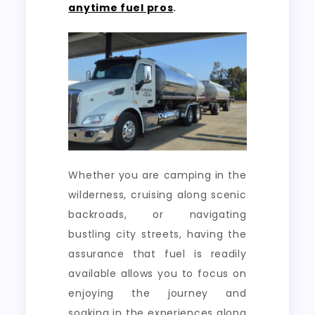
anytime fuel pros
.
Whether you are camping in the
wilderness, cruising along scenic
backroads, or navigating
bustling city streets, having the
assurance that fuel is readily
available allows you to focus on
enjoying the journey and
soaking in the experiences along