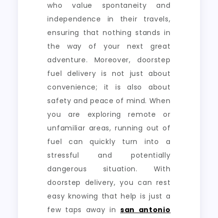
who value spontaneity and
independence in their travels,
ensuring that nothing stands in
the way of your next great
adventure. Moreover, doorstep
fuel delivery is not just about
convenience; it is also about
safety and peace of mind. When
you are exploring remote or
unfamiliar areas, running out of
fuel can quickly turn into a
stressful and potentially
dangerous situation. With
doorstep delivery, you can rest
easy knowing that help is just a
few taps away in
san antonio