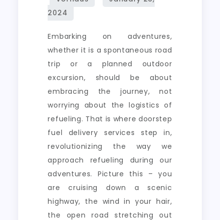
Every
Drive
Embarking on adventures,
whether it is a spontaneous road
trip or a planned outdoor
excursion, should be about
embracing the journey, not
worrying about the logistics of
refueling. That is where doorstep
fuel delivery services step in,
revolutionizing the way we
approach refueling during our
adventures. Picture this – you
are cruising down a scenic
highway, the wind in your hair,
the open road stretching out