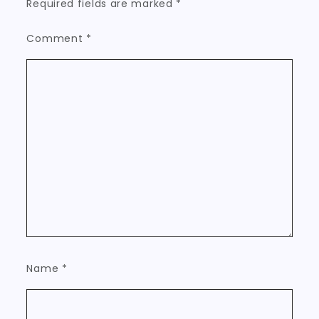
Required fields are marked
*
Comment
*
Name
*