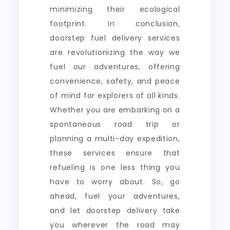
minimizing their ecological
footprint. In conclusion,
doorstep fuel delivery services
are revolutionizing the way we
fuel our adventures, offering
convenience, safety, and peace
of mind for explorers of all kinds.
Whether you are embarking on a
spontaneous road trip or
planning a multi-day expedition,
these services ensure that
refueling is one less thing you
have to worry about. So, go
ahead, fuel your adventures,
and let doorstep delivery take
you wherever the road may