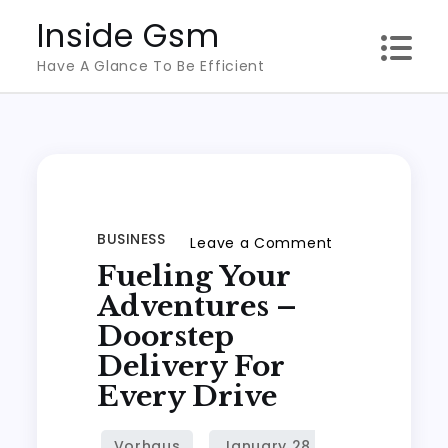
Skip
Inside Gsm
to
Have A Glance To Be Efficient
content
BUSINESS
on
Leave a Comment
Fueling Your
Fueling
Your
Adventures –
Adventures
Doorstep
–
Delivery For
Doorstep
Every Drive
Delivery
for