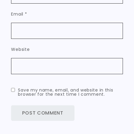
Email
*
Website
Save my name, email, and website in this
browser for the next time I comment.