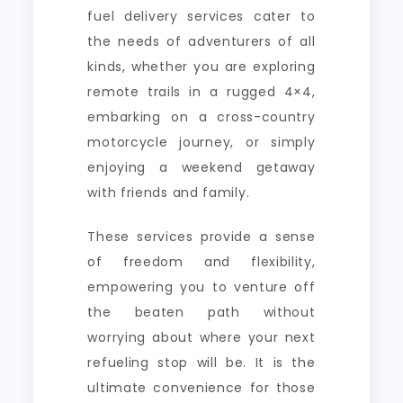
fuel delivery services cater to
the needs of adventurers of all
kinds, whether you are exploring
remote trails in a rugged 4×4,
embarking on a cross-country
motorcycle journey, or simply
enjoying a weekend getaway
with friends and family.
These services provide a sense
of freedom and flexibility,
empowering you to venture off
the beaten path without
worrying about where your next
refueling stop will be. It is the
ultimate convenience for those