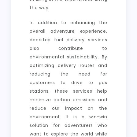
the way.
In addition to enhancing the
overall adventure experience,
doorstep fuel delivery services
also contribute to
environmental sustainability. By
optimizing delivery routes and
reducing the need for
customers to drive to gas
stations, these services help
minimize carbon emissions and
reduce our impact on the
environment. It is a win-win
solution for adventurers who
want to explore the world while