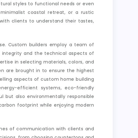
ural styles to functional needs or even
nimalist coastal retreat, or a rustic
ith clients to understand their tastes,
tise. Custom builders employ a team of
l integrity and the technical aspects of
ertise in selecting materials, colors, and
en are brought in to ensure the highest
pelling aspects of custom home building
energy-efficient systems, eco-friendly
l but also environmentally responsible
carbon footprint while enjoying modern
ines of communication with clients and
ecisions, from choosing countertops and