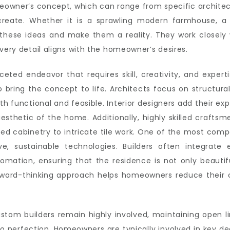
meowner’s concept, which can range from specific architect
reate. Whether it is a sprawling modern farmhouse, a mi
hese ideas and make them a reality. They work closely w
very detail aligns with the homeowner’s desires.
eted endeavor that requires skill, creativity, and exper
 bring the concept to life. Architects focus on structura
th functional and feasible. Interior designers add their exp
esthetic of the home. Additionally, highly skilled craftsm
ved cabinetry to intricate tile work. One of the most com
ive, sustainable technologies. Builders often integrate 
mation, ensuring that the residence is not only beautifu
rward-thinking approach helps homeowners reduce their 
stom builders remain highly involved, maintaining open l
 to perfection. Homeowners are typically involved in key d