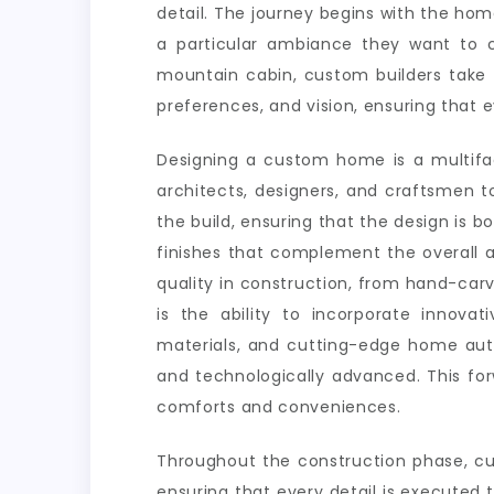
detail. The journey begins with the ho
a particular ambiance they want to c
mountain cabin, custom builders take t
preferences, and vision, ensuring that e
Designing a custom home is a multifac
architects, designers, and craftsmen to
the build, ensuring that the design is bo
finishes that complement the overall a
quality in construction, from hand-car
is the ability to incorporate innovat
materials, and cutting-edge home auto
and technologically advanced. This fo
comforts and conveniences.
Throughout the construction phase, cu
ensuring that every detail is executed