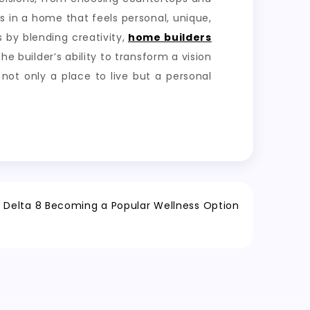
ts in a home that feels personal, unique,
 by blending creativity,
home builders
 builder’s ability to transform a vision
 not only a place to live but a personal
e Delta 8 Becoming a Popular Wellness Option