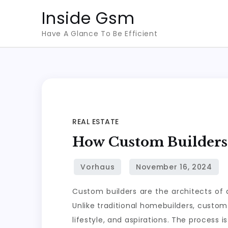
Skip
Inside Gsm
to
Have A Glance To Be Efficient
content
REAL ESTATE
How Custom Builders 
Custom builders are the architects of 
Unlike traditional homebuilders, custom
lifestyle, and aspirations. The process 