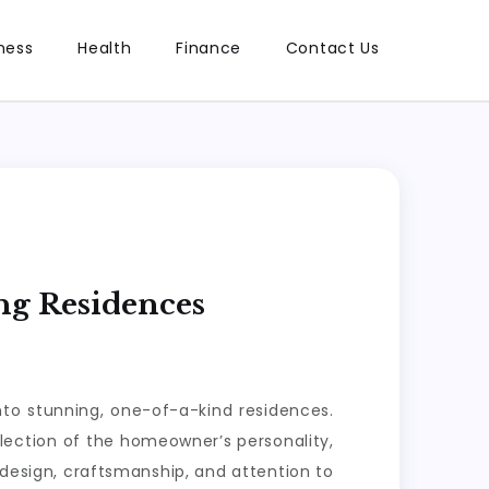
ness
Health
Finance
Contact Us
ng Residences
nto stunning, one-of-a-kind residences.
flection of the homeowner’s personality,
d design, craftsmanship, and attention to