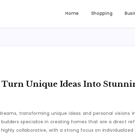
Home
Shopping
Busi
Turn Unique Ideas Into Stunni
dreams, transforming unique ideas and personal visions i
 builders specialize in creating homes that are a direct re
is highly collaborative, with a strong focus on individualize