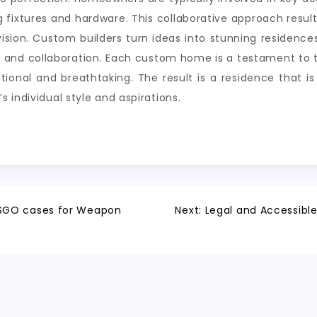
ng fixtures and hardware. This collaborative approach resul
ision. Custom builders turn ideas into stunning residences
and collaboration. Each custom home is a testament to the
tional and breathtaking. The result is a residence that is
 individual style and aspirations.
CSGO cases for Weapon
Next:
Legal and Accessibl