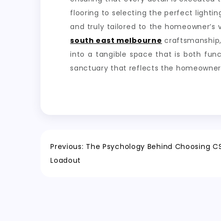
flooring to selecting the perfect lighti
and truly tailored to the homeowner’s v
south east melbourne
craftsmanship, 
into a tangible space that is both func
sanctuary that reflects the homeowner’s
Post
Previous:
The Psychology Behind Choosing 
Loadout
navigation