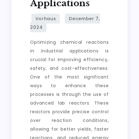
Applications
Optimizing chemical reactions
in industrial applications is
crucial for improving efficiency,
safety, and cost-effectiveness.
One of the most significant
ways to enhance these
processes is through the use of
advanced lab reactors. These
reactors provide precise control
over reaction conditions,
allowing for better yields, faster
reactions, and reduced energy