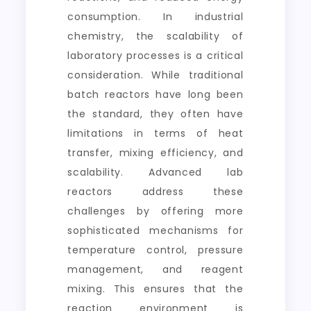
consumption. In industrial
chemistry, the scalability of
laboratory processes is a critical
consideration. While traditional
batch reactors have long been
the standard, they often have
limitations in terms of heat
transfer, mixing efficiency, and
scalability. Advanced lab
reactors address these
challenges by offering more
sophisticated mechanisms for
temperature control, pressure
management, and reagent
mixing. This ensures that the
reaction environment is