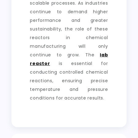
scalable processes. As industries
continue to demand higher
performance and greater
sustainability, the role of these
reactors in chemical
manufacturing will only
continue to grow. The
lab
reactor
is essential for
conducting controlled chemical
reactions, ensuring precise
temperature and pressure
conditions for accurate results.