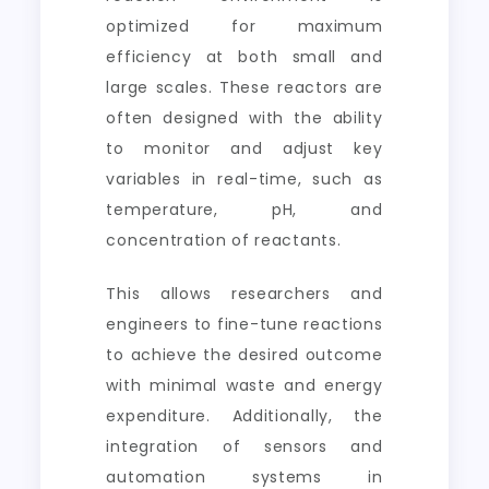
optimized for maximum
efficiency at both small and
large scales. These reactors are
often designed with the ability
to monitor and adjust key
variables in real-time, such as
temperature, pH, and
concentration of reactants.
This allows researchers and
engineers to fine-tune reactions
to achieve the desired outcome
with minimal waste and energy
expenditure. Additionally, the
integration of sensors and
automation systems in