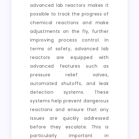
advanced lab reactors makes it
possible to track the progress of
chemical reactions and make
adjustments on the fly, further
improving process control. In
terms of safety, advanced lab
reactors are equipped with
advanced features such as
pressure relief valves,
automated shutoffs, and leak
detection systems. These
systems help prevent dangerous
reactions and ensure that any
issues are quickly addressed
before they escalate. This is
particularly important in