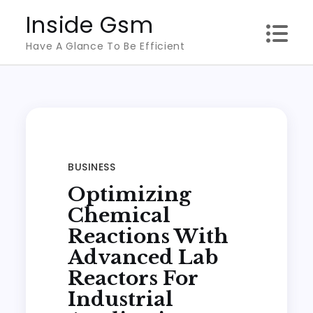
Skip
Inside Gsm
to
Have A Glance To Be Efficient
content
BUSINESS
Optimizing
Chemical
Reactions With
Advanced Lab
Reactors For
Industrial