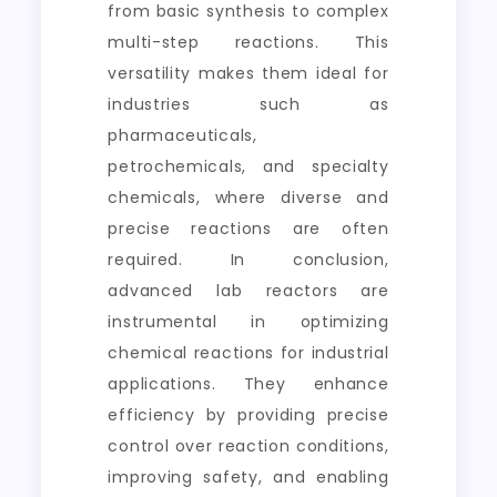
from basic synthesis to complex
multi-step reactions. This
versatility makes them ideal for
industries such as
pharmaceuticals,
petrochemicals, and specialty
chemicals, where diverse and
precise reactions are often
required. In conclusion,
advanced lab reactors are
instrumental in optimizing
chemical reactions for industrial
applications. They enhance
efficiency by providing precise
control over reaction conditions,
improving safety, and enabling