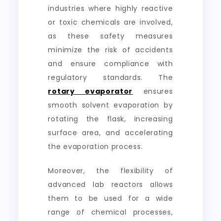
industries where highly reactive
or toxic chemicals are involved,
as these safety measures
minimize the risk of accidents
and ensure compliance with
regulatory standards. The
rotary evaporator
ensures
smooth solvent evaporation by
rotating the flask, increasing
surface area, and accelerating
the evaporation process.
Moreover, the flexibility of
advanced lab reactors allows
them to be used for a wide
range of chemical processes,