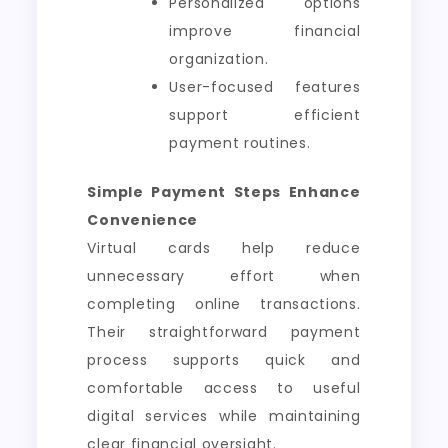
Personalized options
improve financial
organization.
User-focused features
support efficient
payment routines.
Simple Payment Steps Enhance
Convenience
Virtual cards help reduce
unnecessary effort when
completing online transactions.
Their straightforward payment
process supports quick and
comfortable access to useful
digital services while maintaining
clear financial oversight.