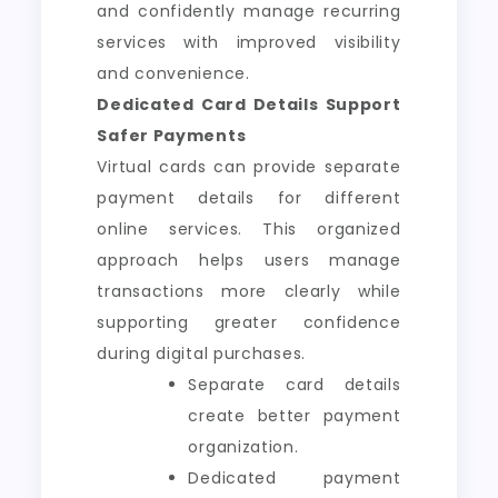
and confidently manage recurring
services with improved visibility
and convenience.
Dedicated Card Details Support
Safer Payments
Virtual cards can provide separate
payment details for different
online services. This organized
approach helps users manage
transactions more clearly while
supporting greater confidence
during digital purchases.
Separate card details
create better payment
organization.
Dedicated payment