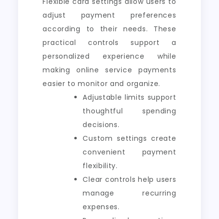
Flexible card settings allow users to
adjust payment preferences
according to their needs. These
practical controls support a
personalized experience while
making online service payments
easier to monitor and organize.
Adjustable limits support
thoughtful spending
decisions.
Custom settings create
convenient payment
flexibility.
Clear controls help users
manage recurring
expenses.