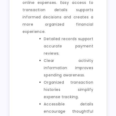
online expenses. Easy access to
transaction details supports
informed decisions and creates a
more organized financial
experience.
Detailed records support
accurate payment
reviews.
Clear activity
information improves
spending awareness.
Organized transaction
histories simplify
expense tracking.
Accessible details
encourage thoughtful