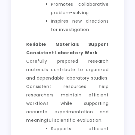
Promotes collaborative
problem-solving
Inspires new directions
for investigation
Reliable Materials Support
Consistent Laboratory Work
Carefully prepared research
materials contribute to organized
and dependable laboratory studies.
Consistent resources help
researchers maintain efficient
workflows while supporting
accurate experimentation and
meaningful scientific evaluation.
Supports efficient