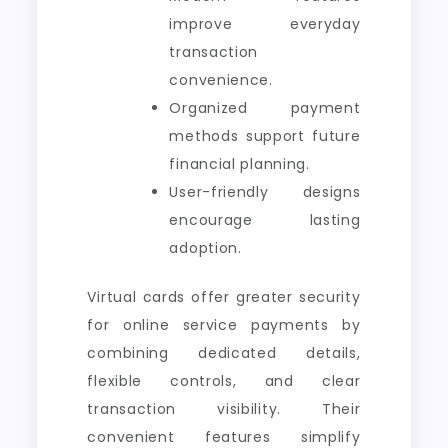
improve everyday
transaction
convenience.
Organized payment
methods support future
financial planning.
User-friendly designs
encourage lasting
adoption.
Virtual cards offer greater security
for online service payments by
combining dedicated details,
flexible controls, and clear
transaction visibility. Their
convenient features simplify