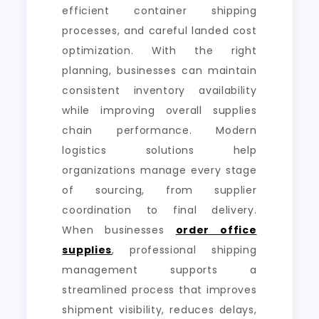
efficient container shipping
processes, and careful landed cost
optimization. With the right
planning, businesses can maintain
consistent inventory availability
while improving overall supplies
chain performance. Modern
logistics solutions help
organizations manage every stage
of sourcing, from supplier
coordination to final delivery.
When businesses
order office
supplies
, professional shipping
management supports a
streamlined process that improves
shipment visibility, reduces delays,