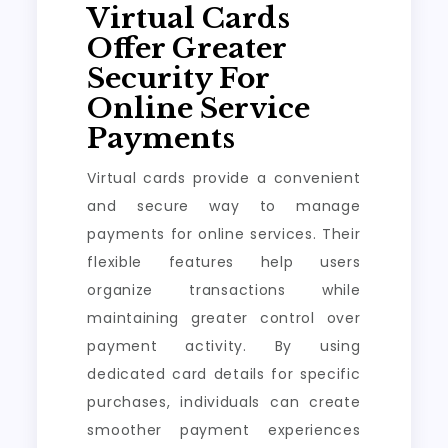
Virtual Cards
Offer Greater
Security For
Online Service
Payments
Virtual cards provide a convenient
and secure way to manage
payments for online services. Their
flexible features help users
organize transactions while
maintaining greater control over
payment activity. By using
dedicated card details for specific
purchases, individuals can create
smoother payment experiences