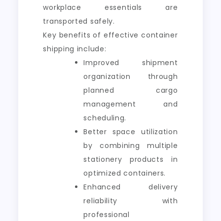
workplace essentials are
transported safely.
Key benefits of effective container
shipping include:
Improved shipment
organization through
planned cargo
management and
scheduling.
Better space utilization
by combining multiple
stationery products in
optimized containers.
Enhanced delivery
reliability with
professional