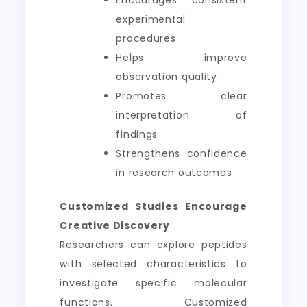
Encourages consistent
experimental
procedures
Helps improve
observation quality
Promotes clear
interpretation of
findings
Strengthens confidence
in research outcomes
Customized Studies Encourage
Creative Discovery
Researchers can explore peptides
with selected characteristics to
investigate specific molecular
functions. Customized