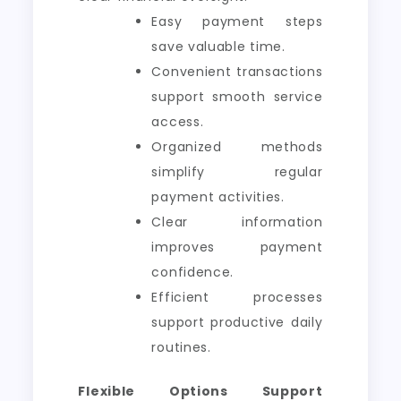
Easy payment steps
save valuable time.
Convenient transactions
support smooth service
access.
Organized methods
simplify regular
payment activities.
Clear information
improves payment
confidence.
Efficient processes
support productive daily
routines.
Flexible Options Support