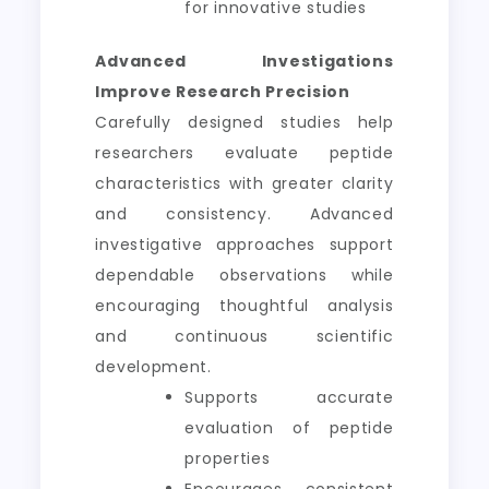
for innovative studies
Advanced Investigations
Improve Research Precision
Carefully designed studies help
researchers evaluate peptide
characteristics with greater clarity
and consistency. Advanced
investigative approaches support
dependable observations while
encouraging thoughtful analysis
and continuous scientific
development.
Supports accurate
evaluation of peptide
properties