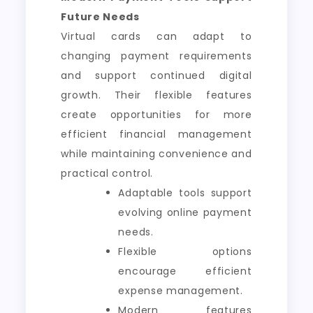
Future Needs
Virtual cards can adapt to
changing payment requirements
and support continued digital
growth. Their flexible features
create opportunities for more
efficient financial management
while maintaining convenience and
practical control.
Adaptable tools support
evolving online payment
needs.
Flexible options
encourage efficient
expense management.
Modern features