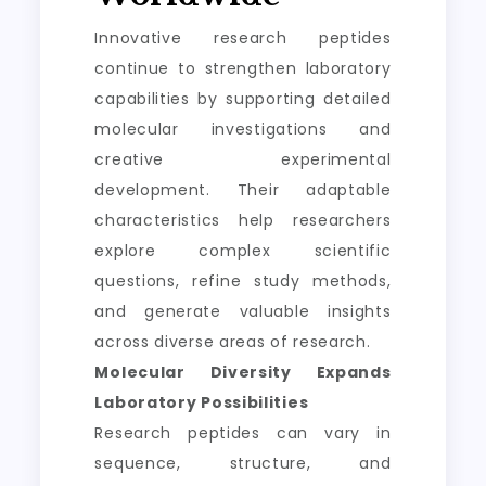
Innovative research peptides
continue to strengthen laboratory
capabilities by supporting detailed
molecular investigations and
creative experimental
development. Their adaptable
characteristics help researchers
explore complex scientific
questions, refine study methods,
and generate valuable insights
across diverse areas of research.
Molecular Diversity Expands
Laboratory Possibilities
Research peptides can vary in
sequence, structure, and