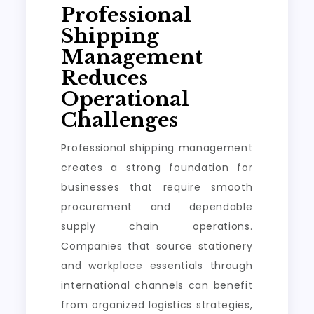
Professional
Shipping
Management
Reduces
Operational
Challenges
Professional shipping management
creates a strong foundation for
businesses that require smooth
procurement and dependable
supply chain operations.
Companies that source stationery
and workplace essentials through
international channels can benefit
from organized logistics strategies,