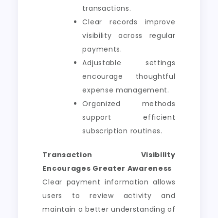
transactions.
Clear records improve
visibility across regular
payments.
Adjustable settings
encourage thoughtful
expense management.
Organized methods
support efficient
subscription routines.
Transaction Visibility
Encourages Greater Awareness
Clear payment information allows
users to review activity and
maintain a better understanding of