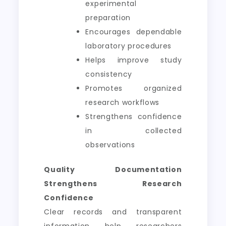
experimental
preparation
Encourages dependable
laboratory procedures
Helps improve study
consistency
Promotes organized
research workflows
Strengthens confidence
in collected
observations
Quality Documentation
Strengthens Research
Confidence
Clear records and transparent