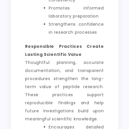
consistency
Promotes informed
laboratory preparation
Strengthens confidence
in research processes
Responsible Practices Create
Lasting Scientific Value
Thoughtful planning, accurate
documentation, and transparent
procedures strengthen the long-
term value of peptide research.
These practices support
reproducible findings and help
future investigations build upon
meaningful scientific knowledge.
Encourages detailed