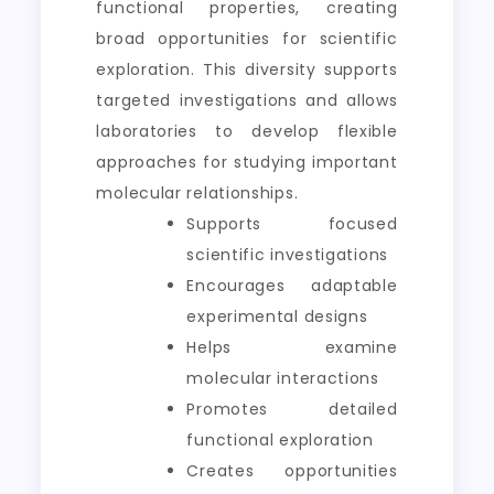
functional properties, creating
broad opportunities for scientific
exploration. This diversity supports
targeted investigations and allows
laboratories to develop flexible
approaches for studying important
molecular relationships.
Supports focused
scientific investigations
Encourages adaptable
experimental designs
Helps examine
molecular interactions
Promotes detailed
functional exploration
Creates opportunities