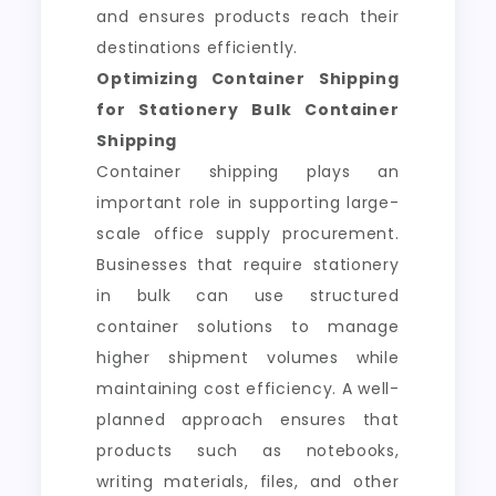
and ensures products reach their
destinations efficiently.
Optimizing Container Shipping
for Stationery Bulk Container
Shipping
Container shipping plays an
important role in supporting large-
scale office supply procurement.
Businesses that require stationery
in bulk can use structured
container solutions to manage
higher shipment volumes while
maintaining cost efficiency. A well-
planned approach ensures that
products such as notebooks,
writing materials, files, and other