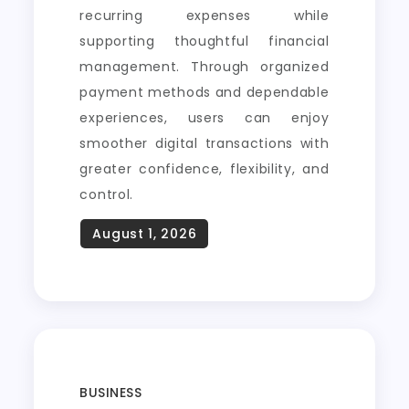
recurring expenses while
supporting thoughtful financial
management. Through organized
payment methods and dependable
experiences, users can enjoy
smoother digital transactions with
greater confidence, flexibility, and
control.
BUSINESS