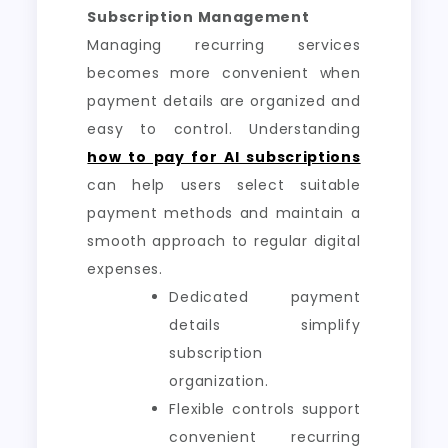
Subscription Management
Managing recurring services
becomes more convenient when
payment details are organized and
easy to control. Understanding
how to pay for AI subscriptions
can help users select suitable
payment methods and maintain a
smooth approach to regular digital
expenses.
Dedicated payment
details simplify
subscription
organization.
Flexible controls support
convenient recurring