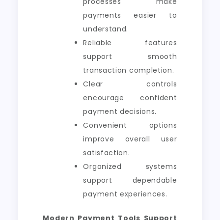
processes make
payments easier to
understand.
Reliable features
support smooth
transaction completion.
Clear controls
encourage confident
payment decisions.
Convenient options
improve overall user
satisfaction.
Organized systems
support dependable
payment experiences.
Modern Payment Tools Support