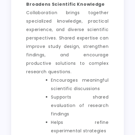
Broadens Scientific Knowledge
Collaboration brings together
specialized knowledge, practical
experience, and diverse scientific
perspectives. Shared expertise can
improve study design, strengthen
findings, and encourage
productive solutions to complex
research questions.
Encourages meaningful
scientific discussions
Supports shared
evaluation of research
findings
Helps refine
experimental strategies