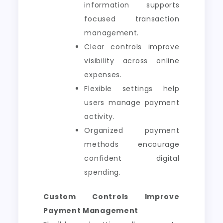
information supports
focused transaction
management.
Clear controls improve
visibility across online
expenses.
Flexible settings help
users manage payment
activity.
Organized payment
methods encourage
confident digital
spending.
Custom Controls Improve
Payment Management