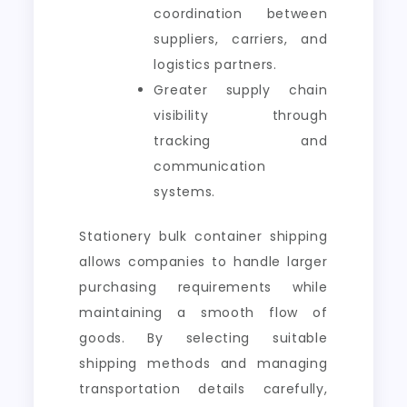
coordination between
suppliers, carriers, and
logistics partners.
Greater supply chain
visibility through
tracking and
communication
systems.
Stationery bulk container shipping
allows companies to handle larger
purchasing requirements while
maintaining a smooth flow of
goods. By selecting suitable
shipping methods and managing
transportation details carefully,