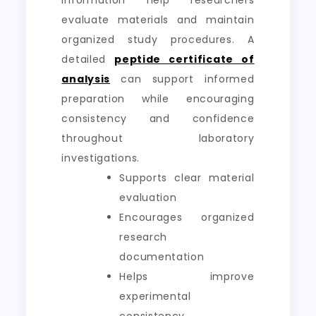
information help researchers
evaluate materials and maintain
organized study procedures. A
detailed
peptide certificate of
analysis
can support informed
preparation while encouraging
consistency and confidence
throughout laboratory
investigations.
Supports clear material
evaluation
Encourages organized
research
documentation
Helps improve
experimental