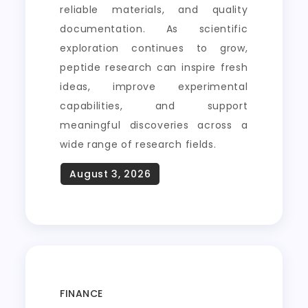
reliable materials, and quality
documentation. As scientific
exploration continues to grow,
peptide research can inspire fresh
ideas, improve experimental
capabilities, and support
meaningful discoveries across a
wide range of research fields.
FINANCE