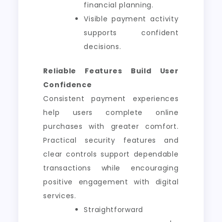
financial planning.
Visible payment activity
supports confident
decisions.
Reliable Features Build User
Confidence
Consistent payment experiences
help users complete online
purchases with greater comfort.
Practical security features and
clear controls support dependable
transactions while encouraging
positive engagement with digital
services.
Straightforward