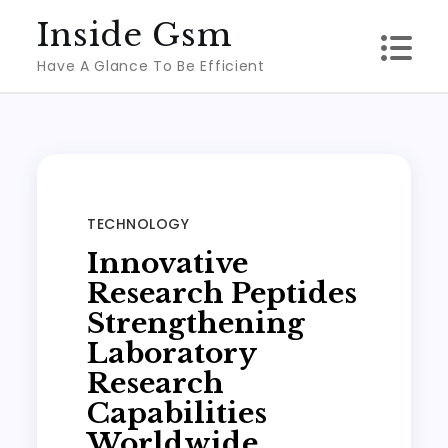
Skip
Inside Gsm
to
Have A Glance To Be Efficient
content
TECHNOLOGY
Innovative
Research Peptides
Strengthening
Laboratory
Research
Capabilities
Worldwide