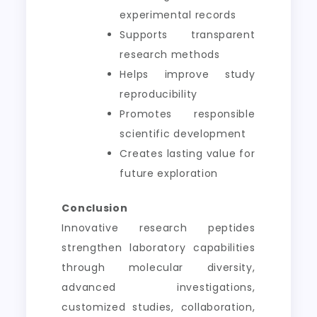
experimental records
Supports transparent
research methods
Helps improve study
reproducibility
Promotes responsible
scientific development
Creates lasting value for
future exploration
Conclusion
Innovative research peptides
strengthen laboratory capabilities
through molecular diversity,
advanced investigations,
customized studies, collaboration,