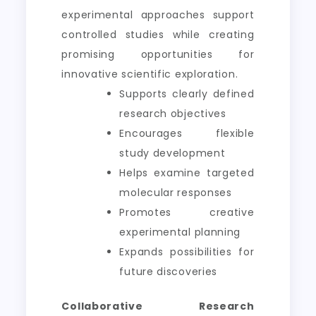
experimental approaches support
controlled studies while creating
promising opportunities for
innovative scientific exploration.
Supports clearly defined
research objectives
Encourages flexible
study development
Helps examine targeted
molecular responses
Promotes creative
experimental planning
Expands possibilities for
future discoveries
Collaborative Research