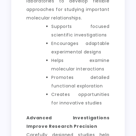
laboratories to develop flexible
approaches for studying important
molecular relationships.
Supports focused
scientific investigations
Encourages adaptable
experimental designs
Helps examine
molecular interactions
Promotes detailed
functional exploration
Creates opportunities
for innovative studies
Advanced Investigations
Improve Research Precision
Carefully designed studies help