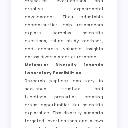
molecular investigations and
creative experimental
development. Their adaptable
characteristics help researchers
explore complex scientific
questions, refine study methods,
and generate valuable insights
across diverse areas of research.
Molecular Diversity Expands
Laboratory Possibilities
Research peptides can vary in
sequence, structure, and
functional properties, creating
broad opportunities for scientific
exploration. This diversity supports
targeted investigations and allows