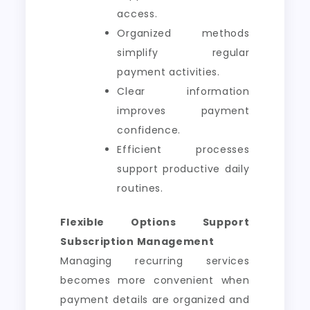
access.
Organized methods
simplify regular
payment activities.
Clear information
improves payment
confidence.
Efficient processes
support productive daily
routines.
Flexible Options Support
Subscription Management
Managing recurring services
becomes more convenient when
payment details are organized and