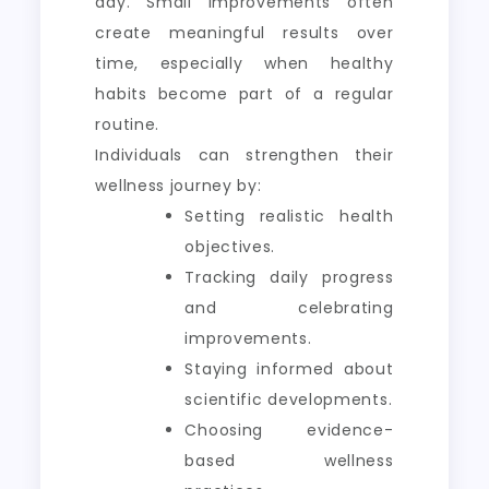
day. Small improvements often
create meaningful results over
time, especially when healthy
habits become part of a regular
routine.
Individuals can strengthen their
wellness journey by:
Setting realistic health
objectives.
Tracking daily progress
and celebrating
improvements.
Staying informed about
scientific developments.
Choosing evidence-
based wellness