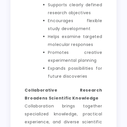
Supports clearly defined
research objectives
Encourages flexible
study development
Helps examine targeted
molecular responses
Promotes creative
experimental planning
Expands possibilities for
future discoveries
Collaborative Research
Broadens Scientific Knowledge
Collaboration brings together
specialized knowledge, practical
experience, and diverse scientific