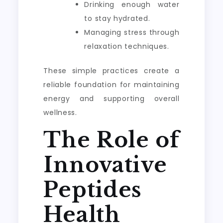
Drinking enough water
to stay hydrated.
Managing stress through
relaxation techniques.
These simple practices create a
reliable foundation for maintaining
energy and supporting overall
wellness.
The Role of
Innovative
Peptides
Health