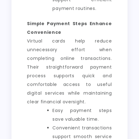
payment routines.
Simple Payment Steps Enhance
Convenience
Virtual cards help reduce
unnecessary effort when
completing online transactions.
Their straightforward payment
process supports quick and
comfortable access to useful
digital services while maintaining
clear financial oversight.
Easy payment steps
save valuable time.
Convenient transactions
support smooth service