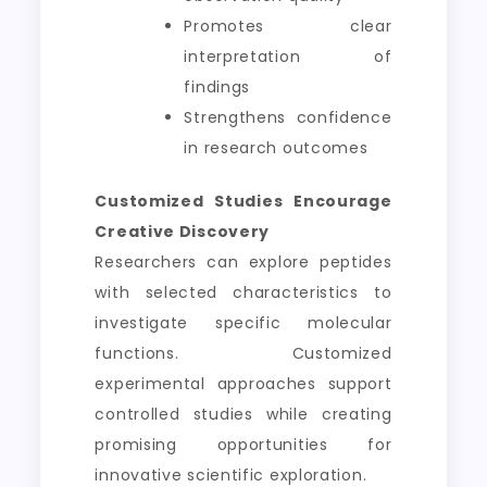
Promotes clear
interpretation of
findings
Strengthens confidence
in research outcomes
Customized Studies Encourage
Creative Discovery
Researchers can explore peptides
with selected characteristics to
investigate specific molecular
functions. Customized
experimental approaches support
controlled studies while creating
promising opportunities for
innovative scientific exploration.