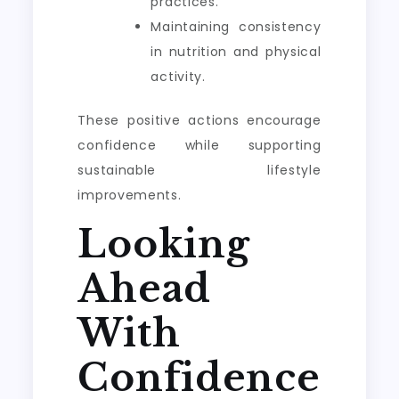
practices.
Maintaining consistency
in nutrition and physical
activity.
These positive actions encourage
confidence while supporting
sustainable lifestyle
improvements.
Looking
Ahead
With
Confidence