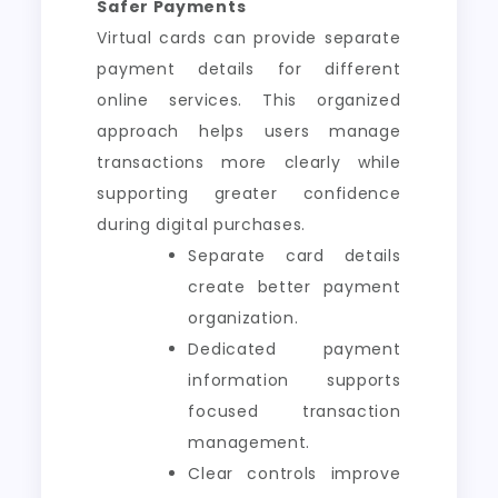
Safer Payments
Virtual cards can provide separate
payment details for different
online services. This organized
approach helps users manage
transactions more clearly while
supporting greater confidence
during digital purchases.
Separate card details
create better payment
organization.
Dedicated payment
information supports
focused transaction
management.
Clear controls improve