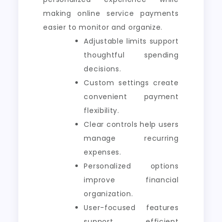
making online service payments
easier to monitor and organize.
Adjustable limits support
thoughtful spending
decisions.
Custom settings create
convenient payment
flexibility.
Clear controls help users
manage recurring
expenses.
Personalized options
improve financial
organization.
User-focused features
support efficient