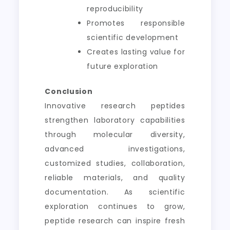
reproducibility
Promotes responsible
scientific development
Creates lasting value for
future exploration
Conclusion
Innovative research peptides
strengthen laboratory capabilities
through molecular diversity,
advanced investigations,
customized studies, collaboration,
reliable materials, and quality
documentation. As scientific
exploration continues to grow,
peptide research can inspire fresh