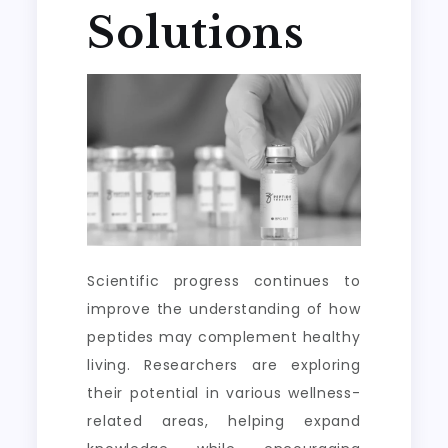
Solutions
Scientific progress continues to
improve the understanding of how
peptides may complement healthy
living. Researchers are exploring
their potential in various wellness-
related areas, helping expand