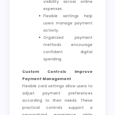
visibility across online
expenses.
Flexible settings help
users manage payment
activity.
Organized payment
methods encourage
confident digital
spending.
Custom Controls Improve
Payment Management
Flexible card settings allow users to
adjust payment preferences
according to their needs. These
practical controls support a
personalized experience while