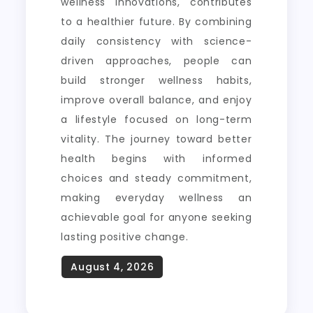
wellness innovations, contributes
to a healthier future. By combining
daily consistency with science-
driven approaches, people can
build stronger wellness habits,
improve overall balance, and enjoy
a lifestyle focused on long-term
vitality. The journey toward better
health begins with informed
choices and steady commitment,
making everyday wellness an
achievable goal for anyone seeking
lasting positive change.