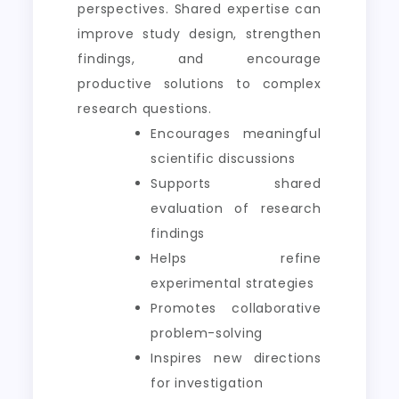
perspectives. Shared expertise can
improve study design, strengthen
findings, and encourage
productive solutions to complex
research questions.
Encourages meaningful
scientific discussions
Supports shared
evaluation of research
findings
Helps refine
experimental strategies
Promotes collaborative
problem-solving
Inspires new directions
for investigation