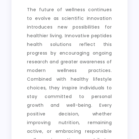
The future of wellness continues
to evolve as scientific innovation
introduces new possibilities for
healthier living. Innovative peptides
health solutions reflect this
progress by encouraging ongoing
research and greater awareness of
modern wellness practices.
Combined with healthy lifestyle
choices, they inspire individuals to
stay committed to personal
growth and well-being. Every
positive decision, whether
improving nutrition, remaining
active, or embracing responsible