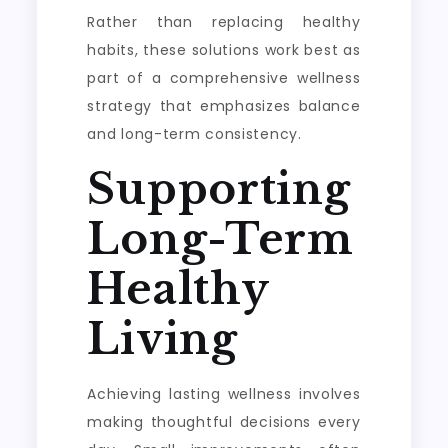
Rather than replacing healthy
habits, these solutions work best as
part of a comprehensive wellness
strategy that emphasizes balance
and long-term consistency.
Supporting
Long-Term
Healthy
Living
Achieving lasting wellness involves
making thoughtful decisions every