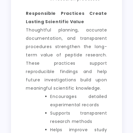
Responsible Practices Create
Lasting Scientific Value
Thoughtful planning, accurate
documentation, and transparent
procedures strengthen the long-
term value of peptide research.
These practices support
reproducible findings and help
future investigations build upon
meaningful scientific knowledge.
Encourages detailed
experimental records
Supports transparent
research methods
Helps improve study