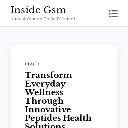
Skip
Inside Gsm
to
Have A Glance To Be Efficient
content
HEALTH
Transform
Everyday
Wellness
Through
Innovative
Peptides Health
Solutions