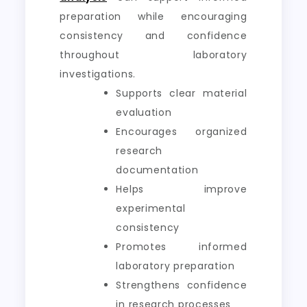
preparation while encouraging
consistency and confidence
throughout laboratory
investigations.
Supports clear material
evaluation
Encourages organized
research
documentation
Helps improve
experimental
consistency
Promotes informed
laboratory preparation
Strengthens confidence
in research processes