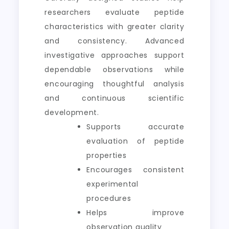
researchers evaluate peptide
characteristics with greater clarity
and consistency. Advanced
investigative approaches support
dependable observations while
encouraging thoughtful analysis
and continuous scientific
development.
Supports accurate
evaluation of peptide
properties
Encourages consistent
experimental
procedures
Helps improve
observation quality