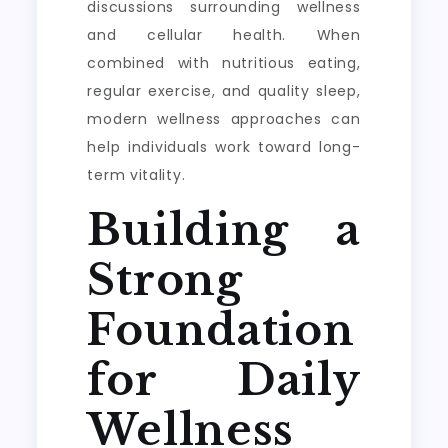
discussions surrounding wellness
and cellular health. When
combined with nutritious eating,
regular exercise, and quality sleep,
modern wellness approaches can
help individuals work toward long-
term vitality.
Building a
Strong
Foundation
for Daily
Wellness