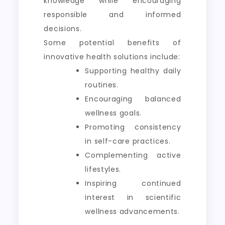
knowledge while encouraging
responsible and informed
decisions.
Some potential benefits of
innovative health solutions include:
Supporting healthy daily
routines.
Encouraging balanced
wellness goals.
Promoting consistency
in self-care practices.
Complementing active
lifestyles.
Inspiring continued
interest in scientific
wellness advancements.