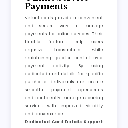
Payments
Virtual cards provide a convenient
and secure way to manage
payments for online services. Their
flexible features help users
organize transactions while
maintaining greater control over
payment activity. By using
dedicated card details for specific
purchases, individuals can create
smoother payment experiences
and confidently manage recurring
services with improved visibility
and convenience.
Dedicated Card Details Support