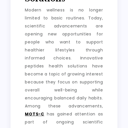
Modern wellness is no longer
limited to basic routines. Today,
scientific advancements are
opening new opportunities for
people who want to support
healthier lifestyles through
informed choices. Innovative
peptides health solutions have
become a topic of growing interest
because they focus on supporting
overall well-being while
encouraging balanced daily habits.
Among these advancements,
MOTS-C
has gained attention as
part of ongoing scientific