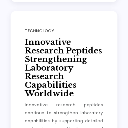
TECHNOLOGY
Innovative
Research Peptides
Strengthening
Laboratory
Research
Capabilities
Worldwide
Innovative research peptides
continue to strengthen laboratory
capabilities by supporting detailed