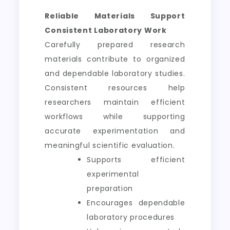
Reliable Materials Support
Consistent Laboratory Work
Carefully prepared research
materials contribute to organized
and dependable laboratory studies.
Consistent resources help
researchers maintain efficient
workflows while supporting
accurate experimentation and
meaningful scientific evaluation.
Supports efficient
experimental
preparation
Encourages dependable
laboratory procedures