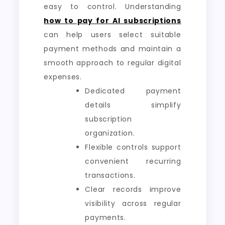
easy to control. Understanding
how to pay for AI subscriptions
can help users select suitable
payment methods and maintain a
smooth approach to regular digital
expenses.
Dedicated payment
details simplify
subscription
organization.
Flexible controls support
convenient recurring
transactions.
Clear records improve
visibility across regular
payments.