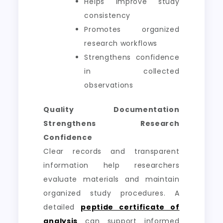
Helps improve study
consistency
Promotes organized
research workflows
Strengthens confidence
in collected
observations
Quality Documentation
Strengthens Research
Confidence
Clear records and transparent
information help researchers
evaluate materials and maintain
organized study procedures. A
detailed
peptide certificate of
analysis
can support informed