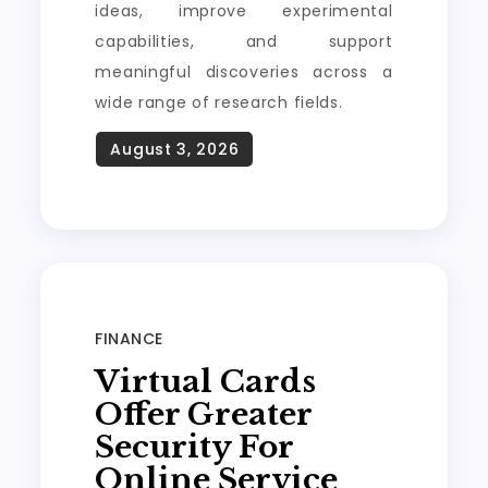
ideas, improve experimental
capabilities, and support
meaningful discoveries across a
wide range of research fields.
FINANCE
Virtual Cards
Offer Greater
Security For
Online Service