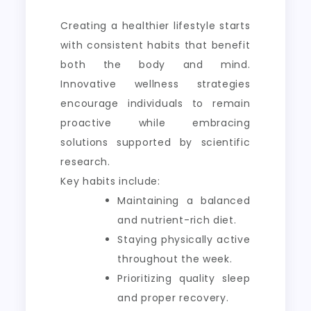
Creating a healthier lifestyle starts
with consistent habits that benefit
both the body and mind.
Innovative wellness strategies
encourage individuals to remain
proactive while embracing
solutions supported by scientific
research.
Key habits include:
Maintaining a balanced
and nutrient-rich diet.
Staying physically active
throughout the week.
Prioritizing quality sleep
and proper recovery.