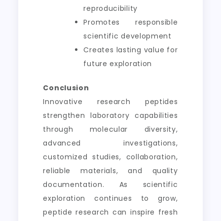
reproducibility
Promotes responsible
scientific development
Creates lasting value for
future exploration
Conclusion
Innovative research peptides
strengthen laboratory capabilities
through molecular diversity,
advanced investigations,
customized studies, collaboration,
reliable materials, and quality
documentation. As scientific
exploration continues to grow,
peptide research can inspire fresh