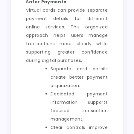
Safer Payments
Virtual cards can provide separate
payment details for different
online services. This organized
approach helps users manage
transactions more clearly while
supporting greater confidence
during digital purchases.
Separate card details
create better payment
organization.
Dedicated payment
information supports
focused transaction
management.
Clear controls improve