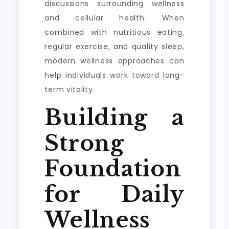
discussions surrounding wellness
and cellular health. When
combined with nutritious eating,
regular exercise, and quality sleep,
modern wellness approaches can
help individuals work toward long-
term vitality.
Building a
Strong
Foundation
for Daily
Wellness