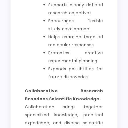
Supports clearly defined
research objectives
Encourages flexible
study development
Helps examine targeted
molecular responses
Promotes creative
experimental planning
Expands possibilities for
future discoveries
Collaborative Research
Broadens Scientific Knowledge
Collaboration brings together
specialized knowledge, practical
experience, and diverse scientific