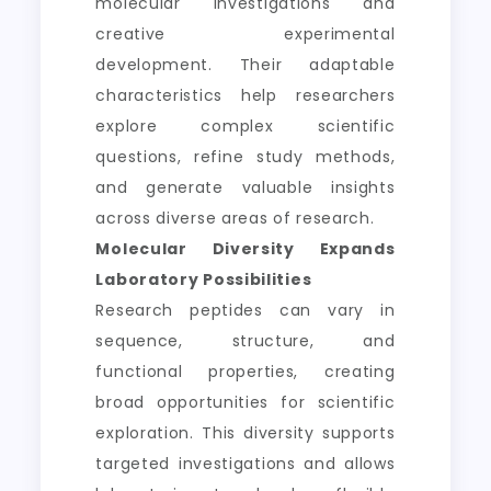
molecular investigations and
creative experimental
development. Their adaptable
characteristics help researchers
explore complex scientific
questions, refine study methods,
and generate valuable insights
across diverse areas of research.
Molecular Diversity Expands
Laboratory Possibilities
Research peptides can vary in
sequence, structure, and
functional properties, creating
broad opportunities for scientific
exploration. This diversity supports
targeted investigations and allows