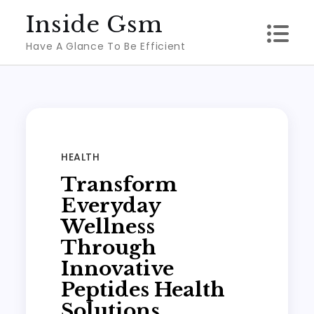
Skip
Inside Gsm
to
Have A Glance To Be Efficient
content
HEALTH
Transform
Everyday
Wellness
Through
Innovative
Peptides Health
Solutions