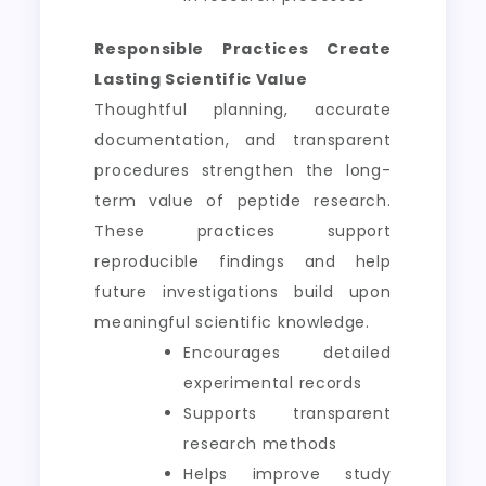
Responsible Practices Create
Lasting Scientific Value
Thoughtful planning, accurate
documentation, and transparent
procedures strengthen the long-
term value of peptide research.
These practices support
reproducible findings and help
future investigations build upon
meaningful scientific knowledge.
Encourages detailed
experimental records
Supports transparent
research methods
Helps improve study