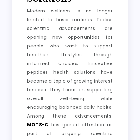
Modern wellness is no longer
limited to basic routines. Today,
scientific advancements are
opening new opportunities for
people who want to support
healthier lifestyles through
informed choices. Innovative
peptides health solutions have
become a topic of growing interest
because they focus on supporting
overall well-being while
encouraging balanced daily habits.
Among these advancements,
MOTS-C
has gained attention as
part of ongoing scientific