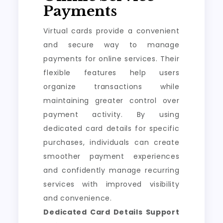
Payments
Virtual cards provide a convenient
and secure way to manage
payments for online services. Their
flexible features help users
organize transactions while
maintaining greater control over
payment activity. By using
dedicated card details for specific
purchases, individuals can create
smoother payment experiences
and confidently manage recurring
services with improved visibility
and convenience.
Dedicated Card Details Support