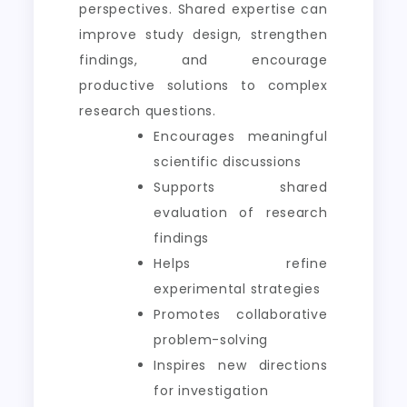
perspectives. Shared expertise can
improve study design, strengthen
findings, and encourage
productive solutions to complex
research questions.
Encourages meaningful
scientific discussions
Supports shared
evaluation of research
findings
Helps refine
experimental strategies
Promotes collaborative
problem-solving
Inspires new directions
for investigation