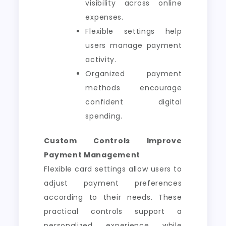
visibility across online
expenses.
Flexible settings help
users manage payment
activity.
Organized payment
methods encourage
confident digital
spending.
Custom Controls Improve
Payment Management
Flexible card settings allow users to
adjust payment preferences
according to their needs. These
practical controls support a
personalized experience while