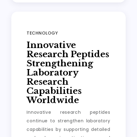
TECHNOLOGY
Innovative
Research Peptides
Strengthening
Laboratory
Research
Capabilities
Worldwide
Innovative research peptides
continue to strengthen laboratory
capabilities by supporting detailed