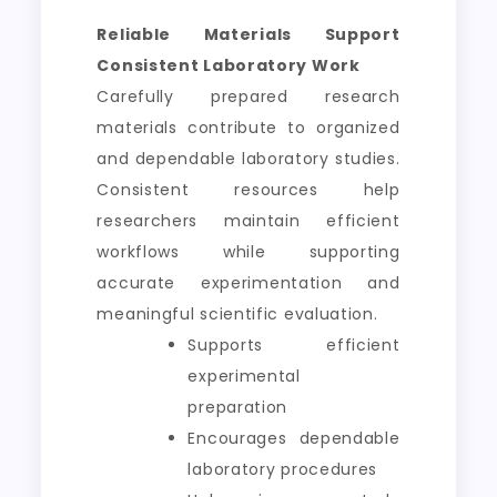
Reliable Materials Support
Consistent Laboratory Work
Carefully prepared research
materials contribute to organized
and dependable laboratory studies.
Consistent resources help
researchers maintain efficient
workflows while supporting
accurate experimentation and
meaningful scientific evaluation.
Supports efficient
experimental
preparation
Encourages dependable
laboratory procedures