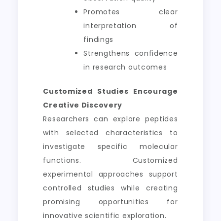
Promotes clear
interpretation of
findings
Strengthens confidence
in research outcomes
Customized Studies Encourage
Creative Discovery
Researchers can explore peptides
with selected characteristics to
investigate specific molecular
functions. Customized
experimental approaches support
controlled studies while creating
promising opportunities for
innovative scientific exploration.