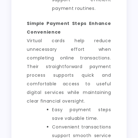
payment routines.
Simple Payment Steps Enhance
Convenience
Virtual cards help reduce
unnecessary effort when
completing online transactions.
Their straightforward payment
process supports quick and
comfortable access to useful
digital services while maintaining
clear financial oversight.
Easy payment steps
save valuable time.
Convenient transactions
support smooth service