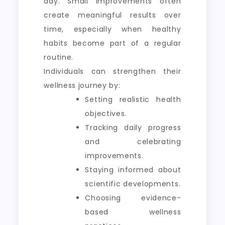
day. Small improvements often
create meaningful results over
time, especially when healthy
habits become part of a regular
routine.
Individuals can strengthen their
wellness journey by:
Setting realistic health
objectives.
Tracking daily progress
and celebrating
improvements.
Staying informed about
scientific developments.
Choosing evidence-
based wellness