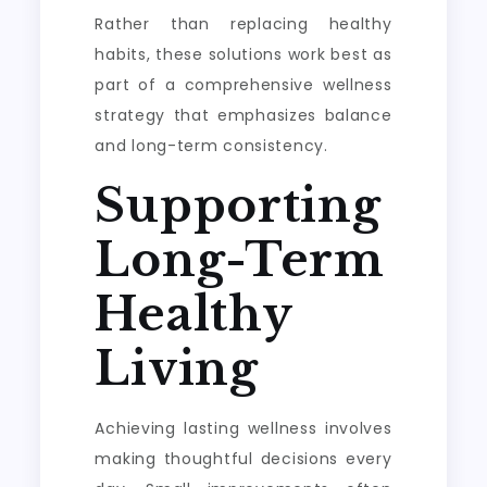
Rather than replacing healthy
habits, these solutions work best as
part of a comprehensive wellness
strategy that emphasizes balance
and long-term consistency.
Supporting
Long-Term
Healthy
Living
Achieving lasting wellness involves
making thoughtful decisions every