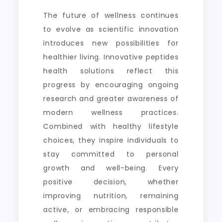
The future of wellness continues
to evolve as scientific innovation
introduces new possibilities for
healthier living. Innovative peptides
health solutions reflect this
progress by encouraging ongoing
research and greater awareness of
modern wellness practices.
Combined with healthy lifestyle
choices, they inspire individuals to
stay committed to personal
growth and well-being. Every
positive decision, whether
improving nutrition, remaining
active, or embracing responsible