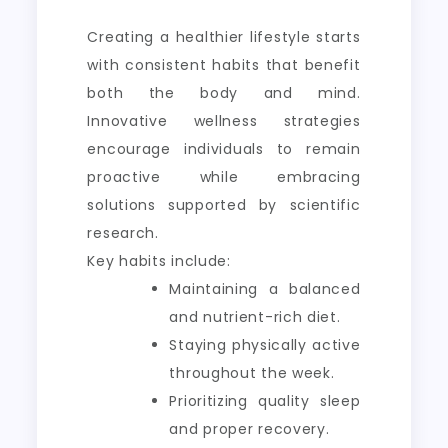
Creating a healthier lifestyle starts
with consistent habits that benefit
both the body and mind.
Innovative wellness strategies
encourage individuals to remain
proactive while embracing
solutions supported by scientific
research.
Key habits include:
Maintaining a balanced
and nutrient-rich diet.
Staying physically active
throughout the week.
Prioritizing quality sleep
and proper recovery.