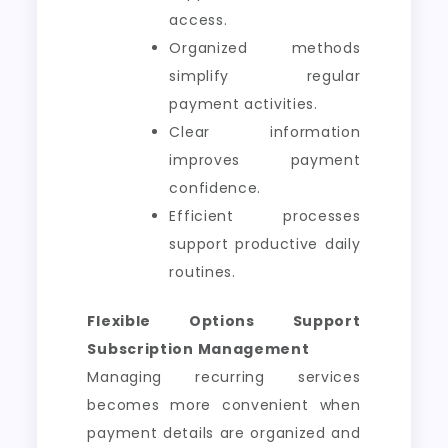
access.
Organized methods
simplify regular
payment activities.
Clear information
improves payment
confidence.
Efficient processes
support productive daily
routines.
Flexible Options Support
Subscription Management
Managing recurring services
becomes more convenient when
payment details are organized and