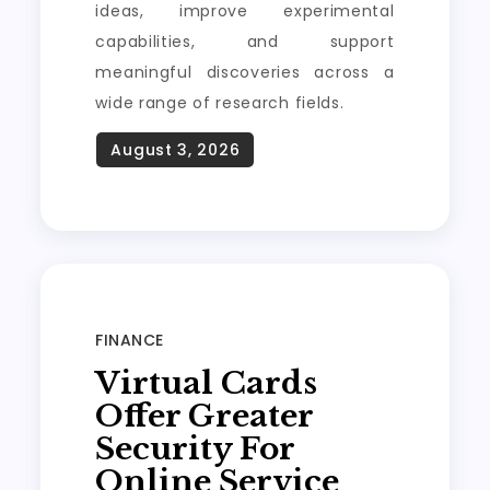
ideas, improve experimental
capabilities, and support
meaningful discoveries across a
wide range of research fields.
FINANCE
Virtual Cards
Offer Greater
Security For
Online Service