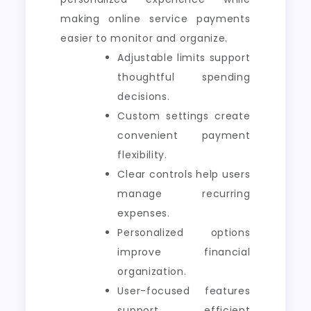
making online service payments
easier to monitor and organize.
Adjustable limits support
thoughtful spending
decisions.
Custom settings create
convenient payment
flexibility.
Clear controls help users
manage recurring
expenses.
Personalized options
improve financial
organization.
User-focused features
support efficient