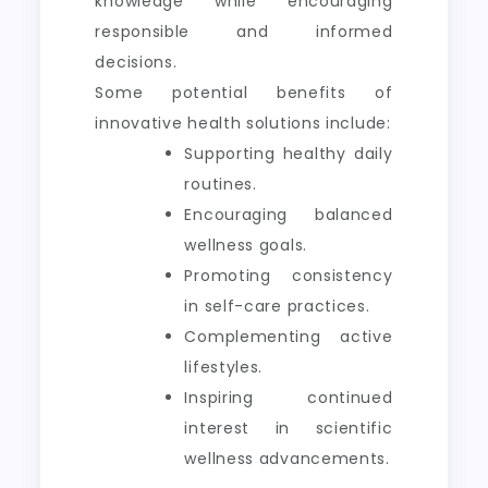
knowledge while encouraging
responsible and informed
decisions.
Some potential benefits of
innovative health solutions include:
Supporting healthy daily
routines.
Encouraging balanced
wellness goals.
Promoting consistency
in self-care practices.
Complementing active
lifestyles.
Inspiring continued
interest in scientific
wellness advancements.