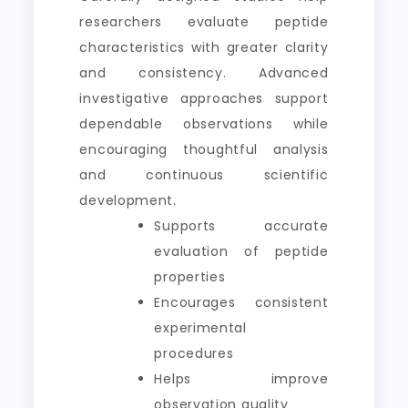
researchers evaluate peptide
characteristics with greater clarity
and consistency. Advanced
investigative approaches support
dependable observations while
encouraging thoughtful analysis
and continuous scientific
development.
Supports accurate
evaluation of peptide
properties
Encourages consistent
experimental
procedures
Helps improve
observation quality