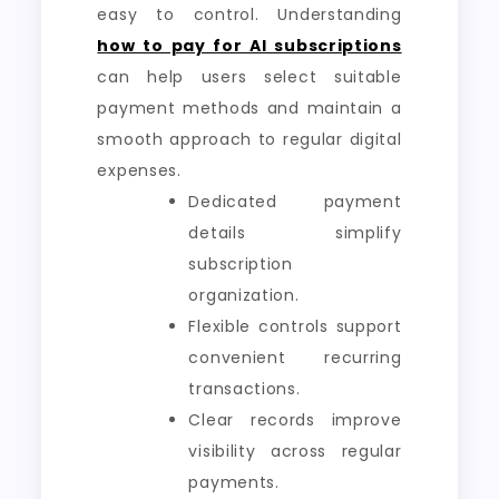
easy to control. Understanding
how to pay for AI subscriptions
can help users select suitable
payment methods and maintain a
smooth approach to regular digital
expenses.
Dedicated payment
details simplify
subscription
organization.
Flexible controls support
convenient recurring
transactions.
Clear records improve
visibility across regular
payments.