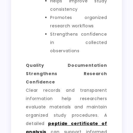
Helps improve study
consistency
Promotes organized
research workflows
Strengthens confidence
in collected
observations
Quality Documentation
Strengthens Research
Confidence
Clear records and transparent
information help researchers
evaluate materials and maintain
organized study procedures. A
detailed
peptide certificate of
analysis
can support informed