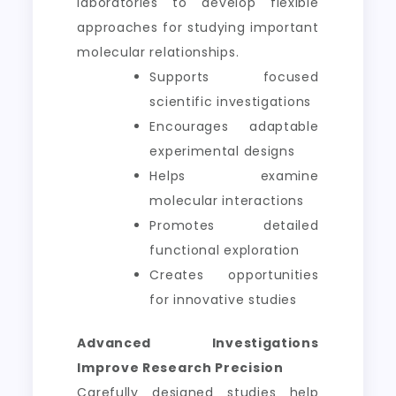
laboratories to develop flexible
approaches for studying important
molecular relationships.
Supports focused
scientific investigations
Encourages adaptable
experimental designs
Helps examine
molecular interactions
Promotes detailed
functional exploration
Creates opportunities
for innovative studies
Advanced Investigations
Improve Research Precision
Carefully designed studies help