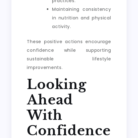
practices.
Maintaining consistency
in nutrition and physical
activity.
These positive actions encourage
confidence while supporting
sustainable lifestyle
improvements.
Looking
Ahead
With
Confidence