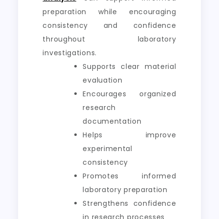
preparation while encouraging
consistency and confidence
throughout laboratory
investigations.
Supports clear material
evaluation
Encourages organized
research
documentation
Helps improve
experimental
consistency
Promotes informed
laboratory preparation
Strengthens confidence
in research processes