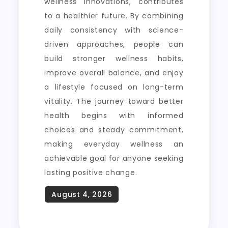
wellness innovations, contributes
to a healthier future. By combining
daily consistency with science-
driven approaches, people can
build stronger wellness habits,
improve overall balance, and enjoy
a lifestyle focused on long-term
vitality. The journey toward better
health begins with informed
choices and steady commitment,
making everyday wellness an
achievable goal for anyone seeking
lasting positive change.