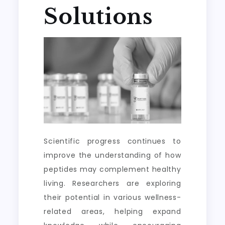
Solutions
Scientific progress continues to
improve the understanding of how
peptides may complement healthy
living. Researchers are exploring
their potential in various wellness-
related areas, helping expand