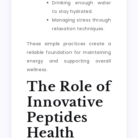
Drinking enough water
to stay hydrated.
Managing stress through
relaxation techniques.
These simple practices create a
reliable foundation for maintaining
energy and supporting overall
wellness.
The Role of
Innovative
Peptides
Health