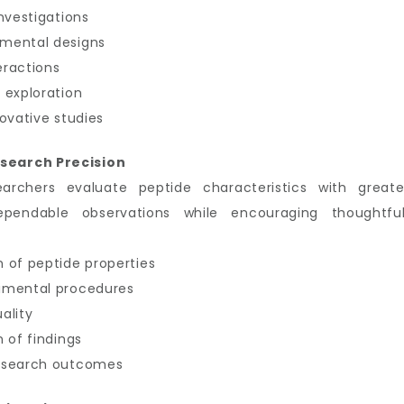
nvestigations
imental designs
eractions
 exploration
ovative studies
search Precision
earchers evaluate peptide characteristics with great
ependable observations while encouraging thoughtful
 of peptide properties
imental procedures
ality
 of findings
research outcomes