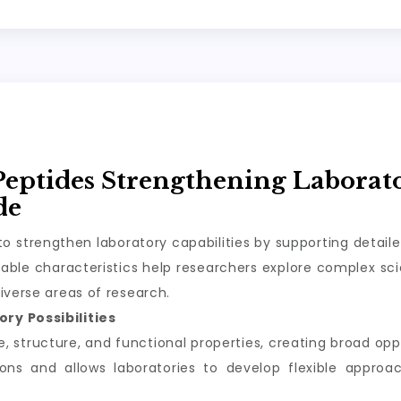
Peptides Strengthening Laborat
de
o strengthen laboratory capabilities by supporting detail
ble characteristics help researchers explore complex scie
iverse areas of research.
ry Possibilities
structure, and functional properties, creating broad oppor
tions and allows laboratories to develop flexible appro