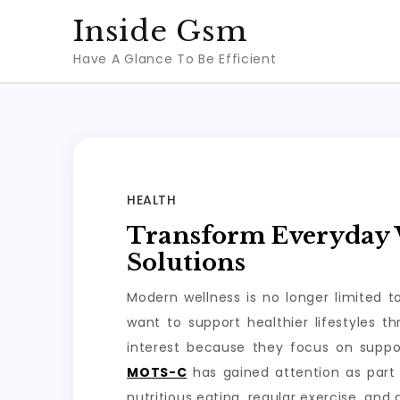
Skip
Inside Gsm
to
Have A Glance To Be Efficient
content
HEALTH
Transform Everyday W
Solutions
Modern wellness is no longer limited 
want to support healthier lifestyles 
interest because they focus on suppo
MOTS-C
has gained attention as part 
nutritious eating, regular exercise, and