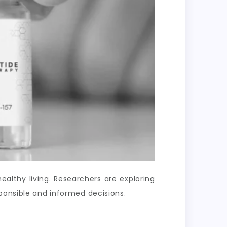
lthy living. Researchers are exploring
ponsible and informed decisions.