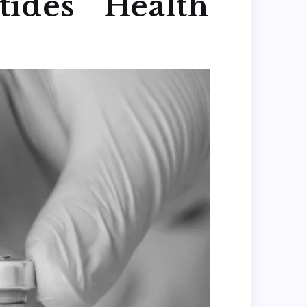
ides Health