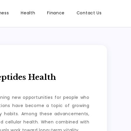
ness
Health
Finance
Contact Us
ptides Health
ening new opportunities for people who
lutions have become a topic of growing
ily habits. Among these advancements,
nd cellular health. When combined with
uals work toward long-term vitality.