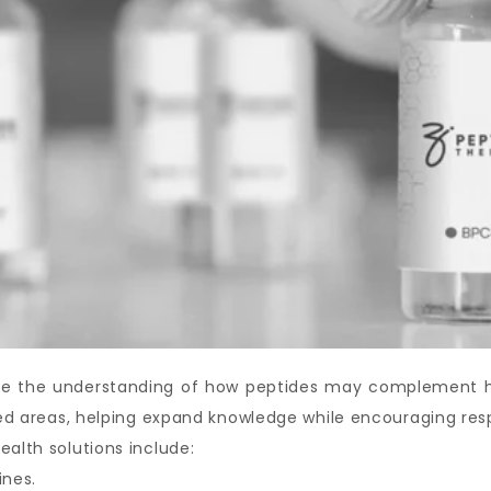
ove the understanding of how peptides may complement hea
ated areas, helping expand knowledge while encouraging res
ealth solutions include:
ines.