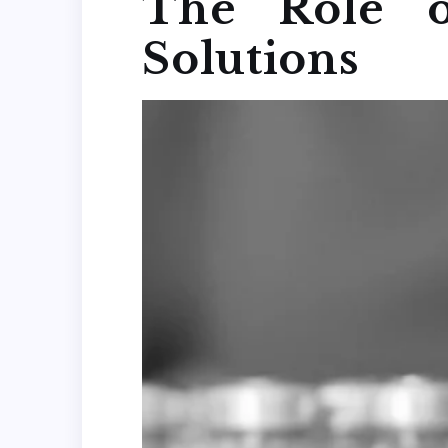
The Role o
Solutions