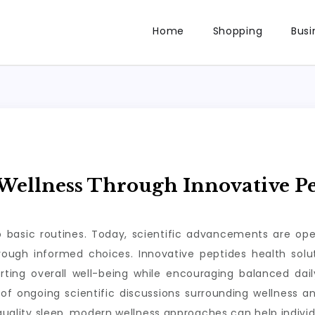
Home
Shopping
Busi
ellness Through Innovative Pe
to basic routines. Today, scientific advancements are op
through informed choices. Innovative peptides health so
rting overall well-being while encouraging balanced da
of ongoing scientific discussions surrounding wellness a
 quality sleep, modern wellness approaches can help individ