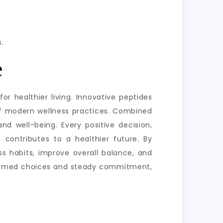
.
e
or healthier living. Innovative peptides
of modern wellness practices. Combined
nd well-being. Every positive decision,
 contributes to a healthier future. By
s habits, improve overall balance, and
informed choices and steady commitment,