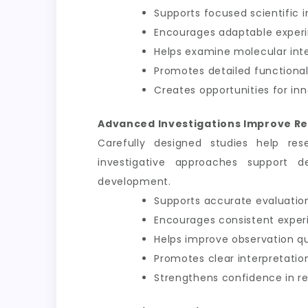
Supports focused scientific i
Encourages adaptable exper
Helps examine molecular int
Promotes detailed functional
Creates opportunities for inn
Advanced Investigations Improve Re
Carefully designed studies help res
investigative approaches support d
development.
Supports accurate evaluation
Encourages consistent exper
Helps improve observation qu
Promotes clear interpretation
Strengthens confidence in 