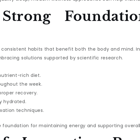
 Strong Foundatio
ith consistent habits that benefit both the body and mind. 
mbracing solutions supported by scientific research.
utrient-rich diet.
roughout the week.
 proper recovery.
y hydrated.
xation techniques.
e foundation for maintaining energy and supporting overall