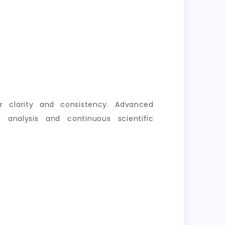
er clarity and consistency. Advanced
 analysis and continuous scientific