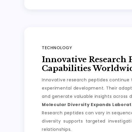
TECHNOLOGY
Innovative Research 
Capabilities Worldwi
Innovative research peptides continue t
experimental development. Their adapta
and generate valuable insights across d
Molecular Diversity Expands Laborato
Research peptides can vary in sequence, 
diversity supports targeted investiga
relationships.