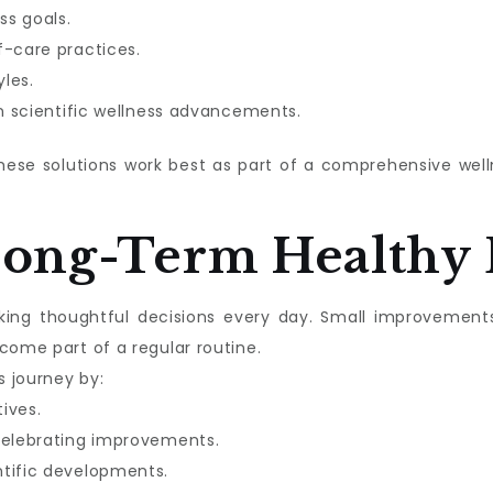
ss goals.
f-care practices.
les.
in scientific wellness advancements.
these solutions work best as part of a comprehensive we
Long-Term Healthy 
aking thoughtful decisions every day. Small improvement
come part of a regular routine.
s journey by:
tives.
celebrating improvements.
ntific developments.