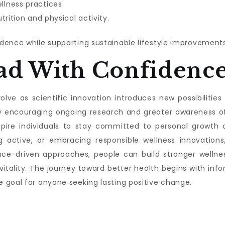
lness practices.
trition and physical activity.
dence while supporting sustainable lifestyle improvements
ad With Confidenc
lve as scientific innovation introduces new possibilities f
s by encouraging ongoing research and greater awareness 
nspire individuals to stay committed to personal growth a
g active, or embracing responsible wellness innovations,
nce-driven approaches, people can build stronger wellnes
 vitality. The journey toward better health begins with 
 goal for anyone seeking lasting positive change.