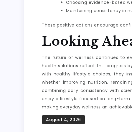
Choosing evidence-based wel
Maintaining consistency in nu
These positive actions encourage confi
Looking Ahe
The future of wellness continues to evo
health solutions reflect this progres
with healthy lifestyle choices, they i
whether improving nutrition, remainin
combining daily consistency with scie
enjoy a lifestyle focused on long-term
making everyday wellness an achievable