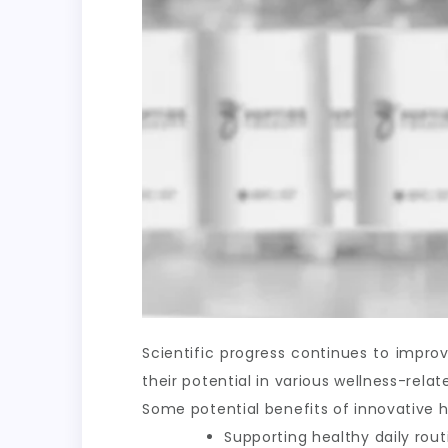
Scientific progress continues to impr
their potential in various wellness-rel
Some potential benefits of innovative h
Supporting healthy daily rout