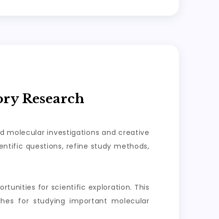
ory Research
ed molecular investigations and creative
ntific questions, refine study methods,
tunities for scientific exploration. This
aches for studying important molecular