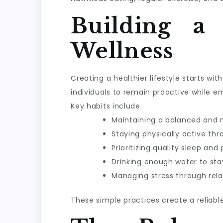
Building a
Wellness
Creating a healthier lifestyle starts w
individuals to remain proactive while e
Key habits include:
Maintaining a balanced and n
Staying physically active th
Prioritizing quality sleep and
Drinking enough water to sta
Managing stress through rela
These simple practices create a reliabl