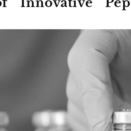
f Innovative Pept