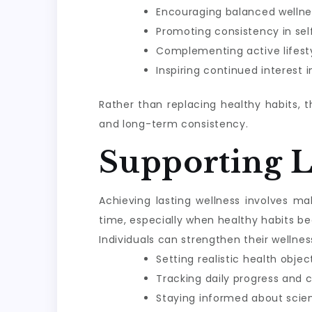
Encouraging balanced wellne
Promoting consistency in sel
Complementing active lifesty
Inspiring continued interest 
Rather than replacing healthy habits, 
and long-term consistency.
Supporting 
Achieving lasting wellness involves m
time, especially when healthy habits be
Individuals can strengthen their wellnes
Setting realistic health objec
Tracking daily progress and 
Staying informed about scie