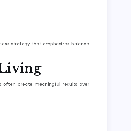
llness strategy that emphasizes balance
Living
s often create meaningful results over