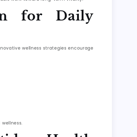
n for Daily
Innovative wellness strategies encourage
 wellness.