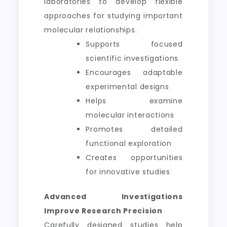
laboratories to develop flexible
approaches for studying important
molecular relationships.
Supports focused
scientific investigations
Encourages adaptable
experimental designs
Helps examine
molecular interactions
Promotes detailed
functional exploration
Creates opportunities
for innovative studies
Advanced Investigations
Improve Research Precision
Carefully designed studies help