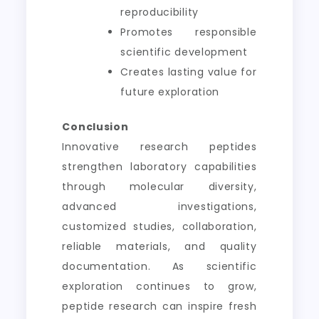
reproducibility
Promotes responsible
scientific development
Creates lasting value for
future exploration
Conclusion
Innovative research peptides
strengthen laboratory capabilities
through molecular diversity,
advanced investigations,
customized studies, collaboration,
reliable materials, and quality
documentation. As scientific
exploration continues to grow,
peptide research can inspire fresh