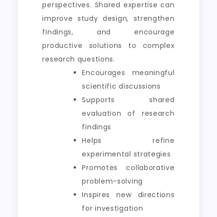
perspectives. Shared expertise can
improve study design, strengthen
findings, and encourage
productive solutions to complex
research questions.
Encourages meaningful
scientific discussions
Supports shared
evaluation of research
findings
Helps refine
experimental strategies
Promotes collaborative
problem-solving
Inspires new directions
for investigation