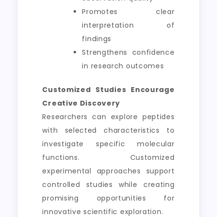
Promotes clear
interpretation of
findings
Strengthens confidence
in research outcomes
Customized Studies Encourage
Creative Discovery
Researchers can explore peptides
with selected characteristics to
investigate specific molecular
functions. Customized
experimental approaches support
controlled studies while creating
promising opportunities for
innovative scientific exploration.