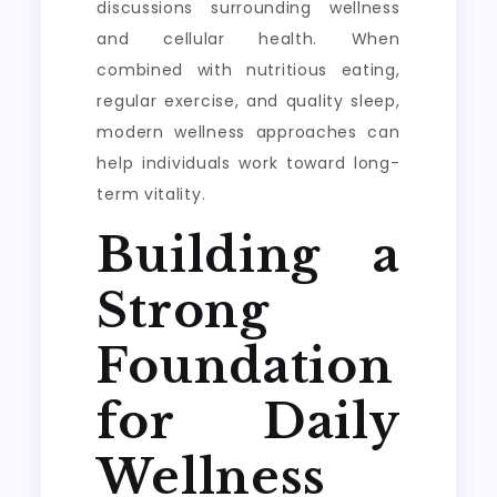
discussions surrounding wellness
and cellular health. When
combined with nutritious eating,
regular exercise, and quality sleep,
modern wellness approaches can
help individuals work toward long-
term vitality.
Building a
Strong
Foundation
for Daily
Wellness