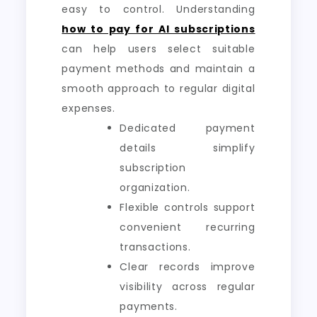
easy to control. Understanding
how to pay for AI subscriptions
can help users select suitable
payment methods and maintain a
smooth approach to regular digital
expenses.
Dedicated payment
details simplify
subscription
organization.
Flexible controls support
convenient recurring
transactions.
Clear records improve
visibility across regular
payments.