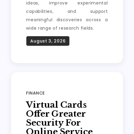
ideas, improve experimental
capabilities, and support
meaningful discoveries across a
wide range of research fields.
FINANCE
Virtual Cards
Offer Greater
Security For
Online Service