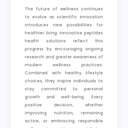
The future of wellness continues
to evolve as scientific innovation
introduces new possibilities for
healthier living. Innovative peptides
health solutions reflect this
progress by encouraging ongoing
research and greater awareness of
modern wellness practices.
Combined with healthy lifestyle
choices, they inspire individuals to
stay committed to personal
growth and well-being. Every
positive decision, whether
improving nutrition, remaining
active, or embracing responsible