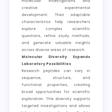
molecular investigations and
creative experimental
development. Their adaptable
characteristics help researchers
explore complex scientific
questions, refine study methods,
and generate valuable insights
across diverse areas of research.
Molecular Diversity Expands
Laboratory Possibilities
Research peptides can vary in
sequence, structure, and
functional properties, creating
broad opportunities for scientific
exploration. This diversity supports
targeted investigations and allows