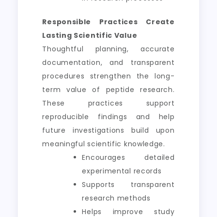
Responsible Practices Create
Lasting Scientific Value
Thoughtful planning, accurate
documentation, and transparent
procedures strengthen the long-
term value of peptide research.
These practices support
reproducible findings and help
future investigations build upon
meaningful scientific knowledge.
Encourages detailed
experimental records
Supports transparent
research methods
Helps improve study