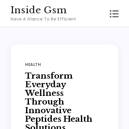
Skip
Inside Gsm
to
Have A Glance To Be Efficient
content
HEALTH
Transform
Everyday
Wellness
Through
Innovative
Peptides Health
Solutions