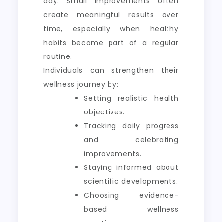
day. Small improvements often
create meaningful results over
time, especially when healthy
habits become part of a regular
routine.
Individuals can strengthen their
wellness journey by:
Setting realistic health
objectives.
Tracking daily progress
and celebrating
improvements.
Staying informed about
scientific developments.
Choosing evidence-
based wellness