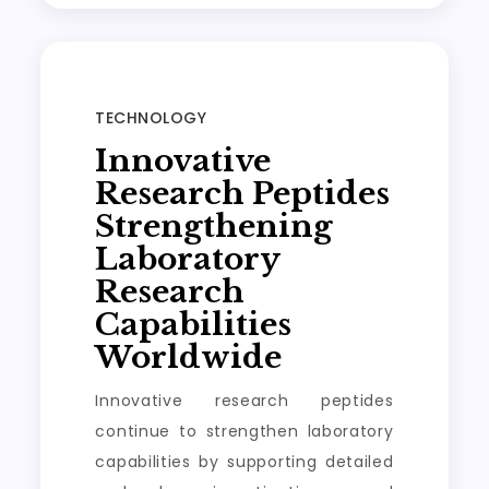
TECHNOLOGY
Innovative
Research Peptides
Strengthening
Laboratory
Research
Capabilities
Worldwide
Innovative research peptides
continue to strengthen laboratory
capabilities by supporting detailed