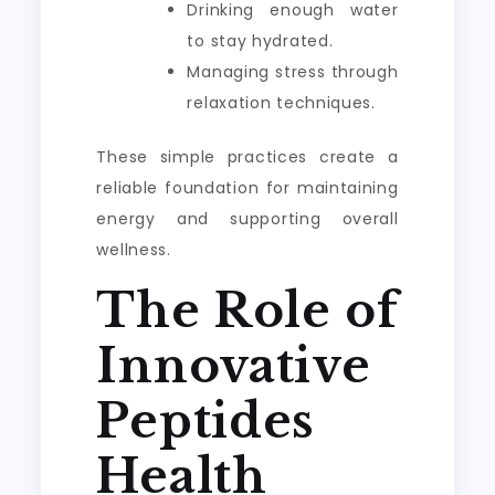
Drinking enough water
to stay hydrated.
Managing stress through
relaxation techniques.
These simple practices create a
reliable foundation for maintaining
energy and supporting overall
wellness.
The Role of
Innovative
Peptides
Health