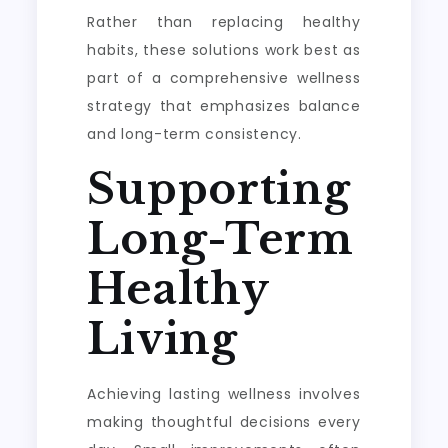
Rather than replacing healthy
habits, these solutions work best as
part of a comprehensive wellness
strategy that emphasizes balance
and long-term consistency.
Supporting
Long-Term
Healthy
Living
Achieving lasting wellness involves
making thoughtful decisions every