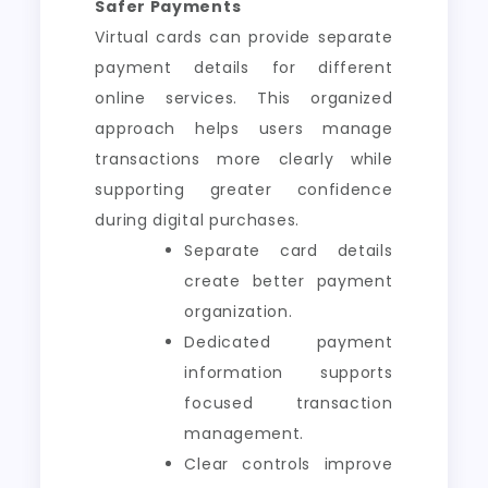
Safer Payments
Virtual cards can provide separate
payment details for different
online services. This organized
approach helps users manage
transactions more clearly while
supporting greater confidence
during digital purchases.
Separate card details
create better payment
organization.
Dedicated payment
information supports
focused transaction
management.
Clear controls improve