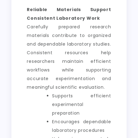
Reliable Materials Support
Consistent Laboratory Work
Carefully prepared research
materials contribute to organized
and dependable laboratory studies.
Consistent resources help
researchers maintain efficient
workflows while supporting
accurate experimentation and
meaningful scientific evaluation.
Supports efficient
experimental
preparation
Encourages dependable
laboratory procedures