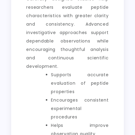
researchers evaluate peptide
characteristics with greater clarity
and consistency. Advanced
investigative approaches support
dependable observations while
encouraging thoughtful analysis
and continuous scientific
development.
Supports accurate
evaluation of peptide
properties
Encourages consistent
experimental
procedures
Helps improve
observation quality