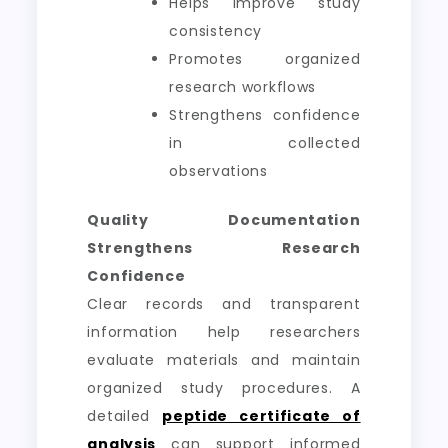
Helps improve study
consistency
Promotes organized
research workflows
Strengthens confidence
in collected
observations
Quality Documentation
Strengthens Research
Confidence
Clear records and transparent
information help researchers
evaluate materials and maintain
organized study procedures. A
detailed
peptide certificate of
analysis
can support informed