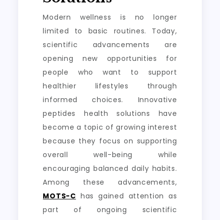
Modern wellness is no longer
limited to basic routines. Today,
scientific advancements are
opening new opportunities for
people who want to support
healthier lifestyles through
informed choices. Innovative
peptides health solutions have
become a topic of growing interest
because they focus on supporting
overall well-being while
encouraging balanced daily habits.
Among these advancements,
MOTS-C
has gained attention as
part of ongoing scientific