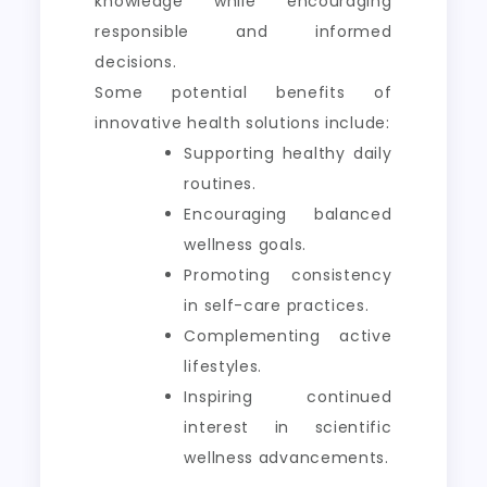
knowledge while encouraging
responsible and informed
decisions.
Some potential benefits of
innovative health solutions include:
Supporting healthy daily
routines.
Encouraging balanced
wellness goals.
Promoting consistency
in self-care practices.
Complementing active
lifestyles.
Inspiring continued
interest in scientific
wellness advancements.