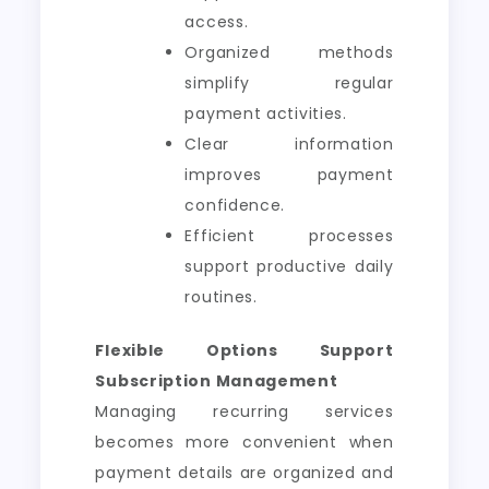
access.
Organized methods
simplify regular
payment activities.
Clear information
improves payment
confidence.
Efficient processes
support productive daily
routines.
Flexible Options Support
Subscription Management
Managing recurring services
becomes more convenient when
payment details are organized and