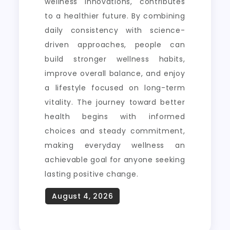
wellness innovations, contributes
to a healthier future. By combining
daily consistency with science-
driven approaches, people can
build stronger wellness habits,
improve overall balance, and enjoy
a lifestyle focused on long-term
vitality. The journey toward better
health begins with informed
choices and steady commitment,
making everyday wellness an
achievable goal for anyone seeking
lasting positive change.