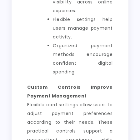
visibility across online
expenses.
Flexible settings help
users manage payment
activity.
Organized payment
methods encourage
confident digital
spending.
Custom Controls Improve
Payment Management
Flexible card settings allow users to
adjust payment preferences
according to their needs. These
practical controls support a
personalized experience while