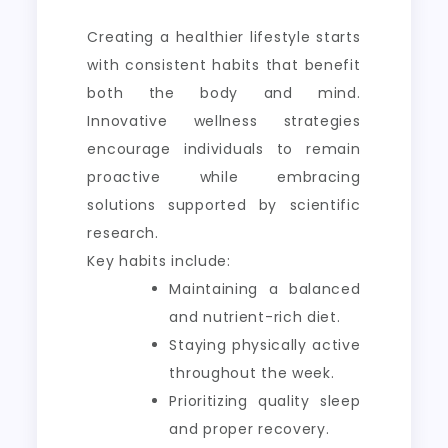
Creating a healthier lifestyle starts
with consistent habits that benefit
both the body and mind.
Innovative wellness strategies
encourage individuals to remain
proactive while embracing
solutions supported by scientific
research.
Key habits include:
Maintaining a balanced
and nutrient-rich diet.
Staying physically active
throughout the week.
Prioritizing quality sleep
and proper recovery.