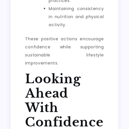
practices.
Maintaining consistency
in nutrition and physical
activity.
These positive actions encourage
confidence while supporting
sustainable lifestyle
improvements.
Looking
Ahead
With
Confidence