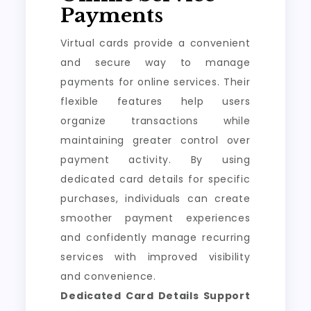
Payments
Virtual cards provide a convenient
and secure way to manage
payments for online services. Their
flexible features help users
organize transactions while
maintaining greater control over
payment activity. By using
dedicated card details for specific
purchases, individuals can create
smoother payment experiences
and confidently manage recurring
services with improved visibility
and convenience.
Dedicated Card Details Support