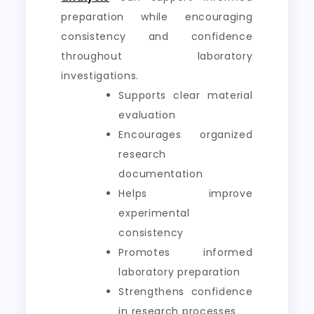
preparation while encouraging
consistency and confidence
throughout laboratory
investigations.
Supports clear material
evaluation
Encourages organized
research
documentation
Helps improve
experimental
consistency
Promotes informed
laboratory preparation
Strengthens confidence
in research processes