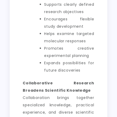
Supports clearly defined
research objectives
Encourages flexible
study development
Helps examine targeted
molecular responses
Promotes creative
experimental planning
Expands possibilities for
future discoveries
Collaborative Research
Broadens Scientific Knowledge
Collaboration brings together
specialized knowledge, practical
experience, and diverse scientific