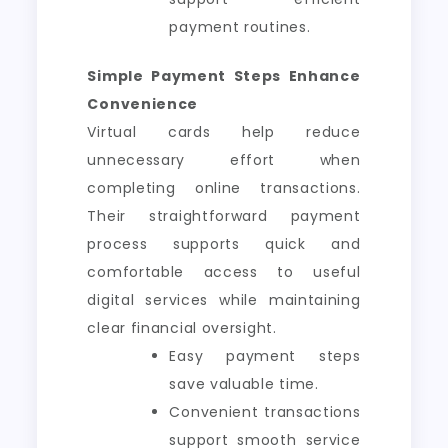
payment routines.
Simple Payment Steps Enhance
Convenience
Virtual cards help reduce
unnecessary effort when
completing online transactions.
Their straightforward payment
process supports quick and
comfortable access to useful
digital services while maintaining
clear financial oversight.
Easy payment steps
save valuable time.
Convenient transactions
support smooth service