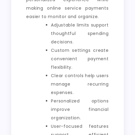
making online service payments
easier to monitor and organize.
Adjustable limits support
thoughtful spending
decisions.
Custom settings create
convenient payment
flexibility.
Clear controls help users
manage recurring
expenses.
Personalized options
improve financial
organization.
User-focused features
support efficient