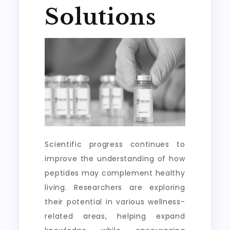
Solutions
Scientific progress continues to
improve the understanding of how
peptides may complement healthy
living. Researchers are exploring
their potential in various wellness-
related areas, helping expand