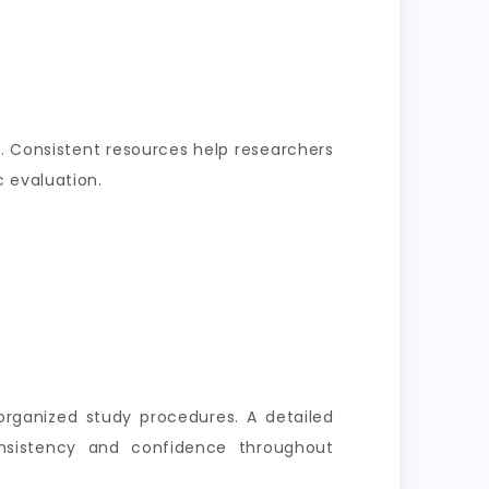
. Consistent resources help researchers
 evaluation.
organized study procedures. A detailed
nsistency and confidence throughout