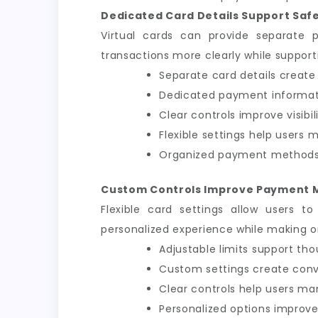
Dedicated Card Details Support Saf
Virtual cards can provide separate 
transactions more clearly while support
Separate card details create
Dedicated payment informat
Clear controls improve visibi
Flexible settings help users
Organized payment methods 
Custom Controls Improve Payment
Flexible card settings allow users t
personalized experience while making o
Adjustable limits support tho
Custom settings create conve
Clear controls help users ma
Personalized options improve 