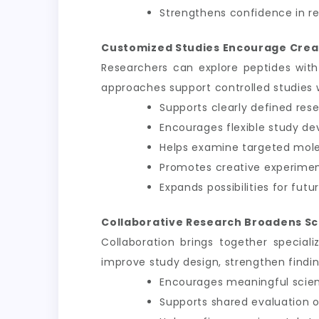
Strengthens confidence in 
Customized Studies Encourage Crea
Researchers can explore peptides with
approaches support controlled studies wh
Supports clearly defined res
Encourages flexible study d
Helps examine targeted mole
Promotes creative experimen
Expands possibilities for futu
Collaborative Research Broadens Sc
Collaboration brings together speciali
improve study design, strengthen findi
Encourages meaningful scient
Supports shared evaluation o