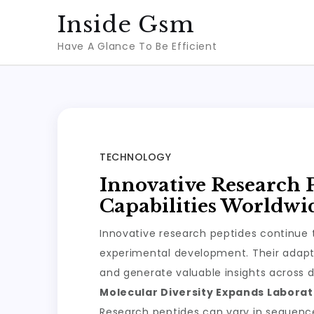
Skip
Inside Gsm
to
Have A Glance To Be Efficient
content
TECHNOLOGY
Innovative Research 
Capabilities Worldwi
Innovative research peptides continue t
experimental development. Their adapta
and generate valuable insights across d
Molecular Diversity Expands Laborato
Research peptides can vary in sequence, 