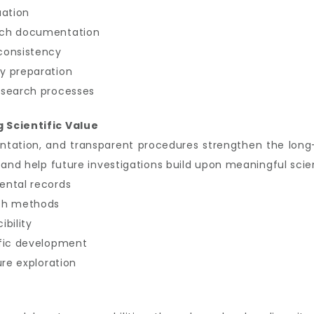
uation
rch documentation
consistency
y preparation
esearch processes
 Scientific Value
tation, and transparent procedures strengthen the long
 and help future investigations build upon meaningful scie
ental records
rch methods
bility
ific development
ure exploration