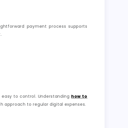
aightforward payment process supports
.
 easy to control. Understanding
how to
 approach to regular digital expenses.