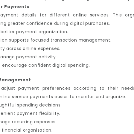
er Payments
payment details for different online services. This o
ing greater confidence during digital purchases.
 better payment organization.
ion supports focused transaction management.
lity across online expenses.
 manage payment activity.
encourage confident digital spending.
 Management
o adjust payment preferences according to their need
nline service payments easier to monitor and organize.
ughtful spending decisions.
nient payment flexibility.
nage recurring expenses.
financial organization.