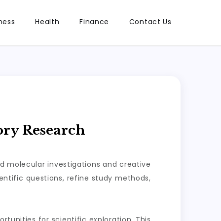
ness
Health
Finance
Contact Us
ory Research
ed molecular investigations and creative
ntific questions, refine study methods,
tunities for scientific exploration. This