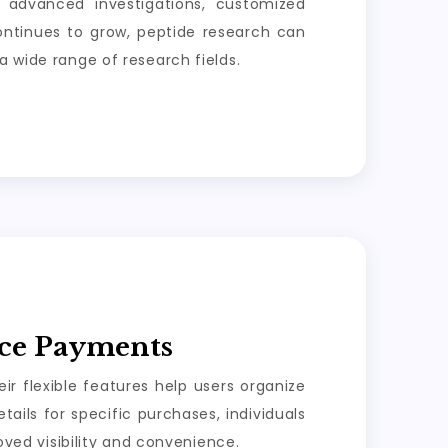
, advanced investigations, customized
 continues to grow, peptide research can
a wide range of research fields.
ice Payments
r flexible features help users organize
ails for specific purchases, individuals
ed visibility and convenience.