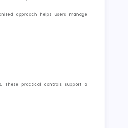
rganized approach helps users manage
s. These practical controls support a