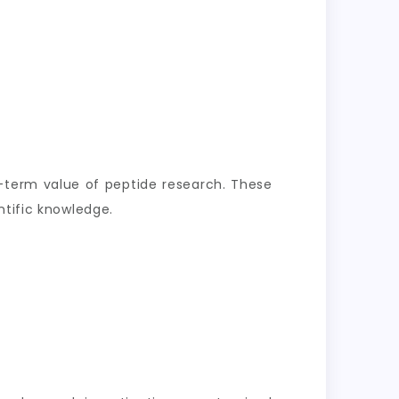
-term value of peptide research. These
ntific knowledge.