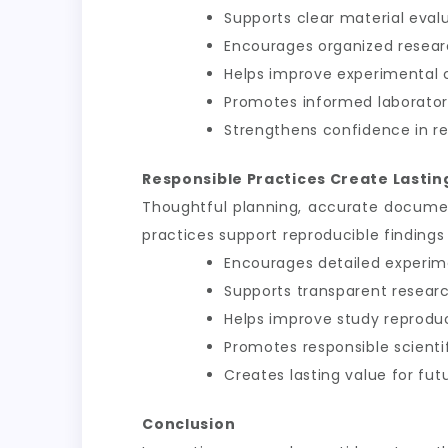
Supports clear material eval
Encourages organized resea
Helps improve experimental 
Promotes informed laborator
Strengthens confidence in r
Responsible Practices Create Lasting
Thoughtful planning, accurate documen
practices support reproducible findings
Encourages detailed experim
Supports transparent resea
Helps improve study reproduci
Promotes responsible scient
Creates lasting value for fut
Conclusion