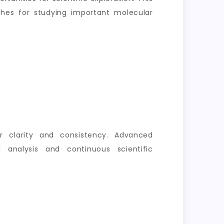
aches for studying important molecular
er clarity and consistency. Advanced
 analysis and continuous scientific