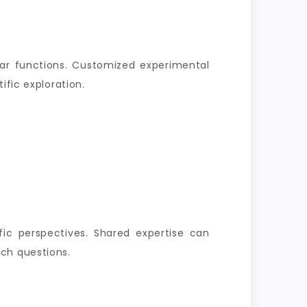
lar functions. Customized experimental
ific exploration.
ific perspectives. Shared expertise can
ch questions.