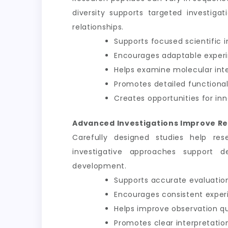
diversity supports targeted investiga
relationships.
Supports focused scientific i
Encourages adaptable exper
Helps examine molecular int
Promotes detailed functional
Creates opportunities for inn
Advanced Investigations Improve Re
Carefully designed studies help res
investigative approaches support d
development.
Supports accurate evaluation
Encourages consistent exper
Helps improve observation qu
Promotes clear interpretation