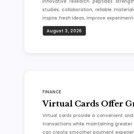
Innovative research peptides strengt
studies, collaboration, reliable materi
inspire fresh ideas, improve experiment
FINANCE
Virtual Cards Offer G
Virtual cards provide a convenient and
transactions while maintaining greater 
can create smoother payment experienc