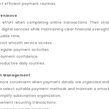
t efficient payment routines.
venience
y effort when completing online transactions. Their str
igital services while maintaining clear financial oversight
uable time.
port smooth service access.
egular payment activities.
 payment confidence.
roductive daily routines.
ion Management
more convenient when payment details are organized and
s select suitable payment methods and maintain a smooth
mplify subscription organization.
venient recurring transactions.