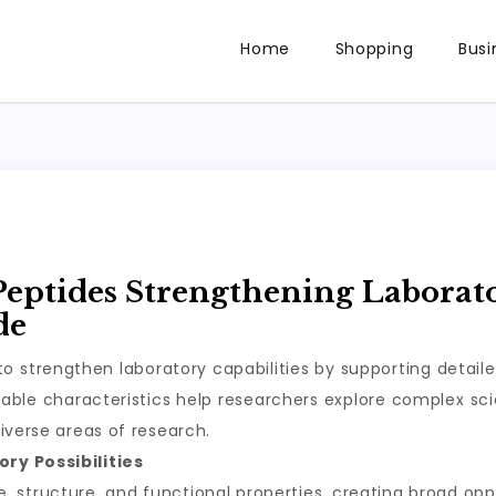
Home
Shopping
Busi
Peptides Strengthening Laborat
de
o strengthen laboratory capabilities by supporting detail
ble characteristics help researchers explore complex scie
iverse areas of research.
ry Possibilities
structure, and functional properties, creating broad oppor