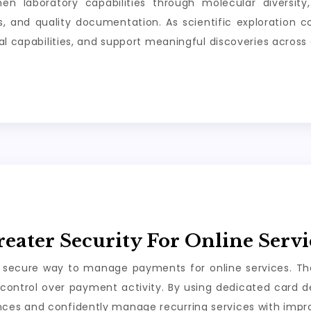
hen laboratory capabilities through molecular diversity
als, and quality documentation. As scientific exploration
al capabilities, and support meaningful discoveries across 
reater Security For Online Serv
 secure way to manage payments for online services. Thei
control over payment activity. By using dedicated card det
es and confidently manage recurring services with improv