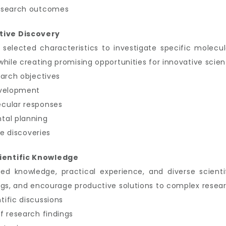
research outcomes
tive Discovery
 selected characteristics to investigate specific molecu
ile creating promising opportunities for innovative scient
earch objectives
evelopment
cular responses
tal planning
re discoveries
ientific Knowledge
zed knowledge, practical experience, and diverse scient
ngs, and encourage productive solutions to complex resear
ific discussions
f research findings