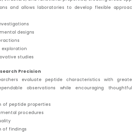
tions and allows laboratories to develop flexible appro
nvestigations
imental designs
eractions
 exploration
ovative studies
search Precision
earchers evaluate peptide characteristics with great
ependable observations while encouraging thoughtful
 of peptide properties
imental procedures
ality
 of findings