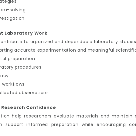
rategies
lem-solving
vestigation
nt Laboratory Work
contribute to organized and dependable laboratory studies
porting accurate experimentation and meaningful scientific
tal preparation
ratory procedures
ency
 workflows
ollected observations
 Research Confidence
tion help researchers evaluate materials and maintain 
 support informed preparation while encouraging co