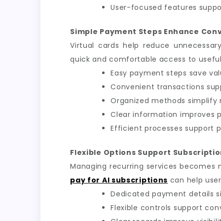
User-focused features suppor
Simple Payment Steps Enhance Con
Virtual cards help reduce unnecessar
quick and comfortable access to useful d
Easy payment steps save val
Convenient transactions sup
Organized methods simplify r
Clear information improves
Efficient processes support p
Flexible Options Support Subscript
Managing recurring services becomes 
pay for AI subscriptions
can help user
Dedicated payment details si
Flexible controls support con