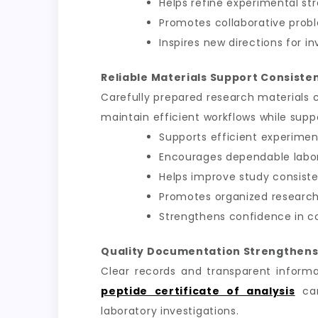
Helps refine experimental st
Promotes collaborative prob
Inspires new directions for in
Reliable Materials Support Consiste
Carefully prepared research materials 
maintain efficient workflows while sup
Supports efficient experimen
Encourages dependable labo
Helps improve study consist
Promotes organized research
Strengthens confidence in c
Quality Documentation Strengthens
Clear records and transparent informa
peptide certificate of analysis
can
laboratory investigations.