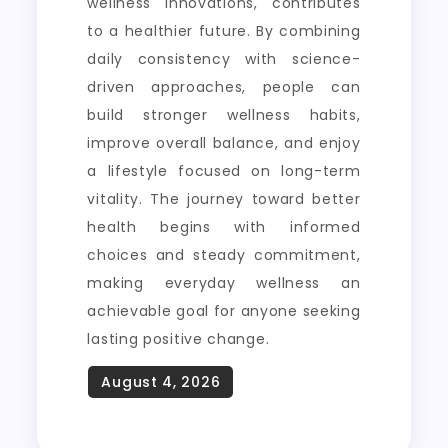
wellness innovations, contributes
to a healthier future. By combining
daily consistency with science-
driven approaches, people can
build stronger wellness habits,
improve overall balance, and enjoy
a lifestyle focused on long-term
vitality. The journey toward better
health begins with informed
choices and steady commitment,
making everyday wellness an
achievable goal for anyone seeking
lasting positive change.