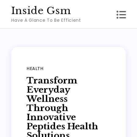
Skip
Inside Gsm
to
Have A Glance To Be Efficient
content
HEALTH
Transform
Everyday
Wellness
Through
Innovative
Peptides Health
Solutions