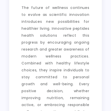
The future of wellness continues
to evolve as scientific innovation
introduces new possibilities for
healthier living. Innovative peptides
health solutions reflect this
progress by encouraging ongoing
research and greater awareness of
modern wellness practices.
Combined with healthy lifestyle
choices, they inspire individuals to
stay committed to personal
growth and well-being. Every
positive decision, whether
improving nutrition, remaining
active, or embracing responsible