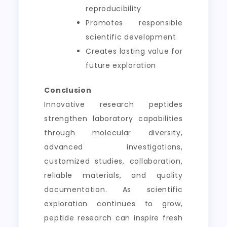
reproducibility
Promotes responsible
scientific development
Creates lasting value for
future exploration
Conclusion
Innovative research peptides
strengthen laboratory capabilities
through molecular diversity,
advanced investigations,
customized studies, collaboration,
reliable materials, and quality
documentation. As scientific
exploration continues to grow,
peptide research can inspire fresh