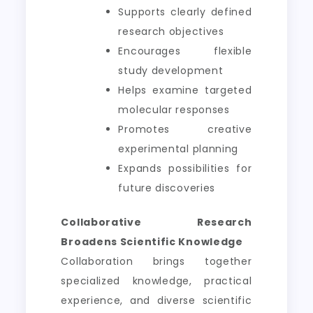
Supports clearly defined
research objectives
Encourages flexible
study development
Helps examine targeted
molecular responses
Promotes creative
experimental planning
Expands possibilities for
future discoveries
Collaborative Research
Broadens Scientific Knowledge
Collaboration brings together
specialized knowledge, practical
experience, and diverse scientific