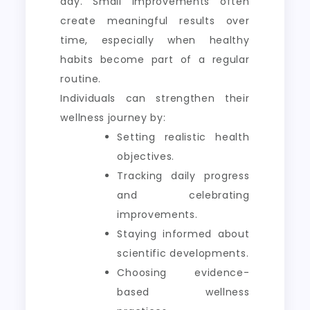
day. Small improvements often
create meaningful results over
time, especially when healthy
habits become part of a regular
routine.
Individuals can strengthen their
wellness journey by:
Setting realistic health
objectives.
Tracking daily progress
and celebrating
improvements.
Staying informed about
scientific developments.
Choosing evidence-
based wellness