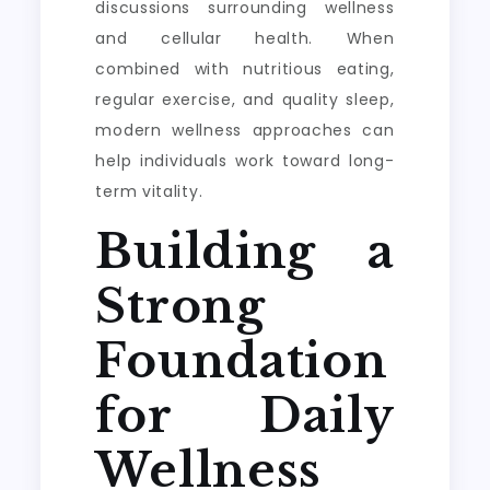
discussions surrounding wellness
and cellular health. When
combined with nutritious eating,
regular exercise, and quality sleep,
modern wellness approaches can
help individuals work toward long-
term vitality.
Building a
Strong
Foundation
for Daily
Wellness