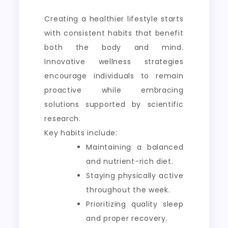
Creating a healthier lifestyle starts
with consistent habits that benefit
both the body and mind.
Innovative wellness strategies
encourage individuals to remain
proactive while embracing
solutions supported by scientific
research.
Key habits include:
Maintaining a balanced
and nutrient-rich diet.
Staying physically active
throughout the week.
Prioritizing quality sleep
and proper recovery.