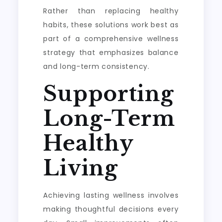
Rather than replacing healthy
habits, these solutions work best as
part of a comprehensive wellness
strategy that emphasizes balance
and long-term consistency.
Supporting
Long-Term
Healthy
Living
Achieving lasting wellness involves
making thoughtful decisions every