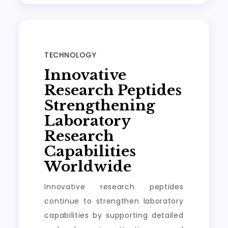
TECHNOLOGY
Innovative
Research Peptides
Strengthening
Laboratory
Research
Capabilities
Worldwide
Innovative research peptides
continue to strengthen laboratory
capabilities by supporting detailed