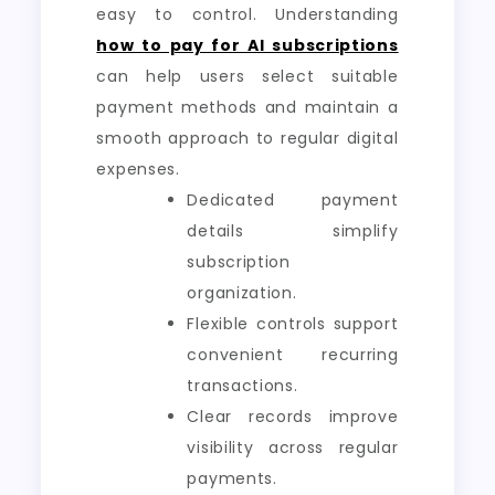
easy to control. Understanding
how to pay for AI subscriptions
can help users select suitable
payment methods and maintain a
smooth approach to regular digital
expenses.
Dedicated payment
details simplify
subscription
organization.
Flexible controls support
convenient recurring
transactions.
Clear records improve
visibility across regular
payments.