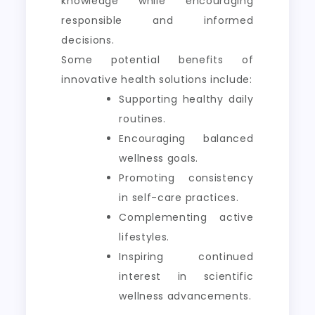
knowledge while encouraging
responsible and informed
decisions.
Some potential benefits of
innovative health solutions include:
Supporting healthy daily
routines.
Encouraging balanced
wellness goals.
Promoting consistency
in self-care practices.
Complementing active
lifestyles.
Inspiring continued
interest in scientific
wellness advancements.