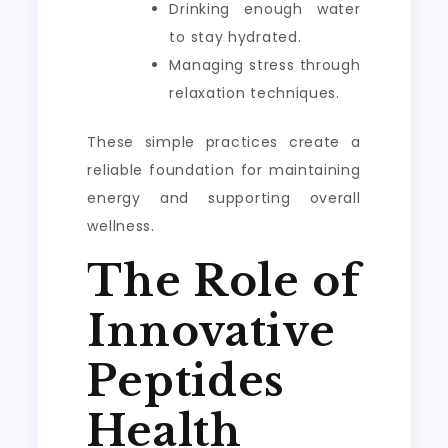
Drinking enough water
to stay hydrated.
Managing stress through
relaxation techniques.
These simple practices create a
reliable foundation for maintaining
energy and supporting overall
wellness.
The Role of
Innovative
Peptides
Health