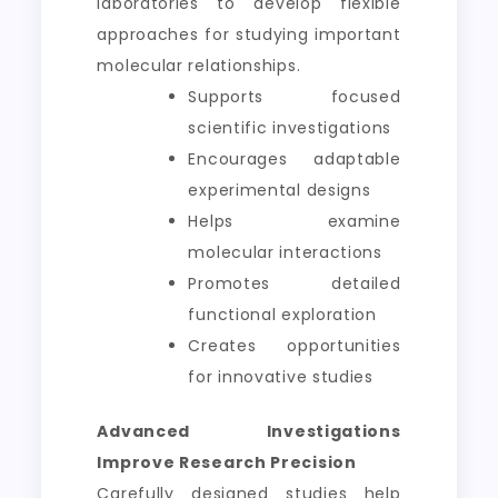
laboratories to develop flexible
approaches for studying important
molecular relationships.
Supports focused
scientific investigations
Encourages adaptable
experimental designs
Helps examine
molecular interactions
Promotes detailed
functional exploration
Creates opportunities
for innovative studies
Advanced Investigations
Improve Research Precision
Carefully designed studies help