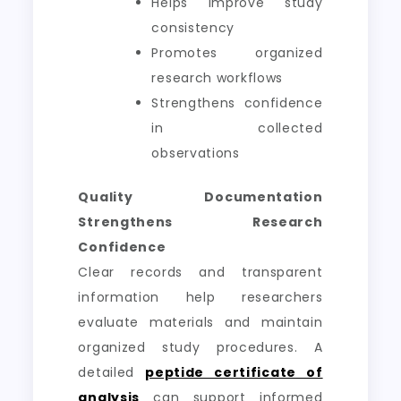
Helps improve study
consistency
Promotes organized
research workflows
Strengthens confidence
in collected
observations
Quality Documentation
Strengthens Research
Confidence
Clear records and transparent
information help researchers
evaluate materials and maintain
organized study procedures. A
detailed
peptide certificate of
analysis
can support informed