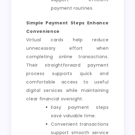
payment routines.
Simple Payment Steps Enhance
Convenience
Virtual cards help reduce
unnecessary effort when
completing online transactions.
Their straightforward payment
process supports quick and
comfortable access to useful
digital services while maintaining
clear financial oversight.
Easy payment steps
save valuable time.
Convenient transactions
support smooth service