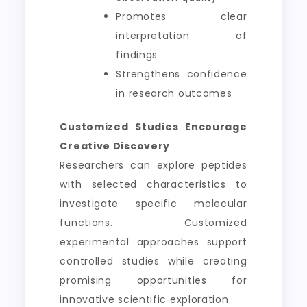
Promotes clear
interpretation of
findings
Strengthens confidence
in research outcomes
Customized Studies Encourage
Creative Discovery
Researchers can explore peptides
with selected characteristics to
investigate specific molecular
functions. Customized
experimental approaches support
controlled studies while creating
promising opportunities for
innovative scientific exploration.