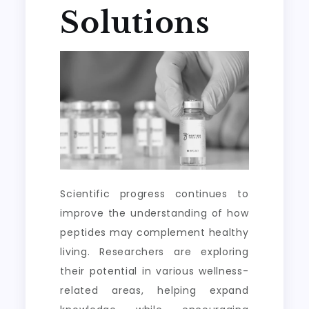
Solutions
Scientific progress continues to
improve the understanding of how
peptides may complement healthy
living. Researchers are exploring
their potential in various wellness-
related areas, helping expand