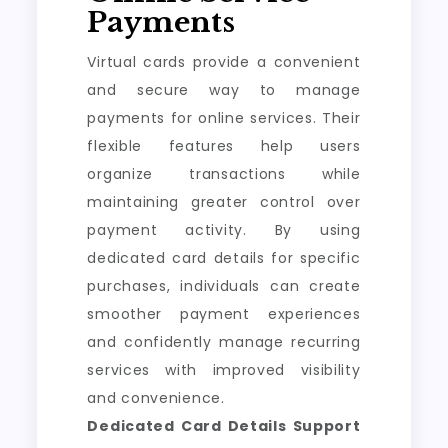
Payments
Virtual cards provide a convenient
and secure way to manage
payments for online services. Their
flexible features help users
organize transactions while
maintaining greater control over
payment activity. By using
dedicated card details for specific
purchases, individuals can create
smoother payment experiences
and confidently manage recurring
services with improved visibility
and convenience.
Dedicated Card Details Support