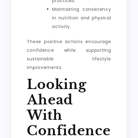
practices.
Maintaining consistency
in nutrition and physical
activity.
These positive actions encourage
confidence while supporting
sustainable lifestyle
improvements.
Looking
Ahead
With
Confidence