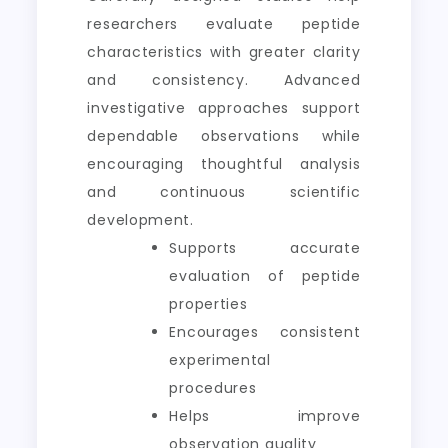
researchers evaluate peptide
characteristics with greater clarity
and consistency. Advanced
investigative approaches support
dependable observations while
encouraging thoughtful analysis
and continuous scientific
development.
Supports accurate
evaluation of peptide
properties
Encourages consistent
experimental
procedures
Helps improve
observation quality