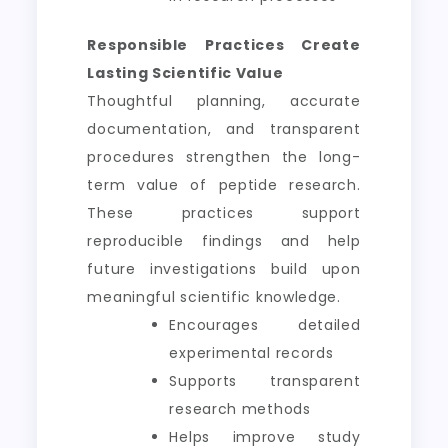
Responsible Practices Create
Lasting Scientific Value
Thoughtful planning, accurate
documentation, and transparent
procedures strengthen the long-
term value of peptide research.
These practices support
reproducible findings and help
future investigations build upon
meaningful scientific knowledge.
Encourages detailed
experimental records
Supports transparent
research methods
Helps improve study