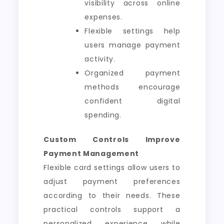
visibility across online
expenses.
Flexible settings help
users manage payment
activity.
Organized payment
methods encourage
confident digital
spending.
Custom Controls Improve
Payment Management
Flexible card settings allow users to
adjust payment preferences
according to their needs. These
practical controls support a
personalized experience while