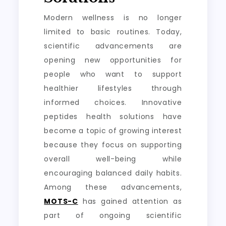
Modern wellness is no longer
limited to basic routines. Today,
scientific advancements are
opening new opportunities for
people who want to support
healthier lifestyles through
informed choices. Innovative
peptides health solutions have
become a topic of growing interest
because they focus on supporting
overall well-being while
encouraging balanced daily habits.
Among these advancements,
MOTS-C
has gained attention as
part of ongoing scientific