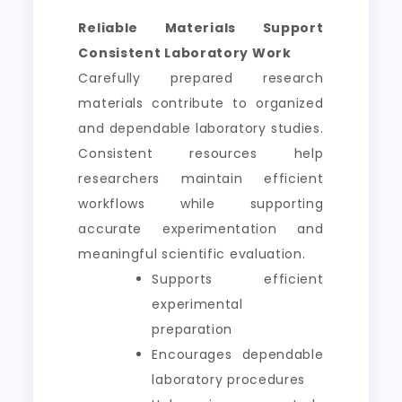
Reliable Materials Support
Consistent Laboratory Work
Carefully prepared research
materials contribute to organized
and dependable laboratory studies.
Consistent resources help
researchers maintain efficient
workflows while supporting
accurate experimentation and
meaningful scientific evaluation.
Supports efficient
experimental
preparation
Encourages dependable
laboratory procedures