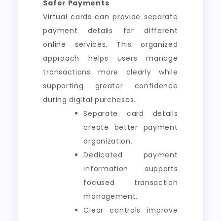
Safer Payments
Virtual cards can provide separate
payment details for different
online services. This organized
approach helps users manage
transactions more clearly while
supporting greater confidence
during digital purchases.
Separate card details
create better payment
organization.
Dedicated payment
information supports
focused transaction
management.
Clear controls improve