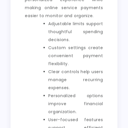
making online service payments
easier to monitor and organize.
Adjustable limits support
thoughtful spending
decisions.
Custom settings create
convenient payment
flexibility.
Clear controls help users
manage recurring
expenses.
Personalized options
improve financial
organization.
User-focused features
support efficient