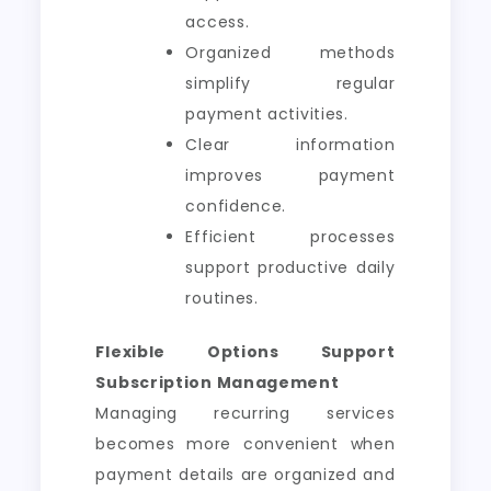
access.
Organized methods
simplify regular
payment activities.
Clear information
improves payment
confidence.
Efficient processes
support productive daily
routines.
Flexible Options Support
Subscription Management
Managing recurring services
becomes more convenient when
payment details are organized and