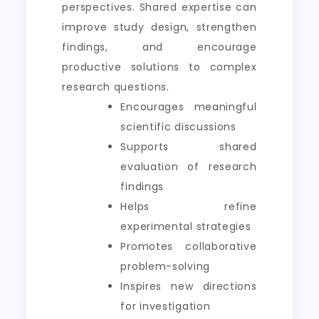
perspectives. Shared expertise can
improve study design, strengthen
findings, and encourage
productive solutions to complex
research questions.
Encourages meaningful
scientific discussions
Supports shared
evaluation of research
findings
Helps refine
experimental strategies
Promotes collaborative
problem-solving
Inspires new directions
for investigation