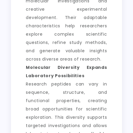
molecular investigations and
creative experimental
development. Their adaptable
characteristics help researchers
explore complex scientific
questions, refine study methods,
and generate valuable insights
across diverse areas of research.
Molecular Diversity Expands
Laboratory Possibilities
Research peptides can vary in
sequence, structure, and
functional properties, creating
broad opportunities for scientific
exploration. This diversity supports
targeted investigations and allows