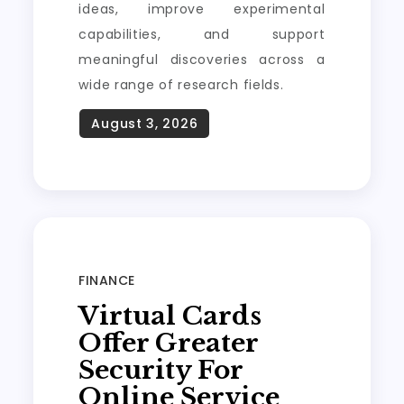
ideas, improve experimental
capabilities, and support
meaningful discoveries across a
wide range of research fields.
FINANCE
Virtual Cards
Offer Greater
Security For
Online Service