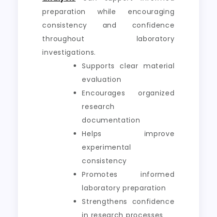
preparation while encouraging
consistency and confidence
throughout laboratory
investigations.
Supports clear material
evaluation
Encourages organized
research
documentation
Helps improve
experimental
consistency
Promotes informed
laboratory preparation
Strengthens confidence
in research processes