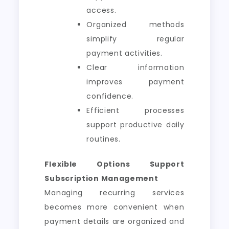
access.
Organized methods
simplify regular
payment activities.
Clear information
improves payment
confidence.
Efficient processes
support productive daily
routines.
Flexible Options Support
Subscription Management
Managing recurring services
becomes more convenient when
payment details are organized and