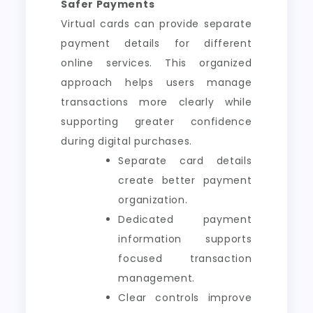
Safer Payments
Virtual cards can provide separate
payment details for different
online services. This organized
approach helps users manage
transactions more clearly while
supporting greater confidence
during digital purchases.
Separate card details
create better payment
organization.
Dedicated payment
information supports
focused transaction
management.
Clear controls improve