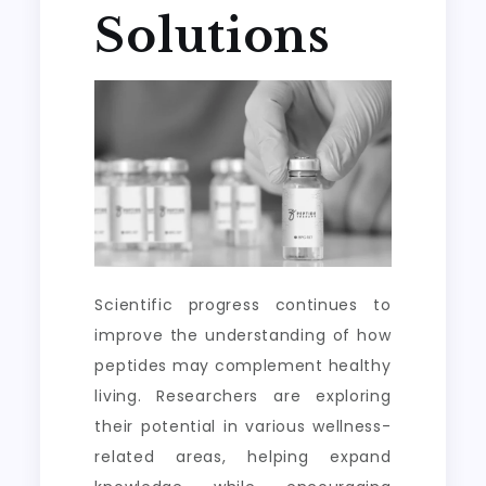
Solutions
Scientific progress continues to
improve the understanding of how
peptides may complement healthy
living. Researchers are exploring
their potential in various wellness-
related areas, helping expand