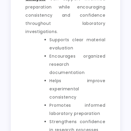
preparation while encouraging
consistency and confidence
throughout laboratory
investigations.
Supports clear material
evaluation
Encourages organized
research
documentation
Helps improve
experimental
consistency
Promotes informed
laboratory preparation
Strengthens confidence
in research processes