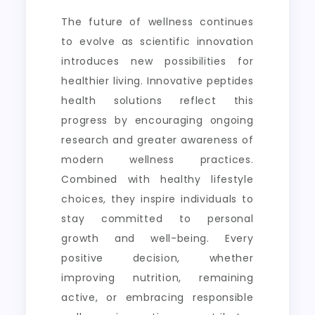
The future of wellness continues
to evolve as scientific innovation
introduces new possibilities for
healthier living. Innovative peptides
health solutions reflect this
progress by encouraging ongoing
research and greater awareness of
modern wellness practices.
Combined with healthy lifestyle
choices, they inspire individuals to
stay committed to personal
growth and well-being. Every
positive decision, whether
improving nutrition, remaining
active, or embracing responsible