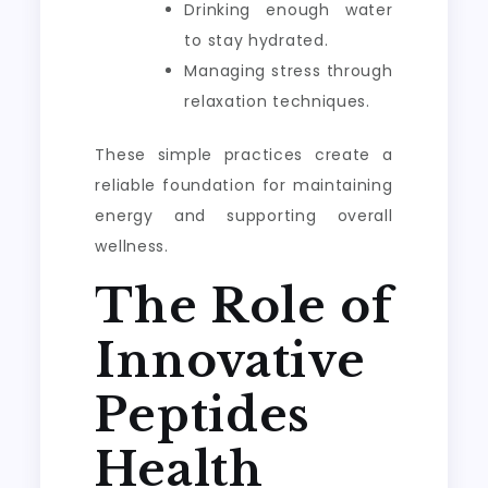
Drinking enough water
to stay hydrated.
Managing stress through
relaxation techniques.
These simple practices create a
reliable foundation for maintaining
energy and supporting overall
wellness.
The Role of
Innovative
Peptides
Health