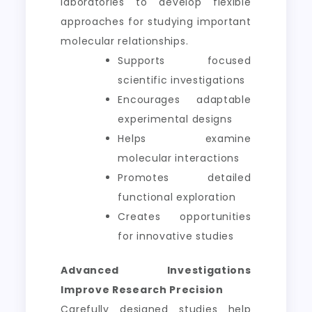
laboratories to develop flexible
approaches for studying important
molecular relationships.
Supports focused
scientific investigations
Encourages adaptable
experimental designs
Helps examine
molecular interactions
Promotes detailed
functional exploration
Creates opportunities
for innovative studies
Advanced Investigations
Improve Research Precision
Carefully designed studies help