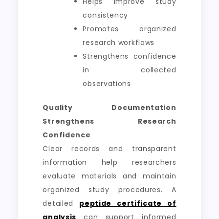
Helps improve study
consistency
Promotes organized
research workflows
Strengthens confidence
in collected
observations
Quality Documentation
Strengthens Research
Confidence
Clear records and transparent
information help researchers
evaluate materials and maintain
organized study procedures. A
detailed
peptide certificate of
analysis
can support informed