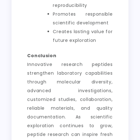
reproducibility
Promotes responsible
scientific development
Creates lasting value for
future exploration
Conclusion
Innovative research peptides
strengthen laboratory capabilities
through molecular diversity,
advanced investigations,
customized studies, collaboration,
reliable materials, and quality
documentation. As scientific
exploration continues to grow,
peptide research can inspire fresh