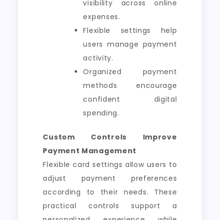
visibility across online
expenses.
Flexible settings help
users manage payment
activity.
Organized payment
methods encourage
confident digital
spending.
Custom Controls Improve
Payment Management
Flexible card settings allow users to
adjust payment preferences
according to their needs. These
practical controls support a
personalized experience while