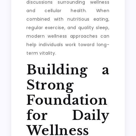
discussions surrounding wellness
and cellular health. When
combined with nutritious eating,
regular exercise, and quality sleep,
modern wellness approaches can
help individuals work toward long-
term vitality.
Building a
Strong
Foundation
for Daily
Wellness