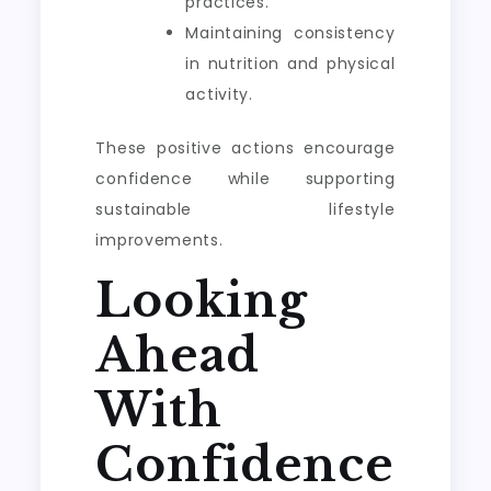
practices.
Maintaining consistency
in nutrition and physical
activity.
These positive actions encourage
confidence while supporting
sustainable lifestyle
improvements.
Looking
Ahead
With
Confidence