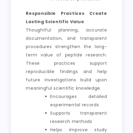
Responsible Practices Create
Lasting Scientific Value
Thoughtful planning, accurate
documentation, and transparent
procedures strengthen the long-
term value of peptide research.
These practices support
reproducible findings and help
future investigations build upon
meaningful scientific knowledge.
Encourages detailed
experimental records
Supports transparent
research methods
Helps improve study