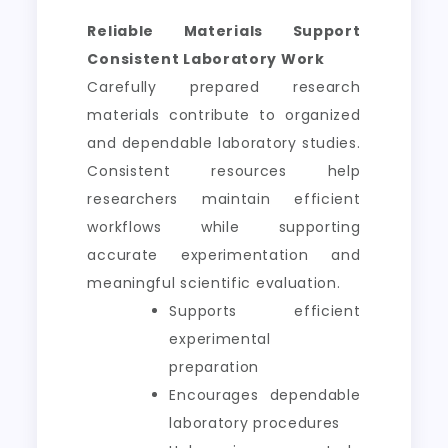
Reliable Materials Support
Consistent Laboratory Work
Carefully prepared research
materials contribute to organized
and dependable laboratory studies.
Consistent resources help
researchers maintain efficient
workflows while supporting
accurate experimentation and
meaningful scientific evaluation.
Supports efficient
experimental
preparation
Encourages dependable
laboratory procedures