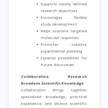
Supports clearly defined
research objectives
Encourages flexible
study development
Helps examine targeted
molecular responses
Promotes creative
experimental planning
Expands possibilities for
future discoveries
Collaborative Research
Broadens Scientific Knowledge
Collaboration brings together
specialized knowledge, practical
experience, and diverse scientific