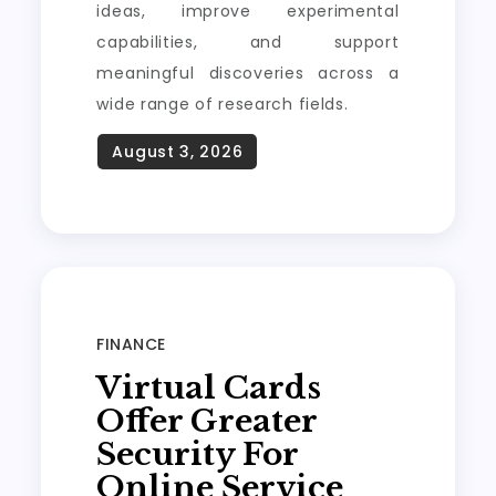
ideas, improve experimental
capabilities, and support
meaningful discoveries across a
wide range of research fields.
FINANCE
Virtual Cards
Offer Greater
Security For
Online Service