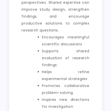
perspectives. Shared expertise can
improve study design, strengthen
findings, and encourage
productive solutions to complex
research questions.
Encourages meaningful
scientific discussions
Supports shared
evaluation of research
findings
Helps refine
experimental strategies
Promotes collaborative
problem-solving
Inspires new directions
for investigation