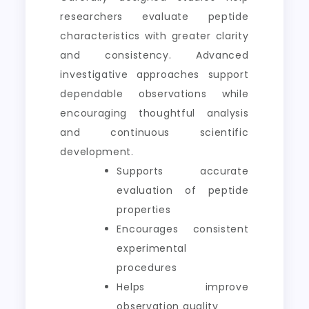
researchers evaluate peptide
characteristics with greater clarity
and consistency. Advanced
investigative approaches support
dependable observations while
encouraging thoughtful analysis
and continuous scientific
development.
Supports accurate
evaluation of peptide
properties
Encourages consistent
experimental
procedures
Helps improve
observation quality