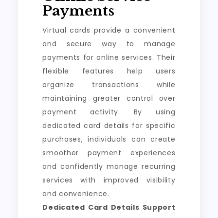
Payments
Virtual cards provide a convenient
and secure way to manage
payments for online services. Their
flexible features help users
organize transactions while
maintaining greater control over
payment activity. By using
dedicated card details for specific
purchases, individuals can create
smoother payment experiences
and confidently manage recurring
services with improved visibility
and convenience.
Dedicated Card Details Support