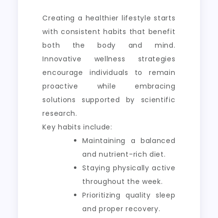
Creating a healthier lifestyle starts
with consistent habits that benefit
both the body and mind.
Innovative wellness strategies
encourage individuals to remain
proactive while embracing
solutions supported by scientific
research.
Key habits include:
Maintaining a balanced
and nutrient-rich diet.
Staying physically active
throughout the week.
Prioritizing quality sleep
and proper recovery.