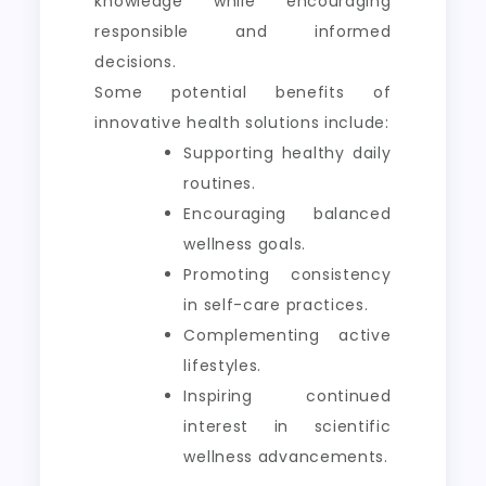
knowledge while encouraging
responsible and informed
decisions.
Some potential benefits of
innovative health solutions include:
Supporting healthy daily
routines.
Encouraging balanced
wellness goals.
Promoting consistency
in self-care practices.
Complementing active
lifestyles.
Inspiring continued
interest in scientific
wellness advancements.