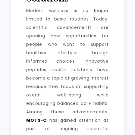
Modern wellness is no longer
limited to basic routines. Today,
scientific advancements are
opening new opportunities for
people who want to support
healthier lifestyles through
informed choices. Innovative
peptides health solutions have
become a topic of growing interest
because they focus on supporting
overall well-being while
encouraging balanced daily habits.
Among these advancements,
MOTS-C
has gained attention as
part of ongoing scientific