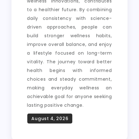
wellness innovations, contributes
to a healthier future. By combining
daily consistency with science-
driven approaches, people can
build stronger wellness habits,
improve overall balance, and enjoy
a lifestyle focused on long-term
vitality. The journey toward better
health begins with informed
choices and steady commitment,
making everyday wellness an
achievable goal for anyone seeking
lasting positive change.