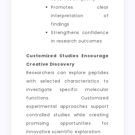
Promotes clear
interpretation of
findings
Strengthens confidence
in research outcomes
Customized Studies Encourage
Creative Discovery
Researchers can explore peptides
with selected characteristics to
investigate specific molecular
functions. Customized
experimental approaches support
controlled studies while creating
promising opportunities for
innovative scientific exploration.