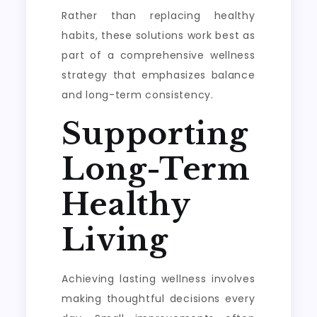
Rather than replacing healthy
habits, these solutions work best as
part of a comprehensive wellness
strategy that emphasizes balance
and long-term consistency.
Supporting
Long-Term
Healthy
Living
Achieving lasting wellness involves
making thoughtful decisions every