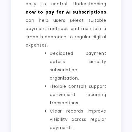
easy to control. Understanding
how to pay for AI subscriptions
can help users select suitable
payment methods and maintain a
smooth approach to regular digital
expenses.
Dedicated payment
details simplify
subscription
organization.
Flexible controls support
convenient recurring
transactions.
Clear records improve
visibility across regular
payments.