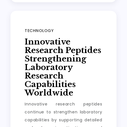
TECHNOLOGY
Innovative
Research Peptides
Strengthening
Laboratory
Research
Capabilities
Worldwide
Innovative research peptides
continue to strengthen laboratory
capabilities by supporting detailed