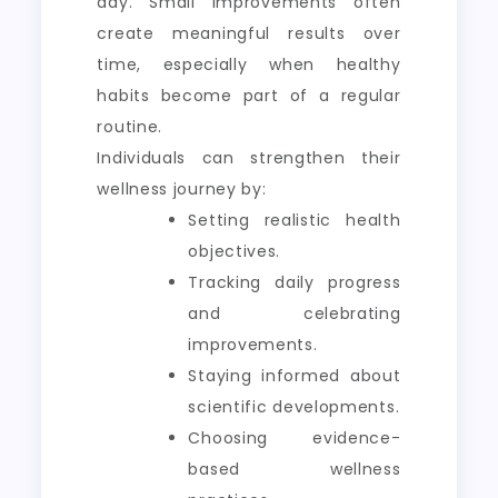
day. Small improvements often
create meaningful results over
time, especially when healthy
habits become part of a regular
routine.
Individuals can strengthen their
wellness journey by:
Setting realistic health
objectives.
Tracking daily progress
and celebrating
improvements.
Staying informed about
scientific developments.
Choosing evidence-
based wellness