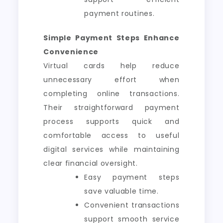
payment routines.
Simple Payment Steps Enhance
Convenience
Virtual cards help reduce
unnecessary effort when
completing online transactions.
Their straightforward payment
process supports quick and
comfortable access to useful
digital services while maintaining
clear financial oversight.
Easy payment steps
save valuable time.
Convenient transactions
support smooth service