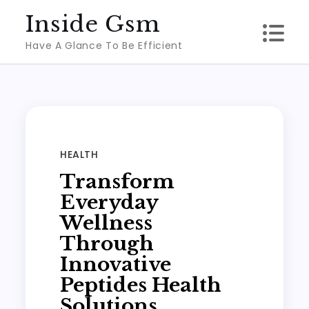
Skip
Inside Gsm
to
Have A Glance To Be Efficient
content
HEALTH
Transform
Everyday
Wellness
Through
Innovative
Peptides Health
Solutions