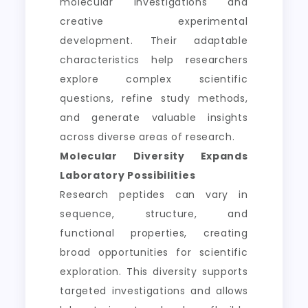
molecular investigations and
creative experimental
development. Their adaptable
characteristics help researchers
explore complex scientific
questions, refine study methods,
and generate valuable insights
across diverse areas of research.
Molecular Diversity Expands
Laboratory Possibilities
Research peptides can vary in
sequence, structure, and
functional properties, creating
broad opportunities for scientific
exploration. This diversity supports
targeted investigations and allows