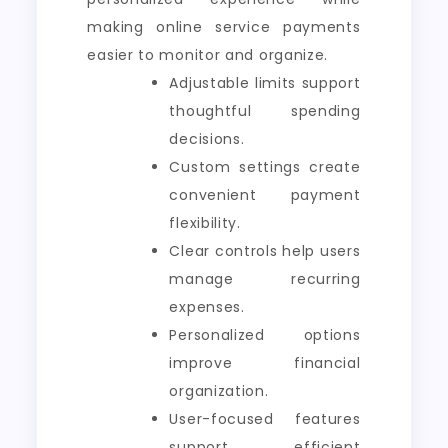
making online service payments
easier to monitor and organize.
Adjustable limits support
thoughtful spending
decisions.
Custom settings create
convenient payment
flexibility.
Clear controls help users
manage recurring
expenses.
Personalized options
improve financial
organization.
User-focused features
support efficient