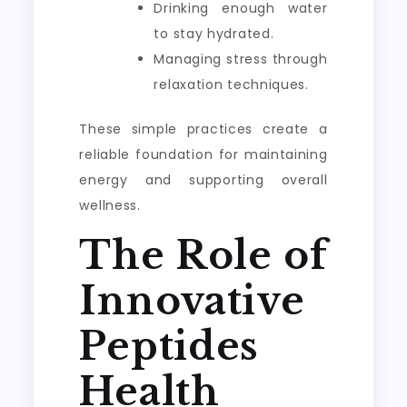
Drinking enough water
to stay hydrated.
Managing stress through
relaxation techniques.
These simple practices create a
reliable foundation for maintaining
energy and supporting overall
wellness.
The Role of
Innovative
Peptides
Health