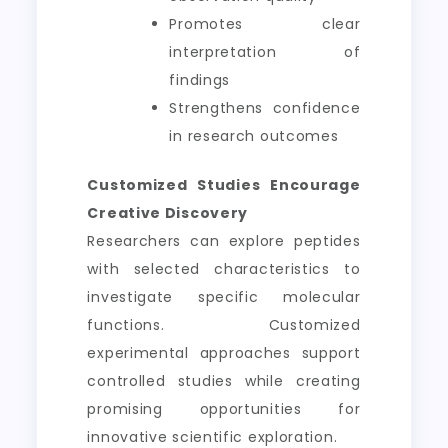
Promotes clear
interpretation of
findings
Strengthens confidence
in research outcomes
Customized Studies Encourage
Creative Discovery
Researchers can explore peptides
with selected characteristics to
investigate specific molecular
functions. Customized
experimental approaches support
controlled studies while creating
promising opportunities for
innovative scientific exploration.