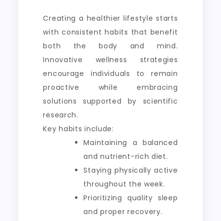
Creating a healthier lifestyle starts
with consistent habits that benefit
both the body and mind.
Innovative wellness strategies
encourage individuals to remain
proactive while embracing
solutions supported by scientific
research.
Key habits include:
Maintaining a balanced
and nutrient-rich diet.
Staying physically active
throughout the week.
Prioritizing quality sleep
and proper recovery.