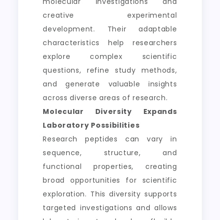
molecular investigations and
creative experimental
development. Their adaptable
characteristics help researchers
explore complex scientific
questions, refine study methods,
and generate valuable insights
across diverse areas of research.
Molecular Diversity Expands
Laboratory Possibilities
Research peptides can vary in
sequence, structure, and
functional properties, creating
broad opportunities for scientific
exploration. This diversity supports
targeted investigations and allows