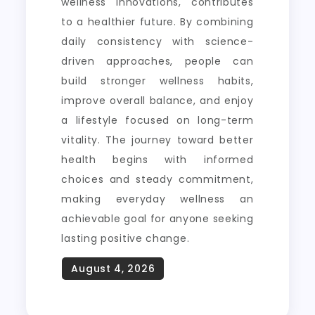
wellness innovations, contributes
to a healthier future. By combining
daily consistency with science-
driven approaches, people can
build stronger wellness habits,
improve overall balance, and enjoy
a lifestyle focused on long-term
vitality. The journey toward better
health begins with informed
choices and steady commitment,
making everyday wellness an
achievable goal for anyone seeking
lasting positive change.