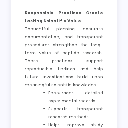
Responsible Practices Create
Lasting Scientific Value
Thoughtful planning, accurate
documentation, and transparent
procedures strengthen the long-
term value of peptide research.
These practices support
reproducible findings and help
future investigations build upon
meaningful scientific knowledge.
Encourages detailed
experimental records
Supports transparent
research methods
Helps improve study