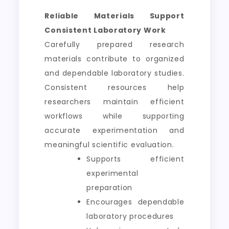
Reliable Materials Support
Consistent Laboratory Work
Carefully prepared research
materials contribute to organized
and dependable laboratory studies.
Consistent resources help
researchers maintain efficient
workflows while supporting
accurate experimentation and
meaningful scientific evaluation.
Supports efficient
experimental
preparation
Encourages dependable
laboratory procedures