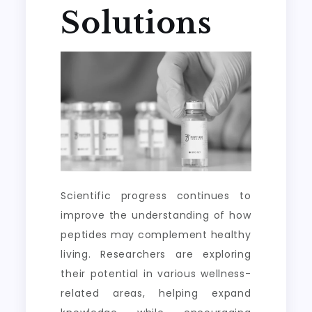
Solutions
Scientific progress continues to
improve the understanding of how
peptides may complement healthy
living. Researchers are exploring
their potential in various wellness-
related areas, helping expand