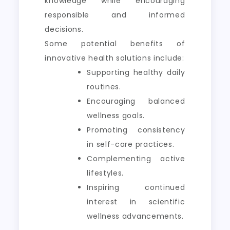
knowledge while encouraging
responsible and informed
decisions.
Some potential benefits of
innovative health solutions include:
Supporting healthy daily
routines.
Encouraging balanced
wellness goals.
Promoting consistency
in self-care practices.
Complementing active
lifestyles.
Inspiring continued
interest in scientific
wellness advancements.