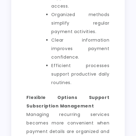
access.
Organized methods
simplify regular
payment activities.
Clear information
improves payment
confidence.
Efficient processes
support productive daily
routines.
Flexible Options Support
Subscription Management
Managing recurring services
becomes more convenient when
payment details are organized and