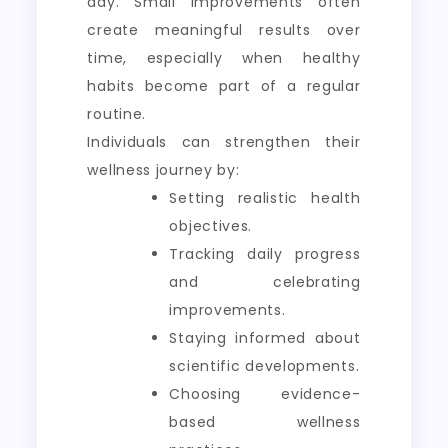
day. Small improvements often
create meaningful results over
time, especially when healthy
habits become part of a regular
routine.
Individuals can strengthen their
wellness journey by:
Setting realistic health
objectives.
Tracking daily progress
and celebrating
improvements.
Staying informed about
scientific developments.
Choosing evidence-
based wellness