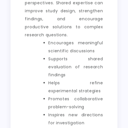
perspectives. Shared expertise can
improve study design, strengthen
findings, and encourage
productive solutions to complex
research questions.
Encourages meaningful
scientific discussions
Supports shared
evaluation of research
findings
Helps refine
experimental strategies
Promotes collaborative
problem-solving
Inspires new directions
for investigation