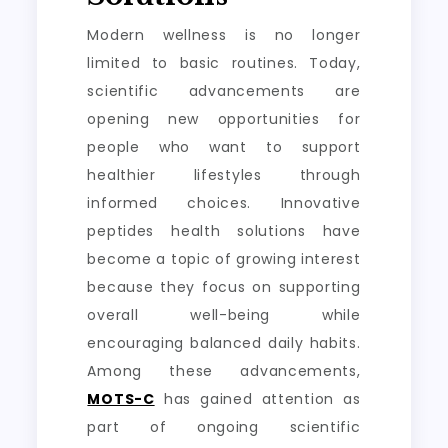
Modern wellness is no longer
limited to basic routines. Today,
scientific advancements are
opening new opportunities for
people who want to support
healthier lifestyles through
informed choices. Innovative
peptides health solutions have
become a topic of growing interest
because they focus on supporting
overall well-being while
encouraging balanced daily habits.
Among these advancements,
MOTS-C
has gained attention as
part of ongoing scientific