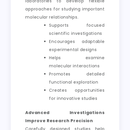
laboratories to develop flexible
approaches for studying important
molecular relationships.
Supports focused
scientific investigations
Encourages adaptable
experimental designs
Helps examine
molecular interactions
Promotes detailed
functional exploration
Creates opportunities
for innovative studies
Advanced Investigations
Improve Research Precision
Carefully designed studies help