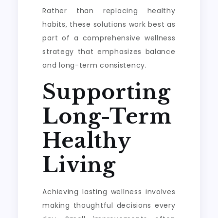
Rather than replacing healthy
habits, these solutions work best as
part of a comprehensive wellness
strategy that emphasizes balance
and long-term consistency.
Supporting
Long-Term
Healthy
Living
Achieving lasting wellness involves
making thoughtful decisions every