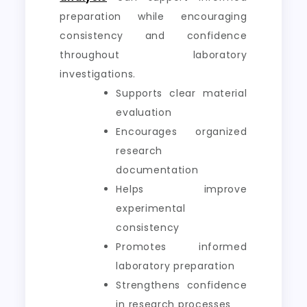
preparation while encouraging
consistency and confidence
throughout laboratory
investigations.
Supports clear material
evaluation
Encourages organized
research
documentation
Helps improve
experimental
consistency
Promotes informed
laboratory preparation
Strengthens confidence
in research processes