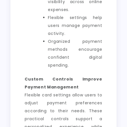
visibility across online
expenses.
Flexible settings help
users manage payment
activity.
Organized payment
methods encourage
confident digital
spending.
Custom Controls Improve
Payment Management
Flexible card settings allow users to
adjust payment preferences
according to their needs. These
practical controls support a
personalized experience while