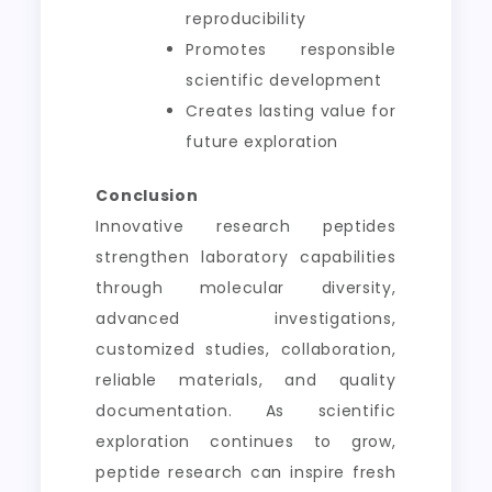
reproducibility
Promotes responsible
scientific development
Creates lasting value for
future exploration
Conclusion
Innovative research peptides
strengthen laboratory capabilities
through molecular diversity,
advanced investigations,
customized studies, collaboration,
reliable materials, and quality
documentation. As scientific
exploration continues to grow,
peptide research can inspire fresh