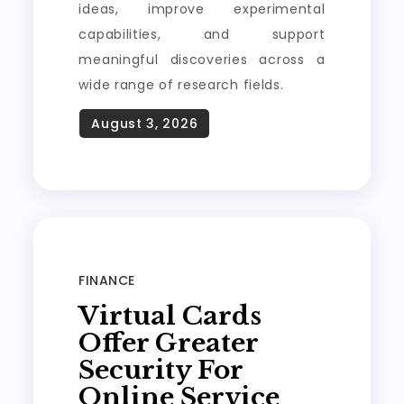
ideas, improve experimental
capabilities, and support
meaningful discoveries across a
wide range of research fields.
FINANCE
Virtual Cards
Offer Greater
Security For
Online Service