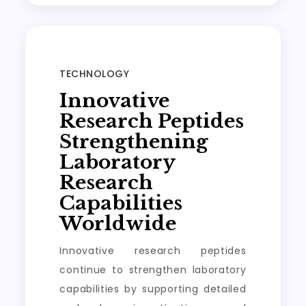
TECHNOLOGY
Innovative
Research Peptides
Strengthening
Laboratory
Research
Capabilities
Worldwide
Innovative research peptides
continue to strengthen laboratory
capabilities by supporting detailed