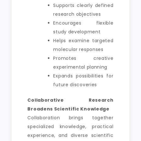
Supports clearly defined
research objectives
Encourages flexible
study development
Helps examine targeted
molecular responses
Promotes creative
experimental planning
Expands possibilities for
future discoveries
Collaborative Research
Broadens Scientific Knowledge
Collaboration brings together
specialized knowledge, practical
experience, and diverse scientific