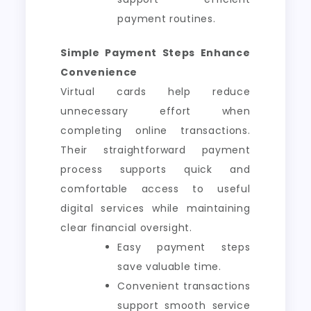
payment routines.
Simple Payment Steps Enhance
Convenience
Virtual cards help reduce
unnecessary effort when
completing online transactions.
Their straightforward payment
process supports quick and
comfortable access to useful
digital services while maintaining
clear financial oversight.
Easy payment steps
save valuable time.
Convenient transactions
support smooth service