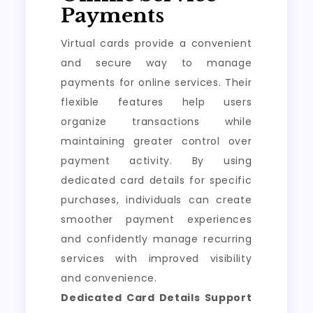
Payments
Virtual cards provide a convenient
and secure way to manage
payments for online services. Their
flexible features help users
organize transactions while
maintaining greater control over
payment activity. By using
dedicated card details for specific
purchases, individuals can create
smoother payment experiences
and confidently manage recurring
services with improved visibility
and convenience.
Dedicated Card Details Support