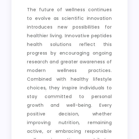
The future of wellness continues
to evolve as scientific innovation
introduces new possibilities for
healthier living. Innovative peptides
health solutions reflect this
progress by encouraging ongoing
research and greater awareness of
modern wellness practices.
Combined with healthy lifestyle
choices, they inspire individuals to
stay committed to personal
growth and well-being. Every
positive decision, whether
improving nutrition, remaining
active, or embracing responsible