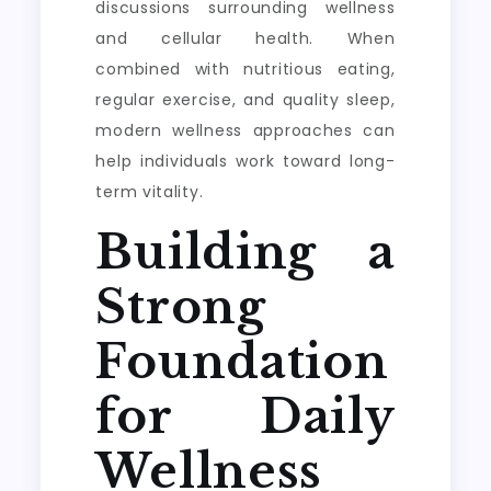
discussions surrounding wellness
and cellular health. When
combined with nutritious eating,
regular exercise, and quality sleep,
modern wellness approaches can
help individuals work toward long-
term vitality.
Building a
Strong
Foundation
for Daily
Wellness