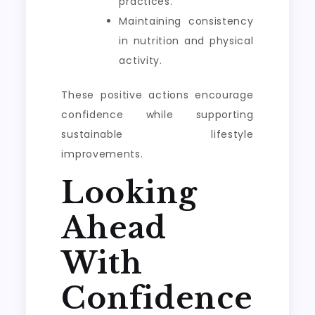
practices.
Maintaining consistency
in nutrition and physical
activity.
These positive actions encourage
confidence while supporting
sustainable lifestyle
improvements.
Looking
Ahead
With
Confidence