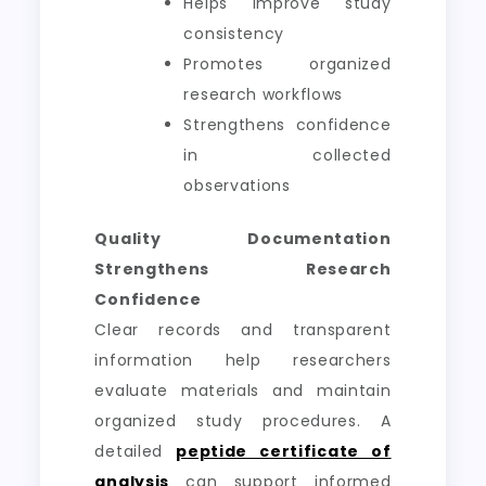
Helps improve study
consistency
Promotes organized
research workflows
Strengthens confidence
in collected
observations
Quality Documentation
Strengthens Research
Confidence
Clear records and transparent
information help researchers
evaluate materials and maintain
organized study procedures. A
detailed
peptide certificate of
analysis
can support informed