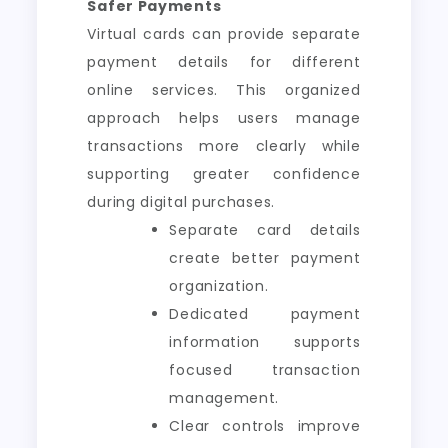
Safer Payments
Virtual cards can provide separate
payment details for different
online services. This organized
approach helps users manage
transactions more clearly while
supporting greater confidence
during digital purchases.
Separate card details
create better payment
organization.
Dedicated payment
information supports
focused transaction
management.
Clear controls improve