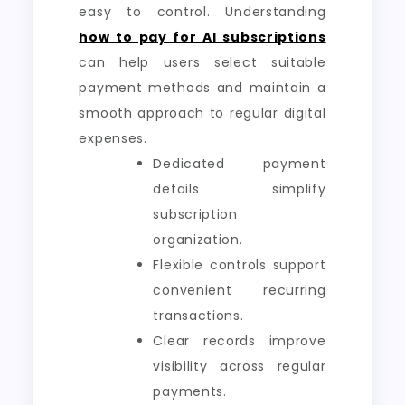
easy to control. Understanding
how to pay for AI subscriptions
can help users select suitable
payment methods and maintain a
smooth approach to regular digital
expenses.
Dedicated payment
details simplify
subscription
organization.
Flexible controls support
convenient recurring
transactions.
Clear records improve
visibility across regular
payments.