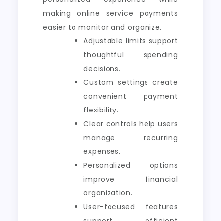
making online service payments
easier to monitor and organize.
Adjustable limits support
thoughtful spending
decisions.
Custom settings create
convenient payment
flexibility.
Clear controls help users
manage recurring
expenses.
Personalized options
improve financial
organization.
User-focused features
support efficient