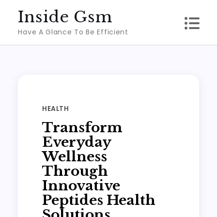
Skip
Inside Gsm
to
Have A Glance To Be Efficient
content
HEALTH
Transform
Everyday
Wellness
Through
Innovative
Peptides Health
Solutions