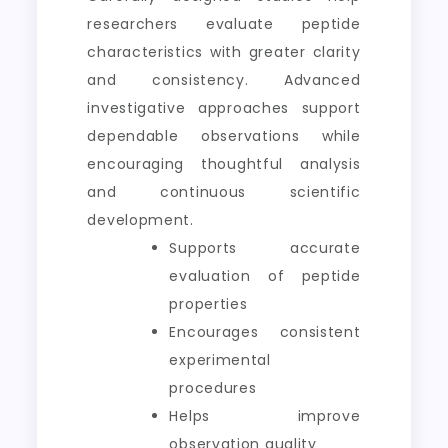
researchers evaluate peptide
characteristics with greater clarity
and consistency. Advanced
investigative approaches support
dependable observations while
encouraging thoughtful analysis
and continuous scientific
development.
Supports accurate
evaluation of peptide
properties
Encourages consistent
experimental
procedures
Helps improve
observation quality