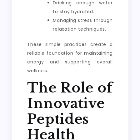
Drinking enough water
to stay hydrated.
Managing stress through
relaxation techniques.
These simple practices create a
reliable foundation for maintaining
energy and supporting overall
wellness.
The Role of
Innovative
Peptides
Health