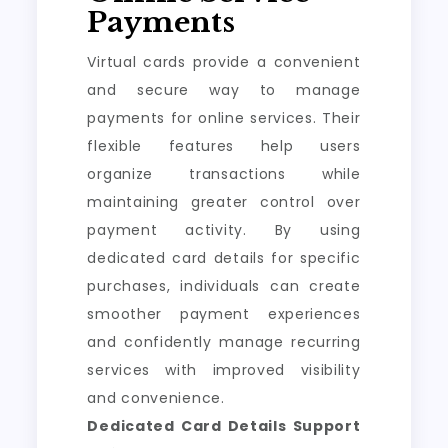
Payments
Virtual cards provide a convenient
and secure way to manage
payments for online services. Their
flexible features help users
organize transactions while
maintaining greater control over
payment activity. By using
dedicated card details for specific
purchases, individuals can create
smoother payment experiences
and confidently manage recurring
services with improved visibility
and convenience.
Dedicated Card Details Support