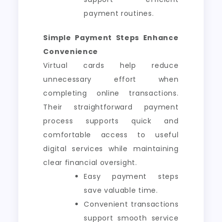
payment routines.
Simple Payment Steps Enhance
Convenience
Virtual cards help reduce
unnecessary effort when
completing online transactions.
Their straightforward payment
process supports quick and
comfortable access to useful
digital services while maintaining
clear financial oversight.
Easy payment steps
save valuable time.
Convenient transactions
support smooth service