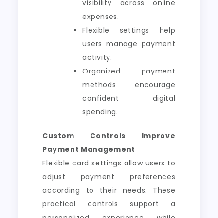
visibility across online
expenses.
Flexible settings help
users manage payment
activity.
Organized payment
methods encourage
confident digital
spending.
Custom Controls Improve
Payment Management
Flexible card settings allow users to
adjust payment preferences
according to their needs. These
practical controls support a
personalized experience while