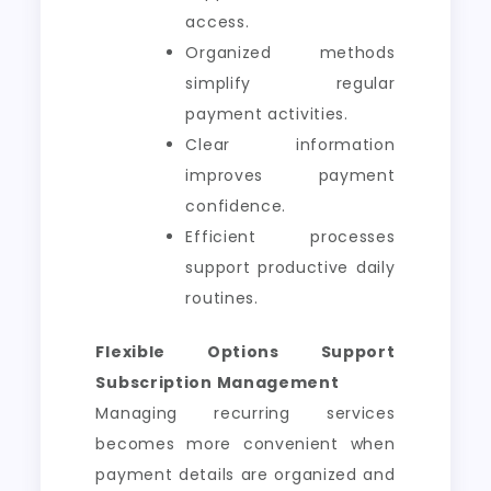
access.
Organized methods
simplify regular
payment activities.
Clear information
improves payment
confidence.
Efficient processes
support productive daily
routines.
Flexible Options Support
Subscription Management
Managing recurring services
becomes more convenient when
payment details are organized and