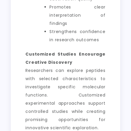
Promotes clear
interpretation of
findings
Strengthens confidence
in research outcomes
Customized Studies Encourage
Creative Discovery
Researchers can explore peptides
with selected characteristics to
investigate specific molecular
functions. Customized
experimental approaches support
controlled studies while creating
promising opportunities for
innovative scientific exploration.