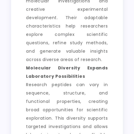
molecular investigations and
creative experimental
development. Their adaptable
characteristics help researchers
explore complex scientific
questions, refine study methods,
and generate valuable insights
across diverse areas of research.
Molecular Diversity Expands
Laboratory Possibilities
Research peptides can vary in
sequence, structure, and
functional properties, creating
broad opportunities for scientific
exploration. This diversity supports
targeted investigations and allows