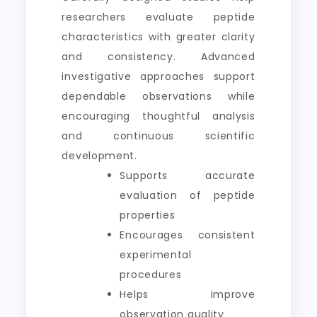
researchers evaluate peptide
characteristics with greater clarity
and consistency. Advanced
investigative approaches support
dependable observations while
encouraging thoughtful analysis
and continuous scientific
development.
Supports accurate
evaluation of peptide
properties
Encourages consistent
experimental
procedures
Helps improve
observation quality