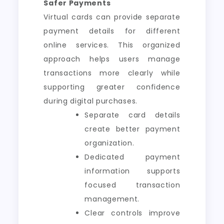
Safer Payments
Virtual cards can provide separate
payment details for different
online services. This organized
approach helps users manage
transactions more clearly while
supporting greater confidence
during digital purchases.
Separate card details
create better payment
organization.
Dedicated payment
information supports
focused transaction
management.
Clear controls improve