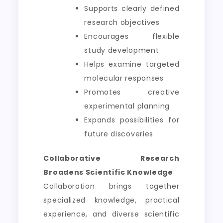
Supports clearly defined
research objectives
Encourages flexible
study development
Helps examine targeted
molecular responses
Promotes creative
experimental planning
Expands possibilities for
future discoveries
Collaborative Research
Broadens Scientific Knowledge
Collaboration brings together
specialized knowledge, practical
experience, and diverse scientific