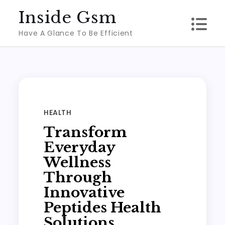
Skip
Inside Gsm
to
Have A Glance To Be Efficient
content
HEALTH
Transform
Everyday
Wellness
Through
Innovative
Peptides Health
Solutions