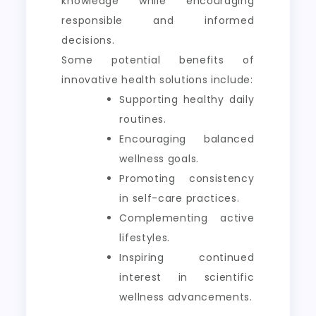
knowledge while encouraging
responsible and informed
decisions.
Some potential benefits of
innovative health solutions include:
Supporting healthy daily
routines.
Encouraging balanced
wellness goals.
Promoting consistency
in self-care practices.
Complementing active
lifestyles.
Inspiring continued
interest in scientific
wellness advancements.