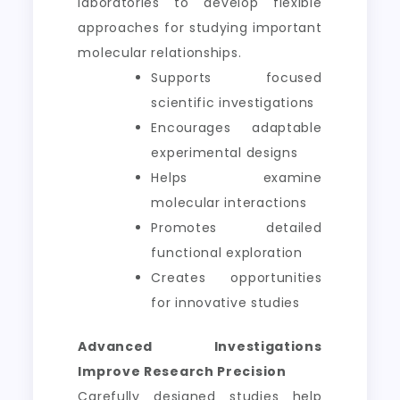
laboratories to develop flexible
approaches for studying important
molecular relationships.
Supports focused
scientific investigations
Encourages adaptable
experimental designs
Helps examine
molecular interactions
Promotes detailed
functional exploration
Creates opportunities
for innovative studies
Advanced Investigations
Improve Research Precision
Carefully designed studies help