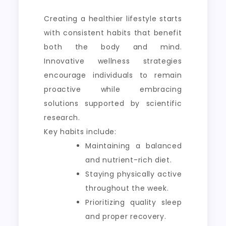
Creating a healthier lifestyle starts
with consistent habits that benefit
both the body and mind.
Innovative wellness strategies
encourage individuals to remain
proactive while embracing
solutions supported by scientific
research.
Key habits include:
Maintaining a balanced
and nutrient-rich diet.
Staying physically active
throughout the week.
Prioritizing quality sleep
and proper recovery.