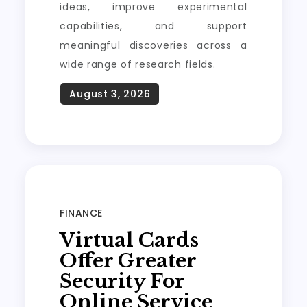
ideas, improve experimental
capabilities, and support
meaningful discoveries across a
wide range of research fields.
FINANCE
Virtual Cards
Offer Greater
Security For
Online Service