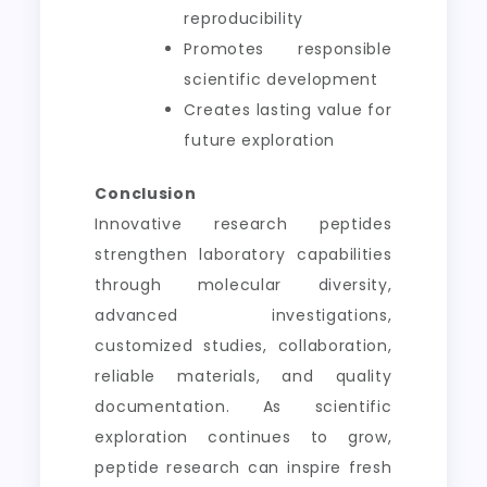
reproducibility
Promotes responsible
scientific development
Creates lasting value for
future exploration
Conclusion
Innovative research peptides
strengthen laboratory capabilities
through molecular diversity,
advanced investigations,
customized studies, collaboration,
reliable materials, and quality
documentation. As scientific
exploration continues to grow,
peptide research can inspire fresh