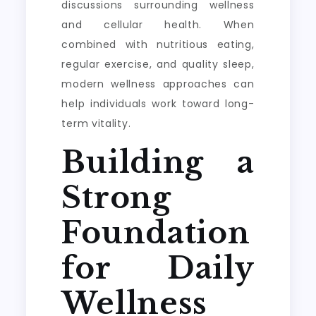
discussions surrounding wellness
and cellular health. When
combined with nutritious eating,
regular exercise, and quality sleep,
modern wellness approaches can
help individuals work toward long-
term vitality.
Building a
Strong
Foundation
for Daily
Wellness