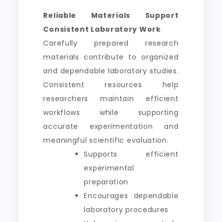
Reliable Materials Support
Consistent Laboratory Work
Carefully prepared research
materials contribute to organized
and dependable laboratory studies.
Consistent resources help
researchers maintain efficient
workflows while supporting
accurate experimentation and
meaningful scientific evaluation.
Supports efficient
experimental
preparation
Encourages dependable
laboratory procedures