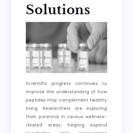
Solutions
Scientific progress continues to
improve the understanding of how
peptides may complement healthy
living. Researchers are exploring
their potential in various wellness-
related areas, helping expand