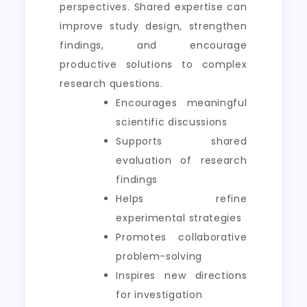
perspectives. Shared expertise can
improve study design, strengthen
findings, and encourage
productive solutions to complex
research questions.
Encourages meaningful
scientific discussions
Supports shared
evaluation of research
findings
Helps refine
experimental strategies
Promotes collaborative
problem-solving
Inspires new directions
for investigation