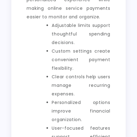
making online service payments
easier to monitor and organize.
Adjustable limits support
thoughtful spending
decisions.
Custom settings create
convenient payment
flexibility.
Clear controls help users
manage recurring
expenses.
Personalized options
improve financial
organization.
User-focused features
support efficient