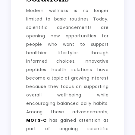
Modern wellness is no longer
limited to basic routines. Today,
scientific advancements are
opening new opportunities for
people who want to support
healthier lifestyles through
informed choices. Innovative
peptides health solutions have
become a topic of growing interest
because they focus on supporting
overall well-being while
encouraging balanced daily habits.
Among these advancements,
MOTS-C
has gained attention as
part of ongoing scientific