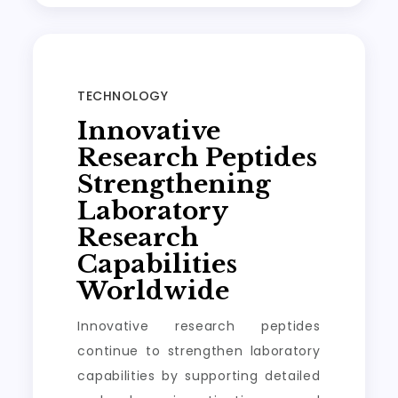
TECHNOLOGY
Innovative
Research Peptides
Strengthening
Laboratory
Research
Capabilities
Worldwide
Innovative research peptides
continue to strengthen laboratory
capabilities by supporting detailed