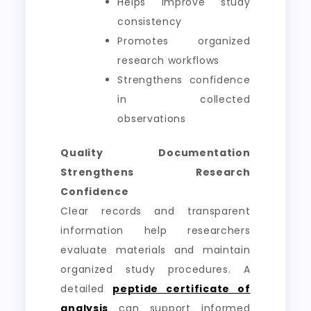
Helps improve study
consistency
Promotes organized
research workflows
Strengthens confidence
in collected
observations
Quality Documentation
Strengthens Research
Confidence
Clear records and transparent
information help researchers
evaluate materials and maintain
organized study procedures. A
detailed
peptide certificate of
analysis
can support informed