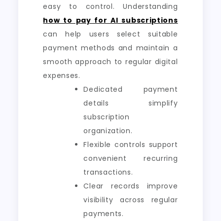
easy to control. Understanding
how to pay for AI subscriptions
can help users select suitable
payment methods and maintain a
smooth approach to regular digital
expenses.
Dedicated payment
details simplify
subscription
organization.
Flexible controls support
convenient recurring
transactions.
Clear records improve
visibility across regular
payments.