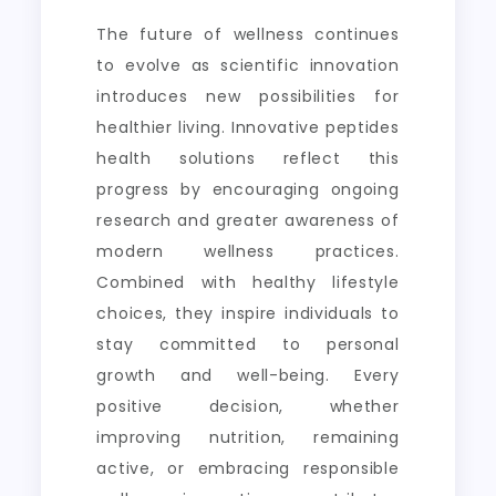
The future of wellness continues
to evolve as scientific innovation
introduces new possibilities for
healthier living. Innovative peptides
health solutions reflect this
progress by encouraging ongoing
research and greater awareness of
modern wellness practices.
Combined with healthy lifestyle
choices, they inspire individuals to
stay committed to personal
growth and well-being. Every
positive decision, whether
improving nutrition, remaining
active, or embracing responsible