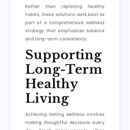
Rather than replacing healthy
habits, these solutions work best as
part of a comprehensive wellness
strategy that emphasizes balance
and long-term consistency.
Supporting
Long-Term
Healthy
Living
Achieving lasting wellness involves
making thoughtful decisions every