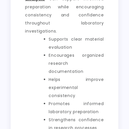
preparation while encouraging
consistency and confidence
throughout laboratory
investigations.
Supports clear material
evaluation
Encourages organized
research
documentation
Helps improve
experimental
consistency
Promotes informed
laboratory preparation
Strengthens confidence
in research processes