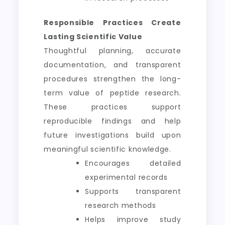
Responsible Practices Create
Lasting Scientific Value
Thoughtful planning, accurate
documentation, and transparent
procedures strengthen the long-
term value of peptide research.
These practices support
reproducible findings and help
future investigations build upon
meaningful scientific knowledge.
Encourages detailed
experimental records
Supports transparent
research methods
Helps improve study