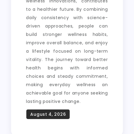
wellness innovations, contributes
to a healthier future. By combining
daily consistency with science-
driven approaches, people can
build stronger wellness habits,
improve overall balance, and enjoy
a lifestyle focused on long-term
vitality. The journey toward better
health begins with informed
choices and steady commitment,
making everyday wellness an
achievable goal for anyone seeking
lasting positive change.