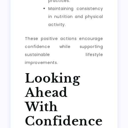
practices.
Maintaining consistency
in nutrition and physical
activity.
These positive actions encourage
confidence while supporting
sustainable lifestyle
improvements.
Looking
Ahead
With
Confidence