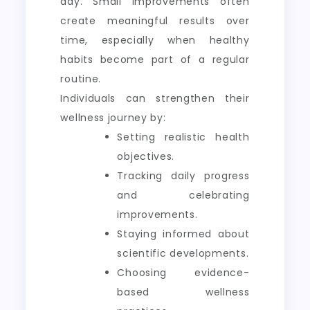
day. Small improvements often
create meaningful results over
time, especially when healthy
habits become part of a regular
routine.
Individuals can strengthen their
wellness journey by:
Setting realistic health
objectives.
Tracking daily progress
and celebrating
improvements.
Staying informed about
scientific developments.
Choosing evidence-
based wellness