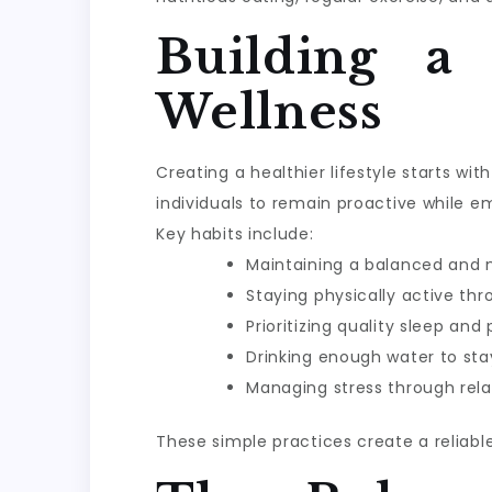
Building a
Wellness
Creating a healthier lifestyle starts w
individuals to remain proactive while e
Key habits include:
Maintaining a balanced and n
Staying physically active th
Prioritizing quality sleep and
Drinking enough water to sta
Managing stress through rela
These simple practices create a reliabl