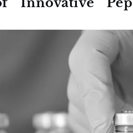
f Innovative Pept