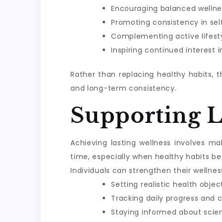
Encouraging balanced wellne
Promoting consistency in sel
Complementing active lifesty
Inspiring continued interest 
Rather than replacing healthy habits, 
and long-term consistency.
Supporting 
Achieving lasting wellness involves m
time, especially when healthy habits be
Individuals can strengthen their wellnes
Setting realistic health objec
Tracking daily progress and 
Staying informed about scie