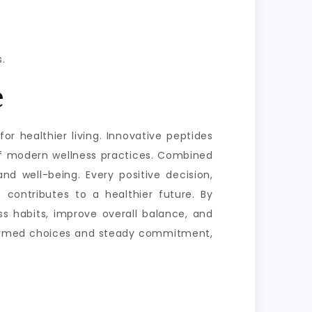
.
e
or healthier living. Innovative peptides
of modern wellness practices. Combined
nd well-being. Every positive decision,
 contributes to a healthier future. By
s habits, improve overall balance, and
informed choices and steady commitment,