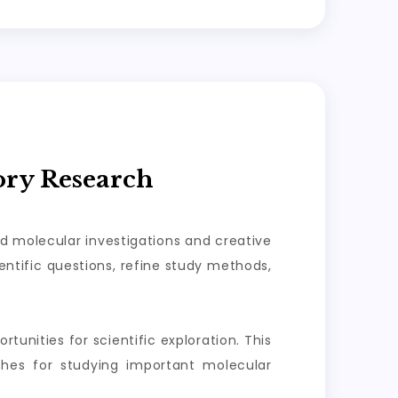
ory Research
ed molecular investigations and creative
ntific questions, refine study methods,
tunities for scientific exploration. This
aches for studying important molecular