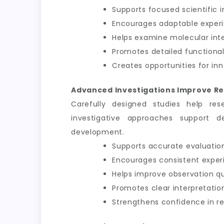
Supports focused scientific i
Encourages adaptable exper
Helps examine molecular int
Promotes detailed functional
Creates opportunities for inn
Advanced Investigations Improve Re
Carefully designed studies help res
investigative approaches support d
development.
Supports accurate evaluation
Encourages consistent exper
Helps improve observation qu
Promotes clear interpretation
Strengthens confidence in 