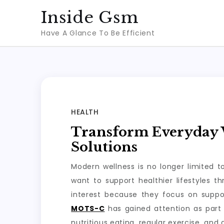
Skip
Inside Gsm
to
Have A Glance To Be Efficient
content
HEALTH
Transform Everyday W
Solutions
Modern wellness is no longer limited 
want to support healthier lifestyles 
interest because they focus on suppo
MOTS-C
has gained attention as part 
nutritious eating, regular exercise, and