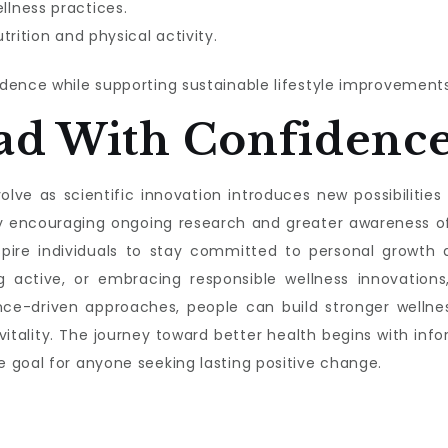
lness practices.
trition and physical activity.
dence while supporting sustainable lifestyle improvements
ad With Confidenc
lve as scientific innovation introduces new possibilities f
s by encouraging ongoing research and greater awareness 
nspire individuals to stay committed to personal growth a
g active, or embracing responsible wellness innovations,
nce-driven approaches, people can build stronger wellnes
 vitality. The journey toward better health begins with 
 goal for anyone seeking lasting positive change.