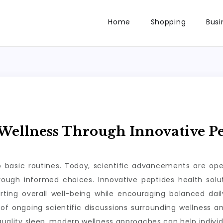
Home
Shopping
Busi
ellness Through Innovative Pe
to basic routines. Today, scientific advancements are op
through informed choices. Innovative peptides health so
rting overall well-being while encouraging balanced da
of ongoing scientific discussions surrounding wellness a
 quality sleep, modern wellness approaches can help individ