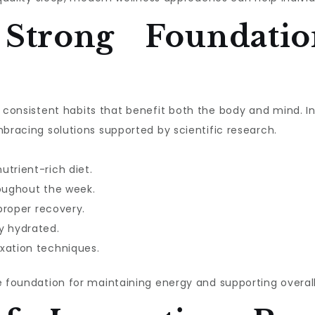
 Strong Foundatio
ith consistent habits that benefit both the body and mind. 
mbracing solutions supported by scientific research.
utrient-rich diet.
roughout the week.
 proper recovery.
y hydrated.
xation techniques.
e foundation for maintaining energy and supporting overall