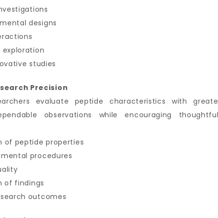
nvestigations
imental designs
eractions
 exploration
ovative studies
search Precision
earchers evaluate peptide characteristics with great
ependable observations while encouraging thoughtful
 of peptide properties
imental procedures
ality
 of findings
research outcomes