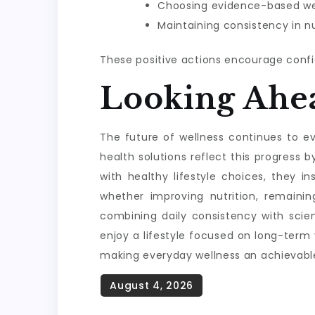
Choosing evidence-based wel
Maintaining consistency in nu
These positive actions encourage confi
Looking Ahe
The future of wellness continues to evo
health solutions reflect this progres
with healthy lifestyle choices, they i
whether improving nutrition, remainin
combining daily consistency with scie
enjoy a lifestyle focused on long-term
making everyday wellness an achievable