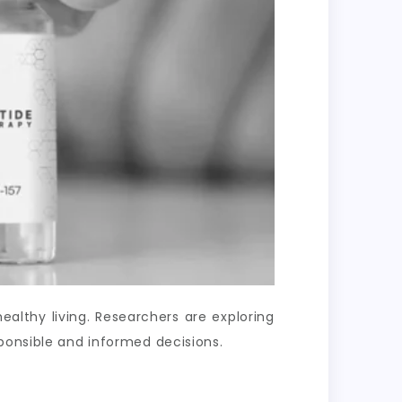
lthy living. Researchers are exploring
ponsible and informed decisions.