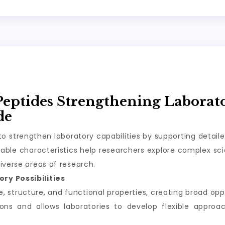
Peptides Strengthening Laborat
de
o strengthen laboratory capabilities by supporting detail
ble characteristics help researchers explore complex scie
iverse areas of research.
ry Possibilities
structure, and functional properties, creating broad oppor
tions and allows laboratories to develop flexible appro