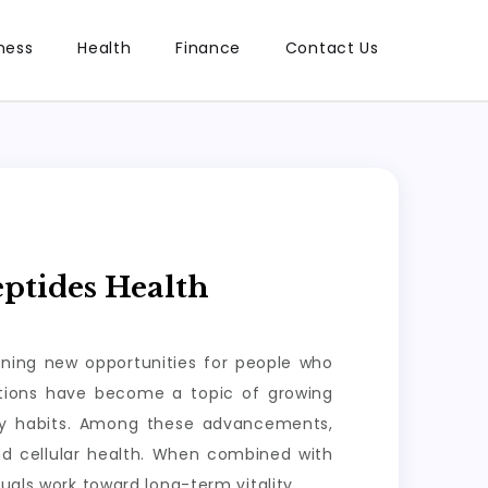
ness
Health
Finance
Contact Us
ptides Health
ening new opportunities for people who
lutions have become a topic of growing
ily habits. Among these advancements,
nd cellular health. When combined with
uals work toward long-term vitality.