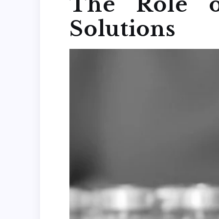
The Role o
Solutions