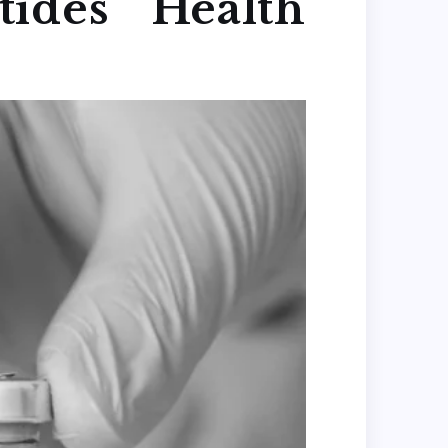
ides Health