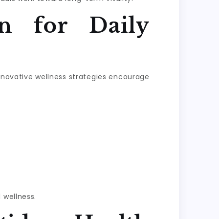
n for Daily
Innovative wellness strategies encourage
 wellness.