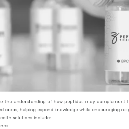
ove the understanding of how peptides may complement hea
ated areas, helping expand knowledge while encouraging res
ealth solutions include:
ines.