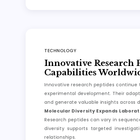
TECHNOLOGY
Innovative Research 
Capabilities Worldwi
Innovative research peptides continue t
experimental development. Their adapta
and generate valuable insights across d
Molecular Diversity Expands Laborato
Research peptides can vary in sequence, 
diversity supports targeted investiga
relationships.