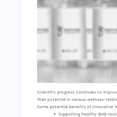
Scientific progress continues to impr
their potential in various wellness-rel
Some potential benefits of innovative h
Supporting healthy daily rout