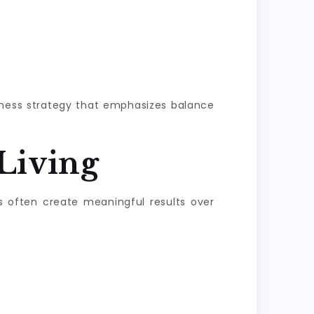
llness strategy that emphasizes balance
Living
s often create meaningful results over