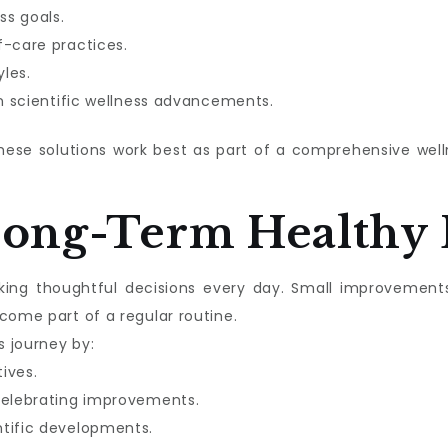
ss goals.
f-care practices.
les.
in scientific wellness advancements.
these solutions work best as part of a comprehensive we
Long-Term Healthy 
aking thoughtful decisions every day. Small improvement
come part of a regular routine.
s journey by:
tives.
celebrating improvements.
ntific developments.