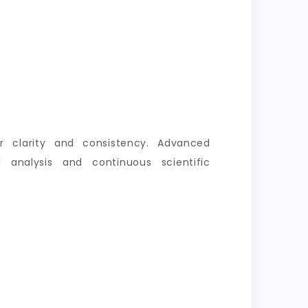
er clarity and consistency. Advanced
 analysis and continuous scientific