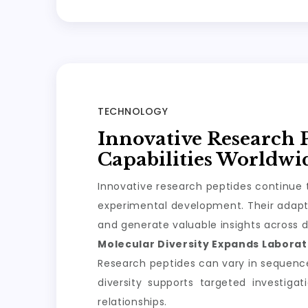
TECHNOLOGY
Innovative Research 
Capabilities Worldwi
Innovative research peptides continue t
experimental development. Their adapta
and generate valuable insights across d
Molecular Diversity Expands Laborato
Research peptides can vary in sequence, 
diversity supports targeted investiga
relationships.