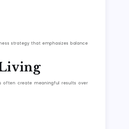
llness strategy that emphasizes balance
Living
s often create meaningful results over