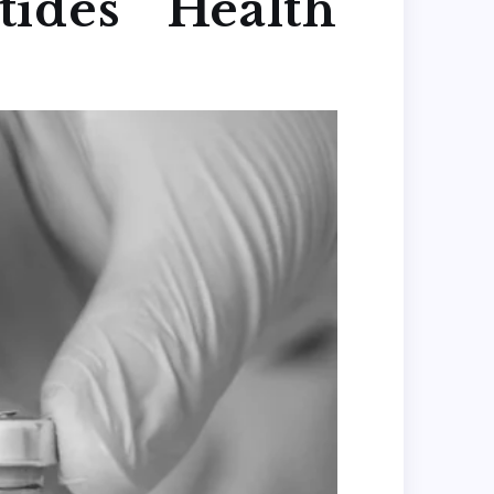
ides Health