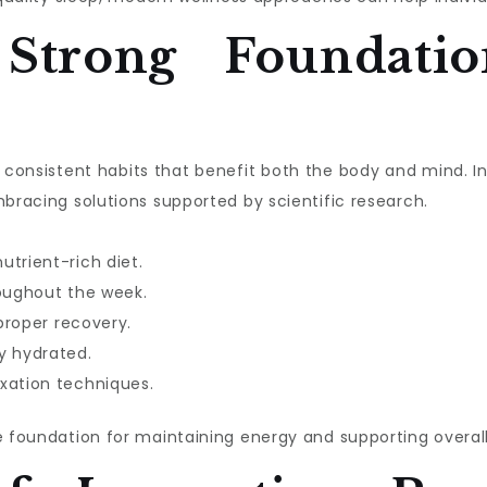
 Strong Foundatio
ith consistent habits that benefit both the body and mind. 
mbracing solutions supported by scientific research.
utrient-rich diet.
roughout the week.
 proper recovery.
y hydrated.
xation techniques.
e foundation for maintaining energy and supporting overall