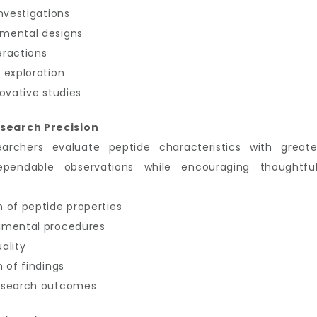
nvestigations
imental designs
eractions
 exploration
ovative studies
search Precision
earchers evaluate peptide characteristics with great
ependable observations while encouraging thoughtful
 of peptide properties
imental procedures
ality
 of findings
research outcomes