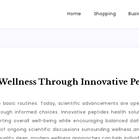
Home
Shopping
Busi
ellness Through Innovative Pe
to basic routines. Today, scientific advancements are op
through informed choices. Innovative peptides health so
rting overall well-being while encouraging balanced da
of ongoing scientific discussions surrounding wellness a
 quality sleep, modern wellness approaches can help individ