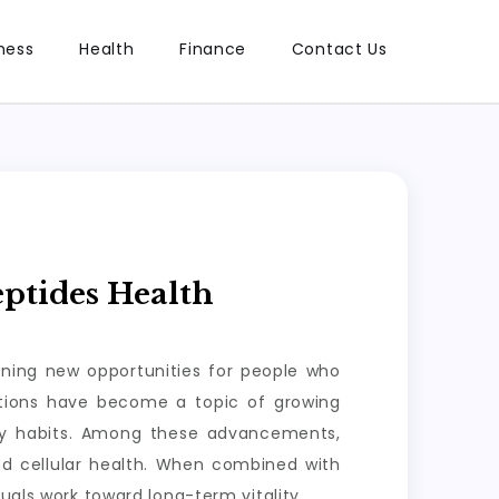
ness
Health
Finance
Contact Us
ptides Health
ening new opportunities for people who
lutions have become a topic of growing
ily habits. Among these advancements,
nd cellular health. When combined with
uals work toward long-term vitality.