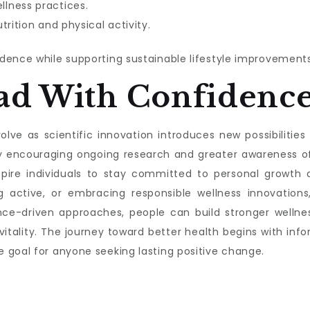
lness practices.
trition and physical activity.
dence while supporting sustainable lifestyle improvements
ad With Confidenc
lve as scientific innovation introduces new possibilities f
s by encouraging ongoing research and greater awareness 
nspire individuals to stay committed to personal growth a
g active, or embracing responsible wellness innovations,
nce-driven approaches, people can build stronger wellnes
 vitality. The journey toward better health begins with 
 goal for anyone seeking lasting positive change.