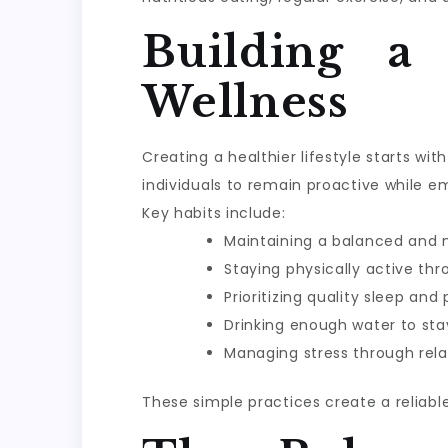
Building a
Wellness
Creating a healthier lifestyle starts w
individuals to remain proactive while e
Key habits include:
Maintaining a balanced and n
Staying physically active th
Prioritizing quality sleep and
Drinking enough water to sta
Managing stress through rela
These simple practices create a reliabl