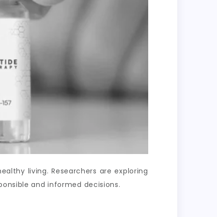
lthy living. Researchers are exploring
ponsible and informed decisions.