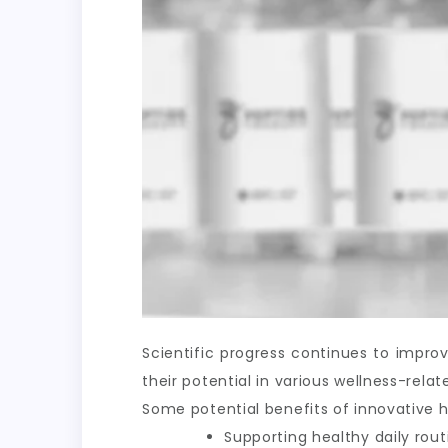
Scientific progress continues to impr
their potential in various wellness-rel
Some potential benefits of innovative h
Supporting healthy daily rout