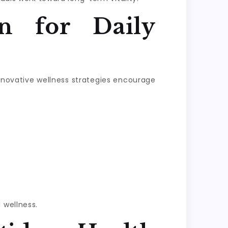
n for Daily
Innovative wellness strategies encourage
 wellness.