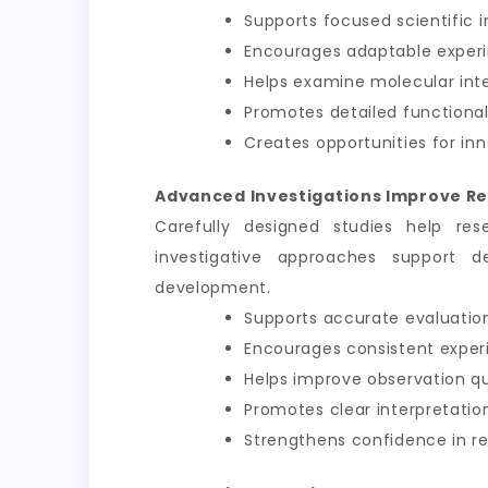
Supports focused scientific i
Encourages adaptable exper
Helps examine molecular int
Promotes detailed functional
Creates opportunities for inn
Advanced Investigations Improve Re
Carefully designed studies help res
investigative approaches support d
development.
Supports accurate evaluation
Encourages consistent exper
Helps improve observation qu
Promotes clear interpretation
Strengthens confidence in 