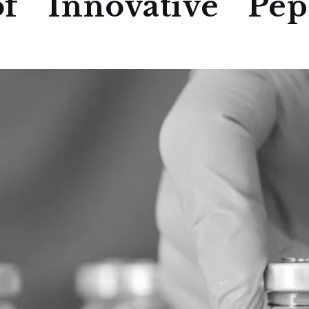
f Innovative Pept