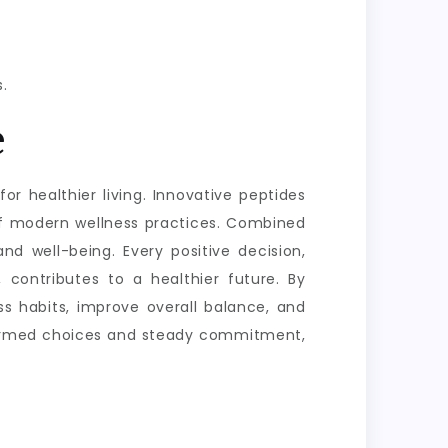
.
e
or healthier living. Innovative peptides
of modern wellness practices. Combined
nd well-being. Every positive decision,
 contributes to a healthier future. By
s habits, improve overall balance, and
informed choices and steady commitment,