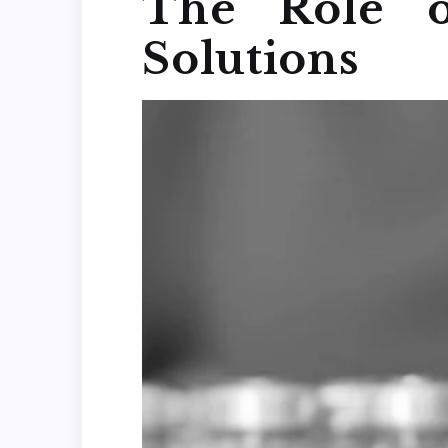
The Role o
Solutions