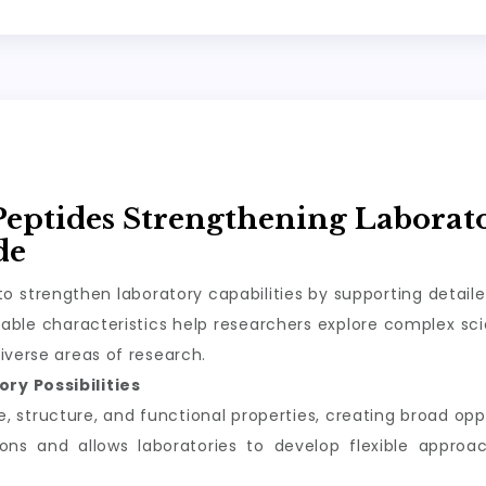
Peptides Strengthening Laborat
de
o strengthen laboratory capabilities by supporting detail
ble characteristics help researchers explore complex scie
iverse areas of research.
ry Possibilities
structure, and functional properties, creating broad oppor
tions and allows laboratories to develop flexible appro