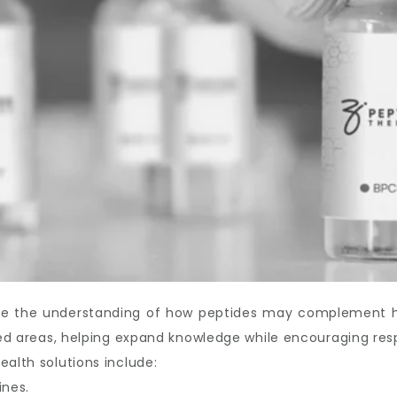
ove the understanding of how peptides may complement hea
ated areas, helping expand knowledge while encouraging res
ealth solutions include:
ines.