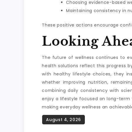
Choosing evidence-based wel
Maintaining consistency in nu
These positive actions encourage confi
Looking Ahe
The future of wellness continues to evo
health solutions reflect this progres
with healthy lifestyle choices, they i
whether improving nutrition, remainin
combining daily consistency with scie
enjoy a lifestyle focused on long-term
making everyday wellness an achievable