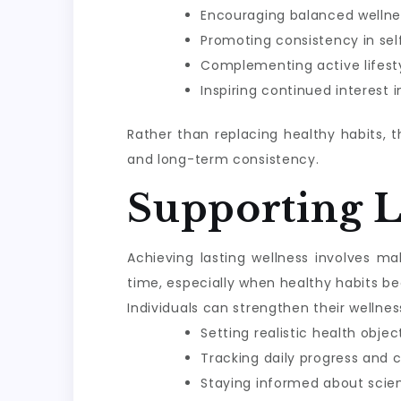
Encouraging balanced wellne
Promoting consistency in sel
Complementing active lifesty
Inspiring continued interest 
Rather than replacing healthy habits, 
and long-term consistency.
Supporting 
Achieving lasting wellness involves m
time, especially when healthy habits be
Individuals can strengthen their wellnes
Setting realistic health objec
Tracking daily progress and 
Staying informed about scie