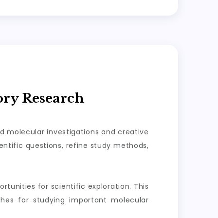
ory Research
ed molecular investigations and creative
ntific questions, refine study methods,
tunities for scientific exploration. This
aches for studying important molecular