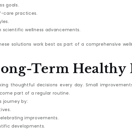
ss goals.
f-care practices.
les.
in scientific wellness advancements.
these solutions work best as part of a comprehensive we
Long-Term Healthy 
aking thoughtful decisions every day. Small improvement
come part of a regular routine.
s journey by:
tives.
celebrating improvements.
ntific developments.