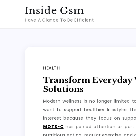
Skip
Inside Gsm
to
Have A Glance To Be Efficient
content
HEALTH
Transform Everyday W
Solutions
Modern wellness is no longer limited 
want to support healthier lifestyles 
interest because they focus on suppo
MOTS-C
has gained attention as part 
nutritious eating, regular exercise, and