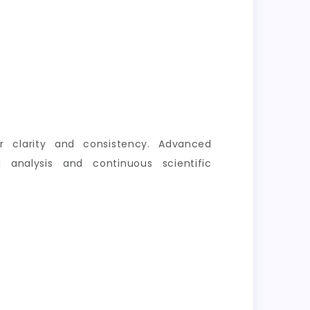
er clarity and consistency. Advanced
 analysis and continuous scientific