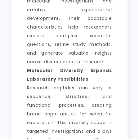
molecular investigations and
creative experimental
development. Their adaptable
characteristics help researchers
explore complex scientific
questions, refine study methods,
and generate valuable insights
across diverse areas of research.
Molecular Diversity Expands
Laboratory Possibilities
Research peptides can vary in
sequence, structure, and
functional properties, creating
broad opportunities for scientific
exploration. This diversity supports
targeted investigations and allows