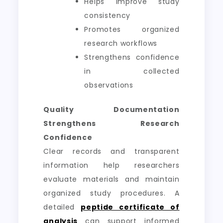
Helps improve study
consistency
Promotes organized
research workflows
Strengthens confidence
in collected
observations
Quality Documentation
Strengthens Research
Confidence
Clear records and transparent
information help researchers
evaluate materials and maintain
organized study procedures. A
detailed
peptide certificate of
analysis
can support informed