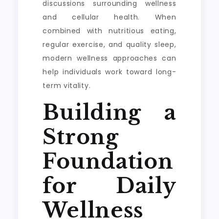
discussions surrounding wellness
and cellular health. When
combined with nutritious eating,
regular exercise, and quality sleep,
modern wellness approaches can
help individuals work toward long-
term vitality.
Building a
Strong
Foundation
for Daily
Wellness