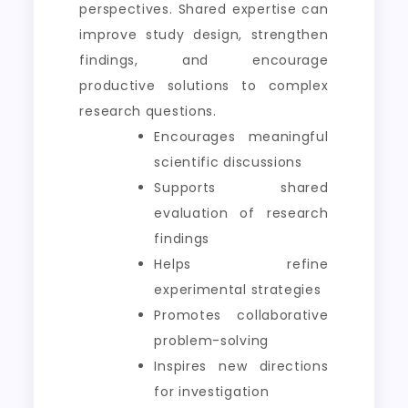
perspectives. Shared expertise can
improve study design, strengthen
findings, and encourage
productive solutions to complex
research questions.
Encourages meaningful
scientific discussions
Supports shared
evaluation of research
findings
Helps refine
experimental strategies
Promotes collaborative
problem-solving
Inspires new directions
for investigation