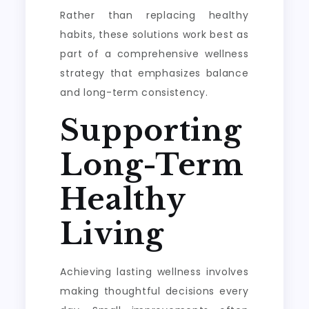
Rather than replacing healthy
habits, these solutions work best as
part of a comprehensive wellness
strategy that emphasizes balance
and long-term consistency.
Supporting
Long-Term
Healthy
Living
Achieving lasting wellness involves
making thoughtful decisions every