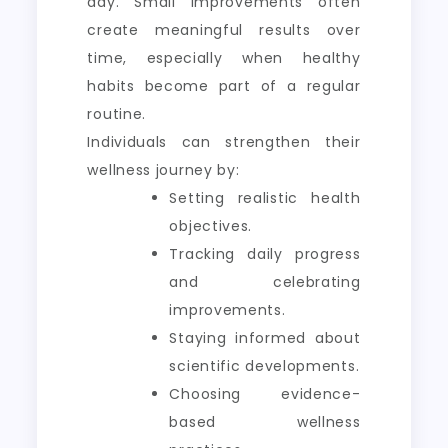
day. Small improvements often
create meaningful results over
time, especially when healthy
habits become part of a regular
routine.
Individuals can strengthen their
wellness journey by:
Setting realistic health
objectives.
Tracking daily progress
and celebrating
improvements.
Staying informed about
scientific developments.
Choosing evidence-
based wellness