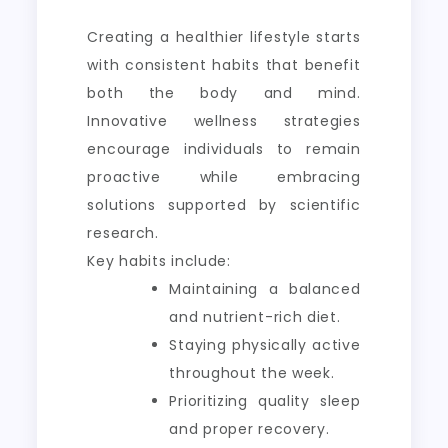
Creating a healthier lifestyle starts
with consistent habits that benefit
both the body and mind.
Innovative wellness strategies
encourage individuals to remain
proactive while embracing
solutions supported by scientific
research.
Key habits include:
Maintaining a balanced
and nutrient-rich diet.
Staying physically active
throughout the week.
Prioritizing quality sleep
and proper recovery.