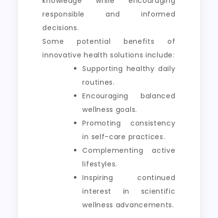
knowledge while encouraging
responsible and informed
decisions.
Some potential benefits of
innovative health solutions include:
Supporting healthy daily
routines.
Encouraging balanced
wellness goals.
Promoting consistency
in self-care practices.
Complementing active
lifestyles.
Inspiring continued
interest in scientific
wellness advancements.