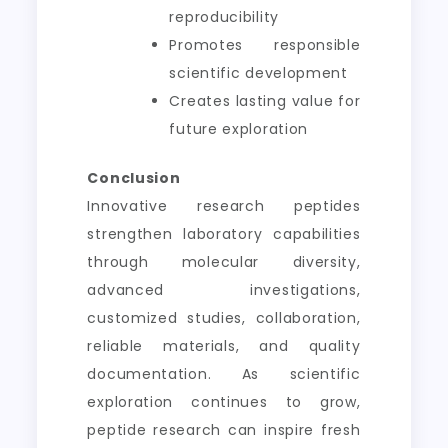
reproducibility
Promotes responsible
scientific development
Creates lasting value for
future exploration
Conclusion
Innovative research peptides
strengthen laboratory capabilities
through molecular diversity,
advanced investigations,
customized studies, collaboration,
reliable materials, and quality
documentation. As scientific
exploration continues to grow,
peptide research can inspire fresh