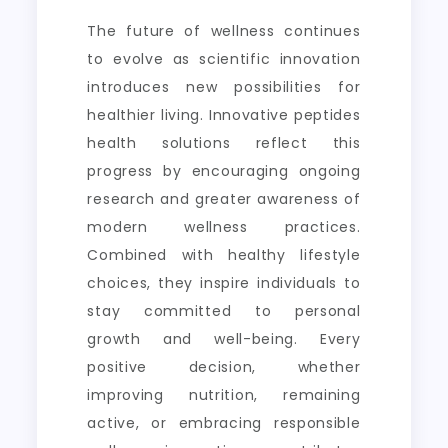
The future of wellness continues
to evolve as scientific innovation
introduces new possibilities for
healthier living. Innovative peptides
health solutions reflect this
progress by encouraging ongoing
research and greater awareness of
modern wellness practices.
Combined with healthy lifestyle
choices, they inspire individuals to
stay committed to personal
growth and well-being. Every
positive decision, whether
improving nutrition, remaining
active, or embracing responsible