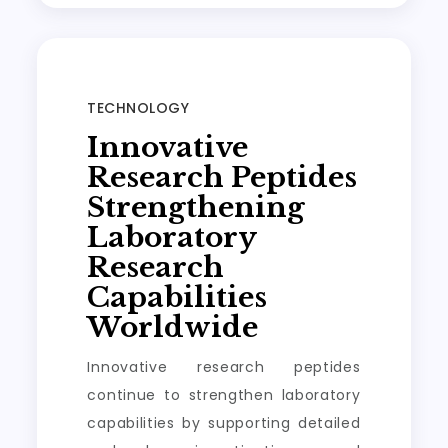
TECHNOLOGY
Innovative
Research Peptides
Strengthening
Laboratory
Research
Capabilities
Worldwide
Innovative research peptides
continue to strengthen laboratory
capabilities by supporting detailed