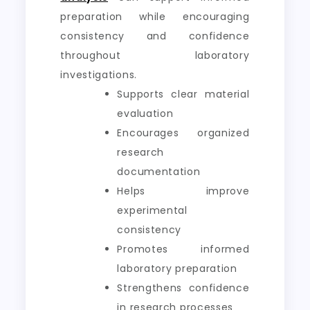
preparation while encouraging
consistency and confidence
throughout laboratory
investigations.
Supports clear material
evaluation
Encourages organized
research
documentation
Helps improve
experimental
consistency
Promotes informed
laboratory preparation
Strengthens confidence
in research processes