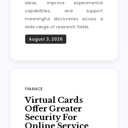
ideas, improve experimental
capabilities, and support
meaningful discoveries across a
wide range of research fields.
FINANCE
Virtual Cards
Offer Greater
Security For
Online Service