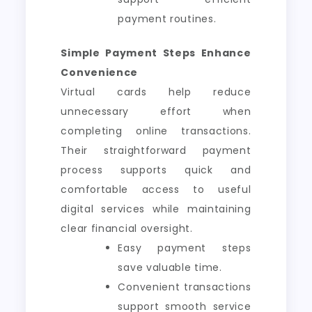
payment routines.
Simple Payment Steps Enhance
Convenience
Virtual cards help reduce
unnecessary effort when
completing online transactions.
Their straightforward payment
process supports quick and
comfortable access to useful
digital services while maintaining
clear financial oversight.
Easy payment steps
save valuable time.
Convenient transactions
support smooth service