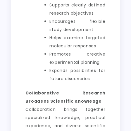
Supports clearly defined
research objectives
Encourages flexible
study development
Helps examine targeted
molecular responses
Promotes creative
experimental planning
Expands possibilities for
future discoveries
Collaborative Research
Broadens Scientific Knowledge
Collaboration brings together
specialized knowledge, practical
experience, and diverse scientific