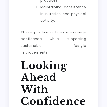
practices.
Maintaining consistency
in nutrition and physical
activity.
These positive actions encourage
confidence while supporting
sustainable lifestyle
improvements.
Looking
Ahead
With
Confidence