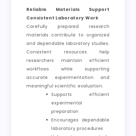
Reliable Materials Support
Consistent Laboratory Work
Carefully prepared research
materials contribute to organized
and dependable laboratory studies.
Consistent resources help
researchers maintain efficient
workflows while supporting
accurate experimentation and
meaningful scientific evaluation.
Supports efficient
experimental
preparation
Encourages dependable
laboratory procedures