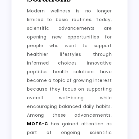
Modern wellness is no longer
limited to basic routines. Today,
scientific advancements are
opening new opportunities for
people who want to support
healthier lifestyles through
informed choices. Innovative
peptides health solutions have
become a topic of growing interest
because they focus on supporting
overall well-being while
encouraging balanced daily habits.
Among these advancements,
MOTS-C
has gained attention as
part of ongoing scientific