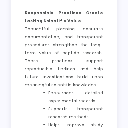
Responsible Practices Create
Lasting Scientific Value
Thoughtful planning, accurate
documentation, and transparent
procedures strengthen the long-
term value of peptide research.
These practices support
reproducible findings and help
future investigations build upon
meaningful scientific knowledge.
Encourages detailed
experimental records
Supports transparent
research methods
Helps improve study