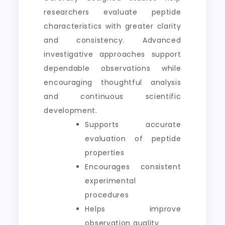
researchers evaluate peptide
characteristics with greater clarity
and consistency. Advanced
investigative approaches support
dependable observations while
encouraging thoughtful analysis
and continuous scientific
development.
Supports accurate
evaluation of peptide
properties
Encourages consistent
experimental
procedures
Helps improve
observation quality