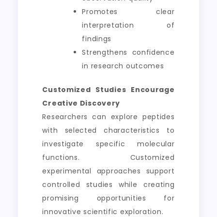
Promotes clear
interpretation of
findings
Strengthens confidence
in research outcomes
Customized Studies Encourage
Creative Discovery
Researchers can explore peptides
with selected characteristics to
investigate specific molecular
functions. Customized
experimental approaches support
controlled studies while creating
promising opportunities for
innovative scientific exploration.