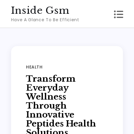
Skip
Inside Gsm
to
Have A Glance To Be Efficient
content
HEALTH
Transform
Everyday
Wellness
Through
Innovative
Peptides Health
Solutions