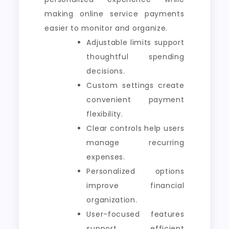
making online service payments
easier to monitor and organize.
Adjustable limits support
thoughtful spending
decisions.
Custom settings create
convenient payment
flexibility.
Clear controls help users
manage recurring
expenses.
Personalized options
improve financial
organization.
User-focused features
support efficient