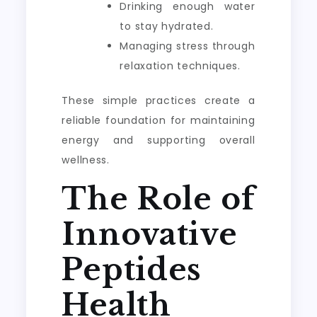
Drinking enough water
to stay hydrated.
Managing stress through
relaxation techniques.
These simple practices create a
reliable foundation for maintaining
energy and supporting overall
wellness.
The Role of
Innovative
Peptides
Health