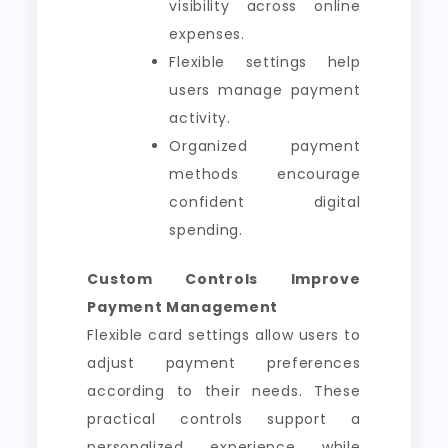
visibility across online
expenses.
Flexible settings help
users manage payment
activity.
Organized payment
methods encourage
confident digital
spending.
Custom Controls Improve
Payment Management
Flexible card settings allow users to
adjust payment preferences
according to their needs. These
practical controls support a
personalized experience while