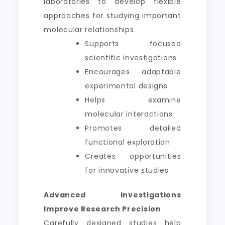
laboratories to develop flexible
approaches for studying important
molecular relationships.
Supports focused
scientific investigations
Encourages adaptable
experimental designs
Helps examine
molecular interactions
Promotes detailed
functional exploration
Creates opportunities
for innovative studies
Advanced Investigations
Improve Research Precision
Carefully designed studies help