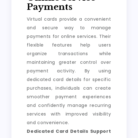
Payments
Virtual cards provide a convenient
and secure way to manage
payments for online services. Their
flexible features help users
organize transactions while
maintaining greater control over
payment activity. By using
dedicated card details for specific
purchases, individuals can create
smoother payment experiences
and confidently manage recurring
services with improved visibility
and convenience.
Dedicated Card Details Support