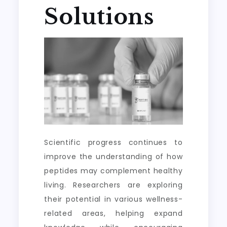
Solutions
Scientific progress continues to
improve the understanding of how
peptides may complement healthy
living. Researchers are exploring
their potential in various wellness-
related areas, helping expand