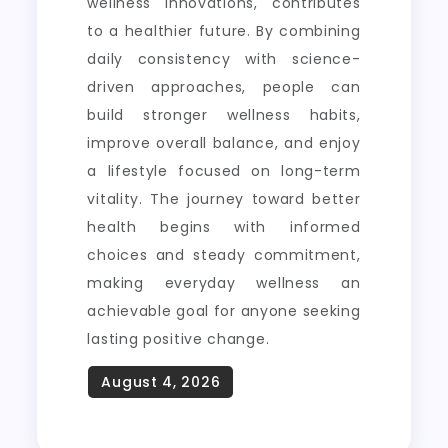
wellness innovations, contributes
to a healthier future. By combining
daily consistency with science-
driven approaches, people can
build stronger wellness habits,
improve overall balance, and enjoy
a lifestyle focused on long-term
vitality. The journey toward better
health begins with informed
choices and steady commitment,
making everyday wellness an
achievable goal for anyone seeking
lasting positive change.