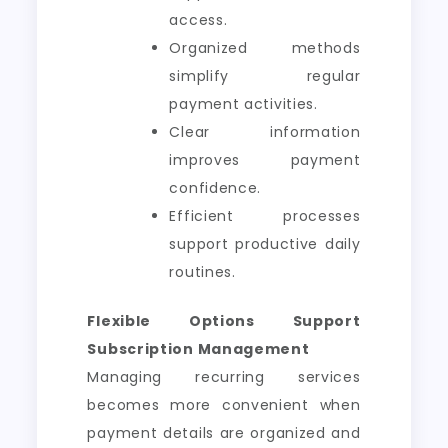
access.
Organized methods
simplify regular
payment activities.
Clear information
improves payment
confidence.
Efficient processes
support productive daily
routines.
Flexible Options Support
Subscription Management
Managing recurring services
becomes more convenient when
payment details are organized and