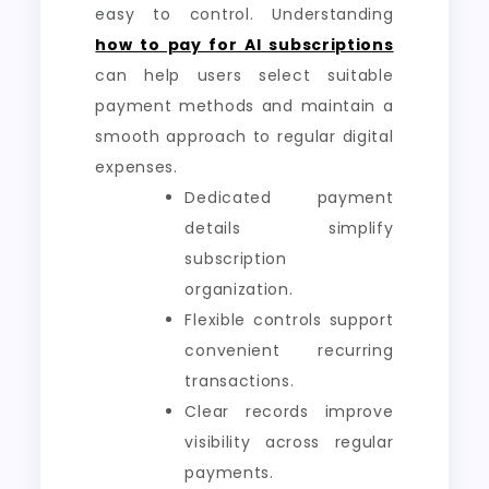
easy to control. Understanding
how to pay for AI subscriptions
can help users select suitable
payment methods and maintain a
smooth approach to regular digital
expenses.
Dedicated payment
details simplify
subscription
organization.
Flexible controls support
convenient recurring
transactions.
Clear records improve
visibility across regular
payments.