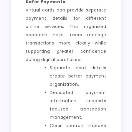
Safer Payments
Virtual cards can provide separate
payment details for different
online services. This organized
approach helps users manage
transactions more clearly while
supporting greater confidence
during digital purchases.
Separate card details
create better payment
organization.
Dedicated payment
information supports
focused transaction
management.
Clear controls improve