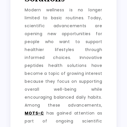
Modern wellness is no longer
limited to basic routines. Today,
scientific advancements are
opening new opportunities for
people who want to support
healthier lifestyles through
informed choices. Innovative
peptides health solutions have
become a topic of growing interest
because they focus on supporting
overall well-being while
encouraging balanced daily habits.
Among these advancements,
MOTS-C
has gained attention as
part of ongoing scientific