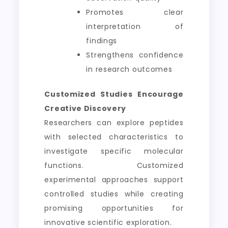
Promotes clear
interpretation of
findings
Strengthens confidence
in research outcomes
Customized Studies Encourage
Creative Discovery
Researchers can explore peptides
with selected characteristics to
investigate specific molecular
functions. Customized
experimental approaches support
controlled studies while creating
promising opportunities for
innovative scientific exploration.