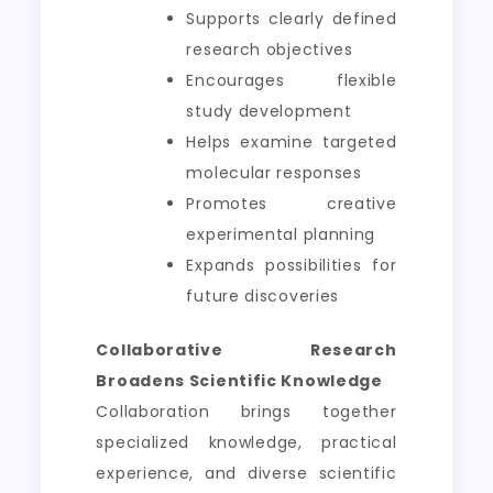
Supports clearly defined
research objectives
Encourages flexible
study development
Helps examine targeted
molecular responses
Promotes creative
experimental planning
Expands possibilities for
future discoveries
Collaborative Research
Broadens Scientific Knowledge
Collaboration brings together
specialized knowledge, practical
experience, and diverse scientific