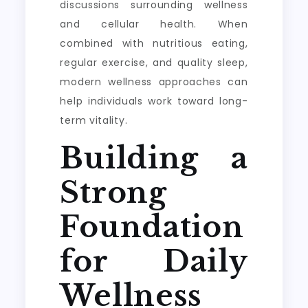
discussions surrounding wellness
and cellular health. When
combined with nutritious eating,
regular exercise, and quality sleep,
modern wellness approaches can
help individuals work toward long-
term vitality.
Building a
Strong
Foundation
for Daily
Wellness