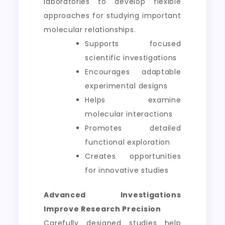
laboratories to develop flexible
approaches for studying important
molecular relationships.
Supports focused
scientific investigations
Encourages adaptable
experimental designs
Helps examine
molecular interactions
Promotes detailed
functional exploration
Creates opportunities
for innovative studies
Advanced Investigations
Improve Research Precision
Carefully designed studies help