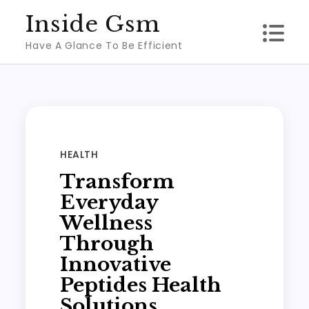
Skip
Inside Gsm
to
Have A Glance To Be Efficient
content
HEALTH
Transform
Everyday
Wellness
Through
Innovative
Peptides Health
Solutions