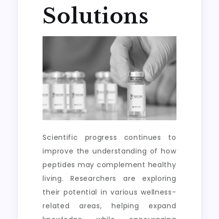
Solutions
Scientific progress continues to
improve the understanding of how
peptides may complement healthy
living. Researchers are exploring
their potential in various wellness-
related areas, helping expand