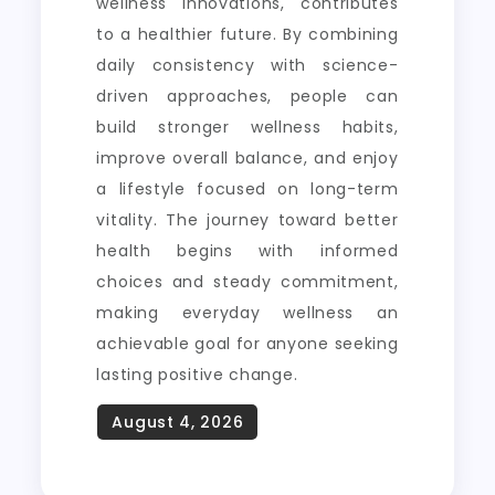
wellness innovations, contributes
to a healthier future. By combining
daily consistency with science-
driven approaches, people can
build stronger wellness habits,
improve overall balance, and enjoy
a lifestyle focused on long-term
vitality. The journey toward better
health begins with informed
choices and steady commitment,
making everyday wellness an
achievable goal for anyone seeking
lasting positive change.