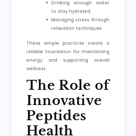
Drinking enough water
to stay hydrated.
Managing stress through
relaxation techniques.
These simple practices create a
reliable foundation for maintaining
energy and supporting overall
wellness.
The Role of
Innovative
Peptides
Health