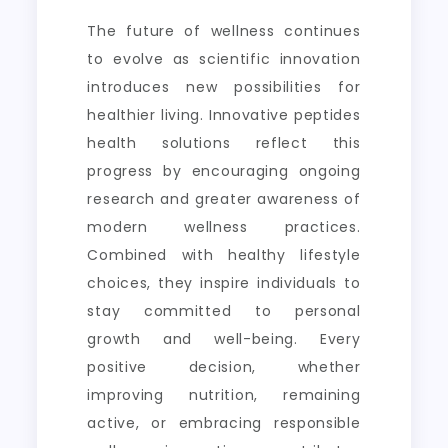
The future of wellness continues
to evolve as scientific innovation
introduces new possibilities for
healthier living. Innovative peptides
health solutions reflect this
progress by encouraging ongoing
research and greater awareness of
modern wellness practices.
Combined with healthy lifestyle
choices, they inspire individuals to
stay committed to personal
growth and well-being. Every
positive decision, whether
improving nutrition, remaining
active, or embracing responsible