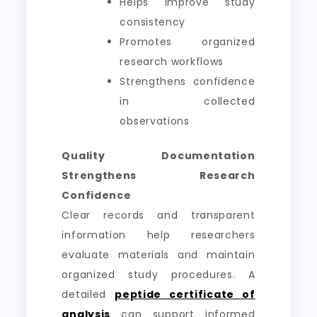
Helps improve study
consistency
Promotes organized
research workflows
Strengthens confidence
in collected
observations
Quality Documentation
Strengthens Research
Confidence
Clear records and transparent
information help researchers
evaluate materials and maintain
organized study procedures. A
detailed
peptide certificate of
analysis
can support informed