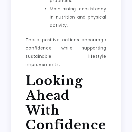
practices.
Maintaining consistency
in nutrition and physical
activity.
These positive actions encourage
confidence while supporting
sustainable lifestyle
improvements.
Looking
Ahead
With
Confidence