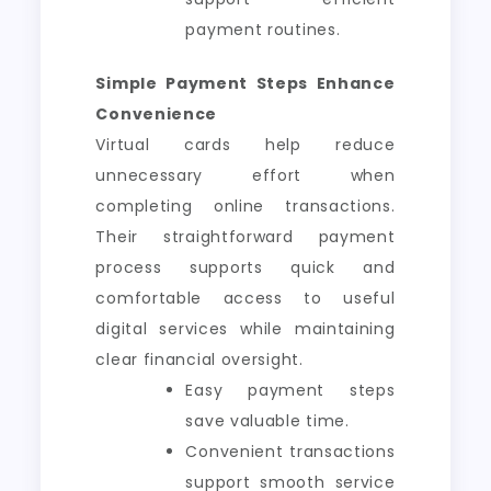
payment routines.
Simple Payment Steps Enhance
Convenience
Virtual cards help reduce
unnecessary effort when
completing online transactions.
Their straightforward payment
process supports quick and
comfortable access to useful
digital services while maintaining
clear financial oversight.
Easy payment steps
save valuable time.
Convenient transactions
support smooth service