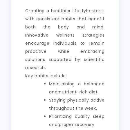
Creating a healthier lifestyle starts
with consistent habits that benefit
both the body and mind.
Innovative wellness strategies
encourage individuals to remain
proactive while embracing
solutions supported by scientific
research.
Key habits include:
Maintaining a balanced
and nutrient-rich diet.
Staying physically active
throughout the week.
Prioritizing quality sleep
and proper recovery.