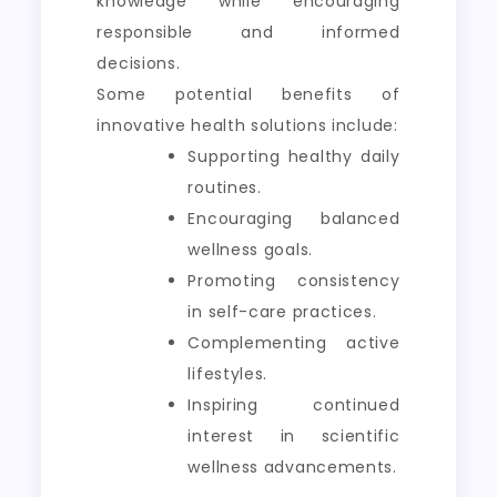
knowledge while encouraging
responsible and informed
decisions.
Some potential benefits of
innovative health solutions include:
Supporting healthy daily
routines.
Encouraging balanced
wellness goals.
Promoting consistency
in self-care practices.
Complementing active
lifestyles.
Inspiring continued
interest in scientific
wellness advancements.