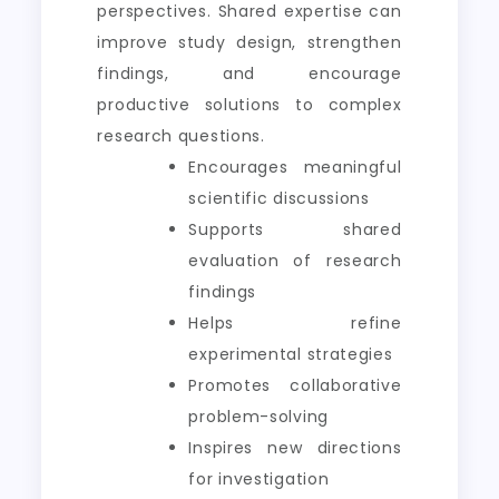
perspectives. Shared expertise can
improve study design, strengthen
findings, and encourage
productive solutions to complex
research questions.
Encourages meaningful
scientific discussions
Supports shared
evaluation of research
findings
Helps refine
experimental strategies
Promotes collaborative
problem-solving
Inspires new directions
for investigation