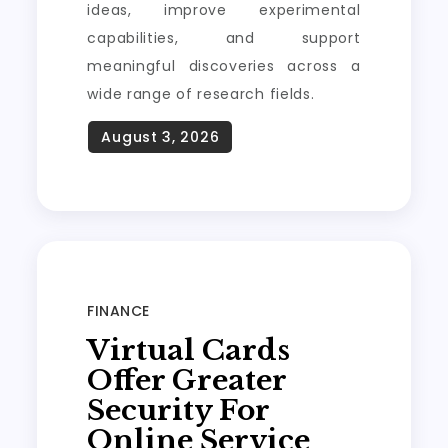
ideas, improve experimental
capabilities, and support
meaningful discoveries across a
wide range of research fields.
FINANCE
Virtual Cards
Offer Greater
Security For
Online Service