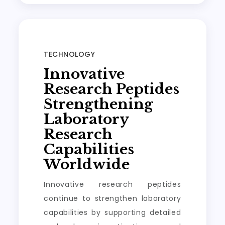
TECHNOLOGY
Innovative
Research Peptides
Strengthening
Laboratory
Research
Capabilities
Worldwide
Innovative research peptides
continue to strengthen laboratory
capabilities by supporting detailed