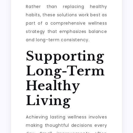
Rather than replacing healthy
habits, these solutions work best as
part of a comprehensive wellness
strategy that emphasizes balance
and long-term consistency.
Supporting
Long-Term
Healthy
Living
Achieving lasting wellness involves
making thoughtful decisions every