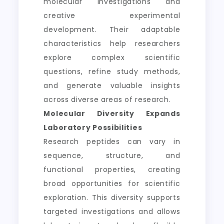
molecular investigations and
creative experimental
development. Their adaptable
characteristics help researchers
explore complex scientific
questions, refine study methods,
and generate valuable insights
across diverse areas of research.
Molecular Diversity Expands
Laboratory Possibilities
Research peptides can vary in
sequence, structure, and
functional properties, creating
broad opportunities for scientific
exploration. This diversity supports
targeted investigations and allows