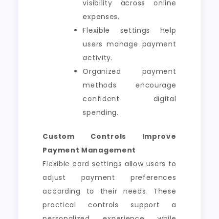
visibility across online
expenses.
Flexible settings help
users manage payment
activity.
Organized payment
methods encourage
confident digital
spending.
Custom Controls Improve
Payment Management
Flexible card settings allow users to
adjust payment preferences
according to their needs. These
practical controls support a
personalized experience while