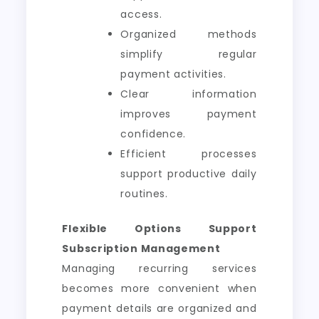
access.
Organized methods
simplify regular
payment activities.
Clear information
improves payment
confidence.
Efficient processes
support productive daily
routines.
Flexible Options Support
Subscription Management
Managing recurring services
becomes more convenient when
payment details are organized and