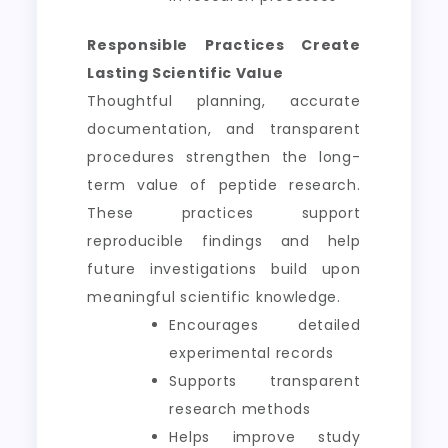
Responsible Practices Create
Lasting Scientific Value
Thoughtful planning, accurate
documentation, and transparent
procedures strengthen the long-
term value of peptide research.
These practices support
reproducible findings and help
future investigations build upon
meaningful scientific knowledge.
Encourages detailed
experimental records
Supports transparent
research methods
Helps improve study