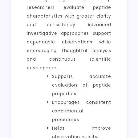
researchers evaluate peptide
characteristics with greater clarity
and consistency. Advanced
investigative approaches support
dependable observations while
encouraging thoughtful analysis
and continuous scientific
development.
Supports accurate
evaluation of peptide
properties
Encourages consistent
experimental
procedures
Helps improve
observation quality