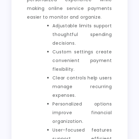
making online service payments
easier to monitor and organize.
Adjustable limits support
thoughtful spending
decisions.
Custom settings create
convenient payment
flexibility.
Clear controls help users
manage recurring
expenses.
Personalized options
improve financial
organization.
User-focused features
support efficient