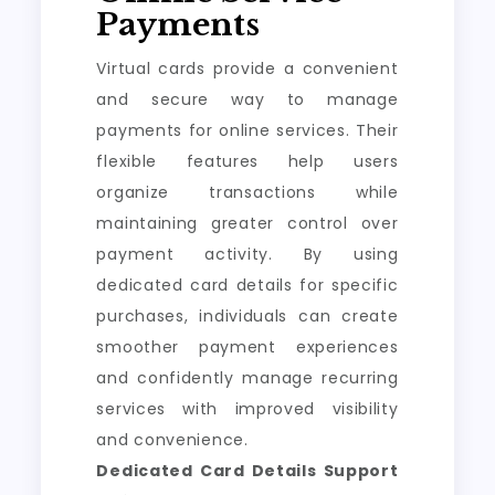
Payments
Virtual cards provide a convenient
and secure way to manage
payments for online services. Their
flexible features help users
organize transactions while
maintaining greater control over
payment activity. By using
dedicated card details for specific
purchases, individuals can create
smoother payment experiences
and confidently manage recurring
services with improved visibility
and convenience.
Dedicated Card Details Support