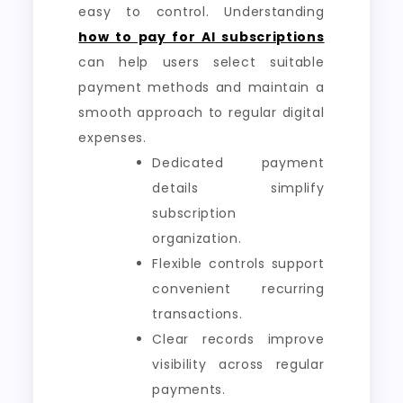
easy to control. Understanding
how to pay for AI subscriptions
can help users select suitable
payment methods and maintain a
smooth approach to regular digital
expenses.
Dedicated payment
details simplify
subscription
organization.
Flexible controls support
convenient recurring
transactions.
Clear records improve
visibility across regular
payments.