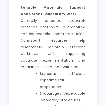
Reliable Materials Support
Consistent Laboratory Work
Carefully prepared research
materials contribute to organized
and dependable laboratory studies.
Consistent resources help
researchers maintain efficient
workflows while supporting
accurate experimentation and
meaningful scientific evaluation.
Supports efficient
experimental
preparation
Encourages dependable
laboratory procedures