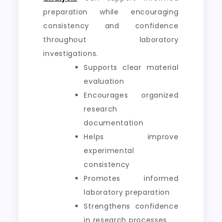
preparation while encouraging
consistency and confidence
throughout laboratory
investigations.
Supports clear material
evaluation
Encourages organized
research
documentation
Helps improve
experimental
consistency
Promotes informed
laboratory preparation
Strengthens confidence
in research processes