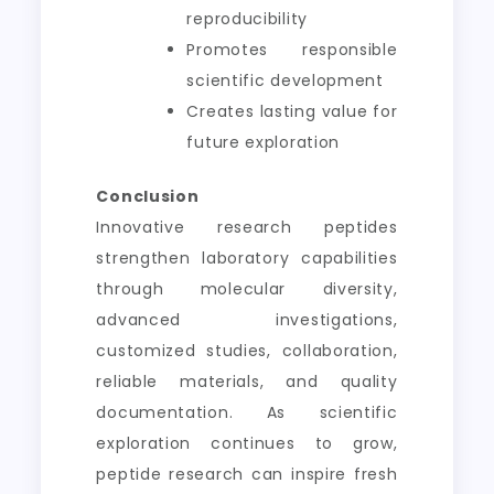
reproducibility
Promotes responsible
scientific development
Creates lasting value for
future exploration
Conclusion
Innovative research peptides
strengthen laboratory capabilities
through molecular diversity,
advanced investigations,
customized studies, collaboration,
reliable materials, and quality
documentation. As scientific
exploration continues to grow,
peptide research can inspire fresh