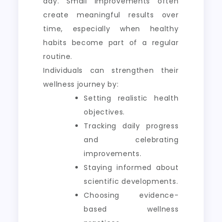
day. Small improvements often
create meaningful results over
time, especially when healthy
habits become part of a regular
routine.
Individuals can strengthen their
wellness journey by:
Setting realistic health
objectives.
Tracking daily progress
and celebrating
improvements.
Staying informed about
scientific developments.
Choosing evidence-
based wellness