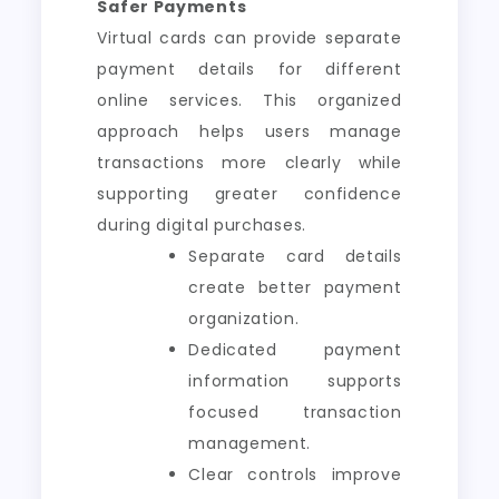
Safer Payments
Virtual cards can provide separate
payment details for different
online services. This organized
approach helps users manage
transactions more clearly while
supporting greater confidence
during digital purchases.
Separate card details
create better payment
organization.
Dedicated payment
information supports
focused transaction
management.
Clear controls improve