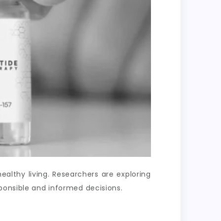
lthy living. Researchers are exploring
ponsible and informed decisions.