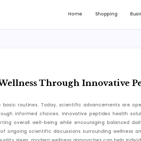
Home
Shopping
Busi
ellness Through Innovative Pe
to basic routines. Today, scientific advancements are op
through informed choices. Innovative peptides health so
rting overall well-being while encouraging balanced da
of ongoing scientific discussions surrounding wellness a
 quality sleep, modern wellness approaches can help individ