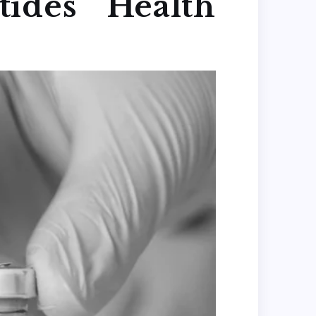
ides Health