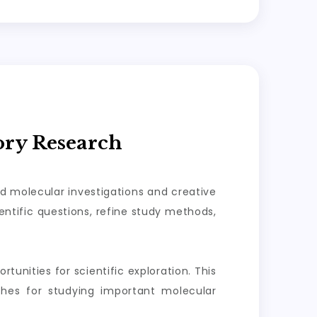
ory Research
ed molecular investigations and creative
ntific questions, refine study methods,
tunities for scientific exploration. This
aches for studying important molecular