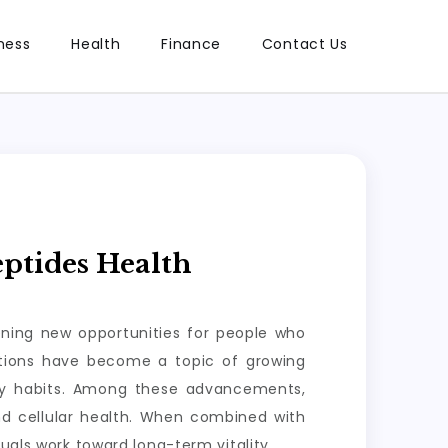
ness
Health
Finance
Contact Us
ptides Health
ening new opportunities for people who
lutions have become a topic of growing
ily habits. Among these advancements,
nd cellular health. When combined with
uals work toward long-term vitality.