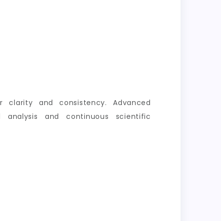
er clarity and consistency. Advanced
 analysis and continuous scientific