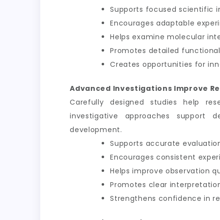
Supports focused scientific i
Encourages adaptable exper
Helps examine molecular int
Promotes detailed functional
Creates opportunities for inn
Advanced Investigations Improve Re
Carefully designed studies help res
investigative approaches support d
development.
Supports accurate evaluation
Encourages consistent exper
Helps improve observation qu
Promotes clear interpretation
Strengthens confidence in 