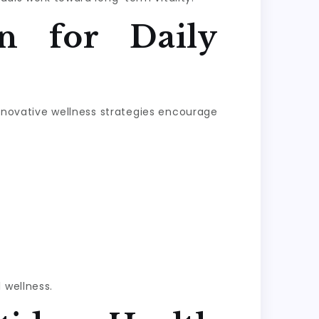
n for Daily
Innovative wellness strategies encourage
 wellness.