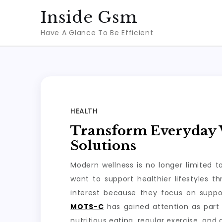
Skip
Inside Gsm
to
Have A Glance To Be Efficient
content
HEALTH
Transform Everyday W
Solutions
Modern wellness is no longer limited 
want to support healthier lifestyles 
interest because they focus on suppo
MOTS-C
has gained attention as part 
nutritious eating, regular exercise, and