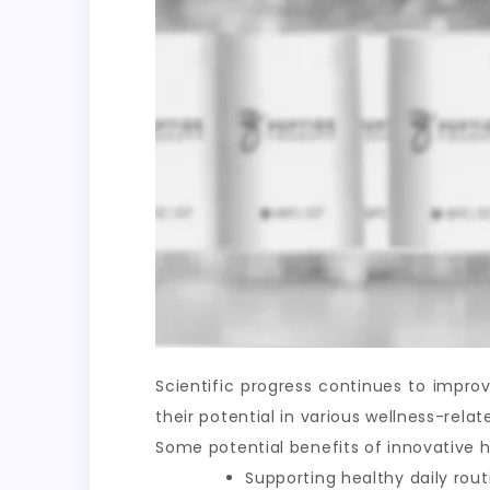
Scientific progress continues to impr
their potential in various wellness-rel
Some potential benefits of innovative h
Supporting healthy daily rout