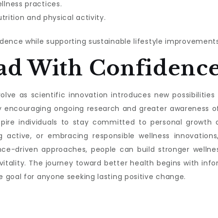
lness practices.
trition and physical activity.
dence while supporting sustainable lifestyle improvements
ad With Confidenc
lve as scientific innovation introduces new possibilities f
s by encouraging ongoing research and greater awareness 
nspire individuals to stay committed to personal growth a
g active, or embracing responsible wellness innovations,
nce-driven approaches, people can build stronger wellnes
 vitality. The journey toward better health begins with 
 goal for anyone seeking lasting positive change.