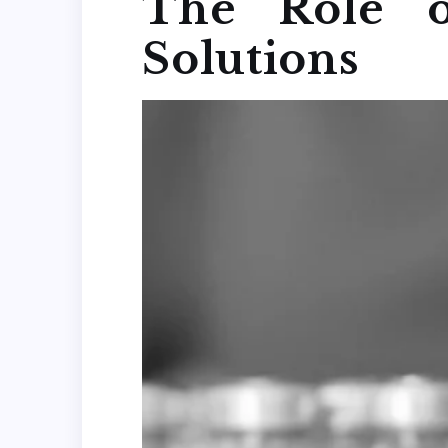
The Role o
Solutions