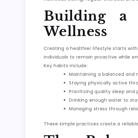
Building a
Wellness
Creating a healthier lifestyle starts w
individuals to remain proactive while e
Key habits include:
Maintaining a balanced and n
Staying physically active th
Prioritizing quality sleep and
Drinking enough water to sta
Managing stress through rela
These simple practices create a reliabl