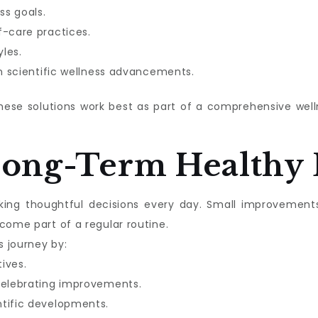
ss goals.
f-care practices.
les.
in scientific wellness advancements.
these solutions work best as part of a comprehensive we
Long-Term Healthy 
aking thoughtful decisions every day. Small improvement
come part of a regular routine.
s journey by:
tives.
celebrating improvements.
ntific developments.