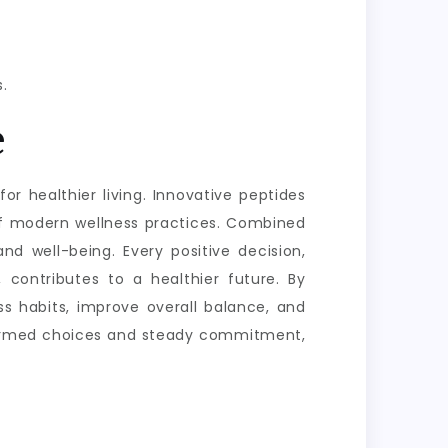
.
e
or healthier living. Innovative peptides
of modern wellness practices. Combined
nd well-being. Every positive decision,
 contributes to a healthier future. By
s habits, improve overall balance, and
informed choices and steady commitment,