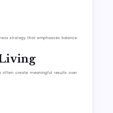
llness strategy that emphasizes balance
Living
s often create meaningful results over