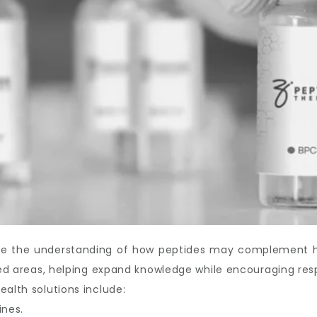
ove the understanding of how peptides may complement hea
ated areas, helping expand knowledge while encouraging res
ealth solutions include:
ines.