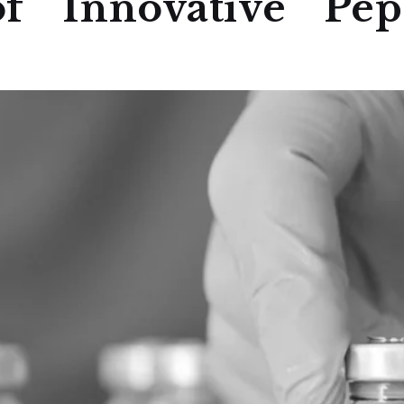
f Innovative Pept