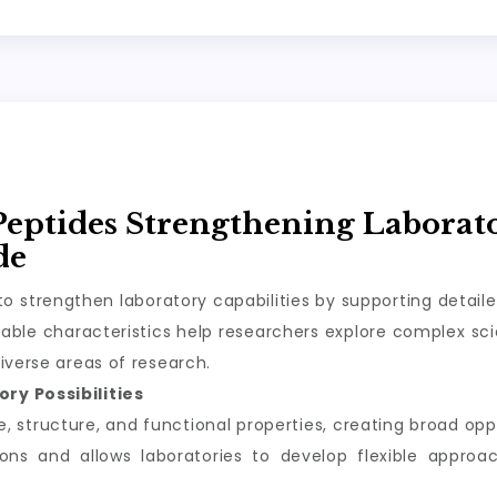
Peptides Strengthening Laborat
de
o strengthen laboratory capabilities by supporting detail
ble characteristics help researchers explore complex scie
iverse areas of research.
ry Possibilities
structure, and functional properties, creating broad oppor
tions and allows laboratories to develop flexible appro