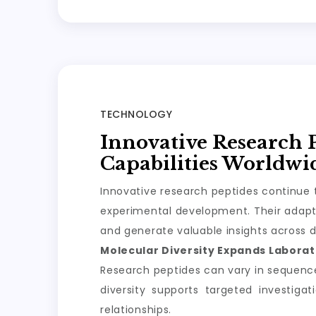
TECHNOLOGY
Innovative Research 
Capabilities Worldwi
Innovative research peptides continue t
experimental development. Their adapta
and generate valuable insights across d
Molecular Diversity Expands Laborato
Research peptides can vary in sequence, 
diversity supports targeted investiga
relationships.