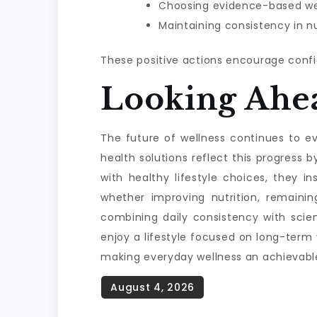
Choosing evidence-based wel
Maintaining consistency in nu
These positive actions encourage confi
Looking Ahe
The future of wellness continues to evo
health solutions reflect this progres
with healthy lifestyle choices, they i
whether improving nutrition, remainin
combining daily consistency with scie
enjoy a lifestyle focused on long-term
making everyday wellness an achievable