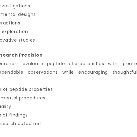
nvestigations
imental designs
eractions
 exploration
ovative studies
search Precision
earchers evaluate peptide characteristics with great
ependable observations while encouraging thoughtful
 of peptide properties
imental procedures
ality
 of findings
research outcomes