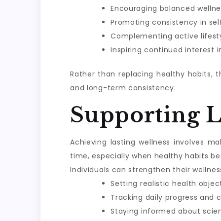
Encouraging balanced wellne
Promoting consistency in sel
Complementing active lifesty
Inspiring continued interest 
Rather than replacing healthy habits, 
and long-term consistency.
Supporting 
Achieving lasting wellness involves m
time, especially when healthy habits be
Individuals can strengthen their wellnes
Setting realistic health objec
Tracking daily progress and 
Staying informed about scie