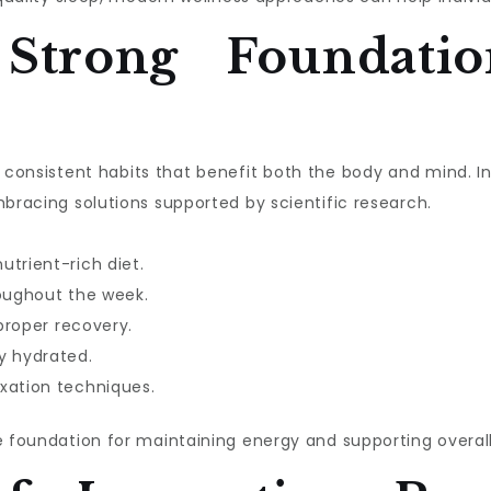
 Strong Foundatio
ith consistent habits that benefit both the body and mind. 
mbracing solutions supported by scientific research.
utrient-rich diet.
roughout the week.
 proper recovery.
y hydrated.
xation techniques.
e foundation for maintaining energy and supporting overall