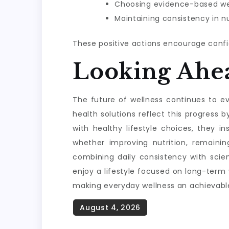
Choosing evidence-based wel
Maintaining consistency in nu
These positive actions encourage confi
Looking Ahe
The future of wellness continues to evo
health solutions reflect this progres
with healthy lifestyle choices, they i
whether improving nutrition, remainin
combining daily consistency with scie
enjoy a lifestyle focused on long-term
making everyday wellness an achievable