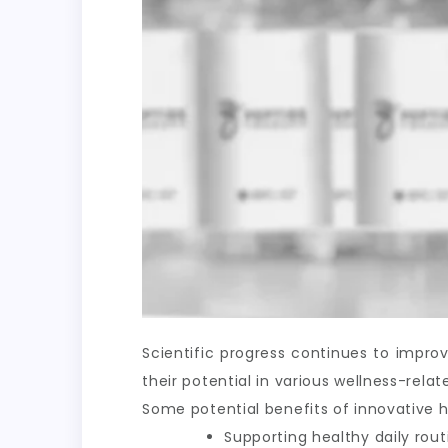
Scientific progress continues to impr
their potential in various wellness-rel
Some potential benefits of innovative h
Supporting healthy daily rout