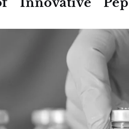
f Innovative Pept