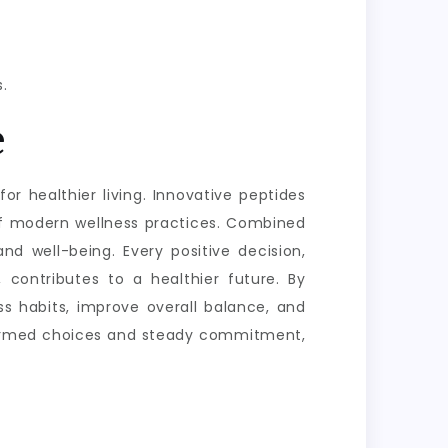
.
e
or healthier living. Innovative peptides
of modern wellness practices. Combined
nd well-being. Every positive decision,
 contributes to a healthier future. By
s habits, improve overall balance, and
informed choices and steady commitment,