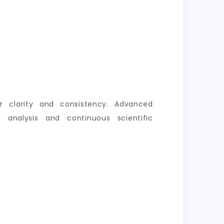
er clarity and consistency. Advanced
 analysis and continuous scientific