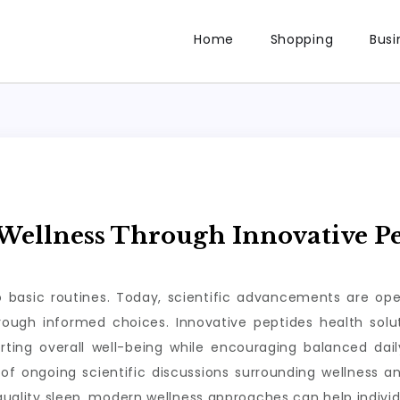
Home
Shopping
Busi
ellness Through Innovative Pe
to basic routines. Today, scientific advancements are op
through informed choices. Innovative peptides health so
rting overall well-being while encouraging balanced da
of ongoing scientific discussions surrounding wellness a
 quality sleep, modern wellness approaches can help individ