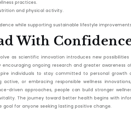
lness practices.
trition and physical activity.
dence while supporting sustainable lifestyle improvements
ad With Confidenc
lve as scientific innovation introduces new possibilities f
s by encouraging ongoing research and greater awareness 
nspire individuals to stay committed to personal growth a
g active, or embracing responsible wellness innovations,
nce-driven approaches, people can build stronger wellnes
 vitality. The journey toward better health begins with 
 goal for anyone seeking lasting positive change.