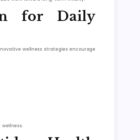
n for Daily
Innovative wellness strategies encourage
 wellness.