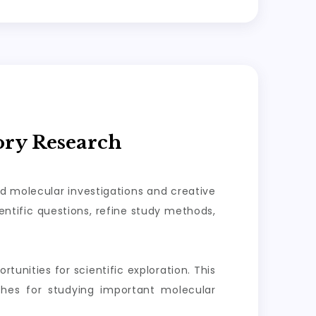
ory Research
ed molecular investigations and creative
ntific questions, refine study methods,
tunities for scientific exploration. This
aches for studying important molecular