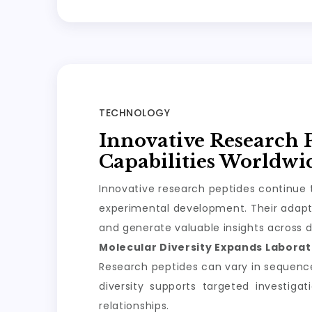
TECHNOLOGY
Innovative Research 
Capabilities Worldwi
Innovative research peptides continue t
experimental development. Their adapta
and generate valuable insights across d
Molecular Diversity Expands Laborato
Research peptides can vary in sequence, 
diversity supports targeted investiga
relationships.