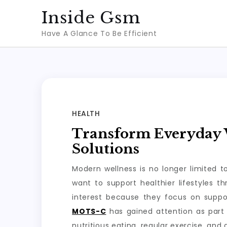
Skip
Inside Gsm
to
Have A Glance To Be Efficient
content
HEALTH
Transform Everyday W
Solutions
Modern wellness is no longer limited 
want to support healthier lifestyles 
interest because they focus on suppo
MOTS-C
has gained attention as part 
nutritious eating, regular exercise, and