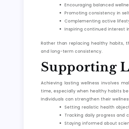
Encouraging balanced wellne
Promoting consistency in sel
Complementing active lifesty
Inspiring continued interest 
Rather than replacing healthy habits, 
and long-term consistency.
Supporting 
Achieving lasting wellness involves m
time, especially when healthy habits be
Individuals can strengthen their wellnes
Setting realistic health objec
Tracking daily progress and 
Staying informed about scie