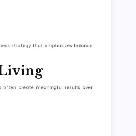
llness strategy that emphasizes balance
Living
s often create meaningful results over