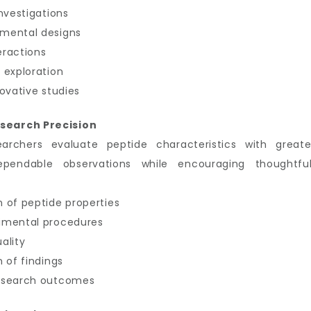
nvestigations
imental designs
eractions
 exploration
ovative studies
search Precision
earchers evaluate peptide characteristics with great
ependable observations while encouraging thoughtful
 of peptide properties
imental procedures
ality
 of findings
research outcomes