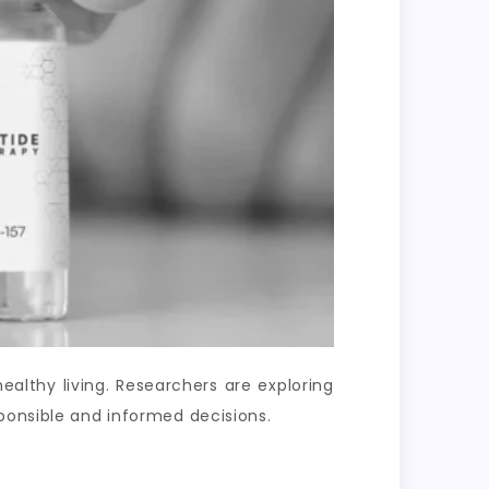
lthy living. Researchers are exploring
ponsible and informed decisions.