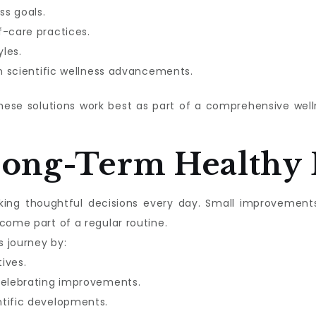
ss goals.
f-care practices.
les.
in scientific wellness advancements.
these solutions work best as part of a comprehensive we
Long-Term Healthy 
aking thoughtful decisions every day. Small improvement
come part of a regular routine.
s journey by:
tives.
celebrating improvements.
ntific developments.