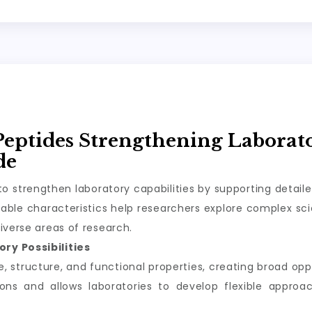
Peptides Strengthening Laborat
de
o strengthen laboratory capabilities by supporting detail
ble characteristics help researchers explore complex scie
iverse areas of research.
ry Possibilities
structure, and functional properties, creating broad oppor
tions and allows laboratories to develop flexible appro