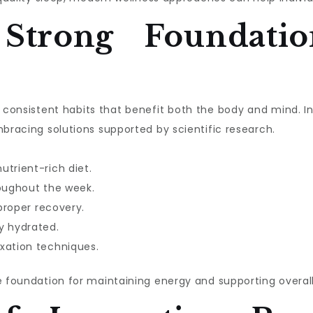
 Strong Foundatio
ith consistent habits that benefit both the body and mind. 
mbracing solutions supported by scientific research.
utrient-rich diet.
roughout the week.
 proper recovery.
y hydrated.
xation techniques.
e foundation for maintaining energy and supporting overall