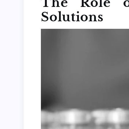
The Role o
Solutions