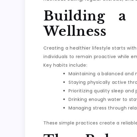
Building a
Wellness
Creating a healthier lifestyle starts w
individuals to remain proactive while e
Key habits include:
Maintaining a balanced and n
Staying physically active th
Prioritizing quality sleep and
Drinking enough water to sta
Managing stress through rela
These simple practices create a reliabl