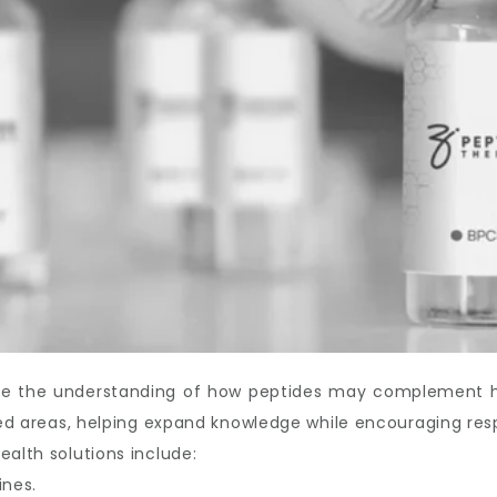
ove the understanding of how peptides may complement hea
ated areas, helping expand knowledge while encouraging res
ealth solutions include:
ines.