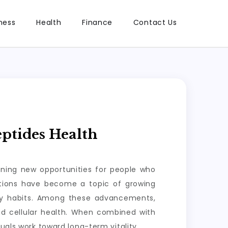
ness
Health
Finance
Contact Us
ptides Health
ening new opportunities for people who
lutions have become a topic of growing
ily habits. Among these advancements,
nd cellular health. When combined with
uals work toward long-term vitality.