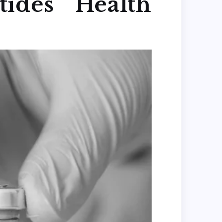
ides Health