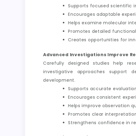
Supports focused scientific i
Encourages adaptable exper
Helps examine molecular int
Promotes detailed functional
Creates opportunities for inn
Advanced Investigations Improve Re
Carefully designed studies help res
investigative approaches support d
development.
Supports accurate evaluation
Encourages consistent exper
Helps improve observation qu
Promotes clear interpretation
Strengthens confidence in 