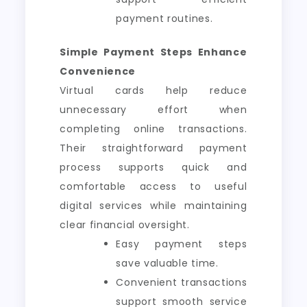
payment routines.
Simple Payment Steps Enhance
Convenience
Virtual cards help reduce
unnecessary effort when
completing online transactions.
Their straightforward payment
process supports quick and
comfortable access to useful
digital services while maintaining
clear financial oversight.
Easy payment steps
save valuable time.
Convenient transactions
support smooth service