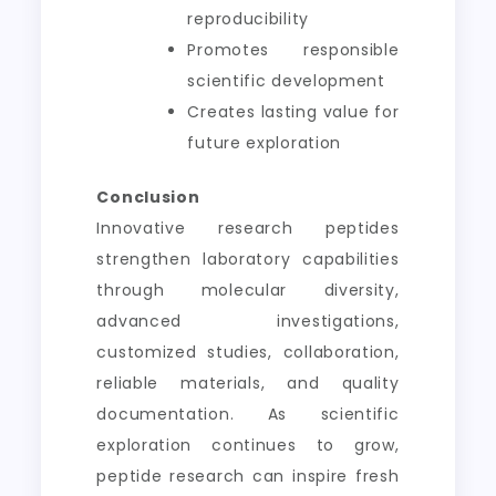
reproducibility
Promotes responsible
scientific development
Creates lasting value for
future exploration
Conclusion
Innovative research peptides
strengthen laboratory capabilities
through molecular diversity,
advanced investigations,
customized studies, collaboration,
reliable materials, and quality
documentation. As scientific
exploration continues to grow,
peptide research can inspire fresh