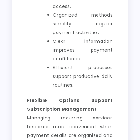
access.
Organized methods
simplify regular
payment activities.
Clear information
improves payment
confidence.
Efficient processes
support productive daily
routines.
Flexible Options Support
Subscription Management
Managing recurring services
becomes more convenient when
payment details are organized and