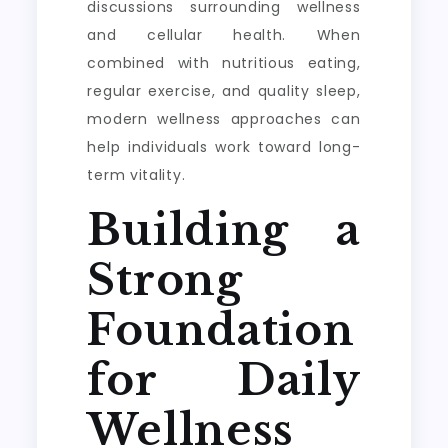
discussions surrounding wellness
and cellular health. When
combined with nutritious eating,
regular exercise, and quality sleep,
modern wellness approaches can
help individuals work toward long-
term vitality.
Building a
Strong
Foundation
for Daily
Wellness