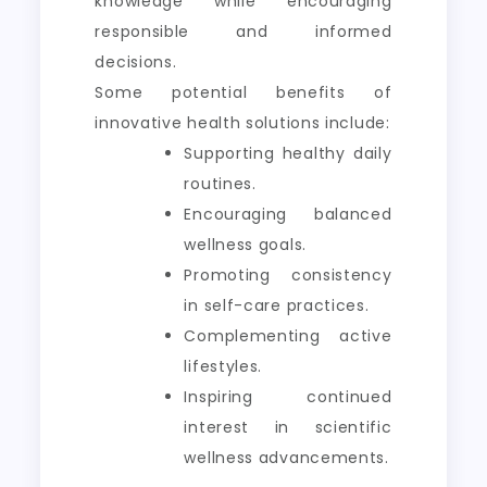
knowledge while encouraging
responsible and informed
decisions.
Some potential benefits of
innovative health solutions include:
Supporting healthy daily
routines.
Encouraging balanced
wellness goals.
Promoting consistency
in self-care practices.
Complementing active
lifestyles.
Inspiring continued
interest in scientific
wellness advancements.