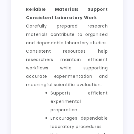
Reliable Materials Support
Consistent Laboratory Work
Carefully prepared research
materials contribute to organized
and dependable laboratory studies.
Consistent resources help
researchers maintain efficient
workflows while supporting
accurate experimentation and
meaningful scientific evaluation.
Supports efficient
experimental
preparation
Encourages dependable
laboratory procedures