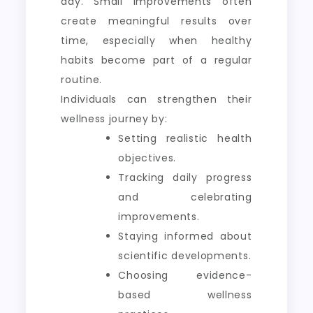
day. Small improvements often
create meaningful results over
time, especially when healthy
habits become part of a regular
routine.
Individuals can strengthen their
wellness journey by:
Setting realistic health
objectives.
Tracking daily progress
and celebrating
improvements.
Staying informed about
scientific developments.
Choosing evidence-
based wellness