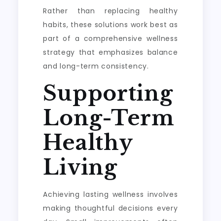
Rather than replacing healthy
habits, these solutions work best as
part of a comprehensive wellness
strategy that emphasizes balance
and long-term consistency.
Supporting
Long-Term
Healthy
Living
Achieving lasting wellness involves
making thoughtful decisions every