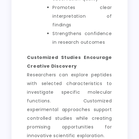
Promotes clear
interpretation of
findings
Strengthens confidence
in research outcomes
Customized Studies Encourage
Creative Discovery
Researchers can explore peptides
with selected characteristics to
investigate specific molecular
functions. Customized
experimental approaches support
controlled studies while creating
promising opportunities for
innovative scientific exploration.