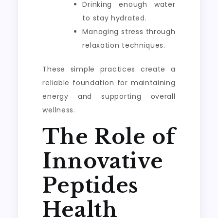
Drinking enough water
to stay hydrated.
Managing stress through
relaxation techniques.
These simple practices create a
reliable foundation for maintaining
energy and supporting overall
wellness.
The Role of
Innovative
Peptides
Health