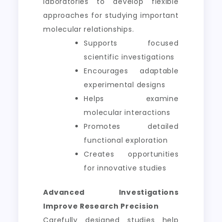
laboratories to develop flexible
approaches for studying important
molecular relationships.
Supports focused
scientific investigations
Encourages adaptable
experimental designs
Helps examine
molecular interactions
Promotes detailed
functional exploration
Creates opportunities
for innovative studies
Advanced Investigations
Improve Research Precision
Carefully designed studies help