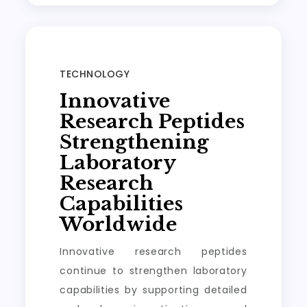
TECHNOLOGY
Innovative
Research Peptides
Strengthening
Laboratory
Research
Capabilities
Worldwide
Innovative research peptides
continue to strengthen laboratory
capabilities by supporting detailed