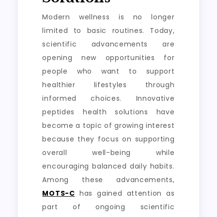
Modern wellness is no longer
limited to basic routines. Today,
scientific advancements are
opening new opportunities for
people who want to support
healthier lifestyles through
informed choices. Innovative
peptides health solutions have
become a topic of growing interest
because they focus on supporting
overall well-being while
encouraging balanced daily habits.
Among these advancements,
MOTS-C
has gained attention as
part of ongoing scientific