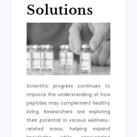
Solutions
Scientific progress continues to
improve the understanding of how
peptides may complement healthy
living. Researchers are exploring
their potential in various wellness-
related areas, helping expand