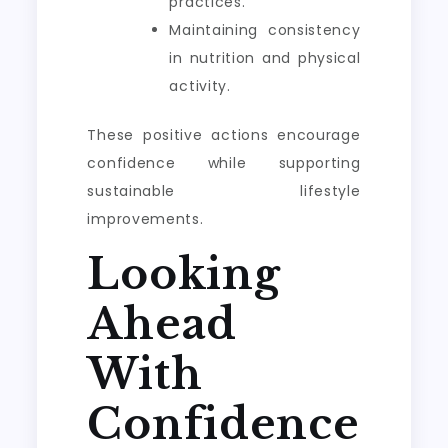
practices.
Maintaining consistency
in nutrition and physical
activity.
These positive actions encourage
confidence while supporting
sustainable lifestyle
improvements.
Looking
Ahead
With
Confidence