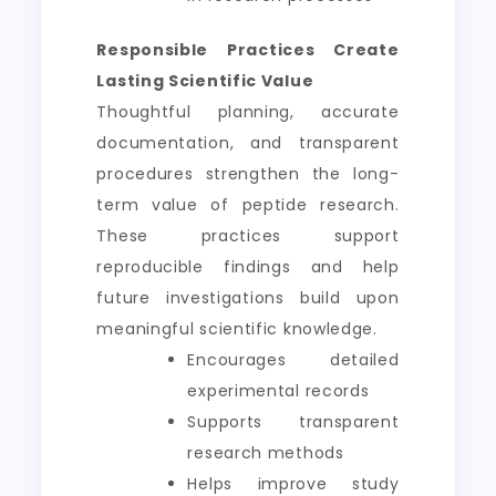
Responsible Practices Create
Lasting Scientific Value
Thoughtful planning, accurate
documentation, and transparent
procedures strengthen the long-
term value of peptide research.
These practices support
reproducible findings and help
future investigations build upon
meaningful scientific knowledge.
Encourages detailed
experimental records
Supports transparent
research methods
Helps improve study