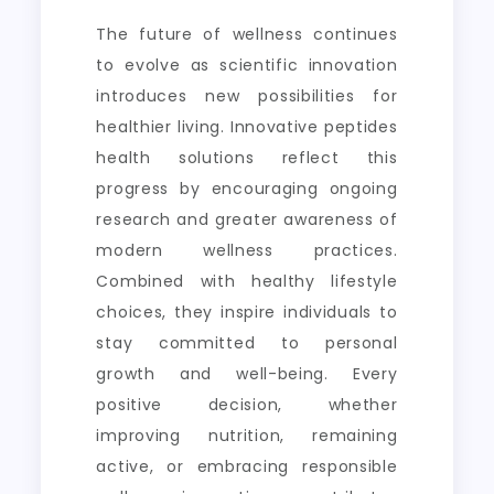
The future of wellness continues
to evolve as scientific innovation
introduces new possibilities for
healthier living. Innovative peptides
health solutions reflect this
progress by encouraging ongoing
research and greater awareness of
modern wellness practices.
Combined with healthy lifestyle
choices, they inspire individuals to
stay committed to personal
growth and well-being. Every
positive decision, whether
improving nutrition, remaining
active, or embracing responsible