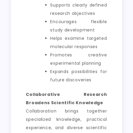
Supports clearly defined
research objectives
Encourages flexible
study development
Helps examine targeted
molecular responses
Promotes creative
experimental planning
Expands possibilities for
future discoveries
Collaborative Research
Broadens Scientific Knowledge
Collaboration brings together
specialized knowledge, practical
experience, and diverse scientific