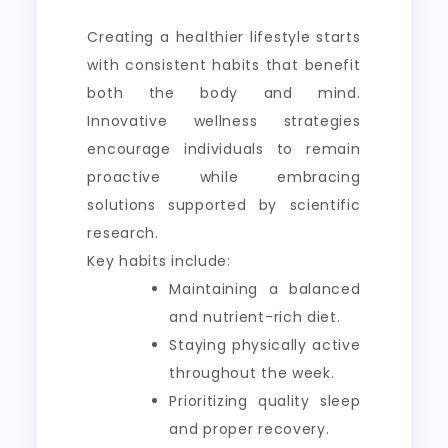
Creating a healthier lifestyle starts
with consistent habits that benefit
both the body and mind.
Innovative wellness strategies
encourage individuals to remain
proactive while embracing
solutions supported by scientific
research.
Key habits include:
Maintaining a balanced
and nutrient-rich diet.
Staying physically active
throughout the week.
Prioritizing quality sleep
and proper recovery.