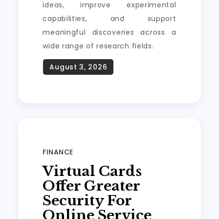
ideas, improve experimental
capabilities, and support
meaningful discoveries across a
wide range of research fields.
FINANCE
Virtual Cards
Offer Greater
Security For
Online Service