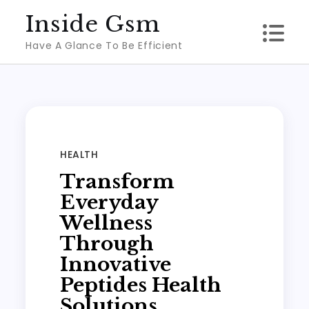
Skip
Inside Gsm
to
Have A Glance To Be Efficient
content
HEALTH
Transform
Everyday
Wellness
Through
Innovative
Peptides Health
Solutions