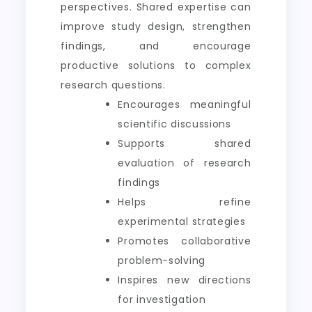
perspectives. Shared expertise can
improve study design, strengthen
findings, and encourage
productive solutions to complex
research questions.
Encourages meaningful
scientific discussions
Supports shared
evaluation of research
findings
Helps refine
experimental strategies
Promotes collaborative
problem-solving
Inspires new directions
for investigation