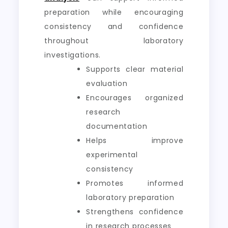
preparation while encouraging
consistency and confidence
throughout laboratory
investigations.
Supports clear material
evaluation
Encourages organized
research
documentation
Helps improve
experimental
consistency
Promotes informed
laboratory preparation
Strengthens confidence
in research processes