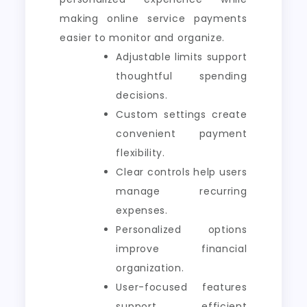
making online service payments
easier to monitor and organize.
Adjustable limits support
thoughtful spending
decisions.
Custom settings create
convenient payment
flexibility.
Clear controls help users
manage recurring
expenses.
Personalized options
improve financial
organization.
User-focused features
support efficient