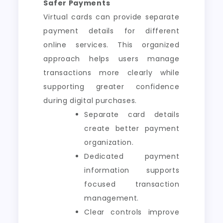
Safer Payments
Virtual cards can provide separate
payment details for different
online services. This organized
approach helps users manage
transactions more clearly while
supporting greater confidence
during digital purchases.
Separate card details
create better payment
organization.
Dedicated payment
information supports
focused transaction
management.
Clear controls improve