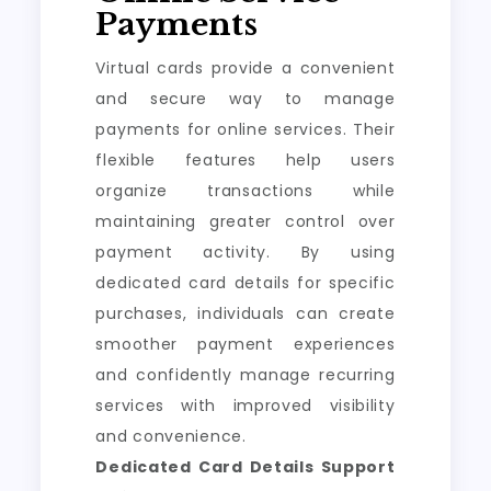
Payments
Virtual cards provide a convenient
and secure way to manage
payments for online services. Their
flexible features help users
organize transactions while
maintaining greater control over
payment activity. By using
dedicated card details for specific
purchases, individuals can create
smoother payment experiences
and confidently manage recurring
services with improved visibility
and convenience.
Dedicated Card Details Support