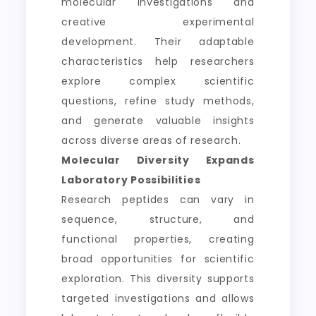
molecular investigations and
creative experimental
development. Their adaptable
characteristics help researchers
explore complex scientific
questions, refine study methods,
and generate valuable insights
across diverse areas of research.
Molecular Diversity Expands
Laboratory Possibilities
Research peptides can vary in
sequence, structure, and
functional properties, creating
broad opportunities for scientific
exploration. This diversity supports
targeted investigations and allows