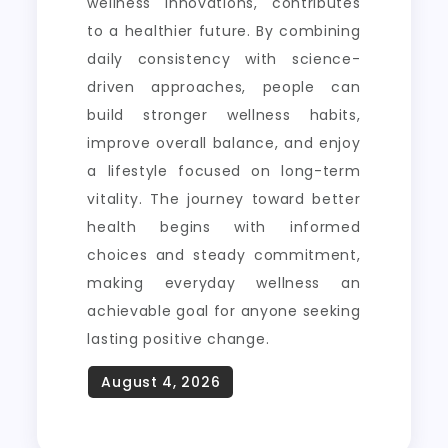
wellness innovations, contributes
to a healthier future. By combining
daily consistency with science-
driven approaches, people can
build stronger wellness habits,
improve overall balance, and enjoy
a lifestyle focused on long-term
vitality. The journey toward better
health begins with informed
choices and steady commitment,
making everyday wellness an
achievable goal for anyone seeking
lasting positive change.