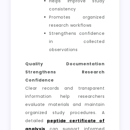
Helps improve study
consistency
Promotes organized
research workflows
Strengthens confidence
in collected
observations
Quality Documentation
Strengthens Research
Confidence
Clear records and transparent
information help researchers
evaluate materials and maintain
organized study procedures. A
detailed
peptide certificate of
analysis
can support informed