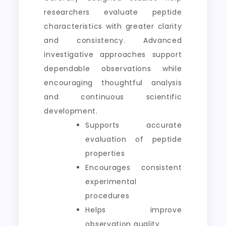
researchers evaluate peptide
characteristics with greater clarity
and consistency. Advanced
investigative approaches support
dependable observations while
encouraging thoughtful analysis
and continuous scientific
development.
Supports accurate
evaluation of peptide
properties
Encourages consistent
experimental
procedures
Helps improve
observation quality