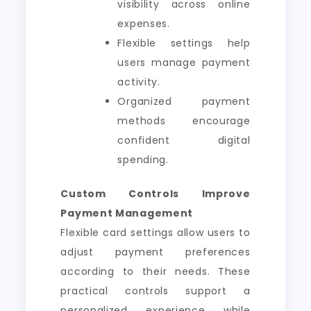
visibility across online
expenses.
Flexible settings help
users manage payment
activity.
Organized payment
methods encourage
confident digital
spending.
Custom Controls Improve
Payment Management
Flexible card settings allow users to
adjust payment preferences
according to their needs. These
practical controls support a
personalized experience while