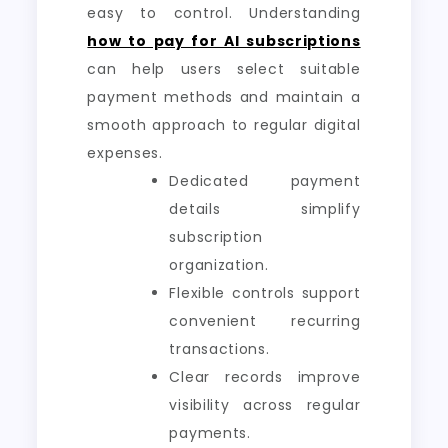
easy to control. Understanding
how to pay for AI subscriptions
can help users select suitable
payment methods and maintain a
smooth approach to regular digital
expenses.
Dedicated payment
details simplify
subscription
organization.
Flexible controls support
convenient recurring
transactions.
Clear records improve
visibility across regular
payments.