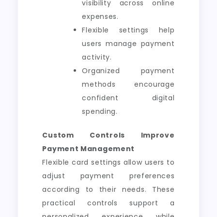
visibility across online
expenses.
Flexible settings help
users manage payment
activity.
Organized payment
methods encourage
confident digital
spending.
Custom Controls Improve
Payment Management
Flexible card settings allow users to
adjust payment preferences
according to their needs. These
practical controls support a
personalized experience while