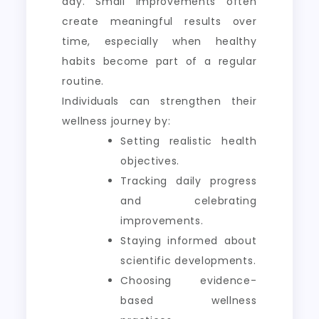
day. Small improvements often
create meaningful results over
time, especially when healthy
habits become part of a regular
routine.
Individuals can strengthen their
wellness journey by:
Setting realistic health
objectives.
Tracking daily progress
and celebrating
improvements.
Staying informed about
scientific developments.
Choosing evidence-
based wellness