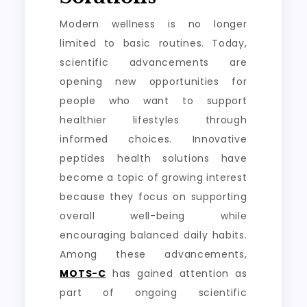
Modern wellness is no longer
limited to basic routines. Today,
scientific advancements are
opening new opportunities for
people who want to support
healthier lifestyles through
informed choices. Innovative
peptides health solutions have
become a topic of growing interest
because they focus on supporting
overall well-being while
encouraging balanced daily habits.
Among these advancements,
MOTS-C
has gained attention as
part of ongoing scientific