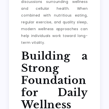
discussions surrounding wellness
and cellular health. When
combined with nutritious eating,
regular exercise, and quality sleep,
modern wellness approaches can
help individuals work toward long-
term vitality.
Building a
Strong
Foundation
for Daily
Wellness