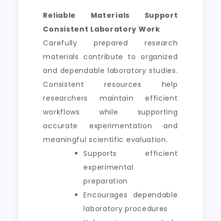
Reliable Materials Support
Consistent Laboratory Work
Carefully prepared research
materials contribute to organized
and dependable laboratory studies.
Consistent resources help
researchers maintain efficient
workflows while supporting
accurate experimentation and
meaningful scientific evaluation.
Supports efficient
experimental
preparation
Encourages dependable
laboratory procedures