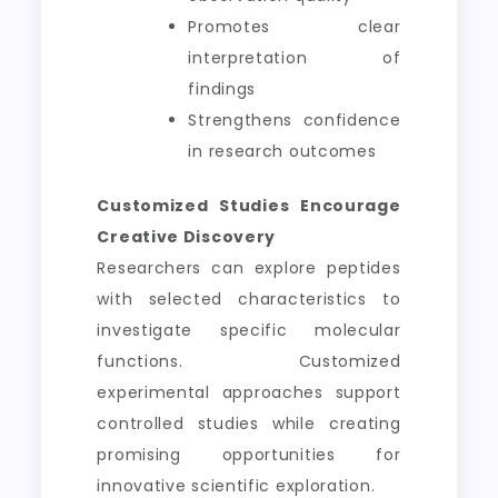
Promotes clear
interpretation of
findings
Strengthens confidence
in research outcomes
Customized Studies Encourage
Creative Discovery
Researchers can explore peptides
with selected characteristics to
investigate specific molecular
functions. Customized
experimental approaches support
controlled studies while creating
promising opportunities for
innovative scientific exploration.