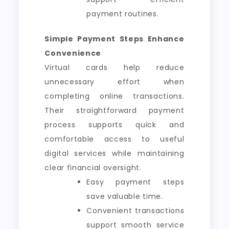
payment routines.
Simple Payment Steps Enhance
Convenience
Virtual cards help reduce
unnecessary effort when
completing online transactions.
Their straightforward payment
process supports quick and
comfortable access to useful
digital services while maintaining
clear financial oversight.
Easy payment steps
save valuable time.
Convenient transactions
support smooth service