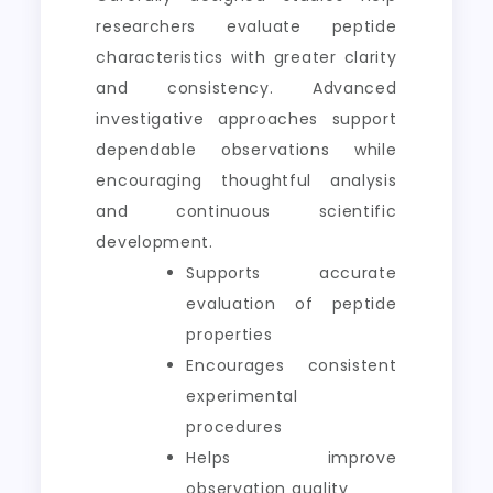
researchers evaluate peptide
characteristics with greater clarity
and consistency. Advanced
investigative approaches support
dependable observations while
encouraging thoughtful analysis
and continuous scientific
development.
Supports accurate
evaluation of peptide
properties
Encourages consistent
experimental
procedures
Helps improve
observation quality