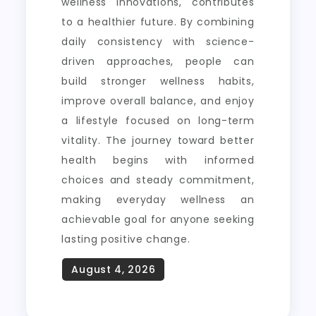
wellness innovations, contributes
to a healthier future. By combining
daily consistency with science-
driven approaches, people can
build stronger wellness habits,
improve overall balance, and enjoy
a lifestyle focused on long-term
vitality. The journey toward better
health begins with informed
choices and steady commitment,
making everyday wellness an
achievable goal for anyone seeking
lasting positive change.