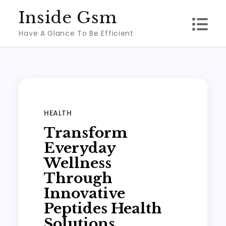
Skip
Inside Gsm
to
Have A Glance To Be Efficient
content
HEALTH
Transform
Everyday
Wellness
Through
Innovative
Peptides Health
Solutions