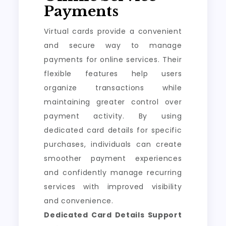
Payments
Virtual cards provide a convenient
and secure way to manage
payments for online services. Their
flexible features help users
organize transactions while
maintaining greater control over
payment activity. By using
dedicated card details for specific
purchases, individuals can create
smoother payment experiences
and confidently manage recurring
services with improved visibility
and convenience.
Dedicated Card Details Support