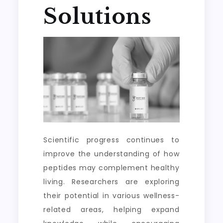
Solutions
Scientific progress continues to
improve the understanding of how
peptides may complement healthy
living. Researchers are exploring
their potential in various wellness-
related areas, helping expand