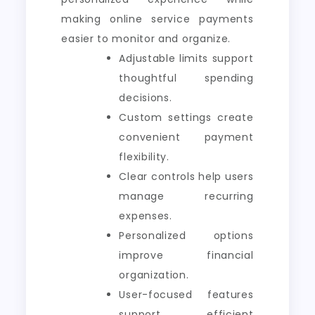
making online service payments
easier to monitor and organize.
Adjustable limits support
thoughtful spending
decisions.
Custom settings create
convenient payment
flexibility.
Clear controls help users
manage recurring
expenses.
Personalized options
improve financial
organization.
User-focused features
support efficient