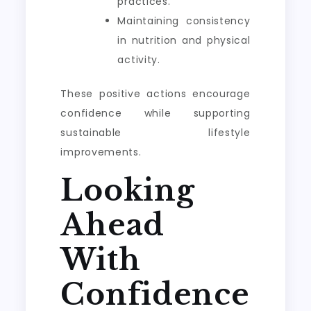
practices.
Maintaining consistency
in nutrition and physical
activity.
These positive actions encourage
confidence while supporting
sustainable lifestyle
improvements.
Looking
Ahead
With
Confidence