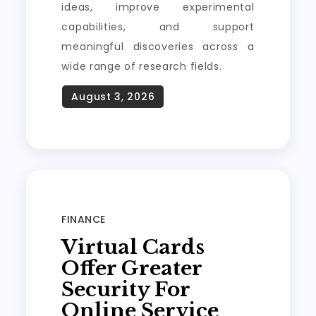
ideas, improve experimental
capabilities, and support
meaningful discoveries across a
wide range of research fields.
FINANCE
Virtual Cards
Offer Greater
Security For
Online Service