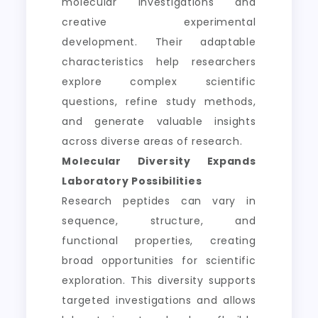
molecular investigations and
creative experimental
development. Their adaptable
characteristics help researchers
explore complex scientific
questions, refine study methods,
and generate valuable insights
across diverse areas of research.
Molecular Diversity Expands
Laboratory Possibilities
Research peptides can vary in
sequence, structure, and
functional properties, creating
broad opportunities for scientific
exploration. This diversity supports
targeted investigations and allows