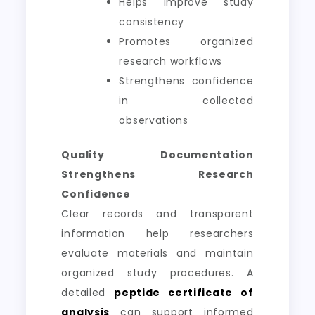
Helps improve study
consistency
Promotes organized
research workflows
Strengthens confidence
in collected
observations
Quality Documentation
Strengthens Research
Confidence
Clear records and transparent
information help researchers
evaluate materials and maintain
organized study procedures. A
detailed
peptide certificate of
analysis
can support informed