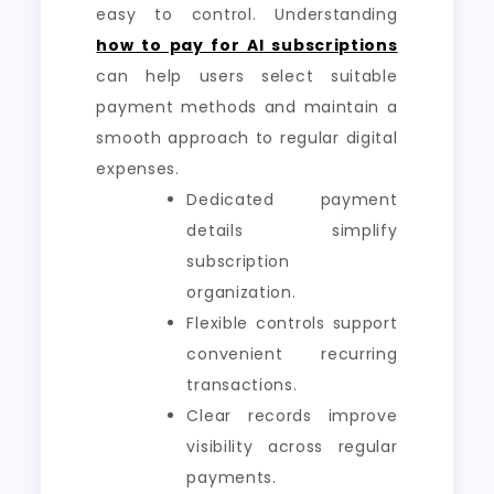
easy to control. Understanding
how to pay for AI subscriptions
can help users select suitable
payment methods and maintain a
smooth approach to regular digital
expenses.
Dedicated payment
details simplify
subscription
organization.
Flexible controls support
convenient recurring
transactions.
Clear records improve
visibility across regular
payments.