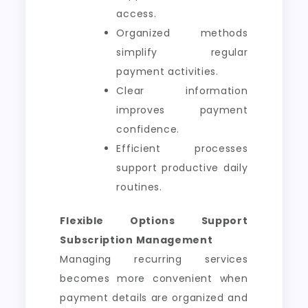
access.
Organized methods
simplify regular
payment activities.
Clear information
improves payment
confidence.
Efficient processes
support productive daily
routines.
Flexible Options Support
Subscription Management
Managing recurring services
becomes more convenient when
payment details are organized and