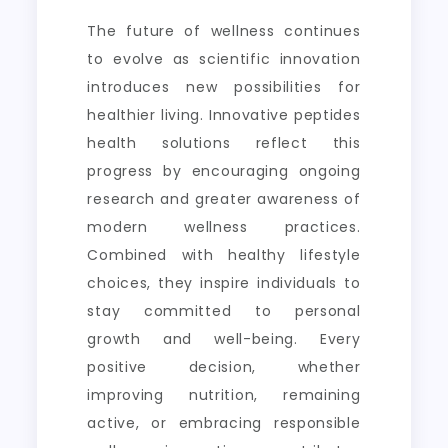
The future of wellness continues
to evolve as scientific innovation
introduces new possibilities for
healthier living. Innovative peptides
health solutions reflect this
progress by encouraging ongoing
research and greater awareness of
modern wellness practices.
Combined with healthy lifestyle
choices, they inspire individuals to
stay committed to personal
growth and well-being. Every
positive decision, whether
improving nutrition, remaining
active, or embracing responsible