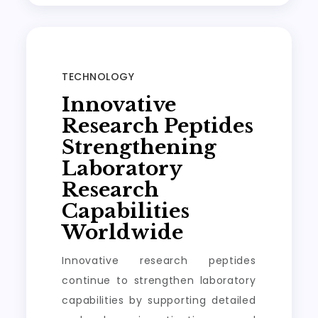
TECHNOLOGY
Innovative
Research Peptides
Strengthening
Laboratory
Research
Capabilities
Worldwide
Innovative research peptides
continue to strengthen laboratory
capabilities by supporting detailed