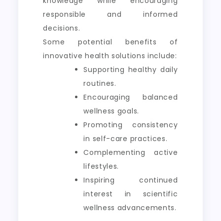
knowledge while encouraging
responsible and informed
decisions.
Some potential benefits of
innovative health solutions include:
Supporting healthy daily
routines.
Encouraging balanced
wellness goals.
Promoting consistency
in self-care practices.
Complementing active
lifestyles.
Inspiring continued
interest in scientific
wellness advancements.