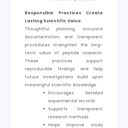
Responsible Practices Create
Lasting Scientific Value
Thoughtful planning, accurate
documentation, and transparent
procedures strengthen the long-
term value of peptide research.
These practices support
reproducible findings and help
future investigations build upon
meaningful scientific knowledge.
Encourages detailed
experimental records
Supports transparent
research methods
Helps improve study