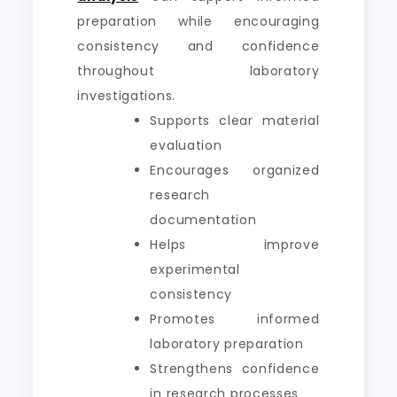
preparation while encouraging
consistency and confidence
throughout laboratory
investigations.
Supports clear material
evaluation
Encourages organized
research
documentation
Helps improve
experimental
consistency
Promotes informed
laboratory preparation
Strengthens confidence
in research processes