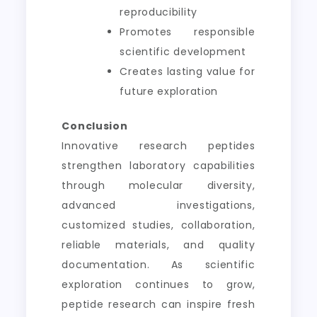
reproducibility
Promotes responsible
scientific development
Creates lasting value for
future exploration
Conclusion
Innovative research peptides
strengthen laboratory capabilities
through molecular diversity,
advanced investigations,
customized studies, collaboration,
reliable materials, and quality
documentation. As scientific
exploration continues to grow,
peptide research can inspire fresh