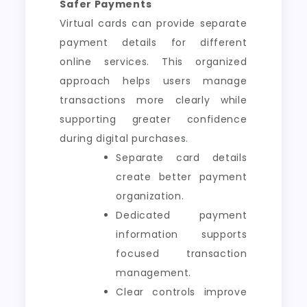
Safer Payments
Virtual cards can provide separate
payment details for different
online services. This organized
approach helps users manage
transactions more clearly while
supporting greater confidence
during digital purchases.
Separate card details
create better payment
organization.
Dedicated payment
information supports
focused transaction
management.
Clear controls improve