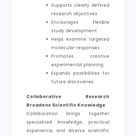
Supports clearly defined
research objectives
Encourages flexible
study development
Helps examine targeted
molecular responses
Promotes creative
experimental planning
Expands possibilities for
future discoveries
Collaborative Research
Broadens Scientific Knowledge
Collaboration brings together
specialized knowledge, practical
experience, and diverse scientific