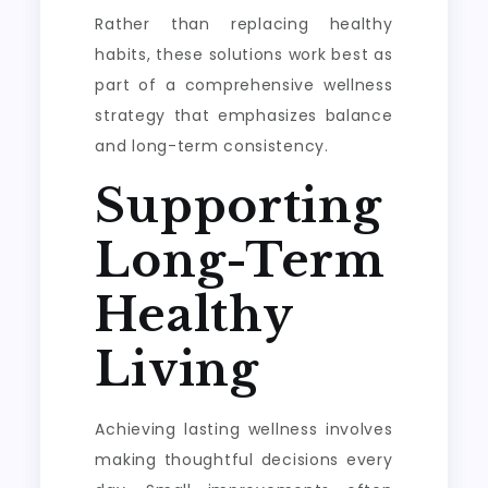
Rather than replacing healthy
habits, these solutions work best as
part of a comprehensive wellness
strategy that emphasizes balance
and long-term consistency.
Supporting
Long-Term
Healthy
Living
Achieving lasting wellness involves
making thoughtful decisions every