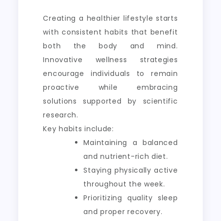
Creating a healthier lifestyle starts
with consistent habits that benefit
both the body and mind.
Innovative wellness strategies
encourage individuals to remain
proactive while embracing
solutions supported by scientific
research.
Key habits include:
Maintaining a balanced
and nutrient-rich diet.
Staying physically active
throughout the week.
Prioritizing quality sleep
and proper recovery.