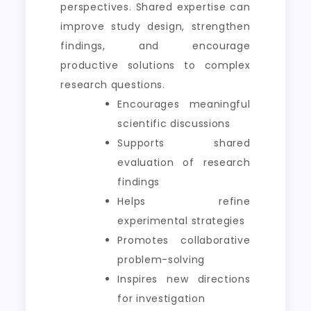
perspectives. Shared expertise can
improve study design, strengthen
findings, and encourage
productive solutions to complex
research questions.
Encourages meaningful
scientific discussions
Supports shared
evaluation of research
findings
Helps refine
experimental strategies
Promotes collaborative
problem-solving
Inspires new directions
for investigation