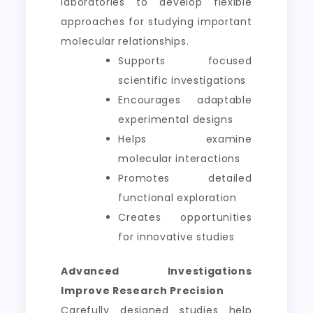
laboratories to develop flexible
approaches for studying important
molecular relationships.
Supports focused
scientific investigations
Encourages adaptable
experimental designs
Helps examine
molecular interactions
Promotes detailed
functional exploration
Creates opportunities
for innovative studies
Advanced Investigations
Improve Research Precision
Carefully designed studies help