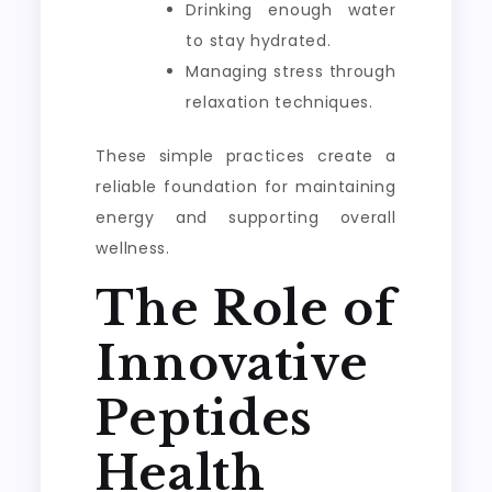
Drinking enough water
to stay hydrated.
Managing stress through
relaxation techniques.
These simple practices create a
reliable foundation for maintaining
energy and supporting overall
wellness.
The Role of
Innovative
Peptides
Health