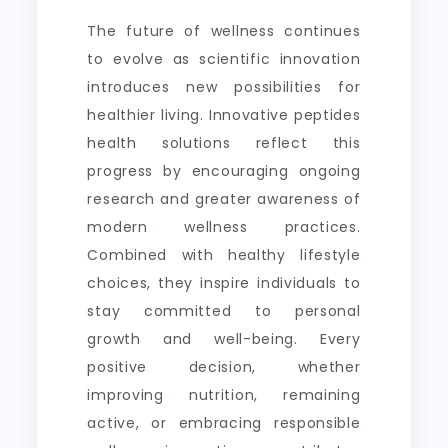
The future of wellness continues
to evolve as scientific innovation
introduces new possibilities for
healthier living. Innovative peptides
health solutions reflect this
progress by encouraging ongoing
research and greater awareness of
modern wellness practices.
Combined with healthy lifestyle
choices, they inspire individuals to
stay committed to personal
growth and well-being. Every
positive decision, whether
improving nutrition, remaining
active, or embracing responsible