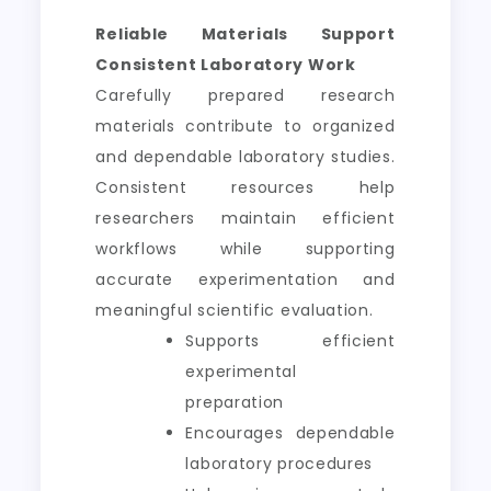
Reliable Materials Support
Consistent Laboratory Work
Carefully prepared research
materials contribute to organized
and dependable laboratory studies.
Consistent resources help
researchers maintain efficient
workflows while supporting
accurate experimentation and
meaningful scientific evaluation.
Supports efficient
experimental
preparation
Encourages dependable
laboratory procedures