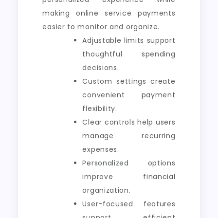
making online service payments
easier to monitor and organize.
Adjustable limits support
thoughtful spending
decisions.
Custom settings create
convenient payment
flexibility.
Clear controls help users
manage recurring
expenses.
Personalized options
improve financial
organization.
User-focused features
support efficient