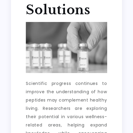
Solutions
Scientific progress continues to
improve the understanding of how
peptides may complement healthy
living. Researchers are exploring
their potential in various wellness-
related areas, helping expand