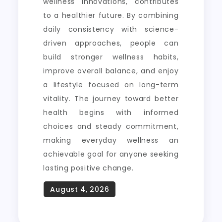
wellness innovations, contributes
to a healthier future. By combining
daily consistency with science-
driven approaches, people can
build stronger wellness habits,
improve overall balance, and enjoy
a lifestyle focused on long-term
vitality. The journey toward better
health begins with informed
choices and steady commitment,
making everyday wellness an
achievable goal for anyone seeking
lasting positive change.