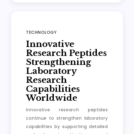
TECHNOLOGY
Innovative
Research Peptides
Strengthening
Laboratory
Research
Capabilities
Worldwide
Innovative research peptides
continue to strengthen laboratory
capabilities by supporting detailed