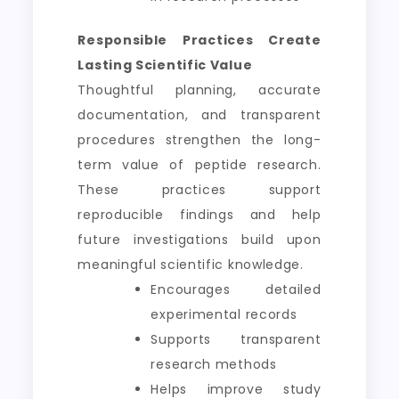
Responsible Practices Create
Lasting Scientific Value
Thoughtful planning, accurate
documentation, and transparent
procedures strengthen the long-
term value of peptide research.
These practices support
reproducible findings and help
future investigations build upon
meaningful scientific knowledge.
Encourages detailed
experimental records
Supports transparent
research methods
Helps improve study