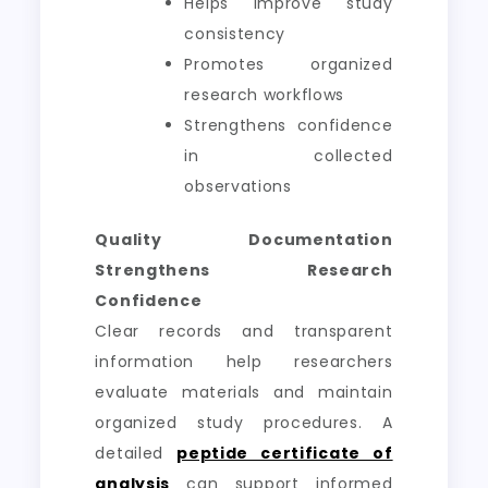
Helps improve study
consistency
Promotes organized
research workflows
Strengthens confidence
in collected
observations
Quality Documentation
Strengthens Research
Confidence
Clear records and transparent
information help researchers
evaluate materials and maintain
organized study procedures. A
detailed
peptide certificate of
analysis
can support informed