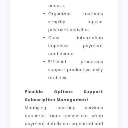
access.
Organized methods
simplify regular
payment activities.
Clear information
improves payment
confidence.
Efficient processes
support productive daily
routines.
Flexible Options Support
Subscription Management
Managing recurring services
becomes more convenient when
payment details are organized and