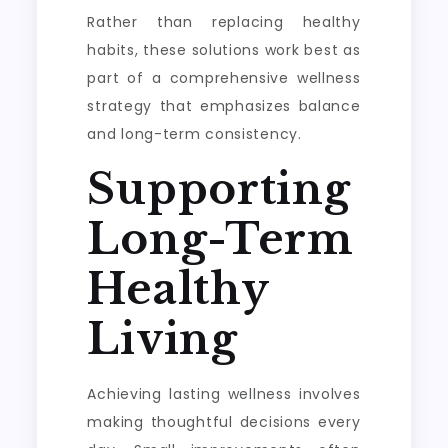
Rather than replacing healthy
habits, these solutions work best as
part of a comprehensive wellness
strategy that emphasizes balance
and long-term consistency.
Supporting
Long-Term
Healthy
Living
Achieving lasting wellness involves
making thoughtful decisions every