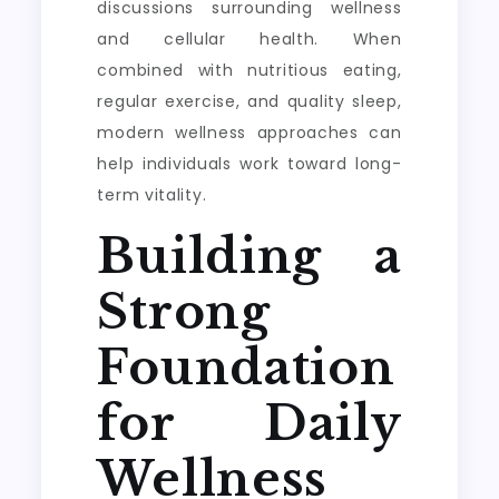
discussions surrounding wellness
and cellular health. When
combined with nutritious eating,
regular exercise, and quality sleep,
modern wellness approaches can
help individuals work toward long-
term vitality.
Building a
Strong
Foundation
for Daily
Wellness