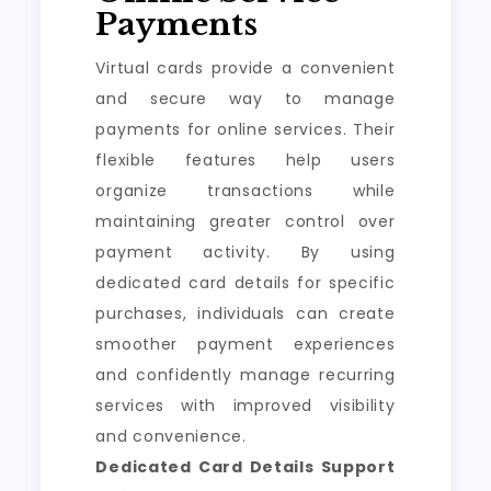
Payments
Virtual cards provide a convenient
and secure way to manage
payments for online services. Their
flexible features help users
organize transactions while
maintaining greater control over
payment activity. By using
dedicated card details for specific
purchases, individuals can create
smoother payment experiences
and confidently manage recurring
services with improved visibility
and convenience.
Dedicated Card Details Support