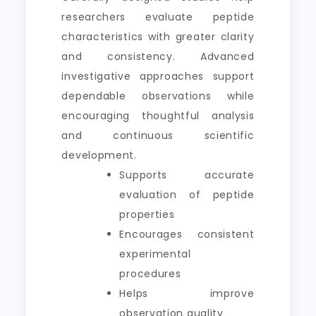
researchers evaluate peptide
characteristics with greater clarity
and consistency. Advanced
investigative approaches support
dependable observations while
encouraging thoughtful analysis
and continuous scientific
development.
Supports accurate
evaluation of peptide
properties
Encourages consistent
experimental
procedures
Helps improve
observation quality