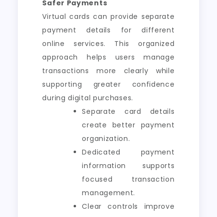
Safer Payments
Virtual cards can provide separate
payment details for different
online services. This organized
approach helps users manage
transactions more clearly while
supporting greater confidence
during digital purchases.
Separate card details
create better payment
organization.
Dedicated payment
information supports
focused transaction
management.
Clear controls improve