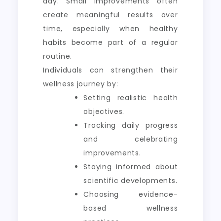
day. Small improvements often
create meaningful results over
time, especially when healthy
habits become part of a regular
routine.
Individuals can strengthen their
wellness journey by:
Setting realistic health
objectives.
Tracking daily progress
and celebrating
improvements.
Staying informed about
scientific developments.
Choosing evidence-
based wellness