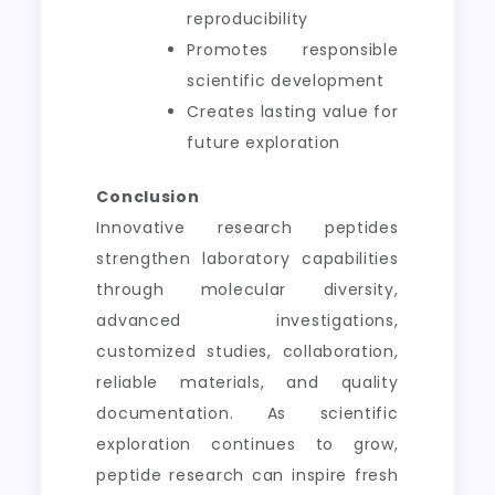
reproducibility
Promotes responsible
scientific development
Creates lasting value for
future exploration
Conclusion
Innovative research peptides
strengthen laboratory capabilities
through molecular diversity,
advanced investigations,
customized studies, collaboration,
reliable materials, and quality
documentation. As scientific
exploration continues to grow,
peptide research can inspire fresh