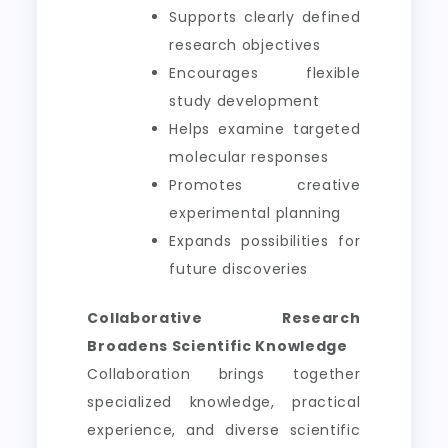
Supports clearly defined
research objectives
Encourages flexible
study development
Helps examine targeted
molecular responses
Promotes creative
experimental planning
Expands possibilities for
future discoveries
Collaborative Research
Broadens Scientific Knowledge
Collaboration brings together
specialized knowledge, practical
experience, and diverse scientific