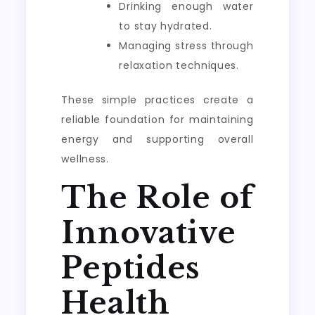
Drinking enough water
to stay hydrated.
Managing stress through
relaxation techniques.
These simple practices create a
reliable foundation for maintaining
energy and supporting overall
wellness.
The Role of
Innovative
Peptides
Health