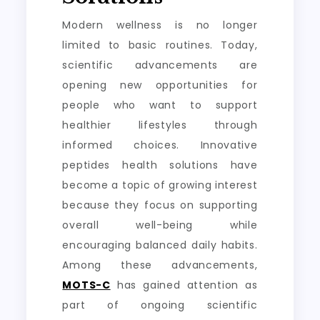
Modern wellness is no longer
limited to basic routines. Today,
scientific advancements are
opening new opportunities for
people who want to support
healthier lifestyles through
informed choices. Innovative
peptides health solutions have
become a topic of growing interest
because they focus on supporting
overall well-being while
encouraging balanced daily habits.
Among these advancements,
MOTS-C
has gained attention as
part of ongoing scientific