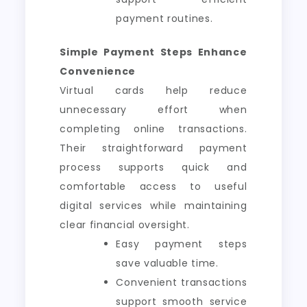
payment routines.
Simple Payment Steps Enhance
Convenience
Virtual cards help reduce
unnecessary effort when
completing online transactions.
Their straightforward payment
process supports quick and
comfortable access to useful
digital services while maintaining
clear financial oversight.
Easy payment steps
save valuable time.
Convenient transactions
support smooth service