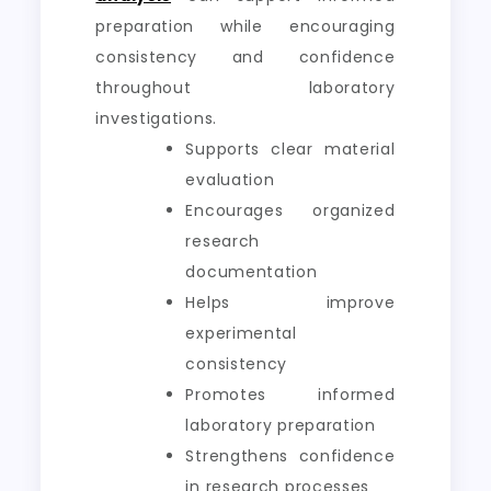
preparation while encouraging
consistency and confidence
throughout laboratory
investigations.
Supports clear material
evaluation
Encourages organized
research
documentation
Helps improve
experimental
consistency
Promotes informed
laboratory preparation
Strengthens confidence
in research processes