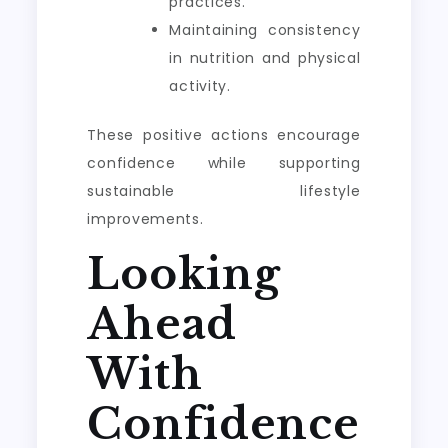
practices.
Maintaining consistency
in nutrition and physical
activity.
These positive actions encourage
confidence while supporting
sustainable lifestyle
improvements.
Looking
Ahead
With
Confidence