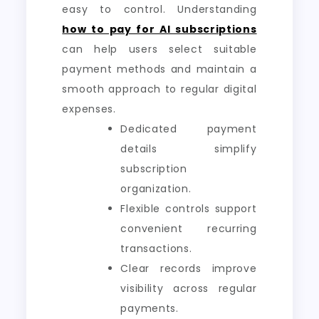
easy to control. Understanding
how to pay for AI subscriptions
can help users select suitable
payment methods and maintain a
smooth approach to regular digital
expenses.
Dedicated payment
details simplify
subscription
organization.
Flexible controls support
convenient recurring
transactions.
Clear records improve
visibility across regular
payments.