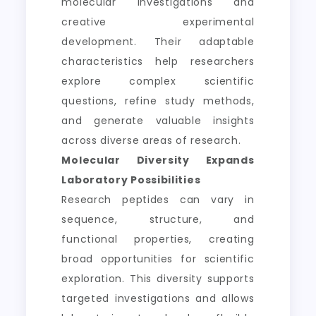
molecular investigations and
creative experimental
development. Their adaptable
characteristics help researchers
explore complex scientific
questions, refine study methods,
and generate valuable insights
across diverse areas of research.
Molecular Diversity Expands
Laboratory Possibilities
Research peptides can vary in
sequence, structure, and
functional properties, creating
broad opportunities for scientific
exploration. This diversity supports
targeted investigations and allows