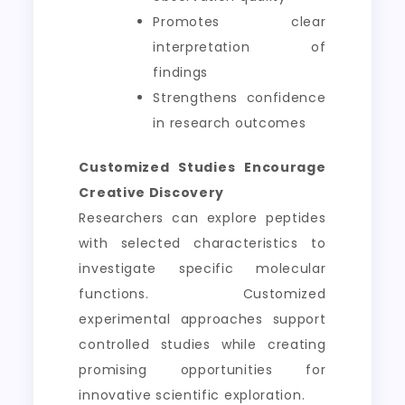
Promotes clear
interpretation of
findings
Strengthens confidence
in research outcomes
Customized Studies Encourage
Creative Discovery
Researchers can explore peptides
with selected characteristics to
investigate specific molecular
functions. Customized
experimental approaches support
controlled studies while creating
promising opportunities for
innovative scientific exploration.