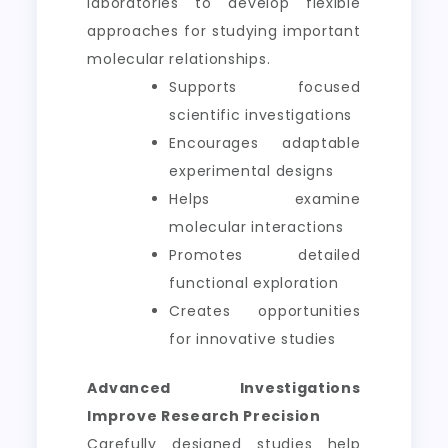
laboratories to develop flexible
approaches for studying important
molecular relationships.
Supports focused
scientific investigations
Encourages adaptable
experimental designs
Helps examine
molecular interactions
Promotes detailed
functional exploration
Creates opportunities
for innovative studies
Advanced Investigations
Improve Research Precision
Carefully designed studies help