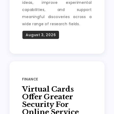
ideas, improve experimental
capabilities, and support
meaningful discoveries across a
wide range of research fields.
FINANCE
Virtual Cards
Offer Greater
Security For
Online Service