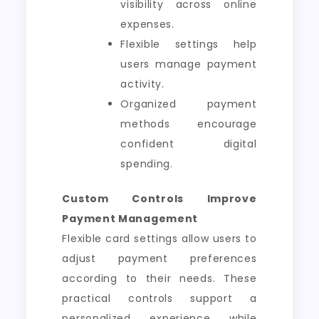
visibility across online
expenses.
Flexible settings help
users manage payment
activity.
Organized payment
methods encourage
confident digital
spending.
Custom Controls Improve
Payment Management
Flexible card settings allow users to
adjust payment preferences
according to their needs. These
practical controls support a
personalized experience while