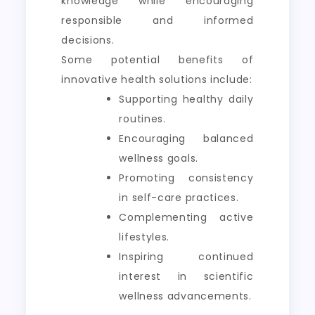
knowledge while encouraging
responsible and informed
decisions.
Some potential benefits of
innovative health solutions include:
Supporting healthy daily
routines.
Encouraging balanced
wellness goals.
Promoting consistency
in self-care practices.
Complementing active
lifestyles.
Inspiring continued
interest in scientific
wellness advancements.