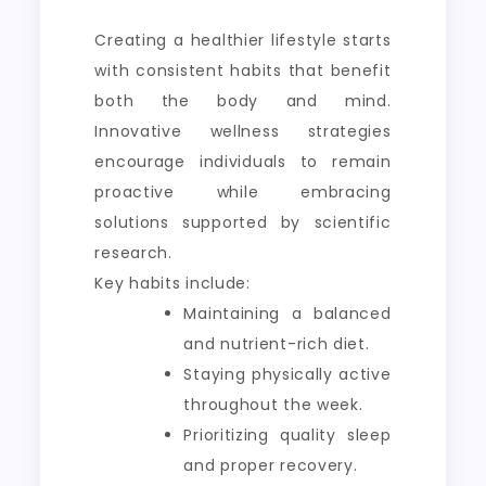
Creating a healthier lifestyle starts
with consistent habits that benefit
both the body and mind.
Innovative wellness strategies
encourage individuals to remain
proactive while embracing
solutions supported by scientific
research.
Key habits include:
Maintaining a balanced
and nutrient-rich diet.
Staying physically active
throughout the week.
Prioritizing quality sleep
and proper recovery.