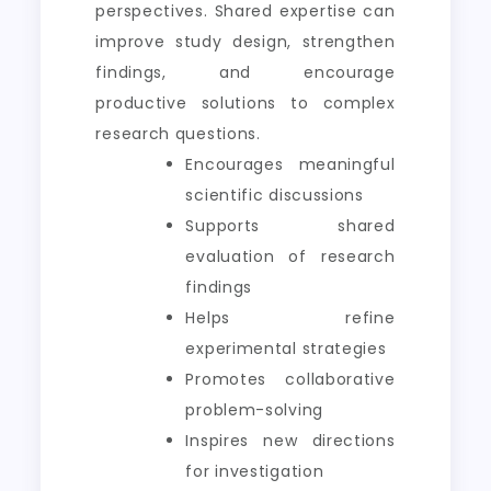
perspectives. Shared expertise can
improve study design, strengthen
findings, and encourage
productive solutions to complex
research questions.
Encourages meaningful
scientific discussions
Supports shared
evaluation of research
findings
Helps refine
experimental strategies
Promotes collaborative
problem-solving
Inspires new directions
for investigation