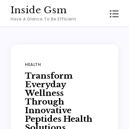
Skip
Inside Gsm
to
Have A Glance To Be Efficient
content
HEALTH
Transform
Everyday
Wellness
Through
Innovative
Peptides Health
Solutions