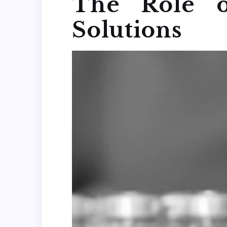
The Role o
Solutions