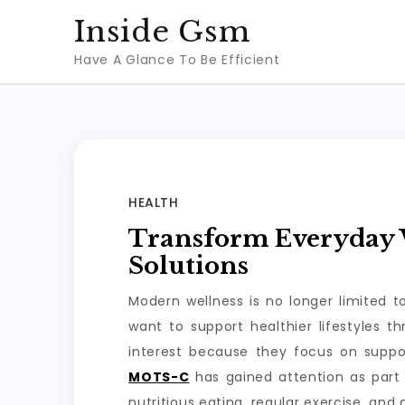
Skip
Inside Gsm
to
Have A Glance To Be Efficient
content
HEALTH
Transform Everyday W
Solutions
Modern wellness is no longer limited 
want to support healthier lifestyles 
interest because they focus on suppo
MOTS-C
has gained attention as part 
nutritious eating, regular exercise, and