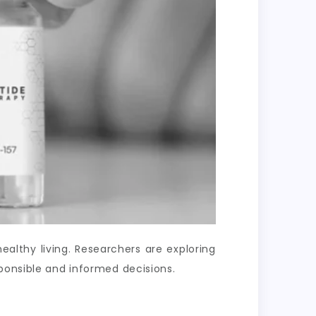
lthy living. Researchers are exploring
ponsible and informed decisions.