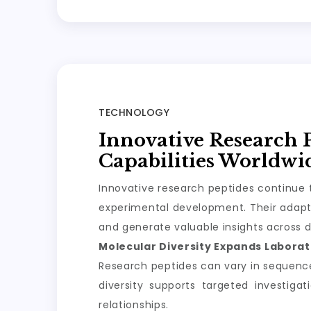
TECHNOLOGY
Innovative Research 
Capabilities Worldwi
Innovative research peptides continue t
experimental development. Their adapta
and generate valuable insights across d
Molecular Diversity Expands Laborato
Research peptides can vary in sequence, 
diversity supports targeted investiga
relationships.