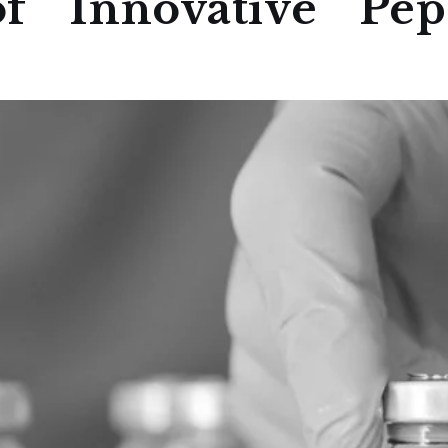
f Innovative Pept