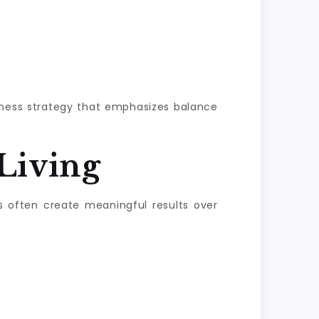
llness strategy that emphasizes balance
Living
s often create meaningful results over