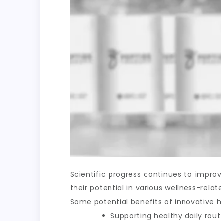
Scientific progress continues to impr
their potential in various wellness-rel
Some potential benefits of innovative h
Supporting healthy daily rout