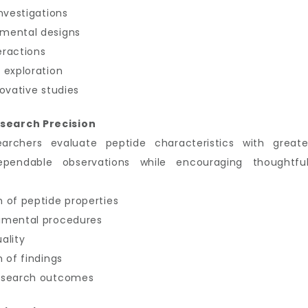
nvestigations
imental designs
eractions
 exploration
ovative studies
search Precision
earchers evaluate peptide characteristics with great
ependable observations while encouraging thoughtful
 of peptide properties
imental procedures
ality
 of findings
research outcomes