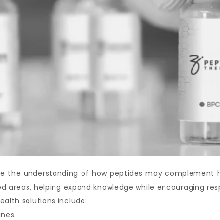
ove the understanding of how peptides may complement hea
ated areas, helping expand knowledge while encouraging res
ealth solutions include:
ines.