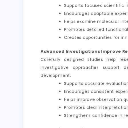
Supports focused scientific i
Encourages adaptable exper
Helps examine molecular int
Promotes detailed functional
Creates opportunities for inn
Advanced Investigations Improve Re
Carefully designed studies help res
investigative approaches support d
development.
Supports accurate evaluation
Encourages consistent exper
Helps improve observation qu
Promotes clear interpretation
Strengthens confidence in 