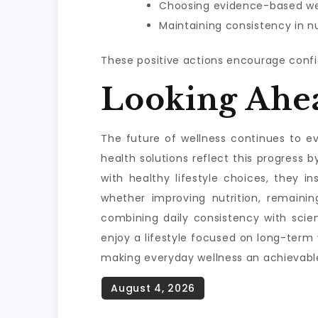
Choosing evidence-based wel
Maintaining consistency in nu
These positive actions encourage confi
Looking Ahe
The future of wellness continues to evo
health solutions reflect this progres
with healthy lifestyle choices, they i
whether improving nutrition, remainin
combining daily consistency with scie
enjoy a lifestyle focused on long-term
making everyday wellness an achievable