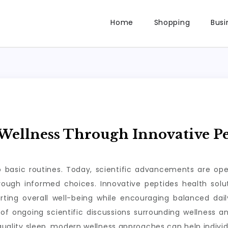
Home
Shopping
Busi
ellness Through Innovative Pe
to basic routines. Today, scientific advancements are op
through informed choices. Innovative peptides health so
rting overall well-being while encouraging balanced da
of ongoing scientific discussions surrounding wellness a
 quality sleep, modern wellness approaches can help individ