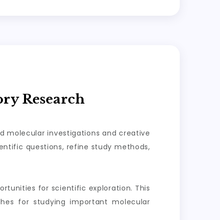
ory Research
ed molecular investigations and creative
ntific questions, refine study methods,
tunities for scientific exploration. This
aches for studying important molecular