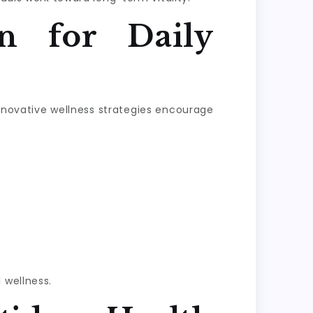
n for Daily
Innovative wellness strategies encourage
 wellness.