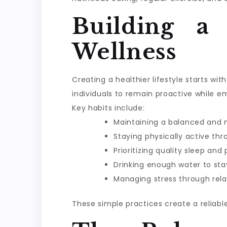
Building a
Wellness
Creating a healthier lifestyle starts w
individuals to remain proactive while e
Key habits include:
Maintaining a balanced and n
Staying physically active th
Prioritizing quality sleep and
Drinking enough water to sta
Managing stress through rela
These simple practices create a reliabl