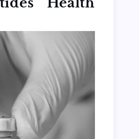
ides Health