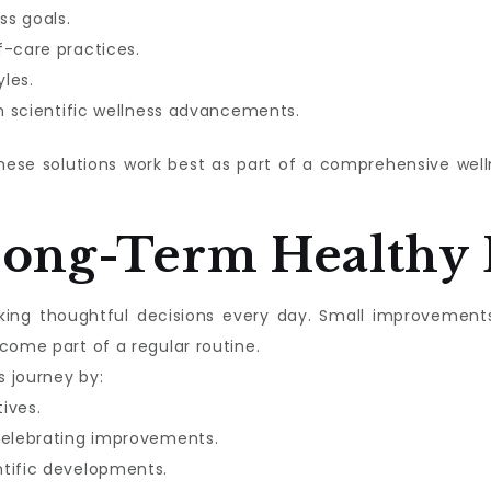
ss goals.
f-care practices.
les.
in scientific wellness advancements.
these solutions work best as part of a comprehensive we
Long-Term Healthy 
aking thoughtful decisions every day. Small improvement
come part of a regular routine.
s journey by:
tives.
celebrating improvements.
ntific developments.