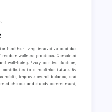
.
e
or healthier living. Innovative peptides
of modern wellness practices. Combined
nd well-being. Every positive decision,
 contributes to a healthier future. By
s habits, improve overall balance, and
informed choices and steady commitment,