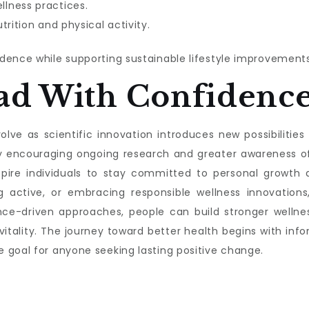
lness practices.
trition and physical activity.
dence while supporting sustainable lifestyle improvements
ad With Confidenc
lve as scientific innovation introduces new possibilities f
s by encouraging ongoing research and greater awareness 
nspire individuals to stay committed to personal growth a
g active, or embracing responsible wellness innovations,
nce-driven approaches, people can build stronger wellnes
 vitality. The journey toward better health begins with 
 goal for anyone seeking lasting positive change.