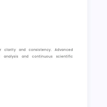
er clarity and consistency. Advanced
 analysis and continuous scientific