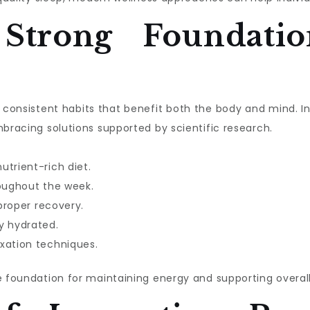
 Strong Foundatio
ith consistent habits that benefit both the body and mind. 
mbracing solutions supported by scientific research.
utrient-rich diet.
roughout the week.
 proper recovery.
y hydrated.
xation techniques.
e foundation for maintaining energy and supporting overall