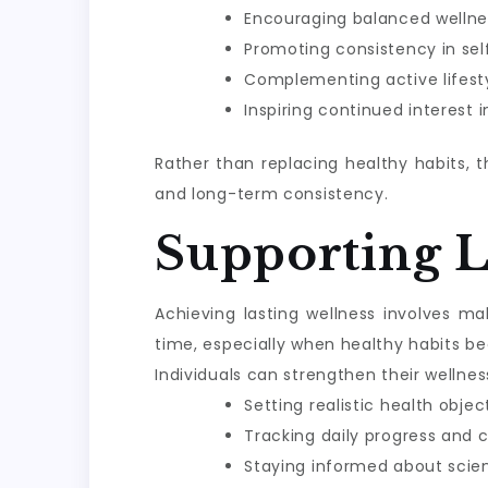
Encouraging balanced wellne
Promoting consistency in sel
Complementing active lifesty
Inspiring continued interest 
Rather than replacing healthy habits, 
and long-term consistency.
Supporting 
Achieving lasting wellness involves m
time, especially when healthy habits be
Individuals can strengthen their wellnes
Setting realistic health objec
Tracking daily progress and 
Staying informed about scie