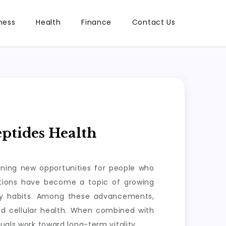
ness
Health
Finance
Contact Us
ptides Health
ening new opportunities for people who
lutions have become a topic of growing
ily habits. Among these advancements,
nd cellular health. When combined with
uals work toward long-term vitality.