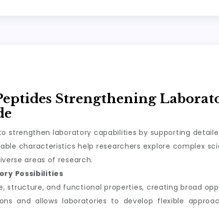
Peptides Strengthening Laborat
de
o strengthen laboratory capabilities by supporting detail
ble characteristics help researchers explore complex scie
iverse areas of research.
ry Possibilities
structure, and functional properties, creating broad oppor
tions and allows laboratories to develop flexible appro