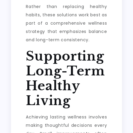
Rather than replacing healthy
habits, these solutions work best as
part of a comprehensive wellness
strategy that emphasizes balance
and long-term consistency.
Supporting
Long-Term
Healthy
Living
Achieving lasting wellness involves
making thoughtful decisions every