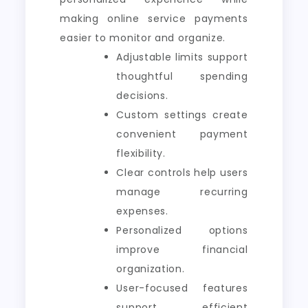
making online service payments
easier to monitor and organize.
Adjustable limits support
thoughtful spending
decisions.
Custom settings create
convenient payment
flexibility.
Clear controls help users
manage recurring
expenses.
Personalized options
improve financial
organization.
User-focused features
support efficient