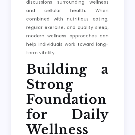
discussions surrounding wellness
and cellular health. When
combined with nutritious eating,
regular exercise, and quality sleep,
modern wellness approaches can
help individuals work toward long-
term vitality.
Building a
Strong
Foundation
for Daily
Wellness