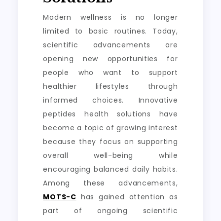
Modern wellness is no longer
limited to basic routines. Today,
scientific advancements are
opening new opportunities for
people who want to support
healthier lifestyles through
informed choices. Innovative
peptides health solutions have
become a topic of growing interest
because they focus on supporting
overall well-being while
encouraging balanced daily habits.
Among these advancements,
MOTS-C
has gained attention as
part of ongoing scientific