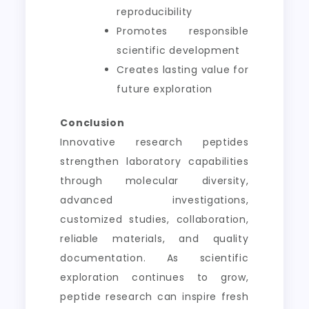
reproducibility
Promotes responsible
scientific development
Creates lasting value for
future exploration
Conclusion
Innovative research peptides
strengthen laboratory capabilities
through molecular diversity,
advanced investigations,
customized studies, collaboration,
reliable materials, and quality
documentation. As scientific
exploration continues to grow,
peptide research can inspire fresh