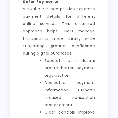
Safer Payments
Virtual cards can provide separate
payment details for different
online services. This organized
approach helps users manage
transactions more clearly while
supporting greater confidence
during digital purchases.
Separate card details
create better payment
organization.
Dedicated payment
information supports
focused transaction
management.
Clear controls improve