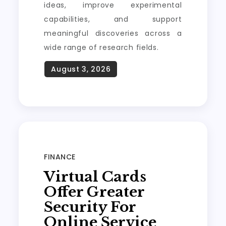
ideas, improve experimental
capabilities, and support
meaningful discoveries across a
wide range of research fields.
FINANCE
Virtual Cards
Offer Greater
Security For
Online Service