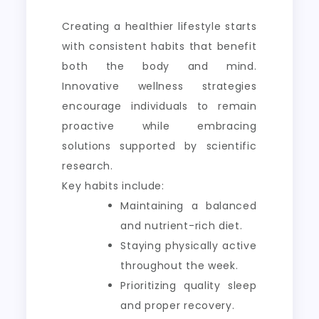
Creating a healthier lifestyle starts
with consistent habits that benefit
both the body and mind.
Innovative wellness strategies
encourage individuals to remain
proactive while embracing
solutions supported by scientific
research.
Key habits include:
Maintaining a balanced
and nutrient-rich diet.
Staying physically active
throughout the week.
Prioritizing quality sleep
and proper recovery.