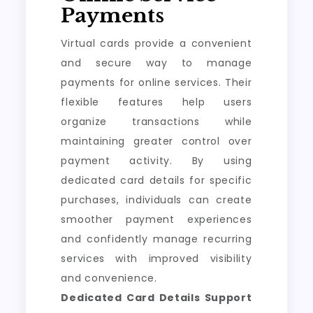
Payments
Virtual cards provide a convenient
and secure way to manage
payments for online services. Their
flexible features help users
organize transactions while
maintaining greater control over
payment activity. By using
dedicated card details for specific
purchases, individuals can create
smoother payment experiences
and confidently manage recurring
services with improved visibility
and convenience.
Dedicated Card Details Support