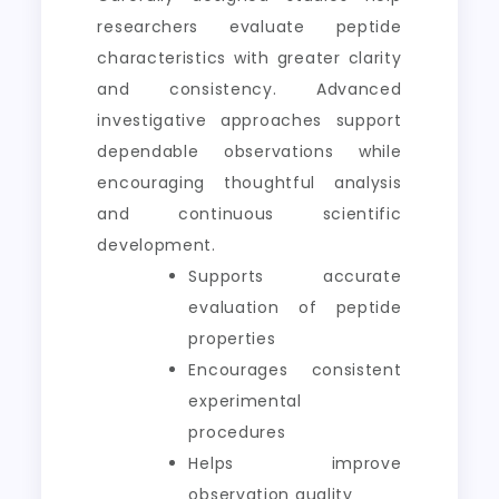
researchers evaluate peptide
characteristics with greater clarity
and consistency. Advanced
investigative approaches support
dependable observations while
encouraging thoughtful analysis
and continuous scientific
development.
Supports accurate
evaluation of peptide
properties
Encourages consistent
experimental
procedures
Helps improve
observation quality