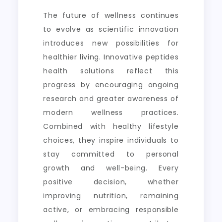
The future of wellness continues
to evolve as scientific innovation
introduces new possibilities for
healthier living. Innovative peptides
health solutions reflect this
progress by encouraging ongoing
research and greater awareness of
modern wellness practices.
Combined with healthy lifestyle
choices, they inspire individuals to
stay committed to personal
growth and well-being. Every
positive decision, whether
improving nutrition, remaining
active, or embracing responsible