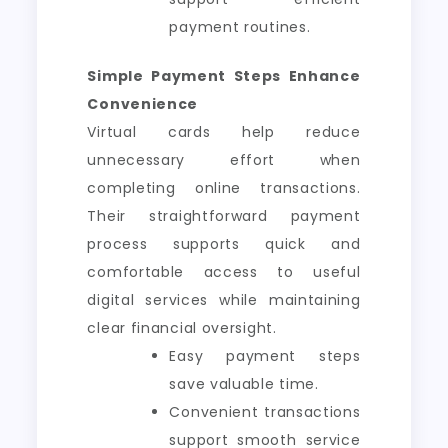
payment routines.
Simple Payment Steps Enhance
Convenience
Virtual cards help reduce
unnecessary effort when
completing online transactions.
Their straightforward payment
process supports quick and
comfortable access to useful
digital services while maintaining
clear financial oversight.
Easy payment steps
save valuable time.
Convenient transactions
support smooth service