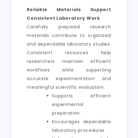
Reliable Materials Support
Consistent Laboratory Work
Carefully prepared research
materials contribute to organized
and dependable laboratory studies.
Consistent resources help
researchers maintain efficient
workflows while supporting
accurate experimentation and
meaningful scientific evaluation.
Supports efficient
experimental
preparation
Encourages dependable
laboratory procedures