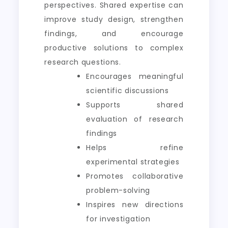
perspectives. Shared expertise can
improve study design, strengthen
findings, and encourage
productive solutions to complex
research questions.
Encourages meaningful
scientific discussions
Supports shared
evaluation of research
findings
Helps refine
experimental strategies
Promotes collaborative
problem-solving
Inspires new directions
for investigation