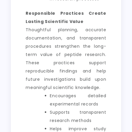
Responsible Practices Create
Lasting Scientific Value
Thoughtful planning, accurate
documentation, and transparent
procedures strengthen the long-
term value of peptide research.
These practices support
reproducible findings and help
future investigations build upon
meaningful scientific knowledge.
Encourages detailed
experimental records
Supports transparent
research methods
Helps improve study