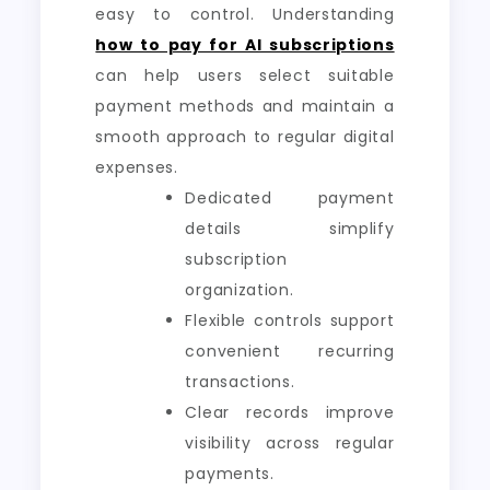
easy to control. Understanding
how to pay for AI subscriptions
can help users select suitable
payment methods and maintain a
smooth approach to regular digital
expenses.
Dedicated payment
details simplify
subscription
organization.
Flexible controls support
convenient recurring
transactions.
Clear records improve
visibility across regular
payments.