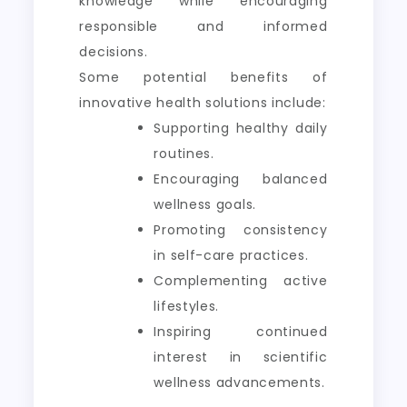
knowledge while encouraging
responsible and informed
decisions.
Some potential benefits of
innovative health solutions include:
Supporting healthy daily
routines.
Encouraging balanced
wellness goals.
Promoting consistency
in self-care practices.
Complementing active
lifestyles.
Inspiring continued
interest in scientific
wellness advancements.