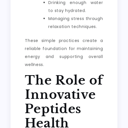
Drinking enough water
to stay hydrated.
Managing stress through
relaxation techniques.
These simple practices create a
reliable foundation for maintaining
energy and supporting overall
wellness.
The Role of
Innovative
Peptides
Health