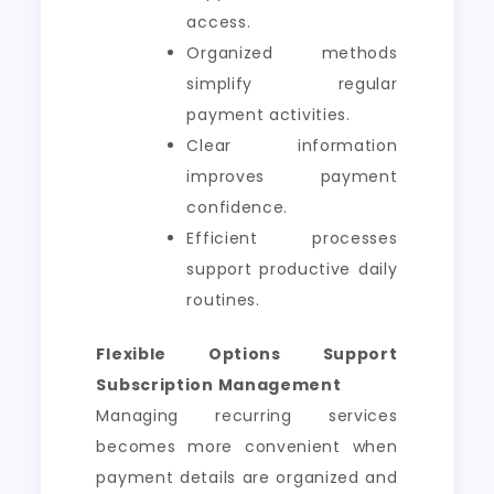
access.
Organized methods
simplify regular
payment activities.
Clear information
improves payment
confidence.
Efficient processes
support productive daily
routines.
Flexible Options Support
Subscription Management
Managing recurring services
becomes more convenient when
payment details are organized and