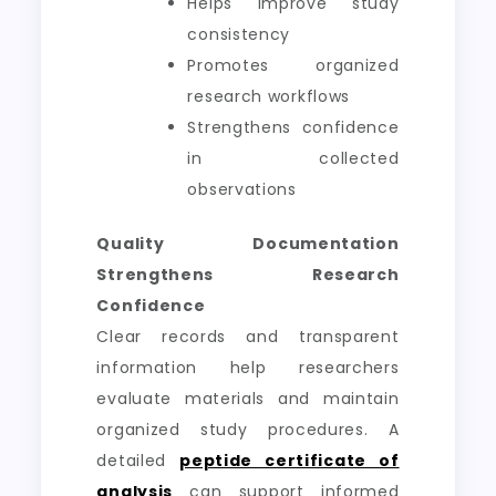
Helps improve study
consistency
Promotes organized
research workflows
Strengthens confidence
in collected
observations
Quality Documentation
Strengthens Research
Confidence
Clear records and transparent
information help researchers
evaluate materials and maintain
organized study procedures. A
detailed
peptide certificate of
analysis
can support informed