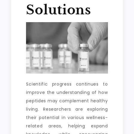
Solutions
Scientific progress continues to
improve the understanding of how
peptides may complement healthy
living. Researchers are exploring
their potential in various wellness-
related areas, helping expand