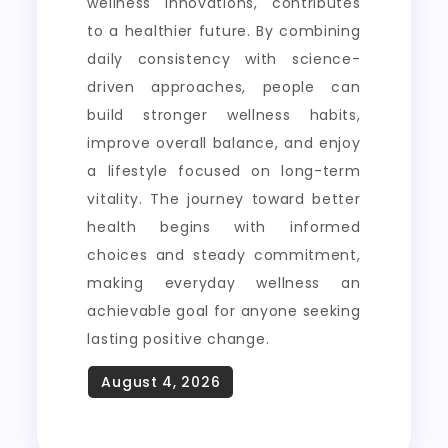
wellness innovations, contributes
to a healthier future. By combining
daily consistency with science-
driven approaches, people can
build stronger wellness habits,
improve overall balance, and enjoy
a lifestyle focused on long-term
vitality. The journey toward better
health begins with informed
choices and steady commitment,
making everyday wellness an
achievable goal for anyone seeking
lasting positive change.