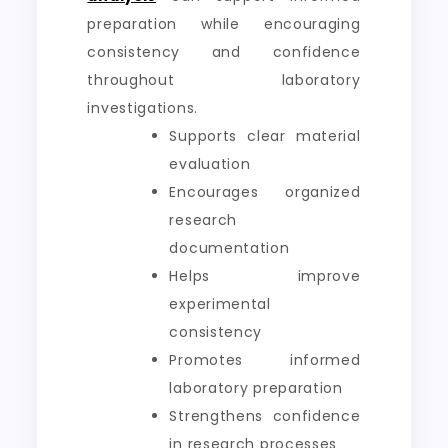
preparation while encouraging
consistency and confidence
throughout laboratory
investigations.
Supports clear material
evaluation
Encourages organized
research
documentation
Helps improve
experimental
consistency
Promotes informed
laboratory preparation
Strengthens confidence
in research processes