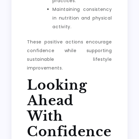
practices.
Maintaining consistency
in nutrition and physical
activity.
These positive actions encourage
confidence while supporting
sustainable lifestyle
improvements.
Looking
Ahead
With
Confidence