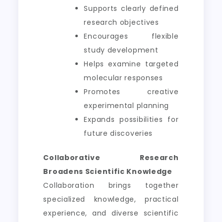
Supports clearly defined
research objectives
Encourages flexible
study development
Helps examine targeted
molecular responses
Promotes creative
experimental planning
Expands possibilities for
future discoveries
Collaborative Research
Broadens Scientific Knowledge
Collaboration brings together
specialized knowledge, practical
experience, and diverse scientific