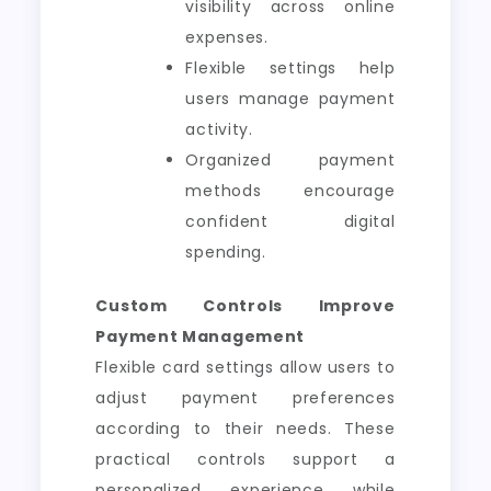
visibility across online
expenses.
Flexible settings help
users manage payment
activity.
Organized payment
methods encourage
confident digital
spending.
Custom Controls Improve
Payment Management
Flexible card settings allow users to
adjust payment preferences
according to their needs. These
practical controls support a
personalized experience while