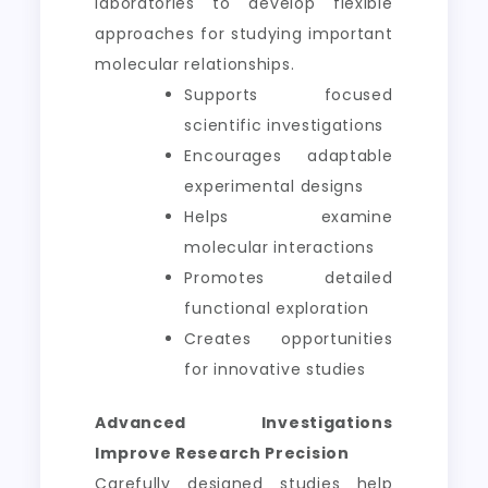
laboratories to develop flexible
approaches for studying important
molecular relationships.
Supports focused
scientific investigations
Encourages adaptable
experimental designs
Helps examine
molecular interactions
Promotes detailed
functional exploration
Creates opportunities
for innovative studies
Advanced Investigations
Improve Research Precision
Carefully designed studies help