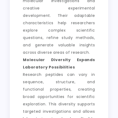
molecular investigations and
creative experimental
development. Their adaptable
characteristics help researchers
explore complex scientific
questions, refine study methods,
and generate valuable insights
across diverse areas of research.
Molecular Diversity Expands
Laboratory Possibilities
Research peptides can vary in
sequence, structure, and
functional properties, creating
broad opportunities for scientific
exploration. This diversity supports
targeted investigations and allows