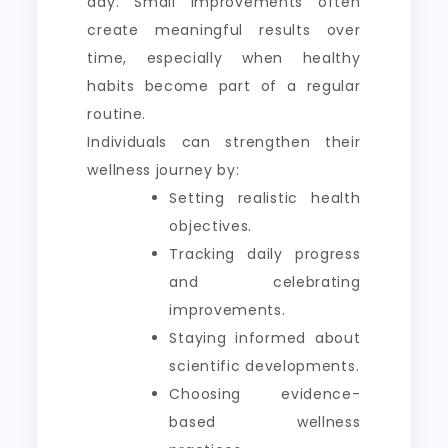
day. Small improvements often
create meaningful results over
time, especially when healthy
habits become part of a regular
routine.
Individuals can strengthen their
wellness journey by:
Setting realistic health
objectives.
Tracking daily progress
and celebrating
improvements.
Staying informed about
scientific developments.
Choosing evidence-
based wellness