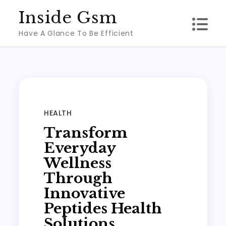
Skip
Inside Gsm
to
Have A Glance To Be Efficient
content
HEALTH
Transform
Everyday
Wellness
Through
Innovative
Peptides Health
Solutions