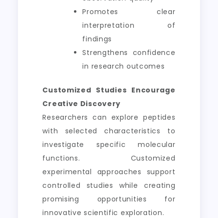
Promotes clear
interpretation of
findings
Strengthens confidence
in research outcomes
Customized Studies Encourage
Creative Discovery
Researchers can explore peptides
with selected characteristics to
investigate specific molecular
functions. Customized
experimental approaches support
controlled studies while creating
promising opportunities for
innovative scientific exploration.