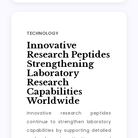
TECHNOLOGY
Innovative
Research Peptides
Strengthening
Laboratory
Research
Capabilities
Worldwide
Innovative research peptides
continue to strengthen laboratory
capabilities by supporting detailed