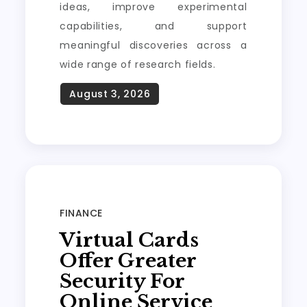
ideas, improve experimental
capabilities, and support
meaningful discoveries across a
wide range of research fields.
FINANCE
Virtual Cards
Offer Greater
Security For
Online Service