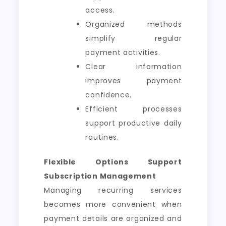
access.
Organized methods
simplify regular
payment activities.
Clear information
improves payment
confidence.
Efficient processes
support productive daily
routines.
Flexible Options Support
Subscription Management
Managing recurring services
becomes more convenient when
payment details are organized and