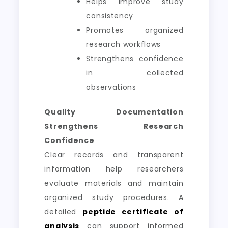
Helps improve study
consistency
Promotes organized
research workflows
Strengthens confidence
in collected
observations
Quality Documentation
Strengthens Research
Confidence
Clear records and transparent
information help researchers
evaluate materials and maintain
organized study procedures. A
detailed
peptide certificate of
analysis
can support informed