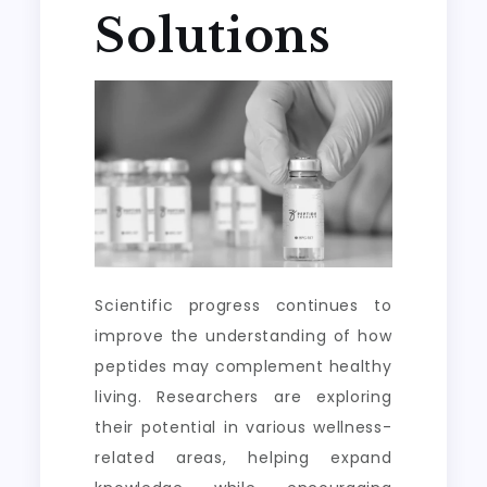
Solutions
Scientific progress continues to
improve the understanding of how
peptides may complement healthy
living. Researchers are exploring
their potential in various wellness-
related areas, helping expand