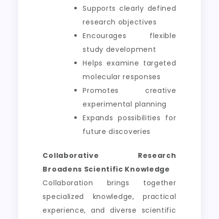
Supports clearly defined
research objectives
Encourages flexible
study development
Helps examine targeted
molecular responses
Promotes creative
experimental planning
Expands possibilities for
future discoveries
Collaborative Research
Broadens Scientific Knowledge
Collaboration brings together
specialized knowledge, practical
experience, and diverse scientific