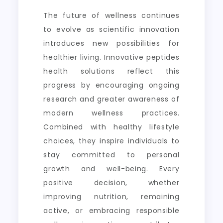
The future of wellness continues
to evolve as scientific innovation
introduces new possibilities for
healthier living. Innovative peptides
health solutions reflect this
progress by encouraging ongoing
research and greater awareness of
modern wellness practices.
Combined with healthy lifestyle
choices, they inspire individuals to
stay committed to personal
growth and well-being. Every
positive decision, whether
improving nutrition, remaining
active, or embracing responsible