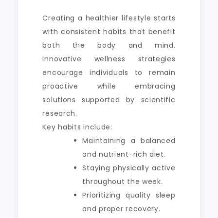
Creating a healthier lifestyle starts
with consistent habits that benefit
both the body and mind.
Innovative wellness strategies
encourage individuals to remain
proactive while embracing
solutions supported by scientific
research.
Key habits include:
Maintaining a balanced
and nutrient-rich diet.
Staying physically active
throughout the week.
Prioritizing quality sleep
and proper recovery.