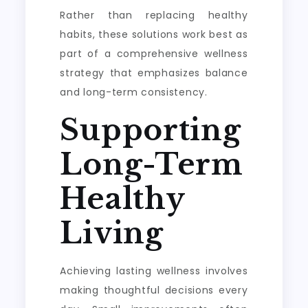
Rather than replacing healthy
habits, these solutions work best as
part of a comprehensive wellness
strategy that emphasizes balance
and long-term consistency.
Supporting
Long-Term
Healthy
Living
Achieving lasting wellness involves
making thoughtful decisions every