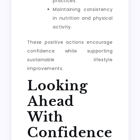
practices.
Maintaining consistency
in nutrition and physical
activity.
These positive actions encourage
confidence while supporting
sustainable lifestyle
improvements.
Looking
Ahead
With
Confidence