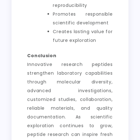
reproducibility
Promotes responsible
scientific development
Creates lasting value for
future exploration
Conclusion
Innovative research peptides
strengthen laboratory capabilities
through molecular diversity,
advanced investigations,
customized studies, collaboration,
reliable materials, and quality
documentation. As scientific
exploration continues to grow,
peptide research can inspire fresh