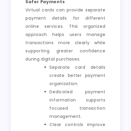
Safer Payments
Virtual cards can provide separate
payment details for different
online services. This organized
approach helps users manage
transactions more clearly while
supporting greater confidence
during digital purchases.
Separate card details
create better payment
organization.
Dedicated payment
information supports
focused transaction
management.
Clear controls improve