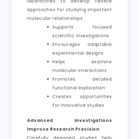
laboratories to develop flexible
approaches for studying important
molecular relationships.
Supports focused
scientific investigations
Encourages adaptable
experimental designs
Helps examine
molecular interactions
Promotes detailed
functional exploration
Creates opportunities
for innovative studies
Advanced Investigations
Improve Research Precision
Carefully designed studies help