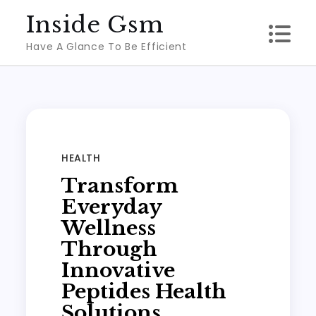
Skip
Inside Gsm
to
Have A Glance To Be Efficient
content
HEALTH
Transform
Everyday
Wellness
Through
Innovative
Peptides Health
Solutions