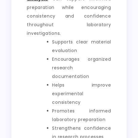
preparation while encouraging
consistency and confidence
throughout laboratory
investigations.
Supports clear material
evaluation
Encourages organized
research
documentation
Helps improve
experimental
consistency
Promotes informed
laboratory preparation
Strengthens confidence
in research processes