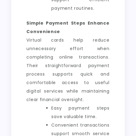
payment routines.
Simple Payment Steps Enhance
Convenience
Virtual cards help reduce
unnecessary effort when
completing online transactions.
Their straightforward payment
process supports quick and
comfortable access to useful
digital services while maintaining
clear financial oversight.
Easy payment steps
save valuable time.
Convenient transactions
support smooth service