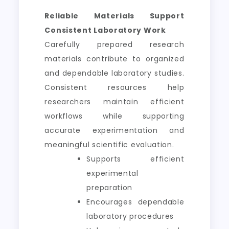
Reliable Materials Support
Consistent Laboratory Work
Carefully prepared research
materials contribute to organized
and dependable laboratory studies.
Consistent resources help
researchers maintain efficient
workflows while supporting
accurate experimentation and
meaningful scientific evaluation.
Supports efficient
experimental
preparation
Encourages dependable
laboratory procedures