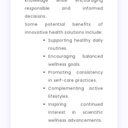
knowledge while encouraging
responsible and informed
decisions.
Some potential benefits of
innovative health solutions include:
Supporting healthy daily
routines.
Encouraging balanced
wellness goals.
Promoting consistency
in self-care practices.
Complementing active
lifestyles.
Inspiring continued
interest in scientific
wellness advancements.