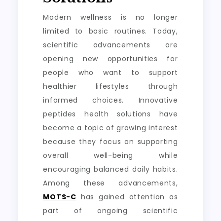
Modern wellness is no longer
limited to basic routines. Today,
scientific advancements are
opening new opportunities for
people who want to support
healthier lifestyles through
informed choices. Innovative
peptides health solutions have
become a topic of growing interest
because they focus on supporting
overall well-being while
encouraging balanced daily habits.
Among these advancements,
MOTS-C
has gained attention as
part of ongoing scientific