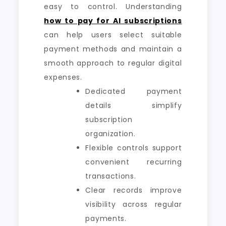
easy to control. Understanding
how to pay for AI subscriptions
can help users select suitable
payment methods and maintain a
smooth approach to regular digital
expenses.
Dedicated payment
details simplify
subscription
organization.
Flexible controls support
convenient recurring
transactions.
Clear records improve
visibility across regular
payments.