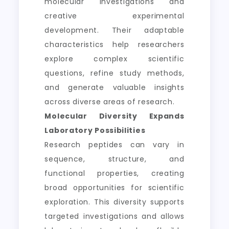
molecular investigations and
creative experimental
development. Their adaptable
characteristics help researchers
explore complex scientific
questions, refine study methods,
and generate valuable insights
across diverse areas of research.
Molecular Diversity Expands
Laboratory Possibilities
Research peptides can vary in
sequence, structure, and
functional properties, creating
broad opportunities for scientific
exploration. This diversity supports
targeted investigations and allows