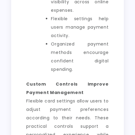
visibility across online
expenses.
Flexible settings help
users manage payment
activity.
Organized payment
methods encourage
confident digital
spending.
Custom Controls Improve
Payment Management
Flexible card settings allow users to
adjust payment preferences
according to their needs. These
practical controls support a
personalized experience while