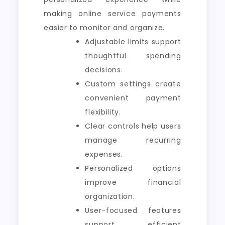
making online service payments
easier to monitor and organize.
Adjustable limits support
thoughtful spending
decisions.
Custom settings create
convenient payment
flexibility.
Clear controls help users
manage recurring
expenses.
Personalized options
improve financial
organization.
User-focused features
support efficient