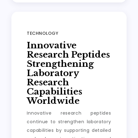
TECHNOLOGY
Innovative
Research Peptides
Strengthening
Laboratory
Research
Capabilities
Worldwide
Innovative research peptides
continue to strengthen laboratory
capabilities by supporting detailed