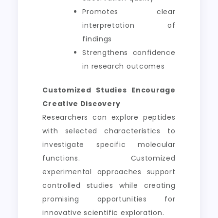
Promotes clear
interpretation of
findings
Strengthens confidence
in research outcomes
Customized Studies Encourage
Creative Discovery
Researchers can explore peptides
with selected characteristics to
investigate specific molecular
functions. Customized
experimental approaches support
controlled studies while creating
promising opportunities for
innovative scientific exploration.