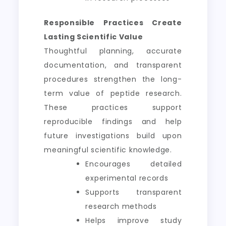
Responsible Practices Create
Lasting Scientific Value
Thoughtful planning, accurate
documentation, and transparent
procedures strengthen the long-
term value of peptide research.
These practices support
reproducible findings and help
future investigations build upon
meaningful scientific knowledge.
Encourages detailed
experimental records
Supports transparent
research methods
Helps improve study