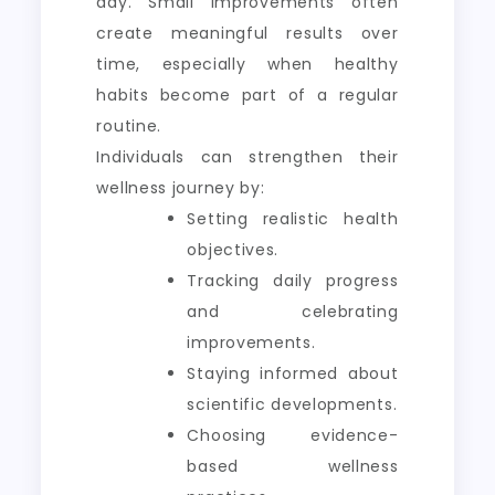
day. Small improvements often
create meaningful results over
time, especially when healthy
habits become part of a regular
routine.
Individuals can strengthen their
wellness journey by:
Setting realistic health
objectives.
Tracking daily progress
and celebrating
improvements.
Staying informed about
scientific developments.
Choosing evidence-
based wellness