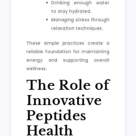
Drinking enough water
to stay hydrated.
Managing stress through
relaxation techniques.
These simple practices create a
reliable foundation for maintaining
energy and supporting overall
wellness.
The Role of
Innovative
Peptides
Health