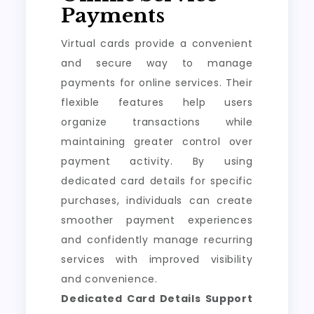
Payments
Virtual cards provide a convenient
and secure way to manage
payments for online services. Their
flexible features help users
organize transactions while
maintaining greater control over
payment activity. By using
dedicated card details for specific
purchases, individuals can create
smoother payment experiences
and confidently manage recurring
services with improved visibility
and convenience.
Dedicated Card Details Support