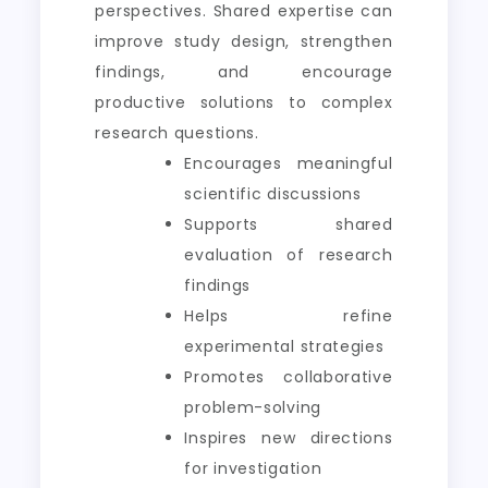
perspectives. Shared expertise can
improve study design, strengthen
findings, and encourage
productive solutions to complex
research questions.
Encourages meaningful
scientific discussions
Supports shared
evaluation of research
findings
Helps refine
experimental strategies
Promotes collaborative
problem-solving
Inspires new directions
for investigation