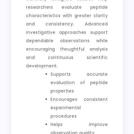
researchers evaluate peptide
characteristics with greater clarity
and consistency. Advanced
investigative approaches support
dependable observations while
encouraging thoughtful analysis
and continuous scientific
development.
Supports accurate
evaluation of peptide
properties
Encourages consistent
experimental
procedures
Helps improve
observation quality