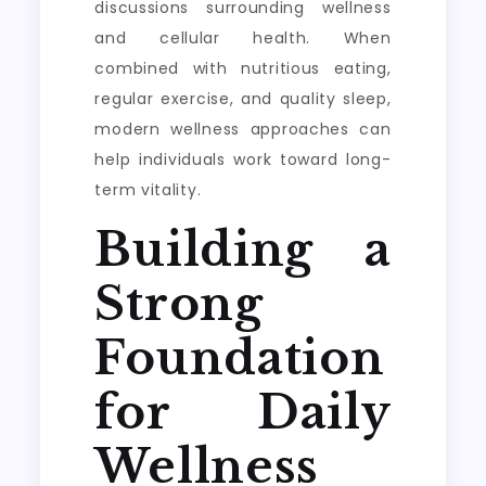
discussions surrounding wellness
and cellular health. When
combined with nutritious eating,
regular exercise, and quality sleep,
modern wellness approaches can
help individuals work toward long-
term vitality.
Building a
Strong
Foundation
for Daily
Wellness