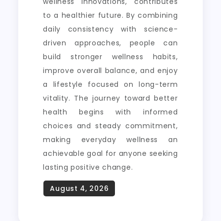
wellness innovations, contributes
to a healthier future. By combining
daily consistency with science-
driven approaches, people can
build stronger wellness habits,
improve overall balance, and enjoy
a lifestyle focused on long-term
vitality. The journey toward better
health begins with informed
choices and steady commitment,
making everyday wellness an
achievable goal for anyone seeking
lasting positive change.