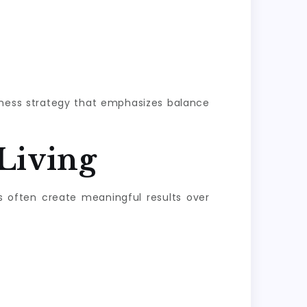
llness strategy that emphasizes balance
Living
s often create meaningful results over