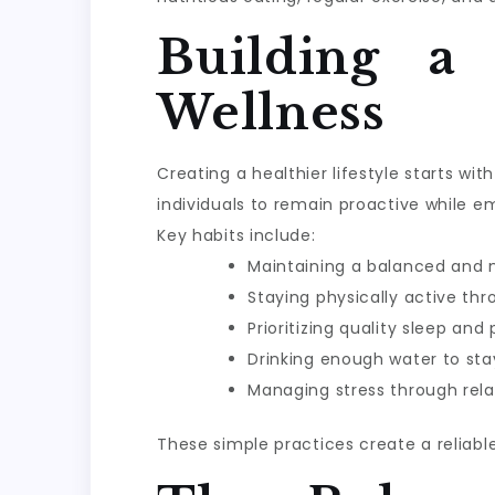
Building a
Wellness
Creating a healthier lifestyle starts w
individuals to remain proactive while e
Key habits include:
Maintaining a balanced and n
Staying physically active th
Prioritizing quality sleep and
Drinking enough water to sta
Managing stress through rela
These simple practices create a reliabl