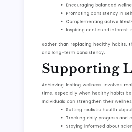
Encouraging balanced wellne
Promoting consistency in sel
Complementing active lifesty
Inspiring continued interest 
Rather than replacing healthy habits, 
and long-term consistency.
Supporting 
Achieving lasting wellness involves m
time, especially when healthy habits be
Individuals can strengthen their wellnes
Setting realistic health objec
Tracking daily progress and 
Staying informed about scie