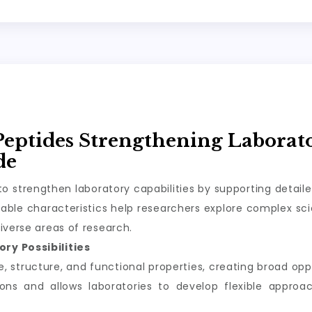
Peptides Strengthening Laborat
de
o strengthen laboratory capabilities by supporting detail
ble characteristics help researchers explore complex scie
iverse areas of research.
ry Possibilities
structure, and functional properties, creating broad oppor
tions and allows laboratories to develop flexible appro