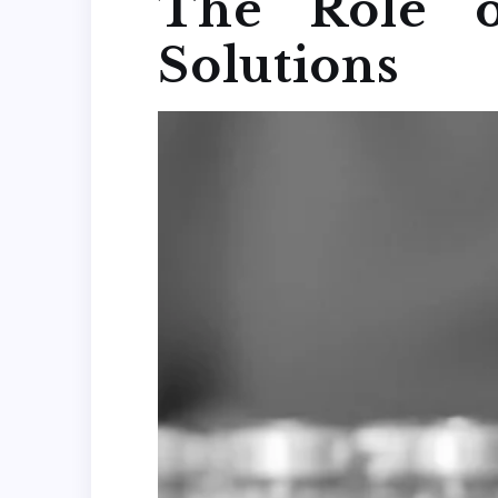
The Role o
Solutions