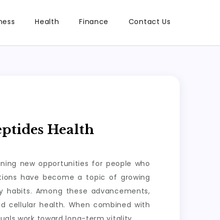
ness
Health
Finance
Contact Us
ptides Health
ening new opportunities for people who
lutions have become a topic of growing
ily habits. Among these advancements,
nd cellular health. When combined with
uals work toward long-term vitality.