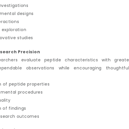
nvestigations
imental designs
eractions
 exploration
ovative studies
search Precision
earchers evaluate peptide characteristics with great
ependable observations while encouraging thoughtful
 of peptide properties
imental procedures
ality
 of findings
research outcomes