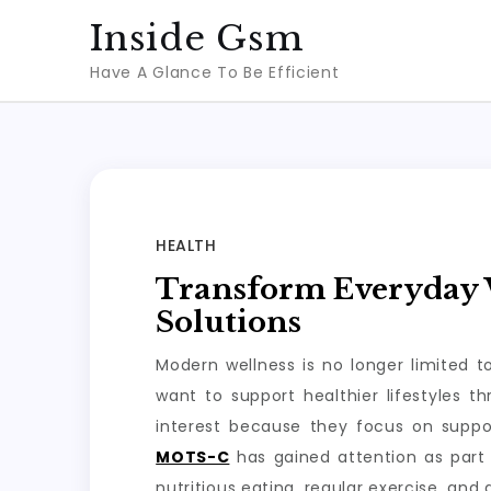
Skip
Inside Gsm
to
Have A Glance To Be Efficient
content
HEALTH
Transform Everyday W
Solutions
Modern wellness is no longer limited 
want to support healthier lifestyles 
interest because they focus on suppo
MOTS-C
has gained attention as part 
nutritious eating, regular exercise, and