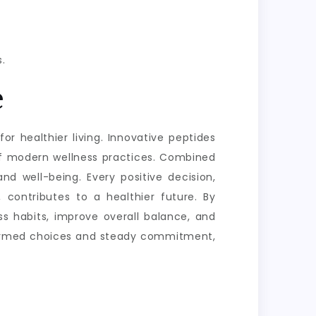
.
e
or healthier living. Innovative peptides
of modern wellness practices. Combined
nd well-being. Every positive decision,
 contributes to a healthier future. By
s habits, improve overall balance, and
informed choices and steady commitment,