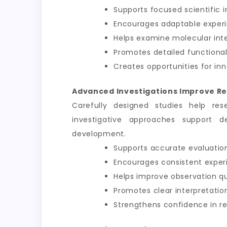
Supports focused scientific i
Encourages adaptable exper
Helps examine molecular int
Promotes detailed functional
Creates opportunities for inn
Advanced Investigations Improve Re
Carefully designed studies help res
investigative approaches support d
development.
Supports accurate evaluation
Encourages consistent exper
Helps improve observation qu
Promotes clear interpretation
Strengthens confidence in 