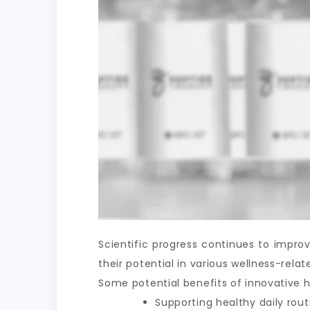
Scientific progress continues to impr
their potential in various wellness-rel
Some potential benefits of innovative h
Supporting healthy daily rout