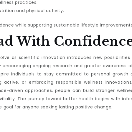
lness practices.
trition and physical activity.
dence while supporting sustainable lifestyle improvements
ad With Confidenc
lve as scientific innovation introduces new possibilities f
s by encouraging ongoing research and greater awareness 
nspire individuals to stay committed to personal growth a
g active, or embracing responsible wellness innovations,
nce-driven approaches, people can build stronger wellnes
 vitality. The journey toward better health begins with 
 goal for anyone seeking lasting positive change.