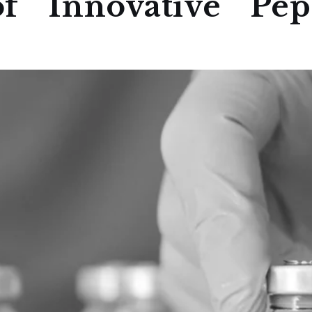
f Innovative Pept