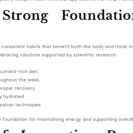
 Strong Foundatio
ith consistent habits that benefit both the body and mind. 
mbracing solutions supported by scientific research.
utrient-rich diet.
roughout the week.
 proper recovery.
y hydrated.
xation techniques.
e foundation for maintaining energy and supporting overall