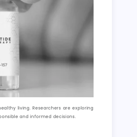
lthy living. Researchers are exploring
ponsible and informed decisions.