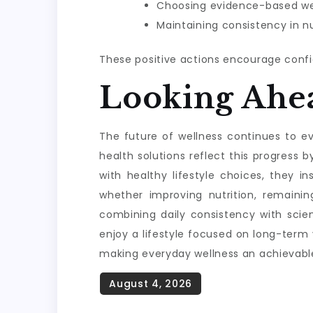
Choosing evidence-based wel
Maintaining consistency in nu
These positive actions encourage confi
Looking Ahe
The future of wellness continues to evo
health solutions reflect this progres
with healthy lifestyle choices, they i
whether improving nutrition, remainin
combining daily consistency with scie
enjoy a lifestyle focused on long-term
making everyday wellness an achievable