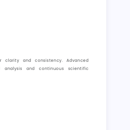
er clarity and consistency. Advanced
 analysis and continuous scientific