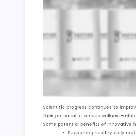
Scientific progress continues to impr
their potential in various wellness-rel
Some potential benefits of innovative h
Supporting healthy daily rout