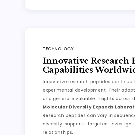
TECHNOLOGY
Innovative Research 
Capabilities Worldwi
Innovative research peptides continue t
experimental development. Their adapta
and generate valuable insights across d
Molecular Diversity Expands Laborato
Research peptides can vary in sequence, 
diversity supports targeted investiga
relationships.