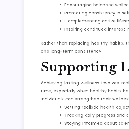
Encouraging balanced wellne
Promoting consistency in sel
Complementing active lifesty
Inspiring continued interest 
Rather than replacing healthy habits, 
and long-term consistency.
Supporting 
Achieving lasting wellness involves m
time, especially when healthy habits be
Individuals can strengthen their wellnes
Setting realistic health objec
Tracking daily progress and 
Staying informed about scie