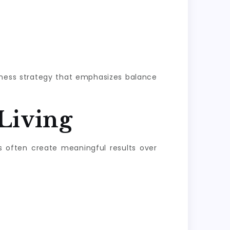
llness strategy that emphasizes balance
Living
s often create meaningful results over