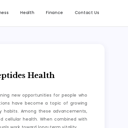
ness
Health
Finance
Contact Us
ptides Health
ening new opportunities for people who
lutions have become a topic of growing
ily habits. Among these advancements,
nd cellular health. When combined with
uals work toward long-term vitality.