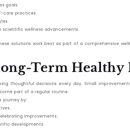
ss goals.
f-care practices.
les.
in scientific wellness advancements.
these solutions work best as part of a comprehensive we
Long-Term Healthy 
aking thoughtful decisions every day. Small improvement
come part of a regular routine.
s journey by:
tives.
celebrating improvements.
ntific developments.