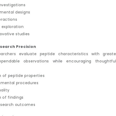
nvestigations
imental designs
eractions
 exploration
ovative studies
search Precision
earchers evaluate peptide characteristics with great
ependable observations while encouraging thoughtful
 of peptide properties
imental procedures
ality
 of findings
research outcomes