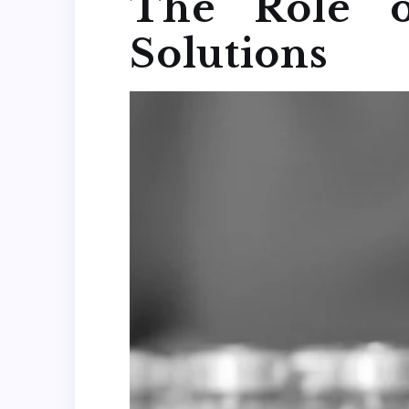
The Role o
Solutions