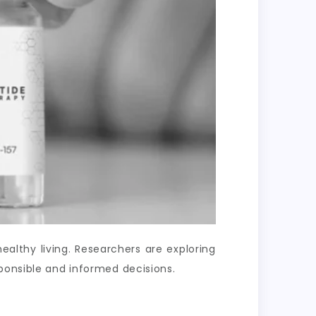
lthy living. Researchers are exploring
ponsible and informed decisions.