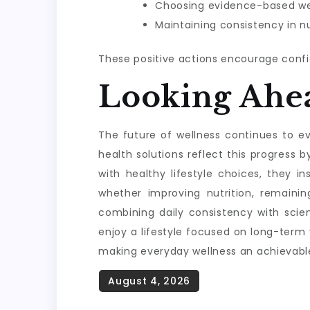
Choosing evidence-based wel
Maintaining consistency in nu
These positive actions encourage confi
Looking Ahe
The future of wellness continues to evo
health solutions reflect this progres
with healthy lifestyle choices, they i
whether improving nutrition, remainin
combining daily consistency with scie
enjoy a lifestyle focused on long-term
making everyday wellness an achievable