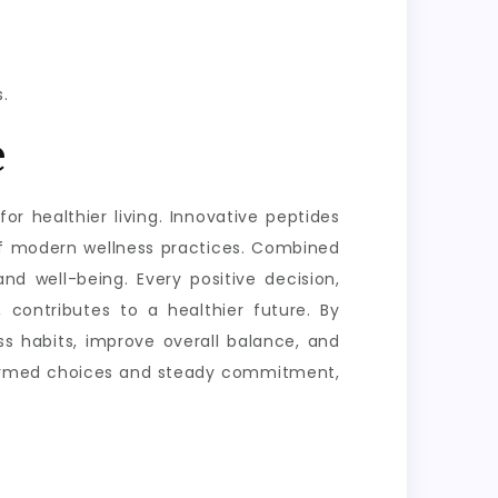
.
e
or healthier living. Innovative peptides
of modern wellness practices. Combined
nd well-being. Every positive decision,
 contributes to a healthier future. By
s habits, improve overall balance, and
informed choices and steady commitment,