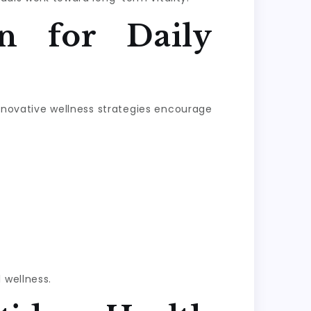
n for Daily
Innovative wellness strategies encourage
 wellness.