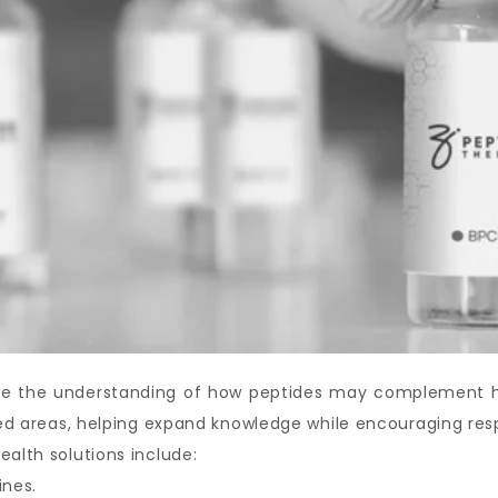
ove the understanding of how peptides may complement hea
ated areas, helping expand knowledge while encouraging res
ealth solutions include:
ines.