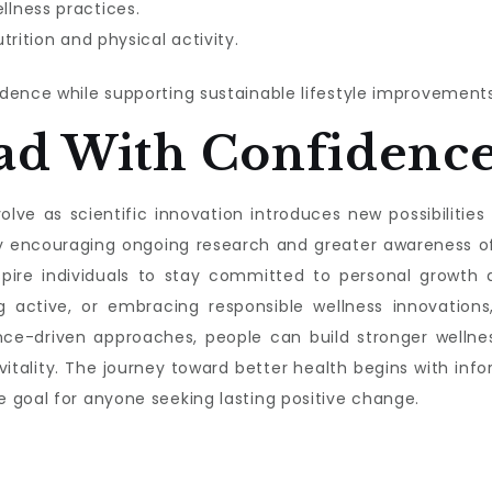
lness practices.
trition and physical activity.
dence while supporting sustainable lifestyle improvements
ad With Confidenc
lve as scientific innovation introduces new possibilities f
s by encouraging ongoing research and greater awareness 
nspire individuals to stay committed to personal growth a
g active, or embracing responsible wellness innovations,
nce-driven approaches, people can build stronger wellnes
 vitality. The journey toward better health begins with 
 goal for anyone seeking lasting positive change.