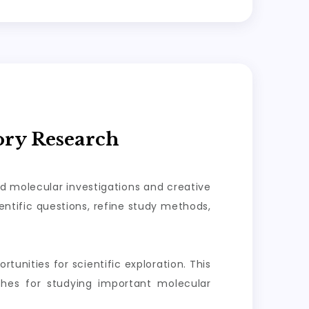
ory Research
ed molecular investigations and creative
ntific questions, refine study methods,
tunities for scientific exploration. This
aches for studying important molecular