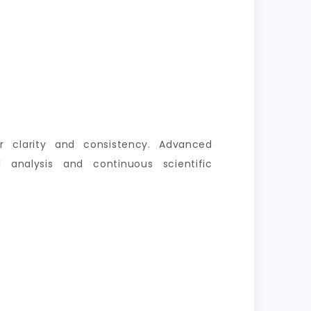
er clarity and consistency. Advanced
 analysis and continuous scientific