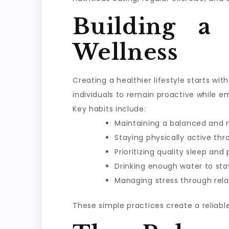
Building a
Wellness
Creating a healthier lifestyle starts w
individuals to remain proactive while e
Key habits include:
Maintaining a balanced and n
Staying physically active th
Prioritizing quality sleep and
Drinking enough water to sta
Managing stress through rela
These simple practices create a reliabl