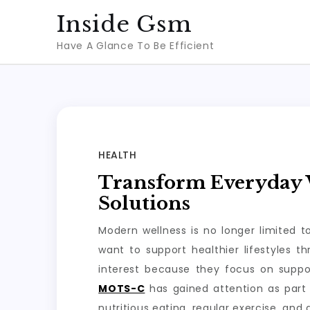
Skip
Inside Gsm
to
Have A Glance To Be Efficient
content
HEALTH
Transform Everyday W
Solutions
Modern wellness is no longer limited 
want to support healthier lifestyles 
interest because they focus on suppo
MOTS-C
has gained attention as part 
nutritious eating, regular exercise, and