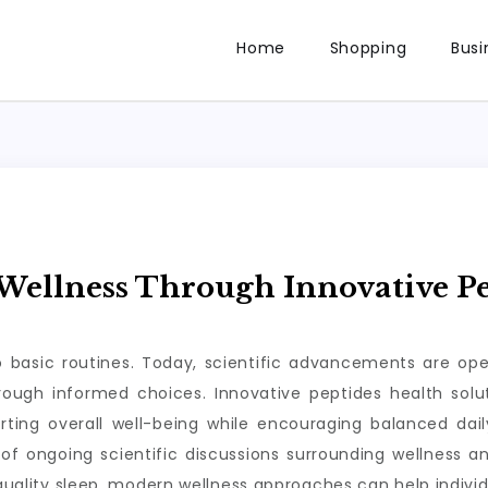
Home
Shopping
Busi
ellness Through Innovative Pe
to basic routines. Today, scientific advancements are op
through informed choices. Innovative peptides health so
rting overall well-being while encouraging balanced da
of ongoing scientific discussions surrounding wellness a
 quality sleep, modern wellness approaches can help individ