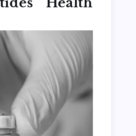
ides Health