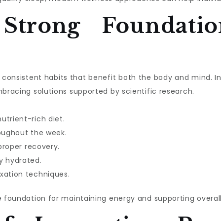
 Strong Foundatio
ith consistent habits that benefit both the body and mind. 
mbracing solutions supported by scientific research.
utrient-rich diet.
roughout the week.
 proper recovery.
y hydrated.
xation techniques.
e foundation for maintaining energy and supporting overall