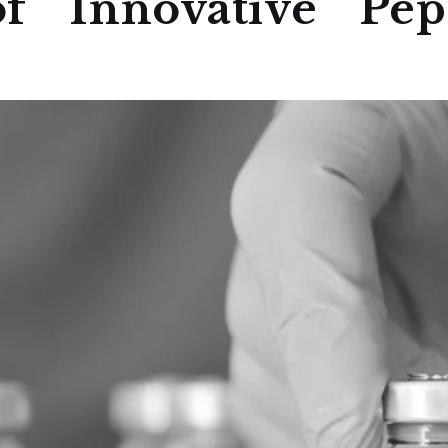
f Innovative Pept