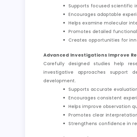
Supports focused scientific i
Encourages adaptable exper
Helps examine molecular int
Promotes detailed functional
Creates opportunities for inn
Advanced Investigations Improve Re
Carefully designed studies help res
investigative approaches support d
development.
Supports accurate evaluation
Encourages consistent exper
Helps improve observation qu
Promotes clear interpretation
Strengthens confidence in 