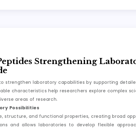
Peptides Strengthening Laborat
de
o strengthen laboratory capabilities by supporting detail
ble characteristics help researchers explore complex scie
iverse areas of research.
ry Possibilities
structure, and functional properties, creating broad oppor
tions and allows laboratories to develop flexible appro