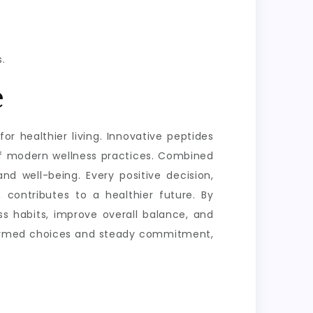
.
e
or healthier living. Innovative peptides
of modern wellness practices. Combined
nd well-being. Every positive decision,
 contributes to a healthier future. By
s habits, improve overall balance, and
informed choices and steady commitment,