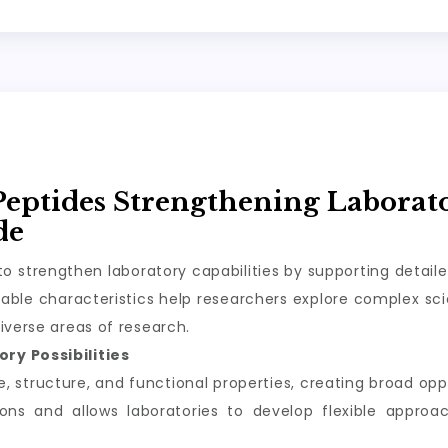
Peptides Strengthening Laborat
de
o strengthen laboratory capabilities by supporting detail
ble characteristics help researchers explore complex scie
iverse areas of research.
ry Possibilities
structure, and functional properties, creating broad oppor
tions and allows laboratories to develop flexible appro