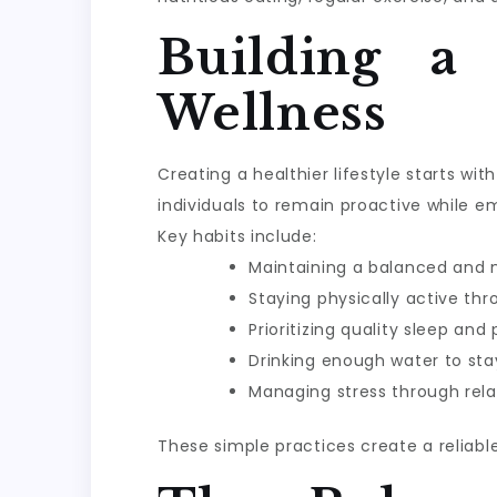
Building a
Wellness
Creating a healthier lifestyle starts w
individuals to remain proactive while e
Key habits include:
Maintaining a balanced and n
Staying physically active th
Prioritizing quality sleep and
Drinking enough water to sta
Managing stress through rela
These simple practices create a reliabl