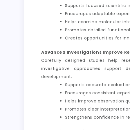
Supports focused scientific i
Encourages adaptable exper
Helps examine molecular int
Promotes detailed functional
Creates opportunities for inn
Advanced Investigations Improve Re
Carefully designed studies help res
investigative approaches support d
development.
Supports accurate evaluation
Encourages consistent exper
Helps improve observation qu
Promotes clear interpretation
Strengthens confidence in 