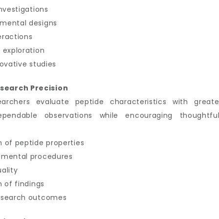
nvestigations
imental designs
eractions
 exploration
ovative studies
search Precision
earchers evaluate peptide characteristics with great
ependable observations while encouraging thoughtful
 of peptide properties
imental procedures
ality
 of findings
research outcomes