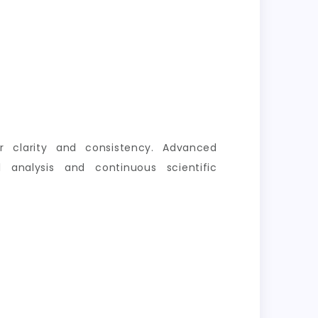
er clarity and consistency. Advanced
 analysis and continuous scientific