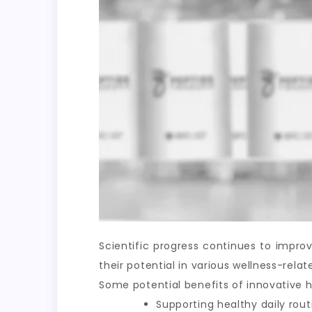
Scientific progress continues to impr
their potential in various wellness-rel
Some potential benefits of innovative h
Supporting healthy daily rout