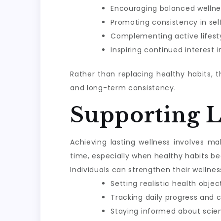
Encouraging balanced wellne
Promoting consistency in sel
Complementing active lifesty
Inspiring continued interest 
Rather than replacing healthy habits, 
and long-term consistency.
Supporting 
Achieving lasting wellness involves m
time, especially when healthy habits be
Individuals can strengthen their wellnes
Setting realistic health objec
Tracking daily progress and 
Staying informed about scie