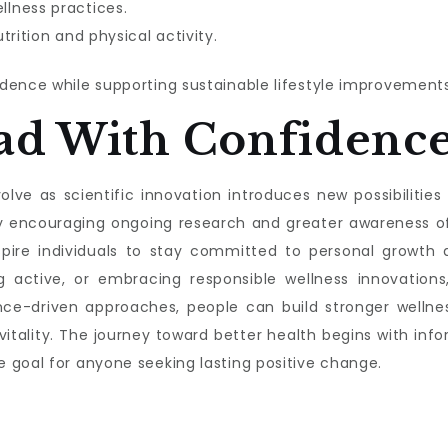
lness practices.
trition and physical activity.
dence while supporting sustainable lifestyle improvements
ad With Confidenc
lve as scientific innovation introduces new possibilities f
s by encouraging ongoing research and greater awareness 
nspire individuals to stay committed to personal growth a
g active, or embracing responsible wellness innovations,
nce-driven approaches, people can build stronger wellnes
 vitality. The journey toward better health begins with 
 goal for anyone seeking lasting positive change.