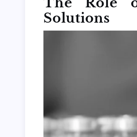
The Role o
Solutions