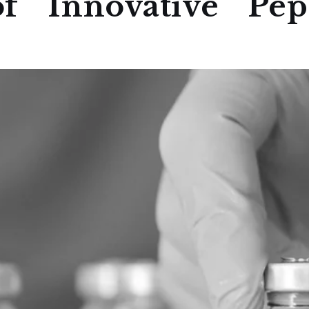
f Innovative Pept