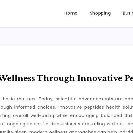
Home
Shopping
Busi
ellness Through Innovative Pe
to basic routines. Today, scientific advancements are op
through informed choices. Innovative peptides health so
rting overall well-being while encouraging balanced da
of ongoing scientific discussions surrounding wellness a
 quality sleep, modern wellness approaches can help individ