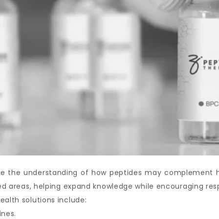
ove the understanding of how peptides may complement hea
ated areas, helping expand knowledge while encouraging res
ealth solutions include:
ines.