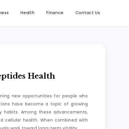
ness
Health
Finance
Contact Us
ptides Health
ening new opportunities for people who
lutions have become a topic of growing
ily habits. Among these advancements,
nd cellular health. When combined with
uals work toward long-term vitality.