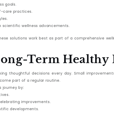
ss goals.
f-care practices.
les.
in scientific wellness advancements.
these solutions work best as part of a comprehensive we
Long-Term Healthy 
aking thoughtful decisions every day. Small improvement
come part of a regular routine.
s journey by:
tives.
celebrating improvements.
ntific developments.