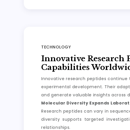
TECHNOLOGY
Innovative Research 
Capabilities Worldwi
Innovative research peptides continue t
experimental development. Their adapta
and generate valuable insights across d
Molecular Diversity Expands Laborato
Research peptides can vary in sequence, 
diversity supports targeted investiga
relationships.