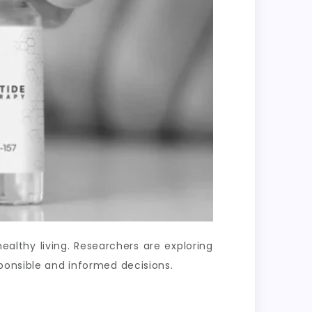
lthy living. Researchers are exploring
ponsible and informed decisions.