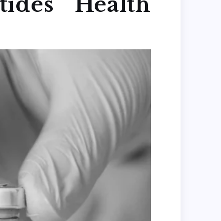
ides Health