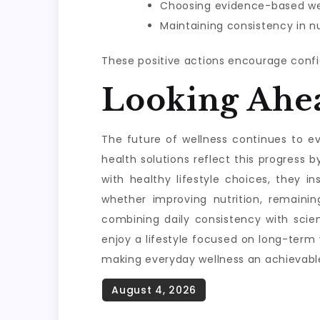
Choosing evidence-based wel
Maintaining consistency in nu
These positive actions encourage confi
Looking Ahe
The future of wellness continues to evo
health solutions reflect this progres
with healthy lifestyle choices, they i
whether improving nutrition, remainin
combining daily consistency with scie
enjoy a lifestyle focused on long-term
making everyday wellness an achievable