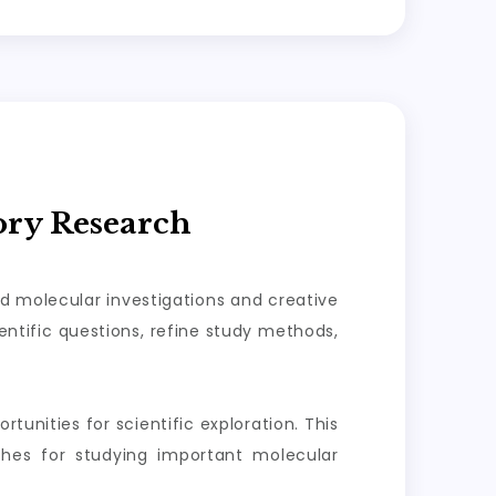
ory Research
ed molecular investigations and creative
ntific questions, refine study methods,
tunities for scientific exploration. This
aches for studying important molecular