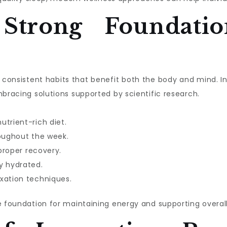
 Strong Foundatio
ith consistent habits that benefit both the body and mind. 
mbracing solutions supported by scientific research.
utrient-rich diet.
roughout the week.
 proper recovery.
y hydrated.
xation techniques.
e foundation for maintaining energy and supporting overall