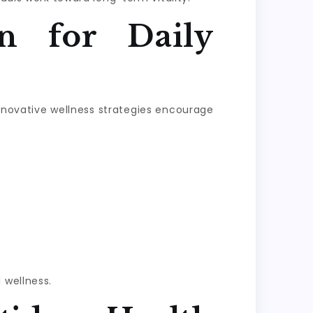
n for Daily
Innovative wellness strategies encourage
 wellness.