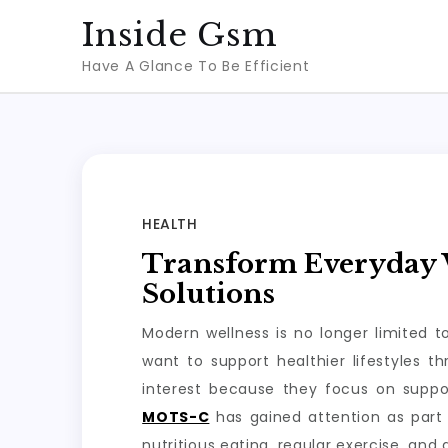
Skip
Inside Gsm
to
Have A Glance To Be Efficient
content
HEALTH
Transform Everyday W
Solutions
Modern wellness is no longer limited 
want to support healthier lifestyles 
interest because they focus on suppo
MOTS-C
has gained attention as part 
nutritious eating, regular exercise, and