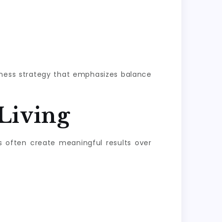
llness strategy that emphasizes balance
Living
s often create meaningful results over