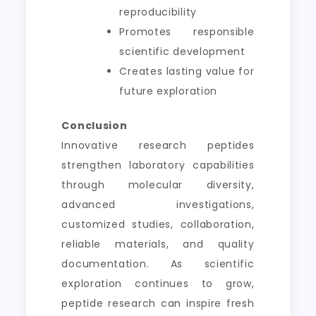
reproducibility
Promotes responsible
scientific development
Creates lasting value for
future exploration
Conclusion
Innovative research peptides
strengthen laboratory capabilities
through molecular diversity,
advanced investigations,
customized studies, collaboration,
reliable materials, and quality
documentation. As scientific
exploration continues to grow,
peptide research can inspire fresh