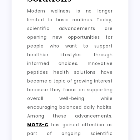
Modern wellness is no longer
limited to basic routines. Today,
scientific advancements are
opening new opportunities for
people who want to support
healthier lifestyles through
informed choices. Innovative
peptides health solutions have
become a topic of growing interest
because they focus on supporting
overall well-being while
encouraging balanced daily habits.
Among these advancements,
MOTS-C
has gained attention as
part of ongoing scientific