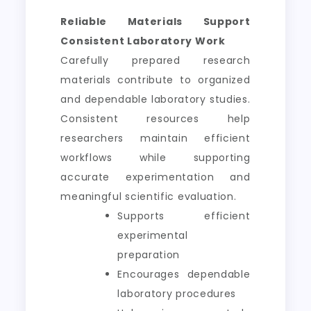
Reliable Materials Support
Consistent Laboratory Work
Carefully prepared research
materials contribute to organized
and dependable laboratory studies.
Consistent resources help
researchers maintain efficient
workflows while supporting
accurate experimentation and
meaningful scientific evaluation.
Supports efficient
experimental
preparation
Encourages dependable
laboratory procedures