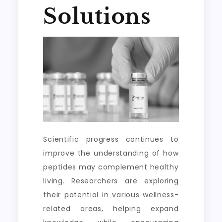
Solutions
Scientific progress continues to
improve the understanding of how
peptides may complement healthy
living. Researchers are exploring
their potential in various wellness-
related areas, helping expand