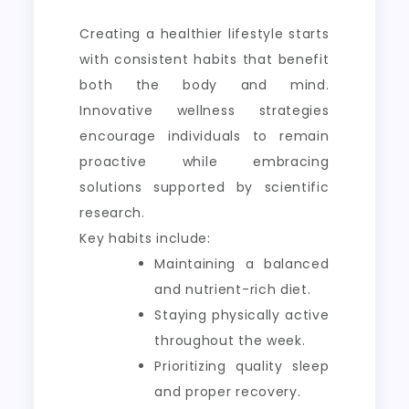
Creating a healthier lifestyle starts
with consistent habits that benefit
both the body and mind.
Innovative wellness strategies
encourage individuals to remain
proactive while embracing
solutions supported by scientific
research.
Key habits include:
Maintaining a balanced
and nutrient-rich diet.
Staying physically active
throughout the week.
Prioritizing quality sleep
and proper recovery.