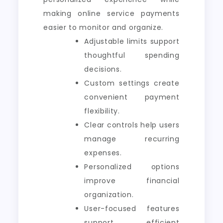
making online service payments
easier to monitor and organize.
Adjustable limits support
thoughtful spending
decisions.
Custom settings create
convenient payment
flexibility.
Clear controls help users
manage recurring
expenses.
Personalized options
improve financial
organization.
User-focused features
support efficient