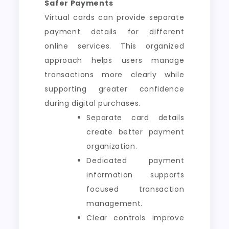
Safer Payments
Virtual cards can provide separate
payment details for different
online services. This organized
approach helps users manage
transactions more clearly while
supporting greater confidence
during digital purchases.
Separate card details
create better payment
organization.
Dedicated payment
information supports
focused transaction
management.
Clear controls improve