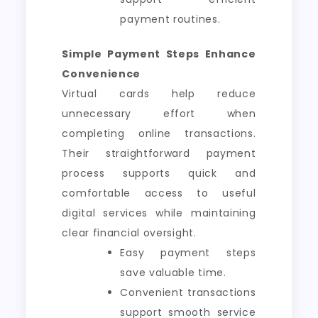
payment routines.
Simple Payment Steps Enhance
Convenience
Virtual cards help reduce
unnecessary effort when
completing online transactions.
Their straightforward payment
process supports quick and
comfortable access to useful
digital services while maintaining
clear financial oversight.
Easy payment steps
save valuable time.
Convenient transactions
support smooth service