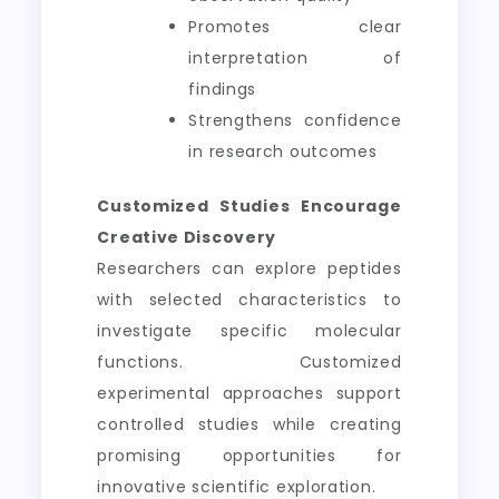
Promotes clear
interpretation of
findings
Strengthens confidence
in research outcomes
Customized Studies Encourage
Creative Discovery
Researchers can explore peptides
with selected characteristics to
investigate specific molecular
functions. Customized
experimental approaches support
controlled studies while creating
promising opportunities for
innovative scientific exploration.