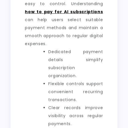
easy to control. Understanding
how to pay for AI subscriptions
can help users select suitable
payment methods and maintain a
smooth approach to regular digital
expenses.
Dedicated payment
details simplify
subscription
organization.
Flexible controls support
convenient recurring
transactions.
Clear records improve
visibility across regular
payments.