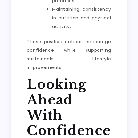
practices.
Maintaining consistency
in nutrition and physical
activity.
These positive actions encourage
confidence while supporting
sustainable lifestyle
improvements.
Looking
Ahead
With
Confidence