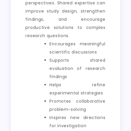
perspectives. Shared expertise can
improve study design, strengthen
findings, and encourage
productive solutions to complex
research questions.
Encourages meaningful
scientific discussions
Supports shared
evaluation of research
findings
Helps refine
experimental strategies
Promotes collaborative
problem-solving
Inspires new directions
for investigation