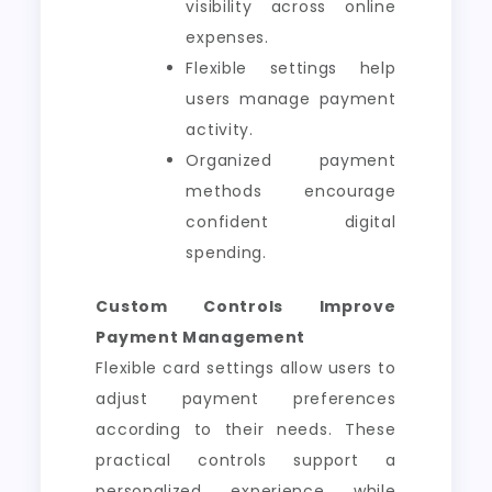
visibility across online
expenses.
Flexible settings help
users manage payment
activity.
Organized payment
methods encourage
confident digital
spending.
Custom Controls Improve
Payment Management
Flexible card settings allow users to
adjust payment preferences
according to their needs. These
practical controls support a
personalized experience while