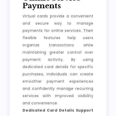
Payments
Virtual cards provide a convenient
and secure way to manage
payments for online services. Their
flexible features help users
organize transactions while
maintaining greater control over
payment activity. By using
dedicated card details for specific
purchases, individuals can create
smoother payment experiences
and confidently manage recurring
services with improved visibility
and convenience.
Dedicated Card Details Support