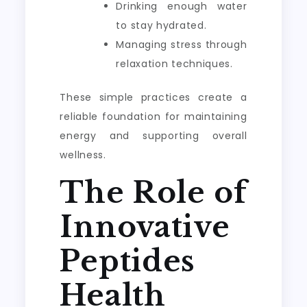
Drinking enough water
to stay hydrated.
Managing stress through
relaxation techniques.
These simple practices create a
reliable foundation for maintaining
energy and supporting overall
wellness.
The Role of
Innovative
Peptides
Health