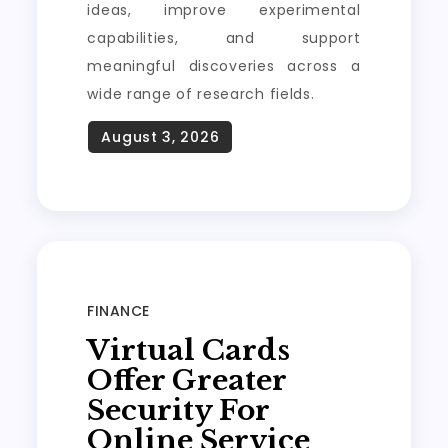
ideas, improve experimental
capabilities, and support
meaningful discoveries across a
wide range of research fields.
FINANCE
Virtual Cards
Offer Greater
Security For
Online Service