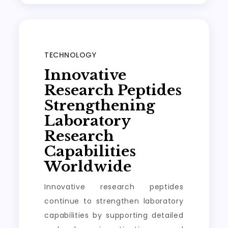
TECHNOLOGY
Innovative
Research Peptides
Strengthening
Laboratory
Research
Capabilities
Worldwide
Innovative research peptides
continue to strengthen laboratory
capabilities by supporting detailed