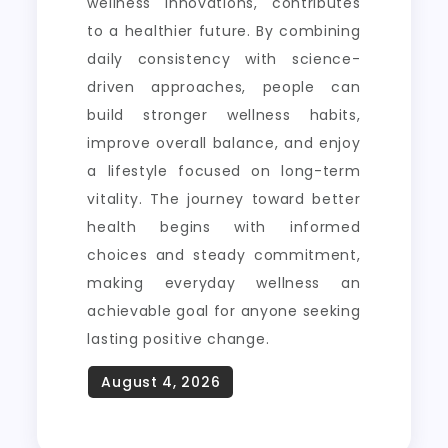
wellness innovations, contributes
to a healthier future. By combining
daily consistency with science-
driven approaches, people can
build stronger wellness habits,
improve overall balance, and enjoy
a lifestyle focused on long-term
vitality. The journey toward better
health begins with informed
choices and steady commitment,
making everyday wellness an
achievable goal for anyone seeking
lasting positive change.