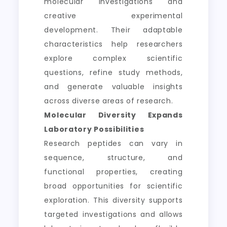
molecular investigations and
creative experimental
development. Their adaptable
characteristics help researchers
explore complex scientific
questions, refine study methods,
and generate valuable insights
across diverse areas of research.
Molecular Diversity Expands
Laboratory Possibilities
Research peptides can vary in
sequence, structure, and
functional properties, creating
broad opportunities for scientific
exploration. This diversity supports
targeted investigations and allows