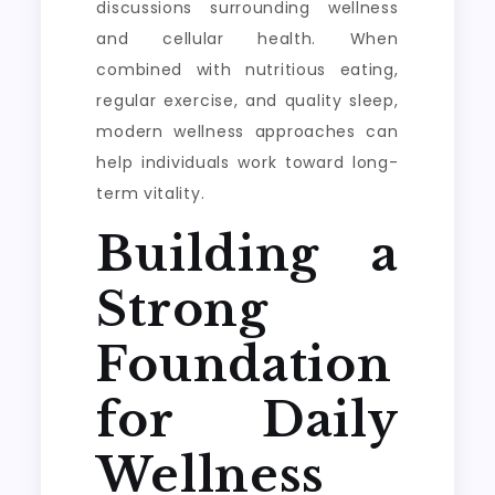
discussions surrounding wellness
and cellular health. When
combined with nutritious eating,
regular exercise, and quality sleep,
modern wellness approaches can
help individuals work toward long-
term vitality.
Building a
Strong
Foundation
for Daily
Wellness