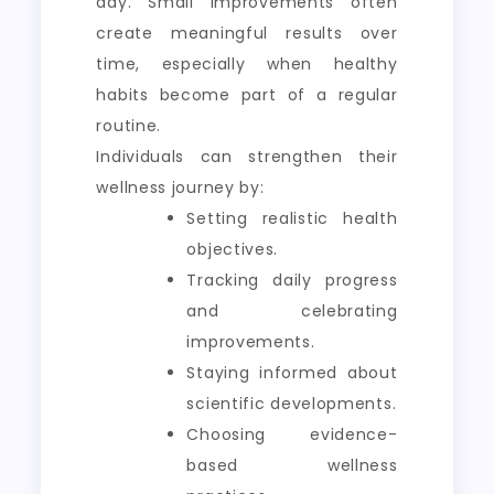
day. Small improvements often
create meaningful results over
time, especially when healthy
habits become part of a regular
routine.
Individuals can strengthen their
wellness journey by:
Setting realistic health
objectives.
Tracking daily progress
and celebrating
improvements.
Staying informed about
scientific developments.
Choosing evidence-
based wellness