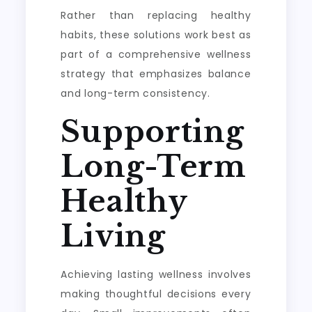
Rather than replacing healthy
habits, these solutions work best as
part of a comprehensive wellness
strategy that emphasizes balance
and long-term consistency.
Supporting
Long-Term
Healthy
Living
Achieving lasting wellness involves
making thoughtful decisions every