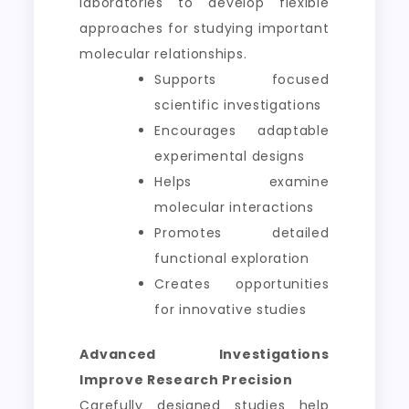
laboratories to develop flexible
approaches for studying important
molecular relationships.
Supports focused
scientific investigations
Encourages adaptable
experimental designs
Helps examine
molecular interactions
Promotes detailed
functional exploration
Creates opportunities
for innovative studies
Advanced Investigations
Improve Research Precision
Carefully designed studies help