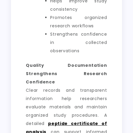
Helps improve study
consistency
Promotes organized
research workflows
Strengthens confidence
in collected
observations
Quality Documentation
Strengthens Research
Confidence
Clear records and transparent
information help researchers
evaluate materials and maintain
organized study procedures. A
detailed
peptide certificate of
analysis
can support informed