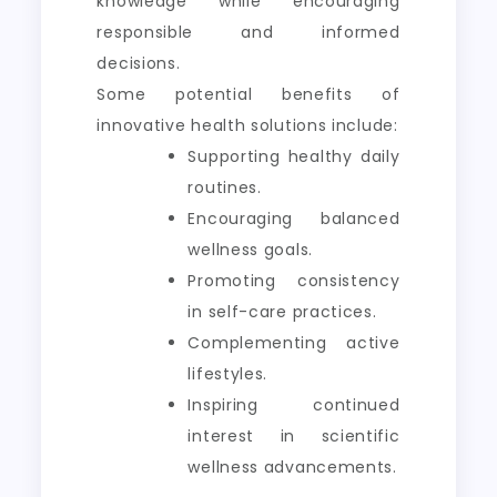
knowledge while encouraging
responsible and informed
decisions.
Some potential benefits of
innovative health solutions include:
Supporting healthy daily
routines.
Encouraging balanced
wellness goals.
Promoting consistency
in self-care practices.
Complementing active
lifestyles.
Inspiring continued
interest in scientific
wellness advancements.