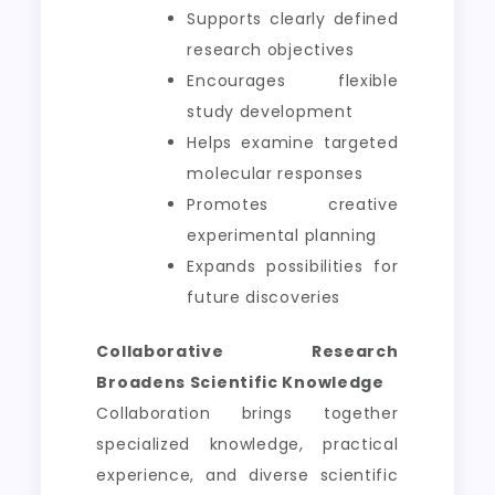
Supports clearly defined
research objectives
Encourages flexible
study development
Helps examine targeted
molecular responses
Promotes creative
experimental planning
Expands possibilities for
future discoveries
Collaborative Research
Broadens Scientific Knowledge
Collaboration brings together
specialized knowledge, practical
experience, and diverse scientific