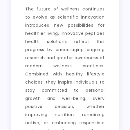
The future of wellness continues
to evolve as scientific innovation
introduces new possibilities for
healthier living. Innovative peptides
health solutions reflect this
progress by encouraging ongoing
research and greater awareness of
modern wellness practices.
Combined with healthy lifestyle
choices, they inspire individuals to
stay committed to personal
growth and well-being. Every
positive decision, whether
improving nutrition, remaining
active, or embracing responsible