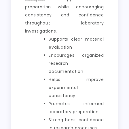
preparation while encouraging
consistency and confidence
throughout laboratory
investigations.
Supports clear material
evaluation
Encourages organized
research
documentation
Helps improve
experimental
consistency
Promotes informed
laboratory preparation
Strengthens confidence
in research processes