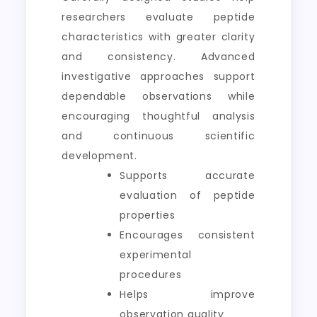
researchers evaluate peptide
characteristics with greater clarity
and consistency. Advanced
investigative approaches support
dependable observations while
encouraging thoughtful analysis
and continuous scientific
development.
Supports accurate
evaluation of peptide
properties
Encourages consistent
experimental
procedures
Helps improve
observation quality