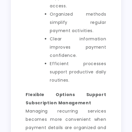
access.
Organized methods
simplify regular
payment activities.
Clear information
improves payment
confidence.
Efficient processes
support productive daily
routines.
Flexible Options Support
Subscription Management
Managing recurring services
becomes more convenient when
payment details are organized and