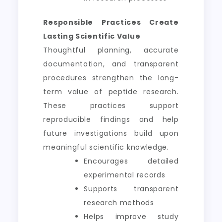
Responsible Practices Create
Lasting Scientific Value
Thoughtful planning, accurate
documentation, and transparent
procedures strengthen the long-
term value of peptide research.
These practices support
reproducible findings and help
future investigations build upon
meaningful scientific knowledge.
Encourages detailed
experimental records
Supports transparent
research methods
Helps improve study