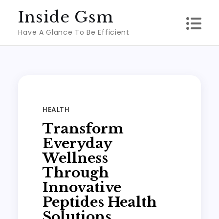
Skip
Inside Gsm
to
Have A Glance To Be Efficient
content
HEALTH
Transform
Everyday
Wellness
Through
Innovative
Peptides Health
Solutions