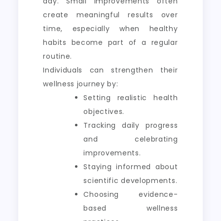
day. Small improvements often
create meaningful results over
time, especially when healthy
habits become part of a regular
routine.
Individuals can strengthen their
wellness journey by:
Setting realistic health
objectives.
Tracking daily progress
and celebrating
improvements.
Staying informed about
scientific developments.
Choosing evidence-
based wellness