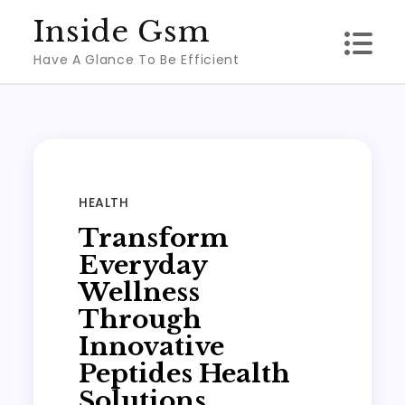
Skip
Inside Gsm
to
Have A Glance To Be Efficient
content
HEALTH
Transform
Everyday
Wellness
Through
Innovative
Peptides Health
Solutions