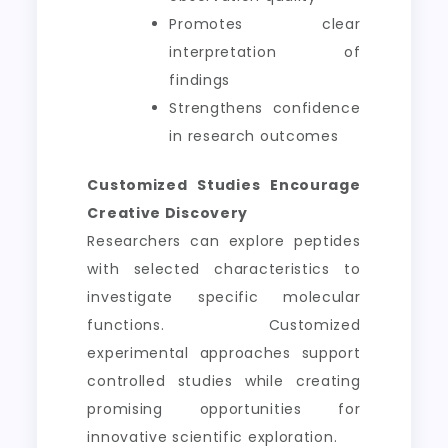
Promotes clear
interpretation of
findings
Strengthens confidence
in research outcomes
Customized Studies Encourage
Creative Discovery
Researchers can explore peptides
with selected characteristics to
investigate specific molecular
functions. Customized
experimental approaches support
controlled studies while creating
promising opportunities for
innovative scientific exploration.