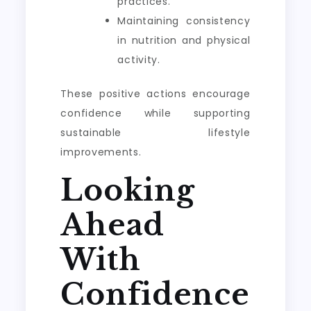
practices.
Maintaining consistency
in nutrition and physical
activity.
These positive actions encourage
confidence while supporting
sustainable lifestyle
improvements.
Looking
Ahead
With
Confidence