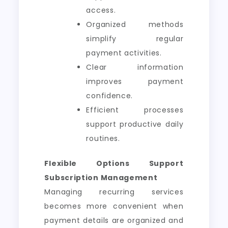
access.
Organized methods
simplify regular
payment activities.
Clear information
improves payment
confidence.
Efficient processes
support productive daily
routines.
Flexible Options Support
Subscription Management
Managing recurring services
becomes more convenient when
payment details are organized and