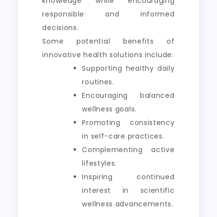
knowledge while encouraging
responsible and informed
decisions.
Some potential benefits of
innovative health solutions include:
Supporting healthy daily
routines.
Encouraging balanced
wellness goals.
Promoting consistency
in self-care practices.
Complementing active
lifestyles.
Inspiring continued
interest in scientific
wellness advancements.