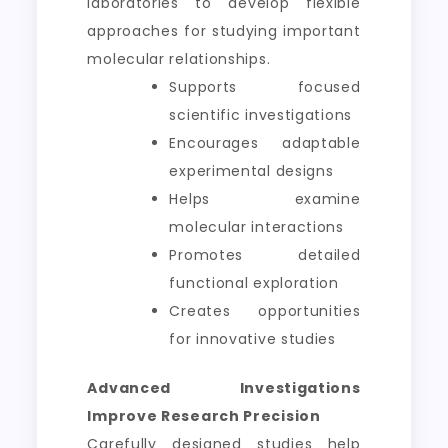
laboratories to develop flexible
approaches for studying important
molecular relationships.
Supports focused
scientific investigations
Encourages adaptable
experimental designs
Helps examine
molecular interactions
Promotes detailed
functional exploration
Creates opportunities
for innovative studies
Advanced Investigations
Improve Research Precision
Carefully designed studies help