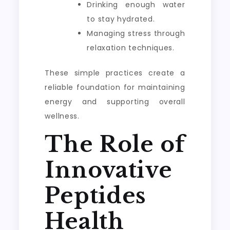
Drinking enough water
to stay hydrated.
Managing stress through
relaxation techniques.
These simple practices create a
reliable foundation for maintaining
energy and supporting overall
wellness.
The Role of
Innovative
Peptides
Health