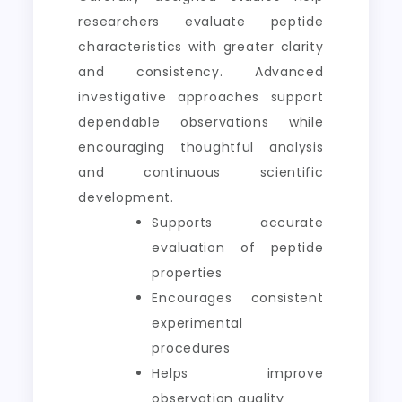
researchers evaluate peptide
characteristics with greater clarity
and consistency. Advanced
investigative approaches support
dependable observations while
encouraging thoughtful analysis
and continuous scientific
development.
Supports accurate
evaluation of peptide
properties
Encourages consistent
experimental
procedures
Helps improve
observation quality