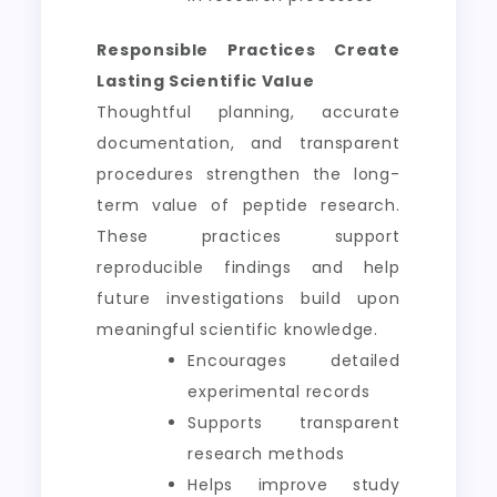
Responsible Practices Create
Lasting Scientific Value
Thoughtful planning, accurate
documentation, and transparent
procedures strengthen the long-
term value of peptide research.
These practices support
reproducible findings and help
future investigations build upon
meaningful scientific knowledge.
Encourages detailed
experimental records
Supports transparent
research methods
Helps improve study