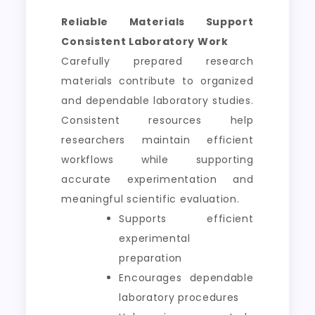
Reliable Materials Support
Consistent Laboratory Work
Carefully prepared research
materials contribute to organized
and dependable laboratory studies.
Consistent resources help
researchers maintain efficient
workflows while supporting
accurate experimentation and
meaningful scientific evaluation.
Supports efficient
experimental
preparation
Encourages dependable
laboratory procedures