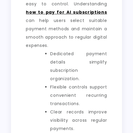
easy to control. Understanding
how to pay for AI subscriptions
can help users select suitable
payment methods and maintain a
smooth approach to regular digital
expenses.
Dedicated payment
details simplify
subscription
organization.
Flexible controls support
convenient recurring
transactions.
Clear records improve
visibility across regular
payments.