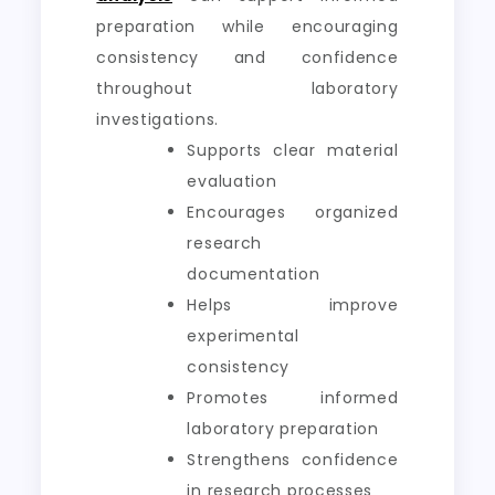
preparation while encouraging
consistency and confidence
throughout laboratory
investigations.
Supports clear material
evaluation
Encourages organized
research
documentation
Helps improve
experimental
consistency
Promotes informed
laboratory preparation
Strengthens confidence
in research processes