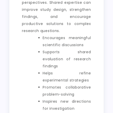
perspectives. Shared expertise can
improve study design, strengthen
findings, and encourage
productive solutions to complex
research questions.
Encourages meaningful
scientific discussions
Supports shared
evaluation of research
findings
Helps refine
experimental strategies
Promotes collaborative
problem-solving
Inspires new directions
for investigation