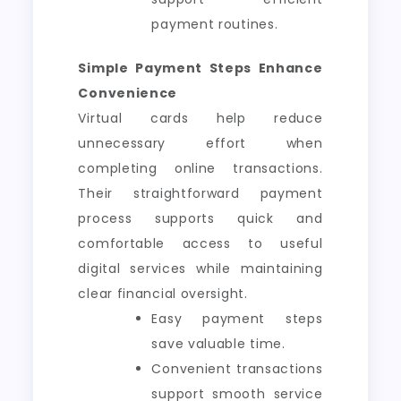
payment routines.
Simple Payment Steps Enhance
Convenience
Virtual cards help reduce
unnecessary effort when
completing online transactions.
Their straightforward payment
process supports quick and
comfortable access to useful
digital services while maintaining
clear financial oversight.
Easy payment steps
save valuable time.
Convenient transactions
support smooth service