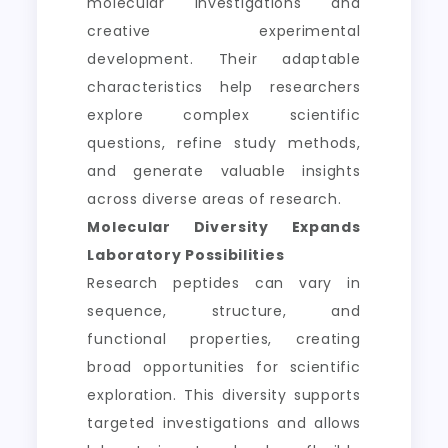
molecular investigations and
creative experimental
development. Their adaptable
characteristics help researchers
explore complex scientific
questions, refine study methods,
and generate valuable insights
across diverse areas of research.
Molecular Diversity Expands
Laboratory Possibilities
Research peptides can vary in
sequence, structure, and
functional properties, creating
broad opportunities for scientific
exploration. This diversity supports
targeted investigations and allows