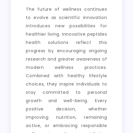
The future of wellness continues
to evolve as scientific innovation
introduces new possibilities for
healthier living. Innovative peptides
health solutions reflect this
progress by encouraging ongoing
research and greater awareness of
modern wellness practices.
Combined with healthy lifestyle
choices, they inspire individuals to
stay committed to personal
growth and well-being. Every
positive decision, whether
improving nutrition, remaining
active, or embracing responsible