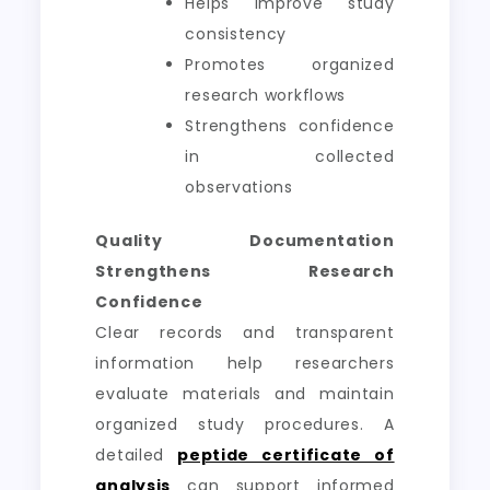
Helps improve study
consistency
Promotes organized
research workflows
Strengthens confidence
in collected
observations
Quality Documentation
Strengthens Research
Confidence
Clear records and transparent
information help researchers
evaluate materials and maintain
organized study procedures. A
detailed
peptide certificate of
analysis
can support informed