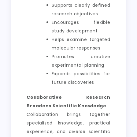
Supports clearly defined
research objectives
Encourages flexible
study development
Helps examine targeted
molecular responses
Promotes creative
experimental planning
Expands possibilities for
future discoveries
Collaborative Research
Broadens Scientific Knowledge
Collaboration brings together
specialized knowledge, practical
experience, and diverse scientific