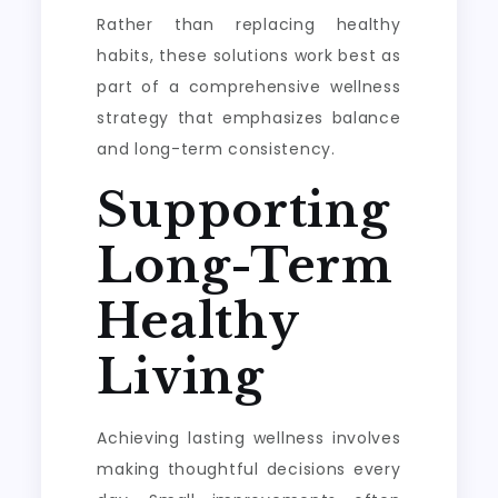
Rather than replacing healthy
habits, these solutions work best as
part of a comprehensive wellness
strategy that emphasizes balance
and long-term consistency.
Supporting
Long-Term
Healthy
Living
Achieving lasting wellness involves
making thoughtful decisions every