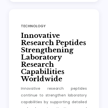
TECHNOLOGY
Innovative
Research Peptides
Strengthening
Laboratory
Research
Capabilities
Worldwide
Innovative research peptides
continue to strengthen laboratory
capabilities by supporting detailed