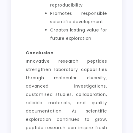
reproducibility
Promotes responsible
scientific development
Creates lasting value for
future exploration
Conclusion
Innovative research peptides
strengthen laboratory capabilities
through molecular diversity,
advanced investigations,
customized studies, collaboration,
reliable materials, and quality
documentation. As scientific
exploration continues to grow,
peptide research can inspire fresh