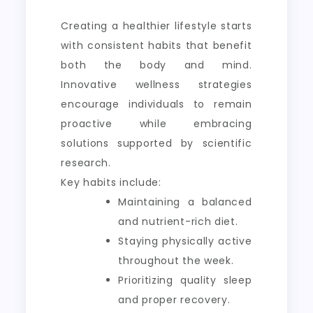
Creating a healthier lifestyle starts
with consistent habits that benefit
both the body and mind.
Innovative wellness strategies
encourage individuals to remain
proactive while embracing
solutions supported by scientific
research.
Key habits include:
Maintaining a balanced
and nutrient-rich diet.
Staying physically active
throughout the week.
Prioritizing quality sleep
and proper recovery.