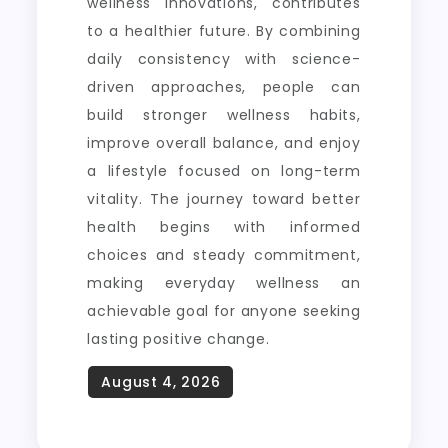
wellness innovations, contributes
to a healthier future. By combining
daily consistency with science-
driven approaches, people can
build stronger wellness habits,
improve overall balance, and enjoy
a lifestyle focused on long-term
vitality. The journey toward better
health begins with informed
choices and steady commitment,
making everyday wellness an
achievable goal for anyone seeking
lasting positive change.