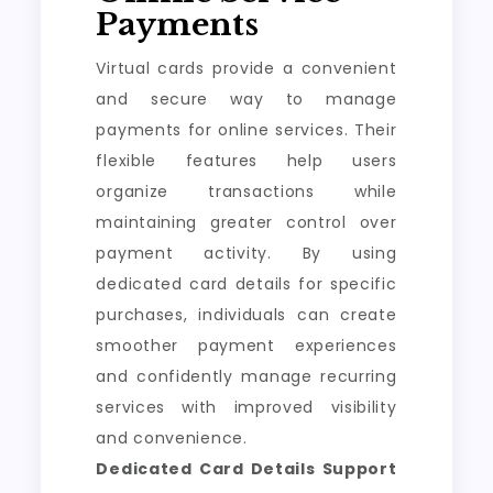
Payments
Virtual cards provide a convenient
and secure way to manage
payments for online services. Their
flexible features help users
organize transactions while
maintaining greater control over
payment activity. By using
dedicated card details for specific
purchases, individuals can create
smoother payment experiences
and confidently manage recurring
services with improved visibility
and convenience.
Dedicated Card Details Support