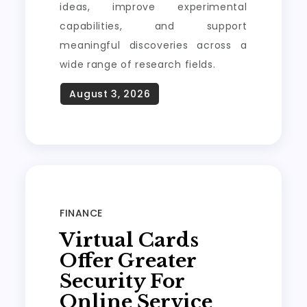
ideas, improve experimental
capabilities, and support
meaningful discoveries across a
wide range of research fields.
FINANCE
Virtual Cards
Offer Greater
Security For
Online Service