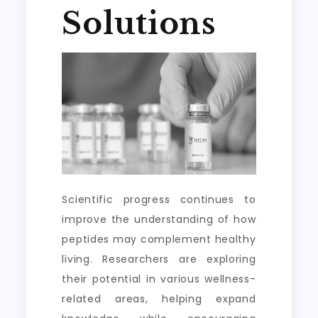
Solutions
Scientific progress continues to
improve the understanding of how
peptides may complement healthy
living. Researchers are exploring
their potential in various wellness-
related areas, helping expand