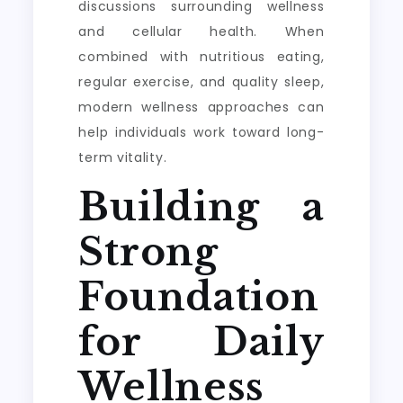
discussions surrounding wellness
and cellular health. When
combined with nutritious eating,
regular exercise, and quality sleep,
modern wellness approaches can
help individuals work toward long-
term vitality.
Building a
Strong
Foundation
for Daily
Wellness