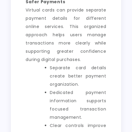
Safer Payments
Virtual cards can provide separate
payment details for different
online services. This organized
approach helps users manage
transactions more clearly while
supporting greater confidence
during digital purchases.
Separate card details
create better payment
organization.
Dedicated payment
information supports
focused transaction
management.
Clear controls improve