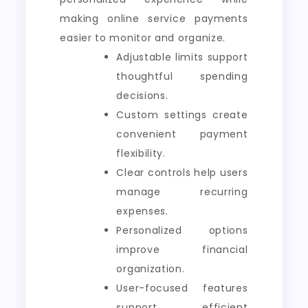
making online service payments
easier to monitor and organize.
Adjustable limits support
thoughtful spending
decisions.
Custom settings create
convenient payment
flexibility.
Clear controls help users
manage recurring
expenses.
Personalized options
improve financial
organization.
User-focused features
support efficient