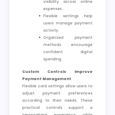
visibility across online
expenses.
Flexible settings help
users manage payment
activity.
Organized payment
methods encourage
confident digital
spending.
Custom Controls Improve
Payment Management
Flexible card settings allow users to
adjust payment preferences
according to their needs. These
practical controls support a
personalized experience while