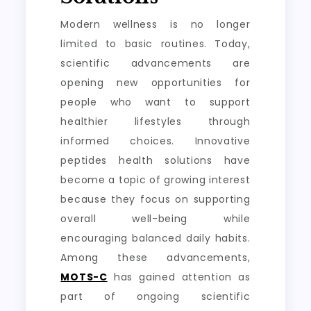
Modern wellness is no longer
limited to basic routines. Today,
scientific advancements are
opening new opportunities for
people who want to support
healthier lifestyles through
informed choices. Innovative
peptides health solutions have
become a topic of growing interest
because they focus on supporting
overall well-being while
encouraging balanced daily habits.
Among these advancements,
MOTS-C
has gained attention as
part of ongoing scientific