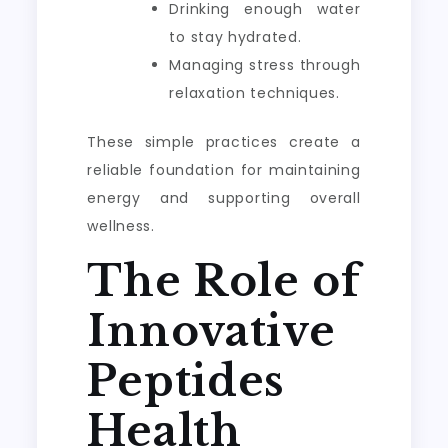
Drinking enough water
to stay hydrated.
Managing stress through
relaxation techniques.
These simple practices create a
reliable foundation for maintaining
energy and supporting overall
wellness.
The Role of
Innovative
Peptides
Health