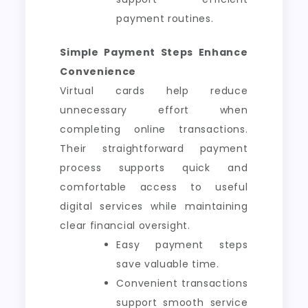
payment routines.
Simple Payment Steps Enhance
Convenience
Virtual cards help reduce
unnecessary effort when
completing online transactions.
Their straightforward payment
process supports quick and
comfortable access to useful
digital services while maintaining
clear financial oversight.
Easy payment steps
save valuable time.
Convenient transactions
support smooth service