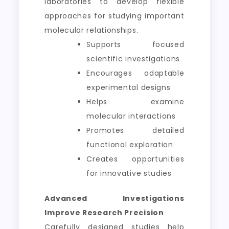
laboratories to develop flexible
approaches for studying important
molecular relationships.
Supports focused
scientific investigations
Encourages adaptable
experimental designs
Helps examine
molecular interactions
Promotes detailed
functional exploration
Creates opportunities
for innovative studies
Advanced Investigations
Improve Research Precision
Carefully designed studies help