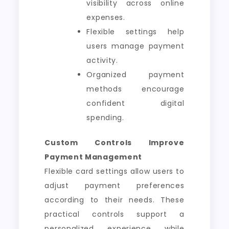
visibility across online
expenses.
Flexible settings help
users manage payment
activity.
Organized payment
methods encourage
confident digital
spending.
Custom Controls Improve
Payment Management
Flexible card settings allow users to
adjust payment preferences
according to their needs. These
practical controls support a
personalized experience while