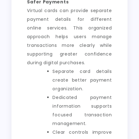
Safer Payments
Virtual cards can provide separate
payment details for different
online services. This organized
approach helps users manage
transactions more clearly while
supporting greater confidence
during digital purchases.
Separate card details
create better payment
organization.
Dedicated payment
information supports
focused transaction
management.
Clear controls improve