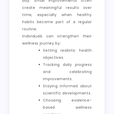
day. Small improvements often
create meaningful results over
time, especially when healthy
habits become part of a regular
routine.
Individuals can strengthen their
wellness journey by:
Setting realistic health
objectives.
Tracking daily progress
and celebrating
improvements.
Staying informed about
scientific developments.
Choosing evidence-
based wellness