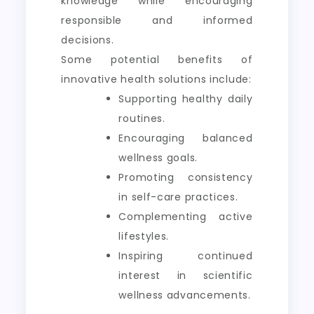
knowledge while encouraging
responsible and informed
decisions.
Some potential benefits of
innovative health solutions include:
Supporting healthy daily
routines.
Encouraging balanced
wellness goals.
Promoting consistency
in self-care practices.
Complementing active
lifestyles.
Inspiring continued
interest in scientific
wellness advancements.