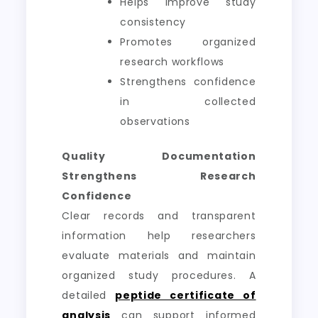
Helps improve study
consistency
Promotes organized
research workflows
Strengthens confidence
in collected
observations
Quality Documentation
Strengthens Research
Confidence
Clear records and transparent
information help researchers
evaluate materials and maintain
organized study procedures. A
detailed
peptide certificate of
analysis
can support informed