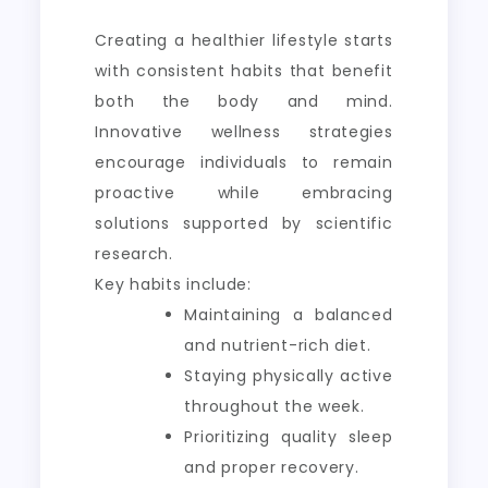
Creating a healthier lifestyle starts
with consistent habits that benefit
both the body and mind.
Innovative wellness strategies
encourage individuals to remain
proactive while embracing
solutions supported by scientific
research.
Key habits include:
Maintaining a balanced
and nutrient-rich diet.
Staying physically active
throughout the week.
Prioritizing quality sleep
and proper recovery.