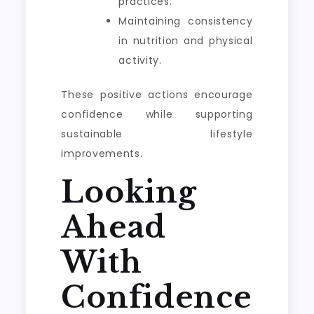
practices.
Maintaining consistency
in nutrition and physical
activity.
These positive actions encourage
confidence while supporting
sustainable lifestyle
improvements.
Looking
Ahead
With
Confidence