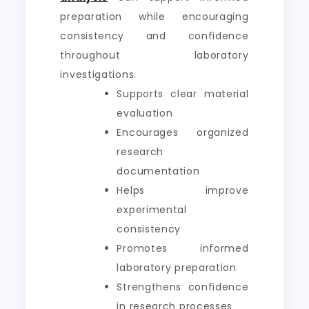
preparation while encouraging
consistency and confidence
throughout laboratory
investigations.
Supports clear material
evaluation
Encourages organized
research
documentation
Helps improve
experimental
consistency
Promotes informed
laboratory preparation
Strengthens confidence
in research processes