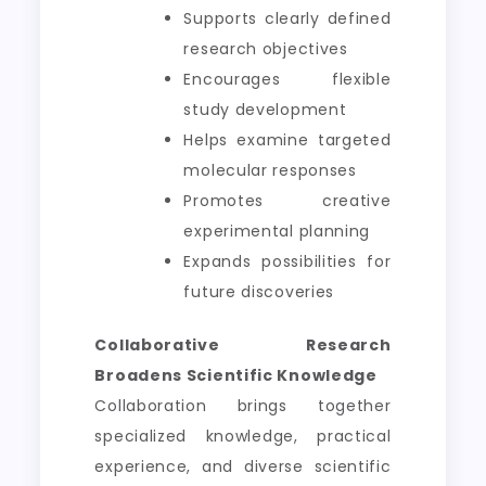
Supports clearly defined
research objectives
Encourages flexible
study development
Helps examine targeted
molecular responses
Promotes creative
experimental planning
Expands possibilities for
future discoveries
Collaborative Research
Broadens Scientific Knowledge
Collaboration brings together
specialized knowledge, practical
experience, and diverse scientific