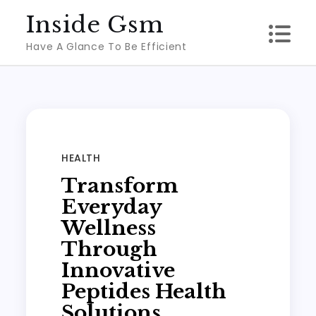
Skip
Inside Gsm
to
Have A Glance To Be Efficient
content
HEALTH
Transform
Everyday
Wellness
Through
Innovative
Peptides Health
Solutions