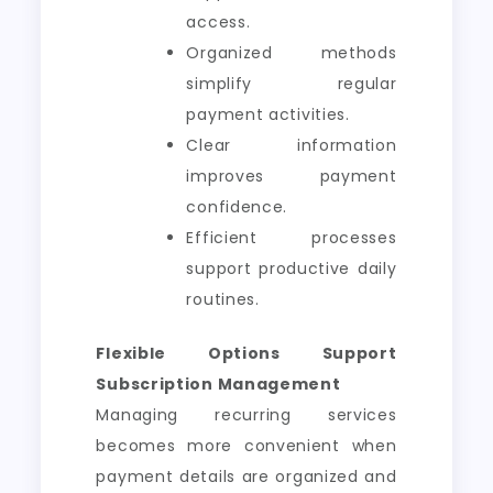
access.
Organized methods
simplify regular
payment activities.
Clear information
improves payment
confidence.
Efficient processes
support productive daily
routines.
Flexible Options Support
Subscription Management
Managing recurring services
becomes more convenient when
payment details are organized and