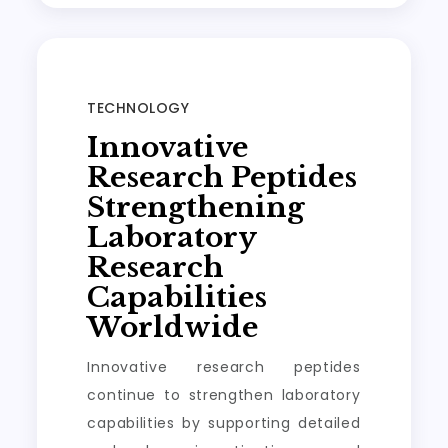
TECHNOLOGY
Innovative
Research Peptides
Strengthening
Laboratory
Research
Capabilities
Worldwide
Innovative research peptides
continue to strengthen laboratory
capabilities by supporting detailed