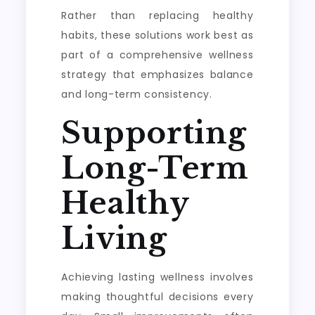
Rather than replacing healthy
habits, these solutions work best as
part of a comprehensive wellness
strategy that emphasizes balance
and long-term consistency.
Supporting
Long-Term
Healthy
Living
Achieving lasting wellness involves
making thoughtful decisions every