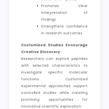
Promotes clear
interpretation of
findings
Strengthens confidence
in research outcomes
Customized Studies Encourage
Creative Discovery
Researchers can explore peptides
with selected characteristics to
investigate specific molecular
functions. Customized
experimental approaches support
controlled studies while creating
promising opportunities for
innovative scientific exploration.