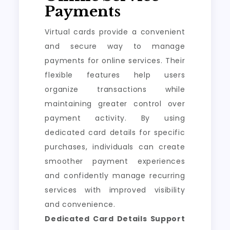
Payments
Virtual cards provide a convenient
and secure way to manage
payments for online services. Their
flexible features help users
organize transactions while
maintaining greater control over
payment activity. By using
dedicated card details for specific
purchases, individuals can create
smoother payment experiences
and confidently manage recurring
services with improved visibility
and convenience.
Dedicated Card Details Support