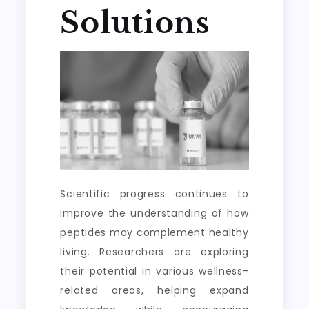
Solutions
Scientific progress continues to
improve the understanding of how
peptides may complement healthy
living. Researchers are exploring
their potential in various wellness-
related areas, helping expand