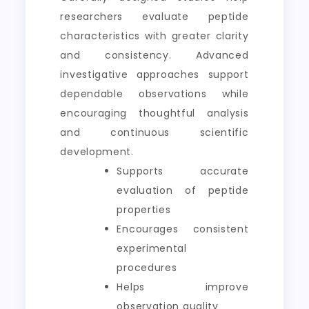
researchers evaluate peptide
characteristics with greater clarity
and consistency. Advanced
investigative approaches support
dependable observations while
encouraging thoughtful analysis
and continuous scientific
development.
Supports accurate
evaluation of peptide
properties
Encourages consistent
experimental
procedures
Helps improve
observation quality