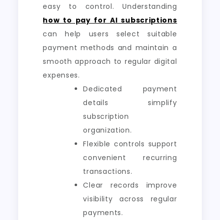
easy to control. Understanding
how to pay for AI subscriptions
can help users select suitable
payment methods and maintain a
smooth approach to regular digital
expenses.
Dedicated payment
details simplify
subscription
organization.
Flexible controls support
convenient recurring
transactions.
Clear records improve
visibility across regular
payments.