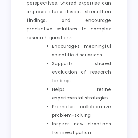
perspectives. Shared expertise can
improve study design, strengthen
findings, and encourage
productive solutions to complex
research questions.
Encourages meaningful
scientific discussions
Supports shared
evaluation of research
findings
Helps refine
experimental strategies
Promotes collaborative
problem-solving
Inspires new directions
for investigation