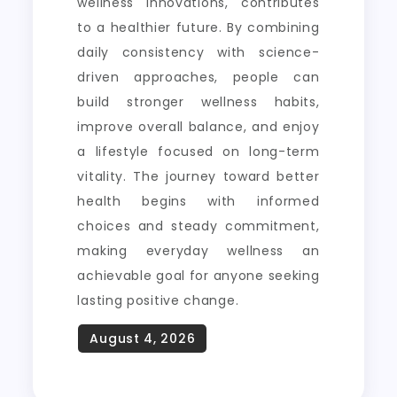
wellness innovations, contributes
to a healthier future. By combining
daily consistency with science-
driven approaches, people can
build stronger wellness habits,
improve overall balance, and enjoy
a lifestyle focused on long-term
vitality. The journey toward better
health begins with informed
choices and steady commitment,
making everyday wellness an
achievable goal for anyone seeking
lasting positive change.