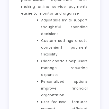
making online service payments
easier to monitor and organize.
Adjustable limits support
thoughtful spending
decisions.
Custom settings create
convenient payment
flexibility.
Clear controls help users
manage recurring
expenses.
Personalized options
improve financial
organization.
User-focused features
support efficient