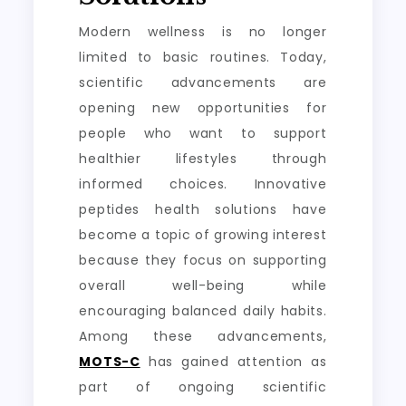
Modern wellness is no longer
limited to basic routines. Today,
scientific advancements are
opening new opportunities for
people who want to support
healthier lifestyles through
informed choices. Innovative
peptides health solutions have
become a topic of growing interest
because they focus on supporting
overall well-being while
encouraging balanced daily habits.
Among these advancements,
MOTS-C
has gained attention as
part of ongoing scientific