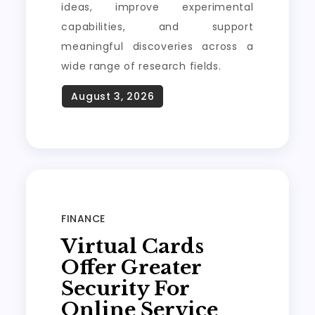
ideas, improve experimental
capabilities, and support
meaningful discoveries across a
wide range of research fields.
FINANCE
Virtual Cards
Offer Greater
Security For
Online Service