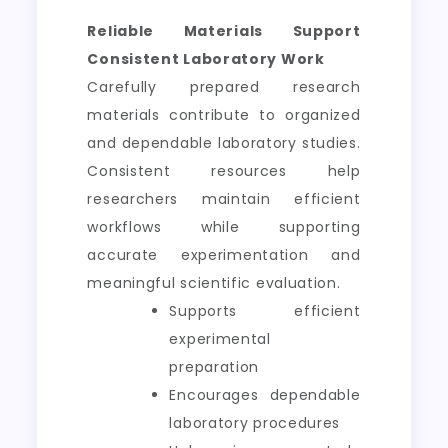
Reliable Materials Support
Consistent Laboratory Work
Carefully prepared research
materials contribute to organized
and dependable laboratory studies.
Consistent resources help
researchers maintain efficient
workflows while supporting
accurate experimentation and
meaningful scientific evaluation.
Supports efficient
experimental
preparation
Encourages dependable
laboratory procedures