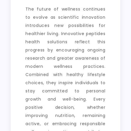
The future of wellness continues
to evolve as scientific innovation
introduces new possibilities for
healthier living. Innovative peptides
health solutions reflect this
progress by encouraging ongoing
research and greater awareness of
modern wellness practices.
Combined with healthy lifestyle
choices, they inspire individuals to
stay committed to personal
growth and well-being. Every
positive decision, whether
improving nutrition, remaining
active, or embracing responsible