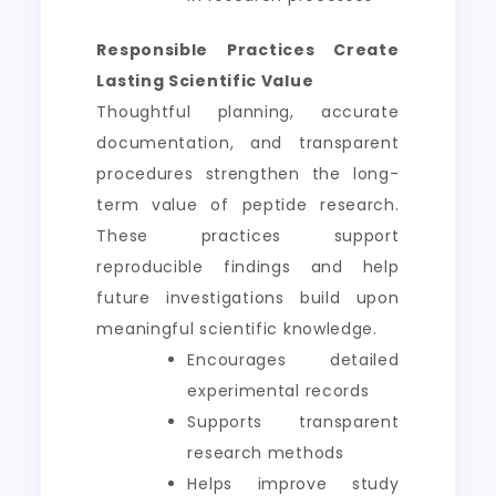
Responsible Practices Create
Lasting Scientific Value
Thoughtful planning, accurate
documentation, and transparent
procedures strengthen the long-
term value of peptide research.
These practices support
reproducible findings and help
future investigations build upon
meaningful scientific knowledge.
Encourages detailed
experimental records
Supports transparent
research methods
Helps improve study