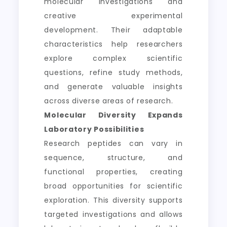
molecular investigations and
creative experimental
development. Their adaptable
characteristics help researchers
explore complex scientific
questions, refine study methods,
and generate valuable insights
across diverse areas of research.
Molecular Diversity Expands
Laboratory Possibilities
Research peptides can vary in
sequence, structure, and
functional properties, creating
broad opportunities for scientific
exploration. This diversity supports
targeted investigations and allows