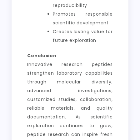
reproducibility
Promotes responsible
scientific development
Creates lasting value for
future exploration
Conclusion
Innovative research peptides
strengthen laboratory capabilities
through molecular diversity,
advanced investigations,
customized studies, collaboration,
reliable materials, and quality
documentation. As scientific
exploration continues to grow,
peptide research can inspire fresh