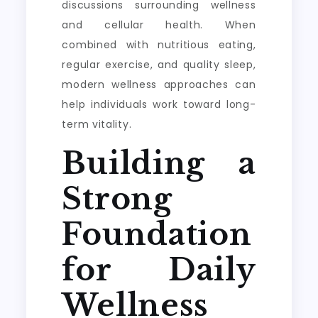
discussions surrounding wellness
and cellular health. When
combined with nutritious eating,
regular exercise, and quality sleep,
modern wellness approaches can
help individuals work toward long-
term vitality.
Building a
Strong
Foundation
for Daily
Wellness