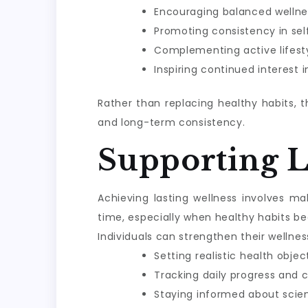
Encouraging balanced wellne
Promoting consistency in sel
Complementing active lifesty
Inspiring continued interest 
Rather than replacing healthy habits, 
and long-term consistency.
Supporting 
Achieving lasting wellness involves m
time, especially when healthy habits be
Individuals can strengthen their wellnes
Setting realistic health objec
Tracking daily progress and 
Staying informed about scie