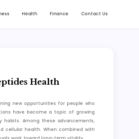
ness
Health
Finance
Contact Us
ptides Health
ening new opportunities for people who
lutions have become a topic of growing
ily habits. Among these advancements,
nd cellular health. When combined with
uals work toward long-term vitality.