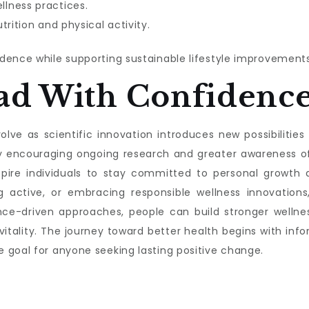
lness practices.
trition and physical activity.
dence while supporting sustainable lifestyle improvements
ad With Confidenc
lve as scientific innovation introduces new possibilities f
s by encouraging ongoing research and greater awareness 
nspire individuals to stay committed to personal growth a
g active, or embracing responsible wellness innovations,
nce-driven approaches, people can build stronger wellnes
 vitality. The journey toward better health begins with 
 goal for anyone seeking lasting positive change.