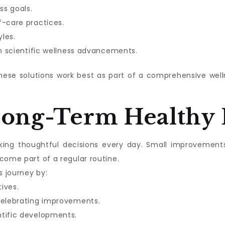
ss goals.
f-care practices.
les.
in scientific wellness advancements.
these solutions work best as part of a comprehensive we
Long-Term Healthy 
aking thoughtful decisions every day. Small improvement
come part of a regular routine.
s journey by:
tives.
celebrating improvements.
ntific developments.