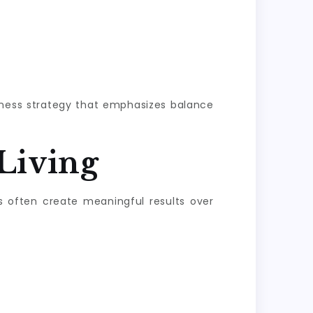
llness strategy that emphasizes balance
Living
s often create meaningful results over