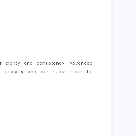
er clarity and consistency. Advanced
 analysis and continuous scientific