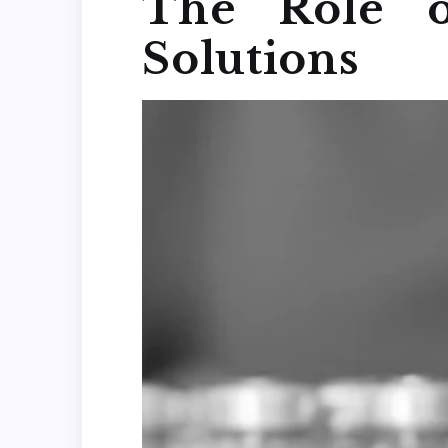
The Role o
Solutions