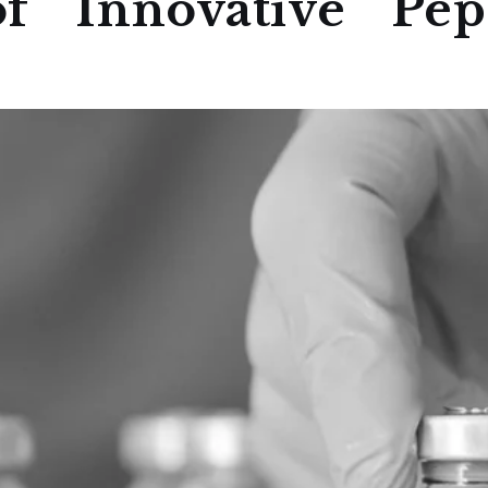
f Innovative Pept