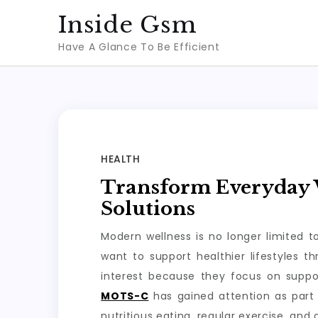
Skip
Inside Gsm
to
Have A Glance To Be Efficient
content
HEALTH
Transform Everyday W
Solutions
Modern wellness is no longer limited 
want to support healthier lifestyles 
interest because they focus on suppo
MOTS-C
has gained attention as part 
nutritious eating, regular exercise, and