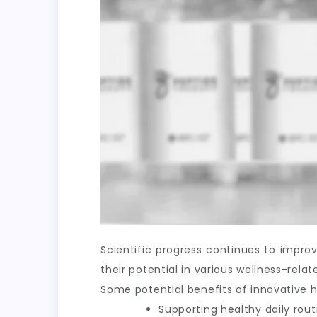
Scientific progress continues to impr
their potential in various wellness-rel
Some potential benefits of innovative h
Supporting healthy daily rout