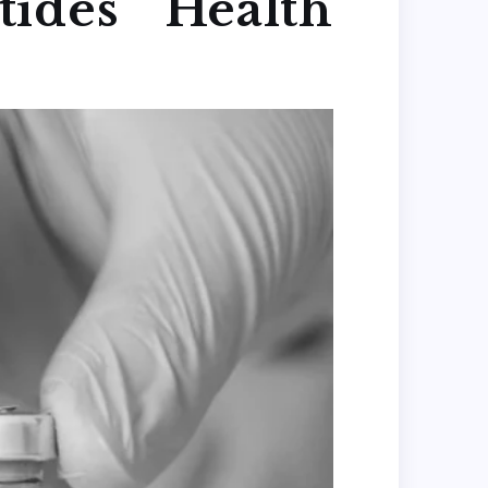
ides Health