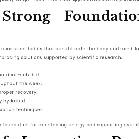
 Strong Foundatio
ith consistent habits that benefit both the body and mind. 
mbracing solutions supported by scientific research.
utrient-rich diet.
roughout the week.
 proper recovery.
y hydrated.
xation techniques.
e foundation for maintaining energy and supporting overall