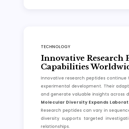
TECHNOLOGY
Innovative Research 
Capabilities Worldwi
Innovative research peptides continue t
experimental development. Their adapta
and generate valuable insights across d
Molecular Diversity Expands Laborato
Research peptides can vary in sequence, 
diversity supports targeted investiga
relationships.