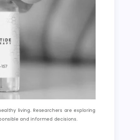
lthy living. Researchers are exploring
ponsible and informed decisions.