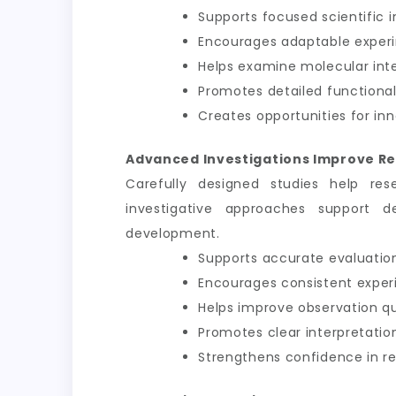
Supports focused scientific i
Encourages adaptable exper
Helps examine molecular int
Promotes detailed functional
Creates opportunities for inn
Advanced Investigations Improve Re
Carefully designed studies help res
investigative approaches support d
development.
Supports accurate evaluation
Encourages consistent exper
Helps improve observation qu
Promotes clear interpretation
Strengthens confidence in 