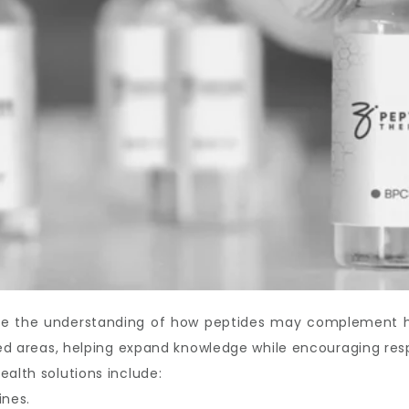
ove the understanding of how peptides may complement hea
ated areas, helping expand knowledge while encouraging res
ealth solutions include:
ines.