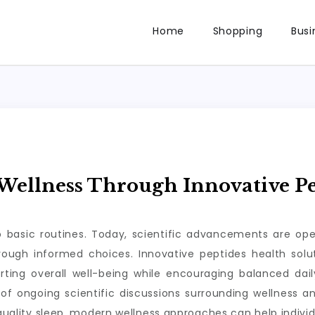
Home
Shopping
Busi
ellness Through Innovative Pe
to basic routines. Today, scientific advancements are op
through informed choices. Innovative peptides health so
rting overall well-being while encouraging balanced da
of ongoing scientific discussions surrounding wellness a
 quality sleep, modern wellness approaches can help individ