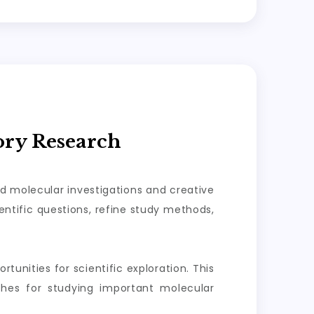
ory Research
ed molecular investigations and creative
ntific questions, refine study methods,
tunities for scientific exploration. This
aches for studying important molecular