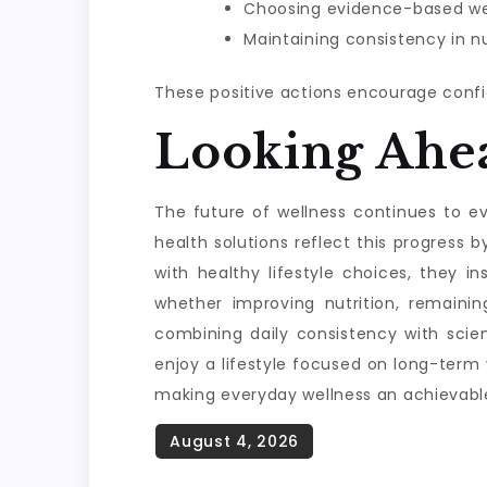
Choosing evidence-based wel
Maintaining consistency in nu
These positive actions encourage confi
Looking Ahe
The future of wellness continues to evo
health solutions reflect this progres
with healthy lifestyle choices, they i
whether improving nutrition, remainin
combining daily consistency with scie
enjoy a lifestyle focused on long-term
making everyday wellness an achievable