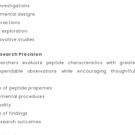
nvestigations
imental designs
eractions
 exploration
ovative studies
search Precision
earchers evaluate peptide characteristics with great
ependable observations while encouraging thoughtful
 of peptide properties
imental procedures
ality
 of findings
research outcomes