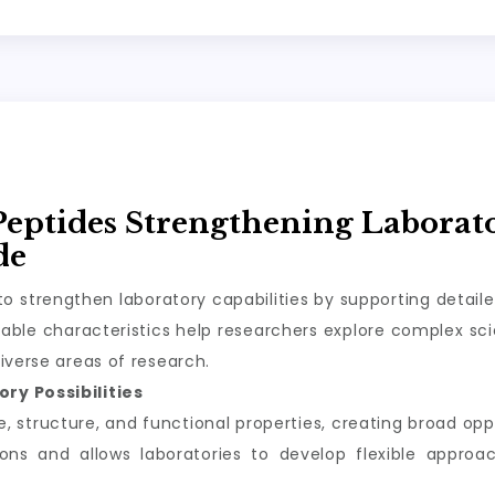
Peptides Strengthening Laborat
de
o strengthen laboratory capabilities by supporting detail
ble characteristics help researchers explore complex scie
iverse areas of research.
ry Possibilities
structure, and functional properties, creating broad oppor
tions and allows laboratories to develop flexible appro