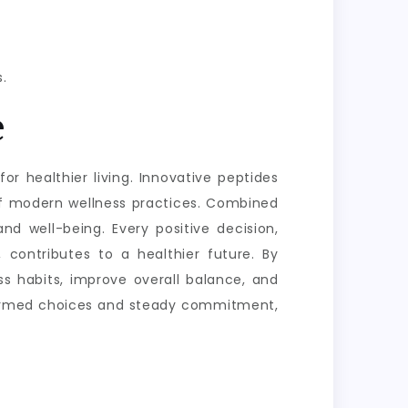
.
e
or healthier living. Innovative peptides
of modern wellness practices. Combined
nd well-being. Every positive decision,
 contributes to a healthier future. By
s habits, improve overall balance, and
informed choices and steady commitment,