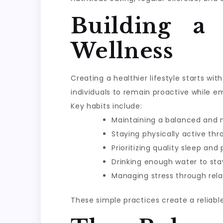
Building a
Wellness
Creating a healthier lifestyle starts w
individuals to remain proactive while e
Key habits include:
Maintaining a balanced and n
Staying physically active th
Prioritizing quality sleep and
Drinking enough water to sta
Managing stress through rela
These simple practices create a reliabl