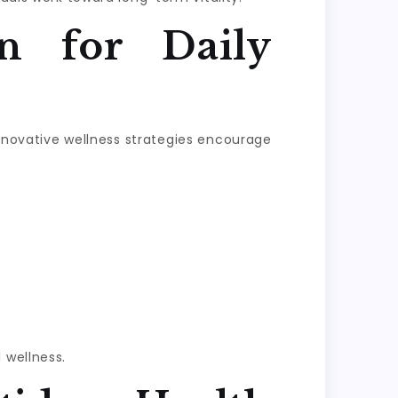
n for Daily
Innovative wellness strategies encourage
 wellness.