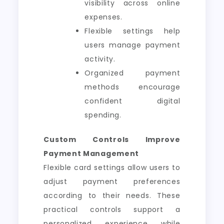
visibility across online
expenses.
Flexible settings help
users manage payment
activity.
Organized payment
methods encourage
confident digital
spending.
Custom Controls Improve
Payment Management
Flexible card settings allow users to
adjust payment preferences
according to their needs. These
practical controls support a
personalized experience while