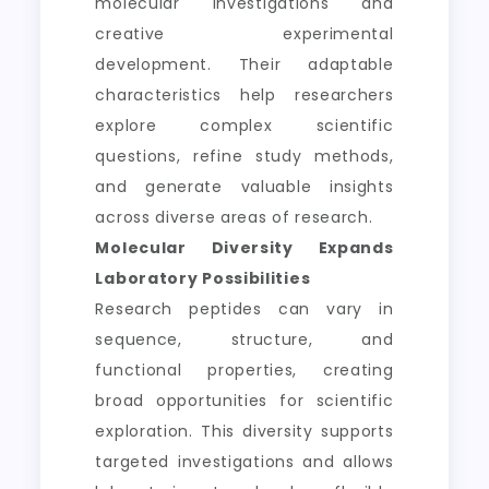
molecular investigations and
creative experimental
development. Their adaptable
characteristics help researchers
explore complex scientific
questions, refine study methods,
and generate valuable insights
across diverse areas of research.
Molecular Diversity Expands
Laboratory Possibilities
Research peptides can vary in
sequence, structure, and
functional properties, creating
broad opportunities for scientific
exploration. This diversity supports
targeted investigations and allows