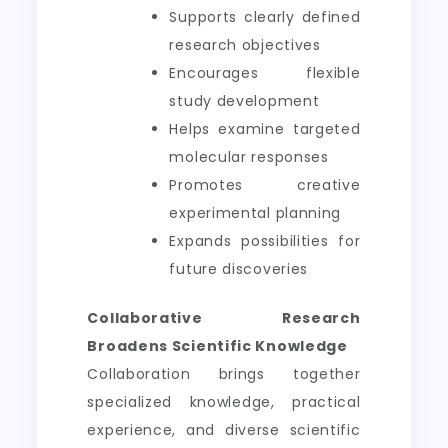
Supports clearly defined
research objectives
Encourages flexible
study development
Helps examine targeted
molecular responses
Promotes creative
experimental planning
Expands possibilities for
future discoveries
Collaborative Research
Broadens Scientific Knowledge
Collaboration brings together
specialized knowledge, practical
experience, and diverse scientific