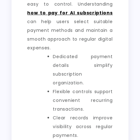
easy to control. Understanding
how to pay for AI subscriptions
can help users select suitable
payment methods and maintain a
smooth approach to regular digital
expenses.
Dedicated payment
details simplify
subscription
organization.
Flexible controls support
convenient recurring
transactions.
Clear records improve
visibility across regular
payments.