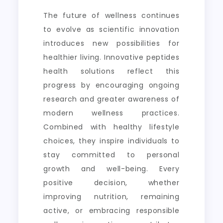
The future of wellness continues
to evolve as scientific innovation
introduces new possibilities for
healthier living. Innovative peptides
health solutions reflect this
progress by encouraging ongoing
research and greater awareness of
modern wellness practices.
Combined with healthy lifestyle
choices, they inspire individuals to
stay committed to personal
growth and well-being. Every
positive decision, whether
improving nutrition, remaining
active, or embracing responsible