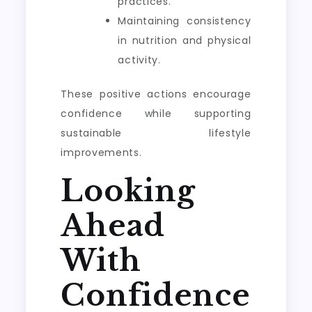
practices.
Maintaining consistency
in nutrition and physical
activity.
These positive actions encourage
confidence while supporting
sustainable lifestyle
improvements.
Looking
Ahead
With
Confidence