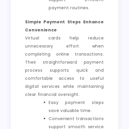
payment routines.
Simple Payment Steps Enhance
Convenience
Virtual cards help reduce
unnecessary effort when
completing online transactions.
Their straightforward payment
process supports quick and
comfortable access to useful
digital services while maintaining
clear financial oversight.
Easy payment steps
save valuable time.
Convenient transactions
support smooth service