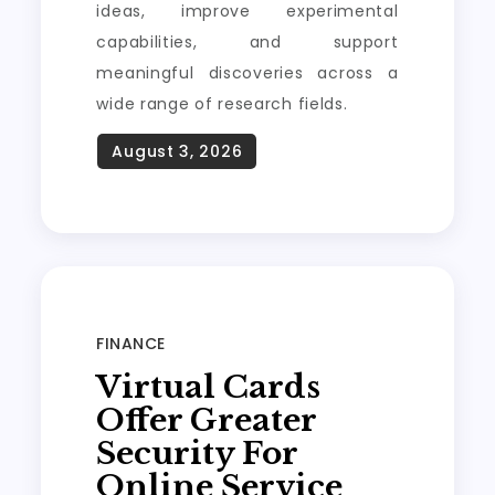
ideas, improve experimental
capabilities, and support
meaningful discoveries across a
wide range of research fields.
FINANCE
Virtual Cards
Offer Greater
Security For
Online Service