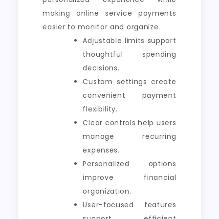
making online service payments
easier to monitor and organize.
Adjustable limits support
thoughtful spending
decisions.
Custom settings create
convenient payment
flexibility.
Clear controls help users
manage recurring
expenses.
Personalized options
improve financial
organization.
User-focused features
support efficient