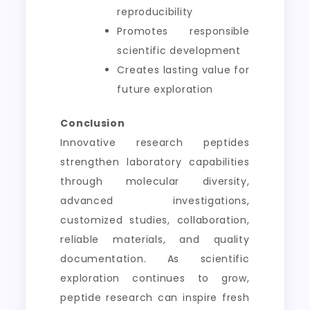
reproducibility
Promotes responsible
scientific development
Creates lasting value for
future exploration
Conclusion
Innovative research peptides
strengthen laboratory capabilities
through molecular diversity,
advanced investigations,
customized studies, collaboration,
reliable materials, and quality
documentation. As scientific
exploration continues to grow,
peptide research can inspire fresh