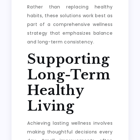
Rather than replacing healthy
habits, these solutions work best as
part of a comprehensive wellness
strategy that emphasizes balance
and long-term consistency.
Supporting
Long-Term
Healthy
Living
Achieving lasting wellness involves
making thoughtful decisions every