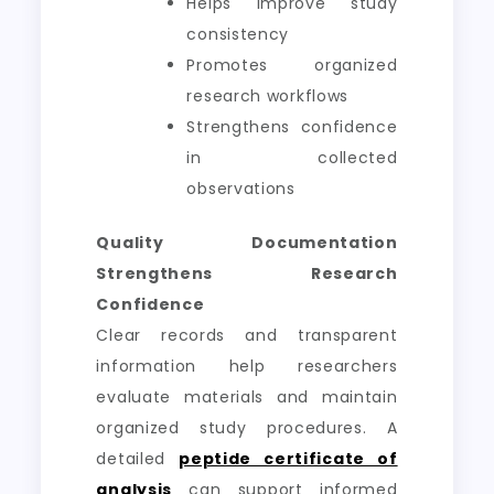
Helps improve study
consistency
Promotes organized
research workflows
Strengthens confidence
in collected
observations
Quality Documentation
Strengthens Research
Confidence
Clear records and transparent
information help researchers
evaluate materials and maintain
organized study procedures. A
detailed
peptide certificate of
analysis
can support informed