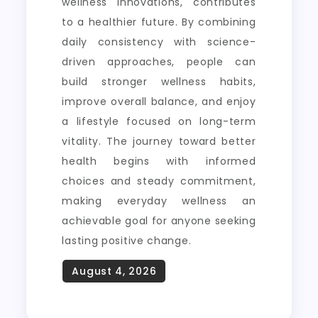
wellness innovations, contributes
to a healthier future. By combining
daily consistency with science-
driven approaches, people can
build stronger wellness habits,
improve overall balance, and enjoy
a lifestyle focused on long-term
vitality. The journey toward better
health begins with informed
choices and steady commitment,
making everyday wellness an
achievable goal for anyone seeking
lasting positive change.