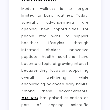
Modern wellness is no longer
limited to basic routines. Today,
scientific advancements are
opening new opportunities for
people who want to support
healthier lifestyles through
informed choices. Innovative
peptides health solutions have
become a topic of growing interest
because they focus on supporting
overall well-being while
encouraging balanced daily habits.
Among these advancements,
MOTS-C
has gained attention as
part of ongoing scientific