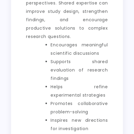
perspectives. Shared expertise can
improve study design, strengthen
findings, and encourage
productive solutions to complex
research questions.
Encourages meaningful
scientific discussions
Supports shared
evaluation of research
findings
Helps refine
experimental strategies
Promotes collaborative
problem-solving
Inspires new directions
for investigation