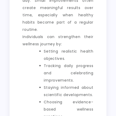
day. Small improvements often
create meaningful results over
time, especially when healthy
habits become part of a regular
routine.
Individuals can strengthen their
wellness journey by:
Setting realistic health
objectives.
Tracking daily progress
and celebrating
improvements.
Staying informed about
scientific developments.
Choosing evidence-
based wellness