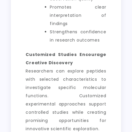
Promotes clear
interpretation of
findings
Strengthens confidence
in research outcomes
Customized Studies Encourage
Creative Discovery
Researchers can explore peptides
with selected characteristics to
investigate specific molecular
functions. Customized
experimental approaches support
controlled studies while creating
promising opportunities for
innovative scientific exploration.