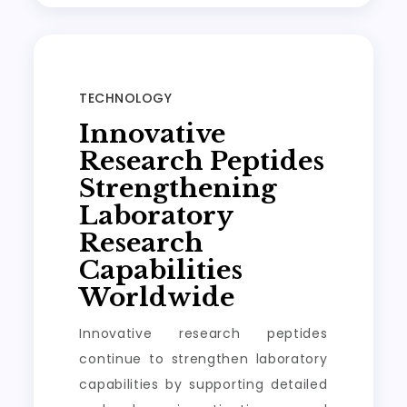
TECHNOLOGY
Innovative
Research Peptides
Strengthening
Laboratory
Research
Capabilities
Worldwide
Innovative research peptides
continue to strengthen laboratory
capabilities by supporting detailed