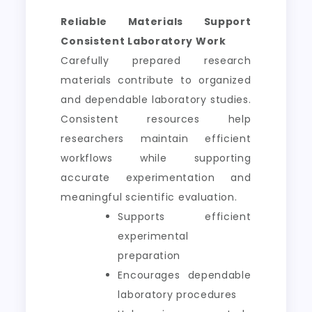
Reliable Materials Support
Consistent Laboratory Work
Carefully prepared research
materials contribute to organized
and dependable laboratory studies.
Consistent resources help
researchers maintain efficient
workflows while supporting
accurate experimentation and
meaningful scientific evaluation.
Supports efficient
experimental
preparation
Encourages dependable
laboratory procedures