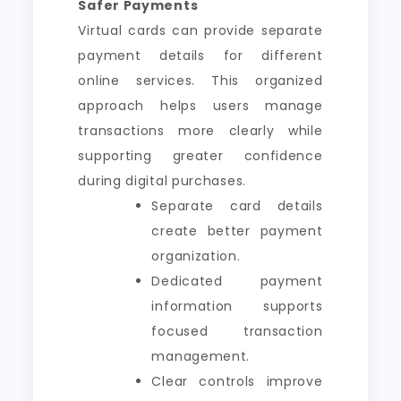
Safer Payments
Virtual cards can provide separate
payment details for different
online services. This organized
approach helps users manage
transactions more clearly while
supporting greater confidence
during digital purchases.
Separate card details
create better payment
organization.
Dedicated payment
information supports
focused transaction
management.
Clear controls improve