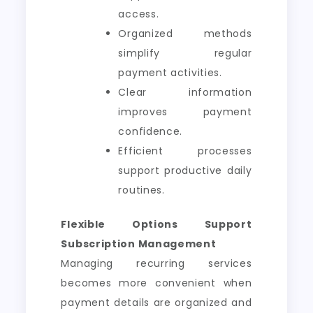
access.
Organized methods
simplify regular
payment activities.
Clear information
improves payment
confidence.
Efficient processes
support productive daily
routines.
Flexible Options Support
Subscription Management
Managing recurring services
becomes more convenient when
payment details are organized and