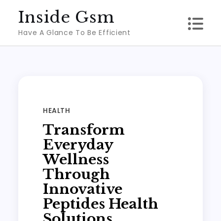
Skip
Inside Gsm
to
Have A Glance To Be Efficient
content
HEALTH
Transform
Everyday
Wellness
Through
Innovative
Peptides Health
Solutions