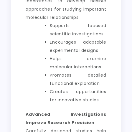
laboratories to develop flexible
approaches for studying important
molecular relationships.
Supports focused
scientific investigations
Encourages adaptable
experimental designs
Helps examine
molecular interactions
Promotes detailed
functional exploration
Creates opportunities
for innovative studies
Advanced Investigations
Improve Research Precision
Carefully designed studies help