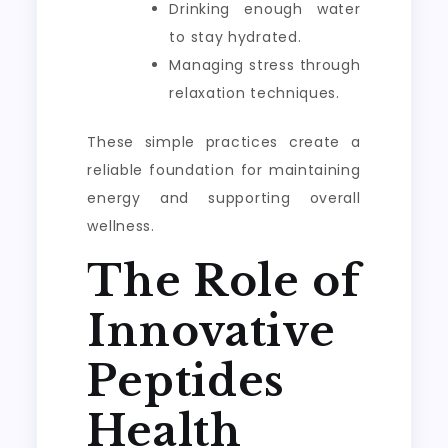
Drinking enough water
to stay hydrated.
Managing stress through
relaxation techniques.
These simple practices create a
reliable foundation for maintaining
energy and supporting overall
wellness.
The Role of
Innovative
Peptides
Health