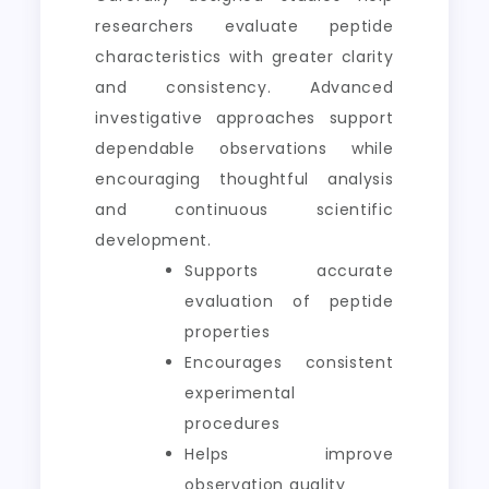
researchers evaluate peptide
characteristics with greater clarity
and consistency. Advanced
investigative approaches support
dependable observations while
encouraging thoughtful analysis
and continuous scientific
development.
Supports accurate
evaluation of peptide
properties
Encourages consistent
experimental
procedures
Helps improve
observation quality