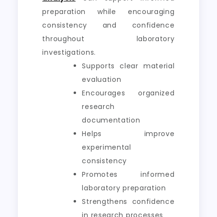
preparation while encouraging
consistency and confidence
throughout laboratory
investigations.
Supports clear material
evaluation
Encourages organized
research
documentation
Helps improve
experimental
consistency
Promotes informed
laboratory preparation
Strengthens confidence
in research processes