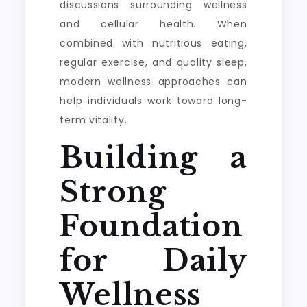
discussions surrounding wellness
and cellular health. When
combined with nutritious eating,
regular exercise, and quality sleep,
modern wellness approaches can
help individuals work toward long-
term vitality.
Building a
Strong
Foundation
for Daily
Wellness