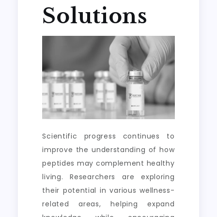
Solutions
Scientific progress continues to
improve the understanding of how
peptides may complement healthy
living. Researchers are exploring
their potential in various wellness-
related areas, helping expand