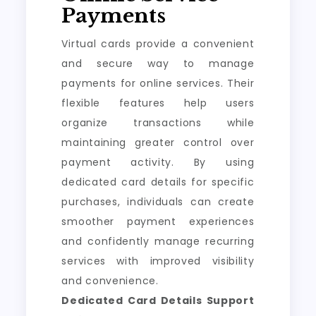
Payments
Virtual cards provide a convenient
and secure way to manage
payments for online services. Their
flexible features help users
organize transactions while
maintaining greater control over
payment activity. By using
dedicated card details for specific
purchases, individuals can create
smoother payment experiences
and confidently manage recurring
services with improved visibility
and convenience.
Dedicated Card Details Support