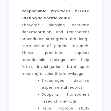
Responsible Practices Create
Lasting Scientific Value
Thoughtful planning, accurate
documentation, and transparent
procedures strengthen the long-
term value of peptide research.
These practices support
reproducible findings and help
future investigations build upon
meaningful scientific knowledge.
Encourages detailed
experimental records
Supports transparent
research methods
Helps improve study