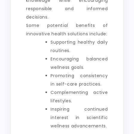
knowledge while encouraging
responsible and informed
decisions.
Some potential benefits of
innovative health solutions include:
Supporting healthy daily
routines.
Encouraging balanced
wellness goals.
Promoting consistency
in self-care practices.
Complementing active
lifestyles.
Inspiring continued
interest in scientific
wellness advancements.