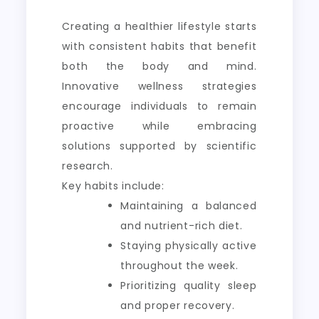
Creating a healthier lifestyle starts
with consistent habits that benefit
both the body and mind.
Innovative wellness strategies
encourage individuals to remain
proactive while embracing
solutions supported by scientific
research.
Key habits include:
Maintaining a balanced
and nutrient-rich diet.
Staying physically active
throughout the week.
Prioritizing quality sleep
and proper recovery.