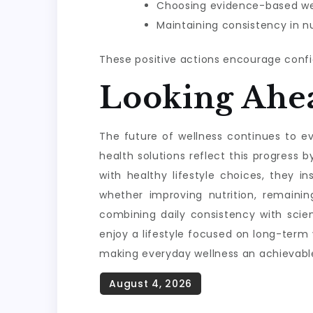
Choosing evidence-based wel
Maintaining consistency in nu
These positive actions encourage confi
Looking Ahe
The future of wellness continues to evo
health solutions reflect this progres
with healthy lifestyle choices, they i
whether improving nutrition, remainin
combining daily consistency with scie
enjoy a lifestyle focused on long-term
making everyday wellness an achievable