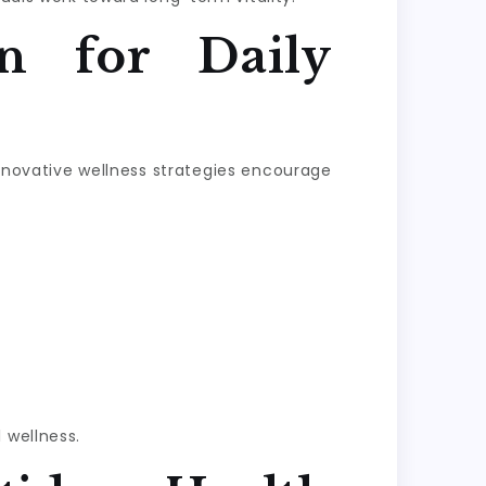
n for Daily
Innovative wellness strategies encourage
 wellness.