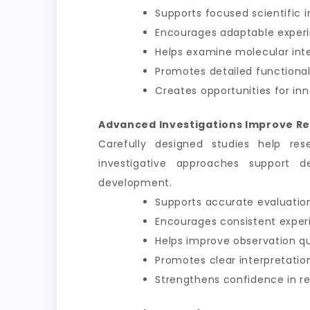
Supports focused scientific i
Encourages adaptable exper
Helps examine molecular int
Promotes detailed functional
Creates opportunities for inn
Advanced Investigations Improve Re
Carefully designed studies help res
investigative approaches support d
development.
Supports accurate evaluation
Encourages consistent exper
Helps improve observation qu
Promotes clear interpretation
Strengthens confidence in 