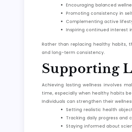
Encouraging balanced wellne
Promoting consistency in sel
Complementing active lifesty
Inspiring continued interest 
Rather than replacing healthy habits, 
and long-term consistency.
Supporting 
Achieving lasting wellness involves m
time, especially when healthy habits be
Individuals can strengthen their wellnes
Setting realistic health objec
Tracking daily progress and 
Staying informed about scie