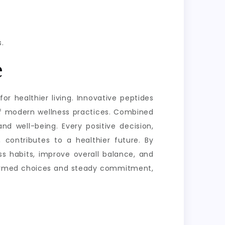
.
e
or healthier living. Innovative peptides
of modern wellness practices. Combined
nd well-being. Every positive decision,
 contributes to a healthier future. By
s habits, improve overall balance, and
informed choices and steady commitment,