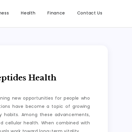
ness
Health
Finance
Contact Us
ptides Health
ening new opportunities for people who
lutions have become a topic of growing
ily habits. Among these advancements,
nd cellular health. When combined with
uals work toward long-term vitality.