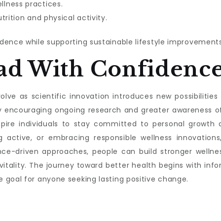
lness practices.
trition and physical activity.
dence while supporting sustainable lifestyle improvements
ad With Confidenc
lve as scientific innovation introduces new possibilities f
s by encouraging ongoing research and greater awareness 
nspire individuals to stay committed to personal growth a
g active, or embracing responsible wellness innovations,
nce-driven approaches, people can build stronger wellnes
 vitality. The journey toward better health begins with 
 goal for anyone seeking lasting positive change.