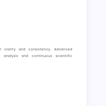
er clarity and consistency. Advanced
 analysis and continuous scientific