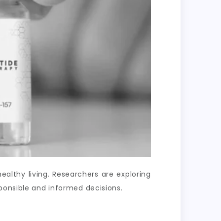
lthy living. Researchers are exploring
ponsible and informed decisions.