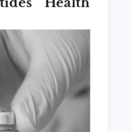
ides Health