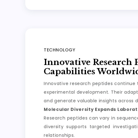
TECHNOLOGY
Innovative Research 
Capabilities Worldwi
Innovative research peptides continue t
experimental development. Their adapta
and generate valuable insights across d
Molecular Diversity Expands Laborato
Research peptides can vary in sequence, 
diversity supports targeted investiga
relationships.