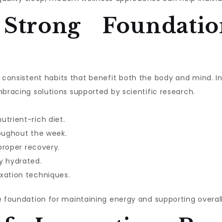
 Strong Foundatio
ith consistent habits that benefit both the body and mind. 
mbracing solutions supported by scientific research.
utrient-rich diet.
roughout the week.
 proper recovery.
y hydrated.
xation techniques.
e foundation for maintaining energy and supporting overall