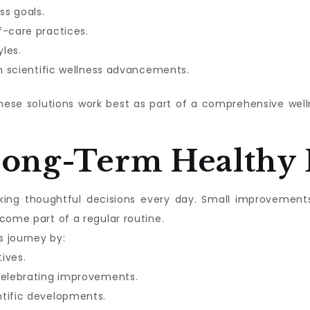
ss goals.
f-care practices.
les.
in scientific wellness advancements.
these solutions work best as part of a comprehensive we
Long-Term Healthy 
aking thoughtful decisions every day. Small improvement
come part of a regular routine.
s journey by:
tives.
celebrating improvements.
ntific developments.