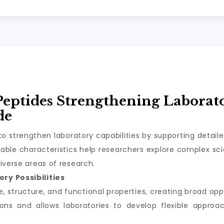
Peptides Strengthening Laborat
de
o strengthen laboratory capabilities by supporting detail
ble characteristics help researchers explore complex scie
iverse areas of research.
ry Possibilities
structure, and functional properties, creating broad oppor
tions and allows laboratories to develop flexible appro