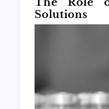
The Role o
Solutions