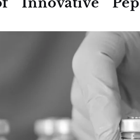
f Innovative Pept