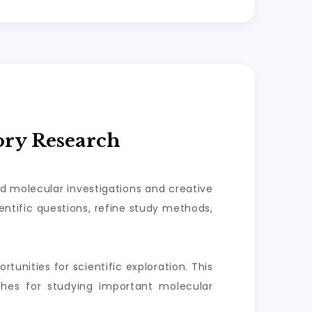
ory Research
ed molecular investigations and creative
ntific questions, refine study methods,
tunities for scientific exploration. This
aches for studying important molecular