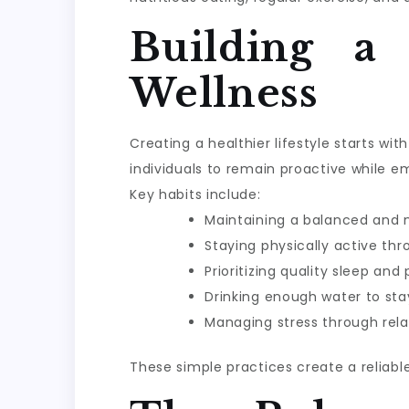
Building a
Wellness
Creating a healthier lifestyle starts w
individuals to remain proactive while e
Key habits include:
Maintaining a balanced and n
Staying physically active th
Prioritizing quality sleep and
Drinking enough water to sta
Managing stress through rela
These simple practices create a reliabl