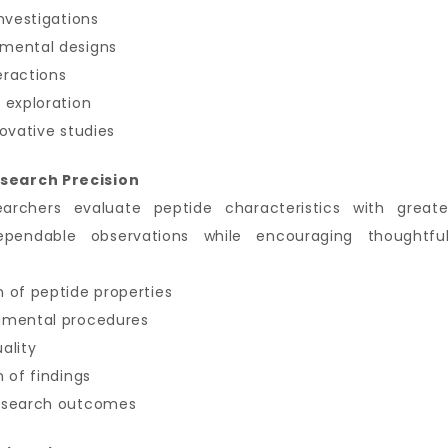
nvestigations
imental designs
eractions
 exploration
ovative studies
search Precision
earchers evaluate peptide characteristics with great
ependable observations while encouraging thoughtful
 of peptide properties
imental procedures
ality
 of findings
research outcomes