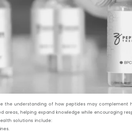
ove the understanding of how peptides may complement hea
ated areas, helping expand knowledge while encouraging res
ealth solutions include:
ines.