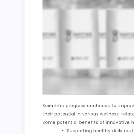
Scientific progress continues to impr
their potential in various wellness-rel
Some potential benefits of innovative h
Supporting healthy daily rout