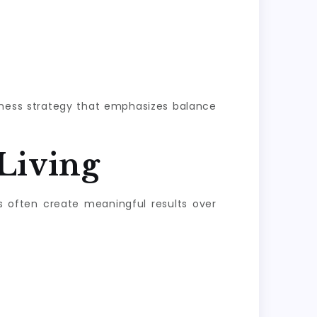
llness strategy that emphasizes balance
Living
s often create meaningful results over