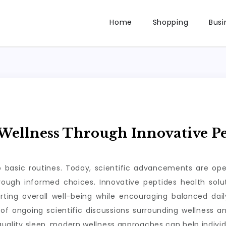
Home
Shopping
Busi
ellness Through Innovative Pe
to basic routines. Today, scientific advancements are op
through informed choices. Innovative peptides health so
rting overall well-being while encouraging balanced da
of ongoing scientific discussions surrounding wellness a
 quality sleep, modern wellness approaches can help individ