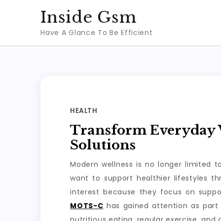
Skip
Inside Gsm
to
Have A Glance To Be Efficient
content
HEALTH
Transform Everyday W
Solutions
Modern wellness is no longer limited 
want to support healthier lifestyles 
interest because they focus on suppo
MOTS-C
has gained attention as part 
nutritious eating, regular exercise, and