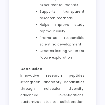
experimental records
Supports transparent
research methods
Helps improve study
reproducibility
Promotes responsible
scientific development
Creates lasting value for
future exploration
Conclusion
Innovative research peptides
strengthen laboratory capabilities
through molecular diversity,
advanced investigations,
customized studies, collaboration,