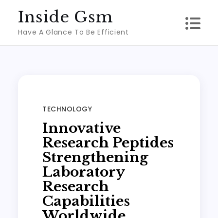
Skip
Inside Gsm
to
Have A Glance To Be Efficient
content
TECHNOLOGY
Innovative
Research Peptides
Strengthening
Laboratory
Research
Capabilities
Worldwide