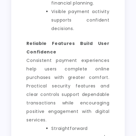
financial planning.
Visible payment activity
supports confident
decisions.
Reliable Features Build User
Confidence
Consistent payment experiences
help users complete online
purchases with greater comfort.
Practical security features and
clear controls support dependable
transactions while encouraging
positive engagement with digital
services.
Straightforward