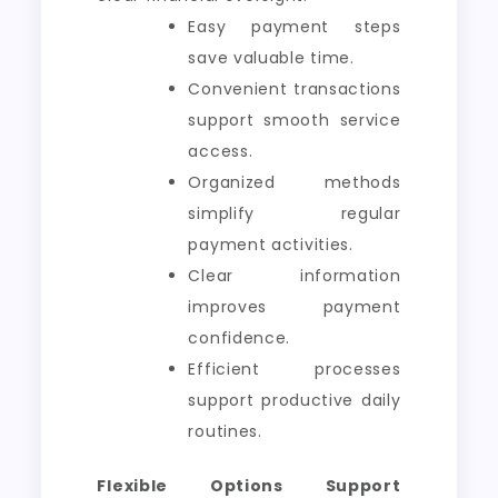
Easy payment steps
save valuable time.
Convenient transactions
support smooth service
access.
Organized methods
simplify regular
payment activities.
Clear information
improves payment
confidence.
Efficient processes
support productive daily
routines.
Flexible Options Support