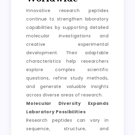
Innovative research peptides
continue to strengthen laboratory
capabilities by supporting detailed
molecular investigations and
creative experimental
development. Their adaptable
characteristics help researchers
explore complex scientific
questions, refine study methods,
and generate valuable insights
across diverse areas of research.
Molecular Diversity Expands
Laboratory Possibilities
Research peptides can vary in
sequence, structure, and