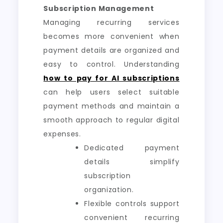
Subscription Management
Managing recurring services
becomes more convenient when
payment details are organized and
easy to control. Understanding
how to pay for AI subscriptions
can help users select suitable
payment methods and maintain a
smooth approach to regular digital
expenses.
Dedicated payment
details simplify
subscription
organization.
Flexible controls support
convenient recurring