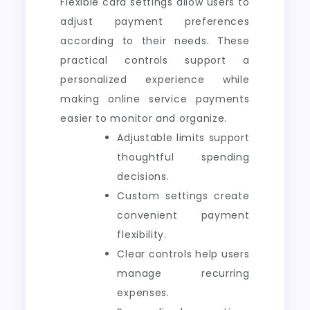
Flexible card settings allow users to
adjust payment preferences
according to their needs. These
practical controls support a
personalized experience while
making online service payments
easier to monitor and organize.
Adjustable limits support
thoughtful spending
decisions.
Custom settings create
convenient payment
flexibility.
Clear controls help users
manage recurring
expenses.