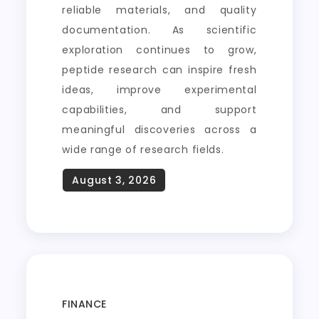
reliable materials, and quality
documentation. As scientific
exploration continues to grow,
peptide research can inspire fresh
ideas, improve experimental
capabilities, and support
meaningful discoveries across a
wide range of research fields.
FINANCE