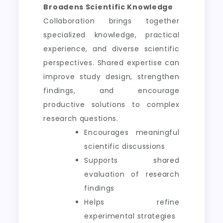
Broadens Scientific Knowledge
Collaboration brings together
specialized knowledge, practical
experience, and diverse scientific
perspectives. Shared expertise can
improve study design, strengthen
findings, and encourage
productive solutions to complex
research questions.
Encourages meaningful
scientific discussions
Supports shared
evaluation of research
findings
Helps refine
experimental strategies