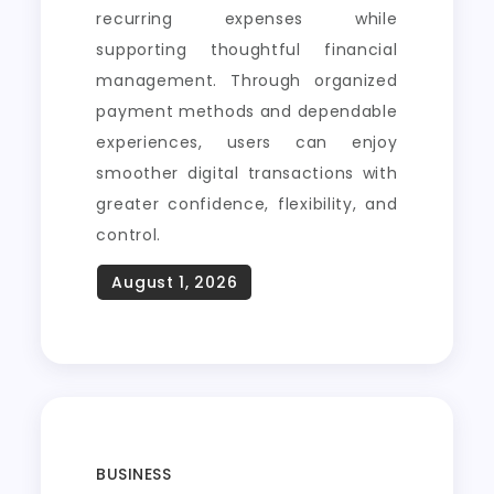
recurring expenses while
supporting thoughtful financial
management. Through organized
payment methods and dependable
experiences, users can enjoy
smoother digital transactions with
greater confidence, flexibility, and
control.
BUSINESS