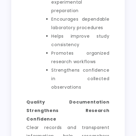
experimental
preparation
Encourages dependable
laboratory procedures
Helps improve study
consistency
Promotes organized
research workflows
Strengthens confidence
in collected
observations
Quality Documentation
Strengthens Research
Confidence
Clear records and transparent