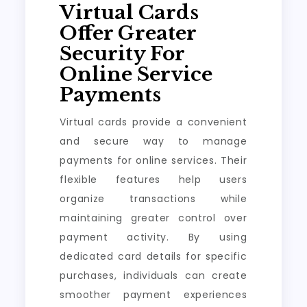
Virtual Cards
Offer Greater
Security For
Online Service
Payments
Virtual cards provide a convenient
and secure way to manage
payments for online services. Their
flexible features help users
organize transactions while
maintaining greater control over
payment activity. By using
dedicated card details for specific
purchases, individuals can create
smoother payment experiences