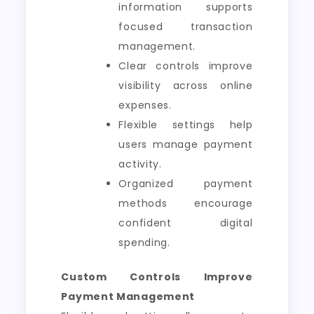
information supports
focused transaction
management.
Clear controls improve
visibility across online
expenses.
Flexible settings help
users manage payment
activity.
Organized payment
methods encourage
confident digital
spending.
Custom Controls Improve
Payment Management