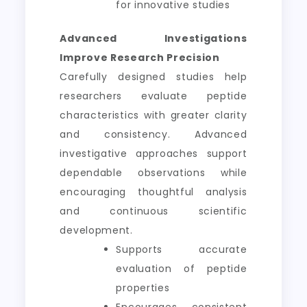
for innovative studies
Advanced Investigations
Improve Research Precision
Carefully designed studies help
researchers evaluate peptide
characteristics with greater clarity
and consistency. Advanced
investigative approaches support
dependable observations while
encouraging thoughtful analysis
and continuous scientific
development.
Supports accurate
evaluation of peptide
properties