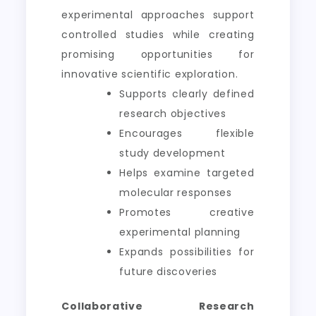
experimental approaches support
controlled studies while creating
promising opportunities for
innovative scientific exploration.
Supports clearly defined
research objectives
Encourages flexible
study development
Helps examine targeted
molecular responses
Promotes creative
experimental planning
Expands possibilities for
future discoveries
Collaborative Research