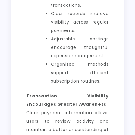
transactions.
Clear records improve
visibility across regular
payments.
Adjustable settings
encourage thoughtful
expense management.
Organized methods
support efficient
subscription routines.
Transaction Visibility
Encourages Greater Awareness
Clear payment information allows
users to review activity and
maintain a better understanding of