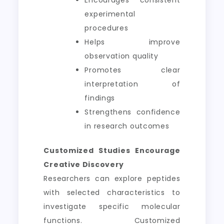
Encourages consistent
experimental
procedures
Helps improve
observation quality
Promotes clear
interpretation of
findings
Strengthens confidence
in research outcomes
Customized Studies Encourage
Creative Discovery
Researchers can explore peptides
with selected characteristics to
investigate specific molecular
functions. Customized