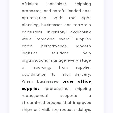
efficient container shipping
processes, and careful landed cost
optimization. With the right
planning, businesses can maintain
consistent inventory availability
while improving overall supplies
chain performance. Modern
logistics solutions help
organizations manage every stage
of sourcing, from supplier
coordination to final delivery.
When businesses
order office
supplies
, professional shipping
management supports a
streamlined process that improves
shipment visibility, reduces delays,