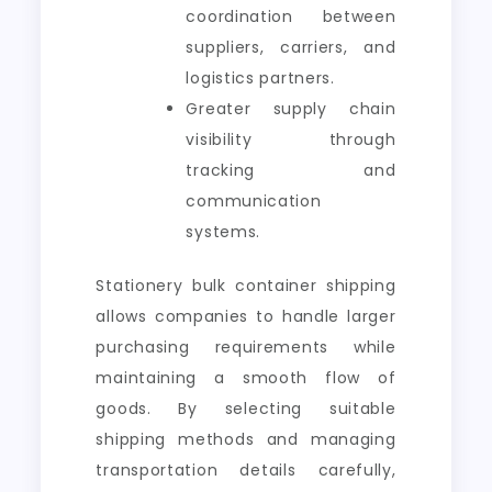
coordination between
suppliers, carriers, and
logistics partners.
Greater supply chain
visibility through
tracking and
communication
systems.
Stationery bulk container shipping
allows companies to handle larger
purchasing requirements while
maintaining a smooth flow of
goods. By selecting suitable
shipping methods and managing
transportation details carefully,