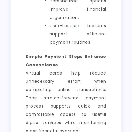
Personalized options
improve financial
organization.
User-focused features
support efficient
payment routines.
Simple Payment Steps Enhance
Convenience
Virtual cards help reduce
unnecessary effort when
completing online transactions.
Their straightforward payment
process supports quick and
comfortable access to useful
digital services while maintaining
clear financial oversight.