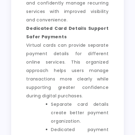
and confidently manage recurring
services with improved visibility
and convenience.
Dedicated Card Details Support
Safer Payments
Virtual cards can provide separate
payment details for different
online services. This organized
approach helps users manage
transactions more clearly while
supporting greater confidence
during digital purchases.
Separate card details
create better payment
organization.
Dedicated payment