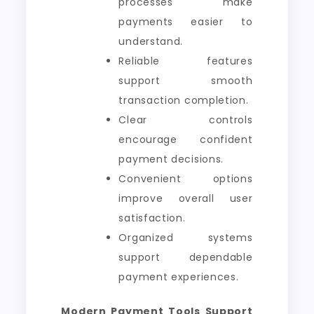
processes make
payments easier to
understand.
Reliable features
support smooth
transaction completion.
Clear controls
encourage confident
payment decisions.
Convenient options
improve overall user
satisfaction.
Organized systems
support dependable
payment experiences.
Modern Payment Tools Support