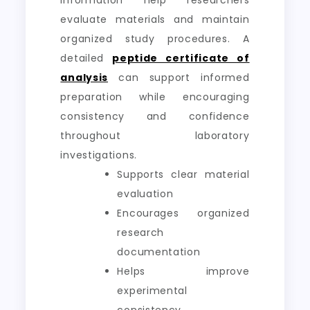
information help researchers
evaluate materials and maintain
organized study procedures. A
detailed
peptide certificate of
analysis
can support informed
preparation while encouraging
consistency and confidence
throughout laboratory
investigations.
Supports clear material
evaluation
Encourages organized
research
documentation
Helps improve
experimental