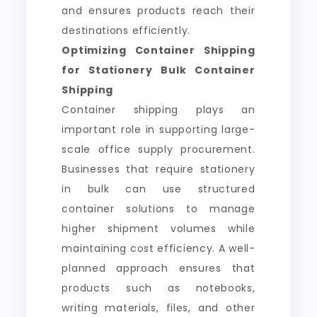
and ensures products reach their
destinations efficiently.
Optimizing Container Shipping
for Stationery Bulk Container
Shipping
Container shipping plays an
important role in supporting large-
scale office supply procurement.
Businesses that require stationery
in bulk can use structured
container solutions to manage
higher shipment volumes while
maintaining cost efficiency. A well-
planned approach ensures that
products such as notebooks,
writing materials, files, and other