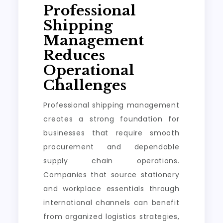
Professional
Shipping
Management
Reduces
Operational
Challenges
Professional shipping management
creates a strong foundation for
businesses that require smooth
procurement and dependable
supply chain operations.
Companies that source stationery
and workplace essentials through
international channels can benefit
from organized logistics strategies,