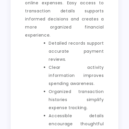
online expenses. Easy access to
transaction details supports
informed decisions and creates a
more organized financial
experience.
Detailed records support
accurate payment
reviews.
Clear activity
information improves
spending awareness.
Organized transaction
histories simplify
expense tracking.
Accessible details
encourage thoughtful