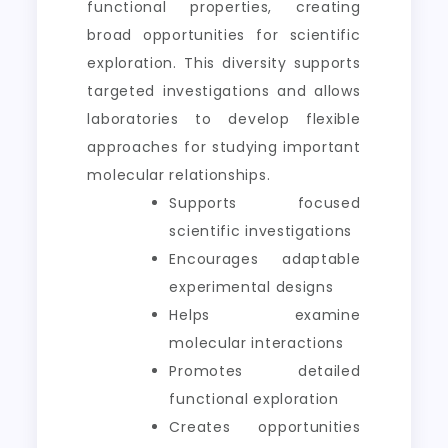
functional properties, creating
broad opportunities for scientific
exploration. This diversity supports
targeted investigations and allows
laboratories to develop flexible
approaches for studying important
molecular relationships.
Supports focused
scientific investigations
Encourages adaptable
experimental designs
Helps examine
molecular interactions
Promotes detailed
functional exploration
Creates opportunities