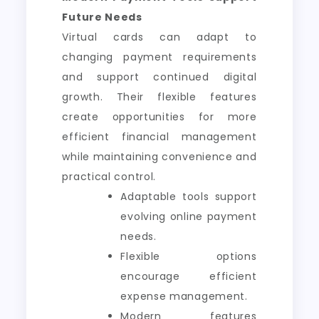
Future Needs
Virtual cards can adapt to
changing payment requirements
and support continued digital
growth. Their flexible features
create opportunities for more
efficient financial management
while maintaining convenience and
practical control.
Adaptable tools support
evolving online payment
needs.
Flexible options
encourage efficient
expense management.
Modern features