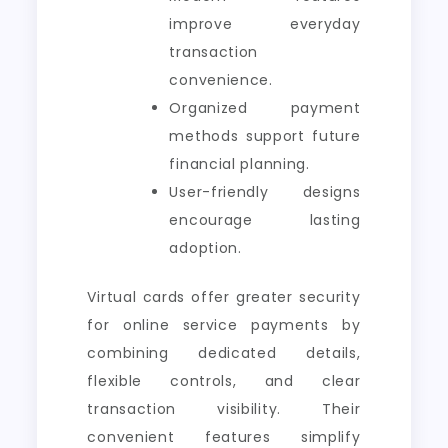
improve everyday
transaction
convenience.
Organized payment
methods support future
financial planning.
User-friendly designs
encourage lasting
adoption.
Virtual cards offer greater security
for online service payments by
combining dedicated details,
flexible controls, and clear
transaction visibility. Their
convenient features simplify