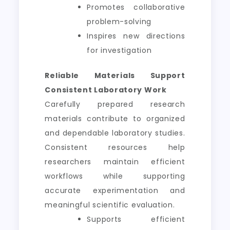
Promotes collaborative
problem-solving
Inspires new directions
for investigation
Reliable Materials Support
Consistent Laboratory Work
Carefully prepared research
materials contribute to organized
and dependable laboratory studies.
Consistent resources help
researchers maintain efficient
workflows while supporting
accurate experimentation and
meaningful scientific evaluation.
Supports efficient