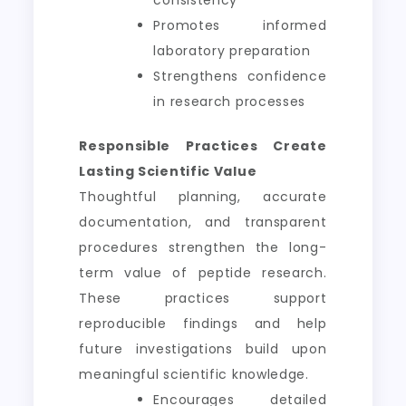
consistency
Promotes informed
laboratory preparation
Strengthens confidence
in research processes
Responsible Practices Create
Lasting Scientific Value
Thoughtful planning, accurate
documentation, and transparent
procedures strengthen the long-
term value of peptide research.
These practices support
reproducible findings and help
future investigations build upon
meaningful scientific knowledge.
Encourages detailed