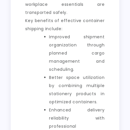
workplace essentials are
transported safely.
Key benefits of effective container
shipping include:
Improved shipment
organization through
planned cargo
management and
scheduling.
Better space utilization
by combining multiple
stationery products in
optimized containers.
Enhanced delivery
reliability with
professional